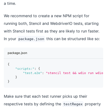
a time.
We recommend to create a new NPM script for
running both, Stencil and WebdriverIO tests, starting
with Stencil tests first as they are likely to run faster.
In your
this can be structured like so:
package.json
package.json
{
"scripts:"
:
{
"test.e2e"
:
"stencil test && wdio run wdio.c
}
}
Make sure that each test runner picks up their
respective tests by defining the
property
testRegex