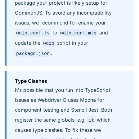
package your project is likely setup for
CommonJS. To avoid any incompatibility
issues, we recommend to rename your
to
and
wdio.conf.ts
wdio.conf.mts
update the
script in your
wdio
.
package.json
Type Clashes
It's possible that you run into TypeScript
issues as WebdriverIO uses Mocha for
component testing and Stencil Jest. Both
register the same globals, e.g.
which
it
causes type clashes. To fix these we