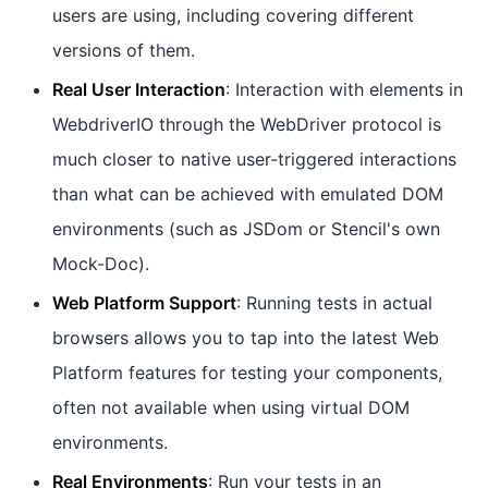
users are using, including covering different
versions of them.
Real User Interaction
: Interaction with elements in
WebdriverIO through the WebDriver protocol is
much closer to native user-triggered interactions
than what can be achieved with emulated DOM
environments (such as JSDom or Stencil's own
Mock-Doc).
Web Platform Support
: Running tests in actual
browsers allows you to tap into the latest Web
Platform features for testing your components,
often not available when using virtual DOM
environments.
Real Environments
: Run your tests in an