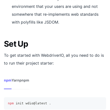
environment that your users are using and not
somewhere that re-implements web standards
with polyfills like JSDOM.
Set Up
To get started with WebdriverIO, all you need to do is
to run their project starter:
npm
Yarn
pnpm
npm
 init wdio@latest 
.