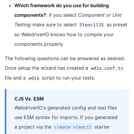
Which framework do you use for building
components?
: if you select
Component or Unit
Testing
make sure to select
as preset
StencilJS
so WebdriverIO knows how to compile your
components properly
The following questions can be answered as desired.
Once setup the wizard has created a
wdio.conf.ts
file and a
script to run your tests.
wdio
CJS Vs. ESM
WebdriverIO's generated config and test files
use ESM syntax for imports. If you generated
a project via the
starter
create-stencil