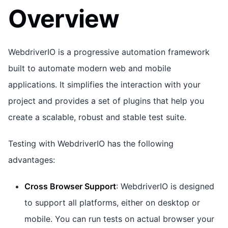
Overview
WebdriverIO is a progressive automation framework
built to automate modern web and mobile
applications. It simplifies the interaction with your
project and provides a set of plugins that help you
create a scalable, robust and stable test suite.
Testing with WebdriverIO has the following
advantages:
Cross Browser Support
: WebdriverIO is designed
to support all platforms, either on desktop or
mobile. You can run tests on actual browser your