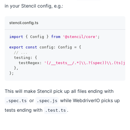
in your Stencil config, e.g.:
stencil.config.ts
import
{
Config
}
from
'@stencil/core'
;
export
const
 config
:
Config
=
{
// ...
  testing
:
{
    testRegex
:
'(/__tests__/.*|\\.?(spec))\\.(ts|js)
}
,
}
;
This will make Stencil pick up all files ending with
or
while WebdriverIO picks up
.spec.ts
.spec.js
tests ending with
.
.test.ts