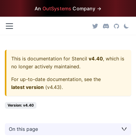
An
OutSystems
Company →
This is documentation for
Stencil
v4.40
, which is
no longer actively maintained.
For up-to-date documentation, see the
latest version
(
v4.43
).
Version: v4.40
On this page