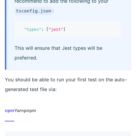
recommend to add the following to your
:
tsconfig.json
"types"
:
[
"jest"
]
This will ensure that Jest types will be
preferred.
You should be able to run your first test on the auto-
generated test file via:
npm
Yarn
pnpm