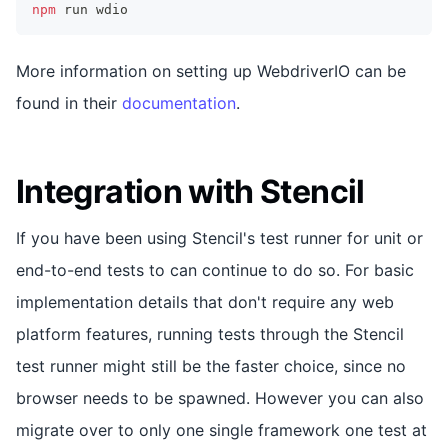
npm
 run wdio
More information on setting up WebdriverIO can be
found in their
documentation
.
Integration with Stencil
If you have been using Stencil's test runner for unit or
end-to-end tests to can continue to do so. For basic
implementation details that don't require any web
platform features, running tests through the Stencil
test runner might still be the faster choice, since no
browser needs to be spawned. However you can also
migrate over to only one single framework one test at