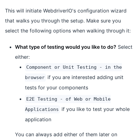
This will initiate WebdriverIO's configuration wizard
that walks you through the setup. Make sure you
select the following options when walking through it:
What type of testing would you like to do?
Select
either:
Component or Unit Testing - in the
if you are interested adding unit
browser
tests for your components
E2E Testing - of Web or Mobile
if you like to test your whole
Applications
application
You can always add either of them later on