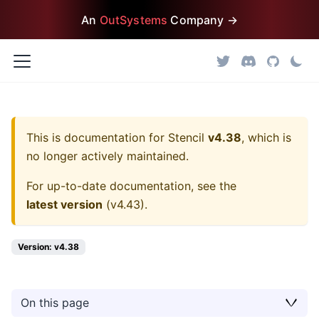
An
OutSystems
Company →
This is documentation for
Stencil
v4.38
, which is
no longer actively maintained.
For up-to-date documentation, see the
latest version
(
v4.43
).
Version: v4.38
On this page