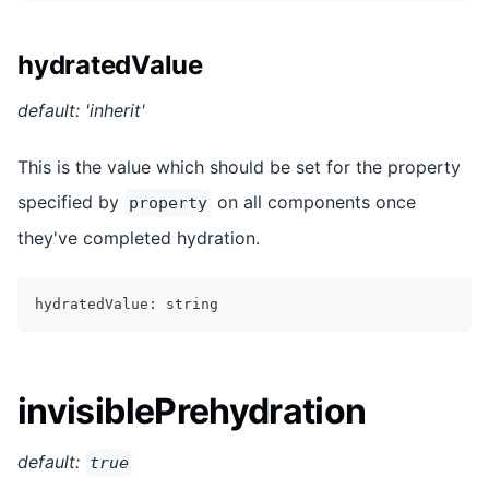
hydratedValue
default: 'inherit'
This is the value which should be set for the property
specified by
on all components once
property
they've completed hydration.
hydratedValue
:
string
invisiblePrehydration
default:
true