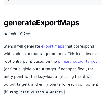
generateExportMaps
default:
false
Stencil will generate
export maps
that correspond
with various output target outputs. This includes the
root entry point based on the
primary output target
(or first eligible output target if not specified), the
entry point for the lazy-loader (if using the
dist
output target), and entry points for each component
(if using
).
dist-custom-elements