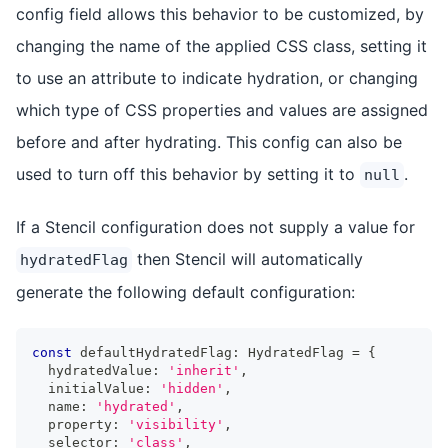
config field allows this behavior to be customized, by
changing the name of the applied CSS class, setting it
to use an attribute to indicate hydration, or changing
which type of CSS properties and values are assigned
before and after hydrating. This config can also be
used to turn off this behavior by setting it to
.
null
If a Stencil configuration does not supply a value for
then Stencil will automatically
hydratedFlag
generate the following default configuration:
const
 defaultHydratedFlag
:
HydratedFlag
=
{
  hydratedValue
:
'inherit'
,
  initialValue
:
'hidden'
,
  name
:
'hydrated'
,
  property
:
'visibility'
,
  selector
:
'class'
,