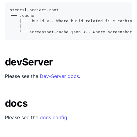
stencil-project-root
└── .cache
    ├── .build <-- Where build related file caching 
    |
    └── screenshot-cache.json <-- Where screenshot c
devServer
Please see the
Dev-Server docs
.
docs
Please see the
docs config
.