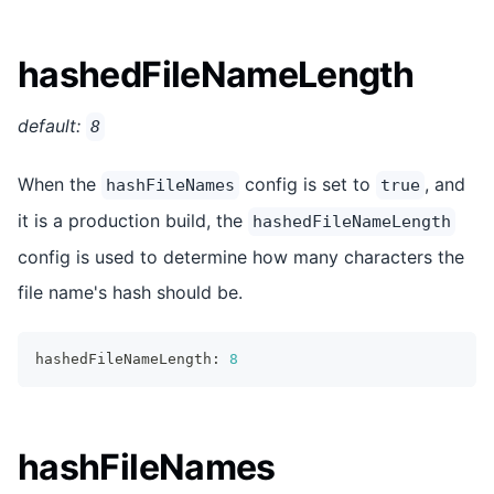
hashedFileNameLength
default:
8
When the
config is set to
, and
hashFileNames
true
it is a production build, the
hashedFileNameLength
config is used to determine how many characters the
file name's hash should be.
hashedFileNameLength
:
8
hashFileNames