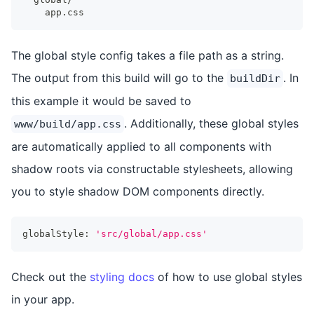
    app.css
The global style config takes a file path as a string.
The output from this build will go to the
. In
buildDir
this example it would be saved to
. Additionally, these global styles
www/build/app.css
are automatically applied to all components with
shadow roots via constructable stylesheets, allowing
you to style shadow DOM components directly.
globalStyle
:
'src/global/app.css'
Check out the
styling docs
of how to use global styles
in your app.