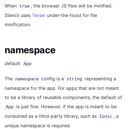
When
, the browser JS files will be minified.
true
Stencil uses
Terser
under-the-hood for file
minification.
namespace
default:
App
The
config is a
representing a
namespace
string
namespace for the app. For apps that are not meant
to be a library of reusable components, the default of
is just fine. However, if the app is meant to be
App
consumed as a third-party library, such as
, a
Ionic
unique namespace is required.