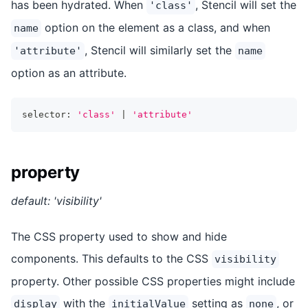
has been hydrated. When
, Stencil will set the
'class'
option on the element as a class, and when
name
, Stencil will similarly set the
'attribute'
name
option as an attribute.
selector
:
'class'
|
'attribute'
property
default: 'visibility'
The CSS property used to show and hide
components. This defaults to the CSS
visibility
property. Other possible CSS properties might include
with the
setting as
, or
display
initialValue
none