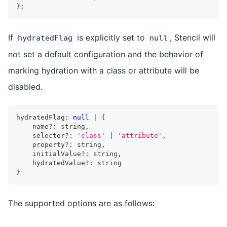
}
;
If
is explicitly set to
, Stencil will
hydratedFlag
null
not set a default configuration and the behavior of
marking hydration with a class or attribute will be
disabled.
hydratedFlag
:
null
|
{
    name
?
:
string
,
    selector
?
:
'class'
|
'attribute'
,
    property
?
:
string
,
    initialValue
?
:
string
,
    hydratedValue
?
:
string
}
The supported options are as follows: