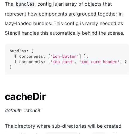
The
config is an array of objects that
bundles
represent how components are grouped together in
lazy-loaded bundles. This config is rarely needed as
Stencil handles this automatically behind the scenes.
bundles
:
[
{
 components
:
[
'ion-button'
]
}
,
{
 components
:
[
'ion-card'
,
'ion-card-header'
]
}
]
cacheDir
default: '.stencil'
The directory where sub-directories will be created