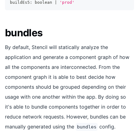
buildEs5
:
boolean
|
'prod'
bundles
By default, Stencil will statically analyze the
application and generate a component graph of how
all the components are interconnected. From the
component graph it is able to best decide how
components should be grouped depending on their
usage with one another within the app. By doing so
it's able to bundle components together in order to
reduce network requests. However, bundles can be
manually generated using the
config.
bundles