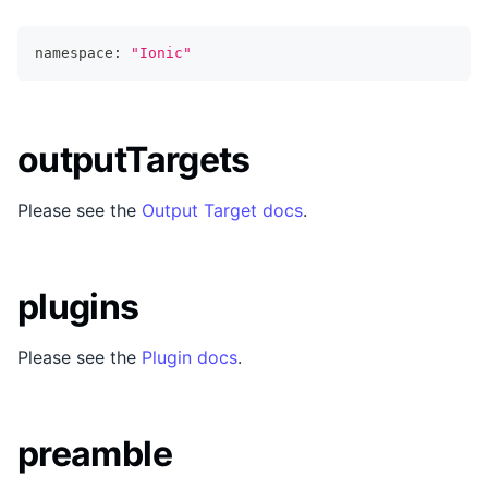
namespace
:
"Ionic"
outputTargets
Please see the
Output Target docs
.
plugins
Please see the
Plugin docs
.
preamble