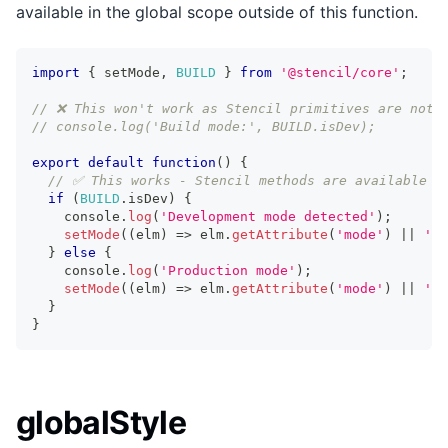
available in the global scope outside of this function.
import
{
 setMode
,
BUILD
}
from
'@stencil/core'
;
// ❌ This won't work as Stencil primitives are not 
// console.log('Build mode:', BUILD.isDev);
export
default
function
(
)
{
// ✅ This works - Stencil methods are available w
if
(
BUILD
.
isDev
)
{
    console
.
log
(
'Development mode detected'
)
;
setMode
(
(
elm
)
=>
 elm
.
getAttribute
(
'mode'
)
||
'de
}
else
{
    console
.
log
(
'Production mode'
)
;
setMode
(
(
elm
)
=>
 elm
.
getAttribute
(
'mode'
)
||
'pr
}
}
globalStyle