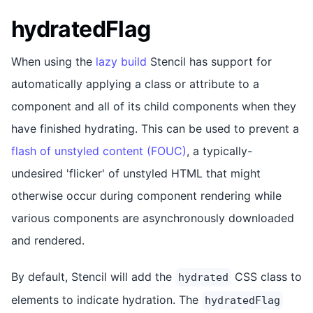
hydratedFlag
When using the
lazy build
Stencil has support for
automatically applying a class or attribute to a
component and all of its child components when they
have finished hydrating. This can be used to prevent a
flash of unstyled content (FOUC)
, a typically-
undesired 'flicker' of unstyled HTML that might
otherwise occur during component rendering while
various components are asynchronously downloaded
and rendered.
By default, Stencil will add the
CSS class to
hydrated
elements to indicate hydration. The
hydratedFlag