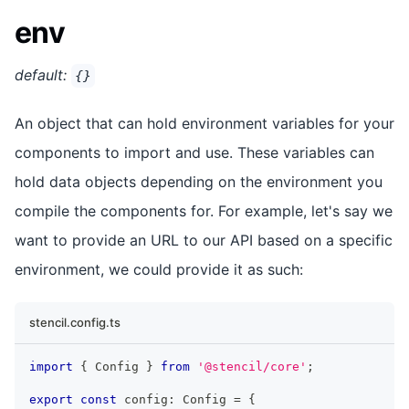
env
default:
{}
An object that can hold environment variables for your
components to import and use. These variables can
hold data objects depending on the environment you
compile the components for. For example, let's say we
want to provide an URL to our API based on a specific
environment, we could provide it as such:
stencil.config.ts
import
{
Config
}
from
'@stencil/core'
;
export
const
 config
:
Config
=
{