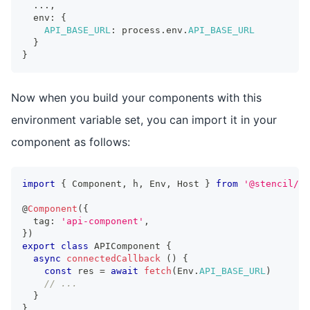
...
,
  env
:
{
API_BASE_URL
:
 process
.
env
.
API_BASE_URL
}
}
Now when you build your components with this
environment variable set, you can import it in your
component as follows:
import
{
Component
,
 h
,
Env
,
Host
}
from
'@stencil/co
@
Component
(
{
  tag
:
'api-component'
,
}
)
export
class
APIComponent
{
async
connectedCallback
(
)
{
const
 res 
=
await
fetch
(
Env
.
API_BASE_URL
)
// ...
}
}