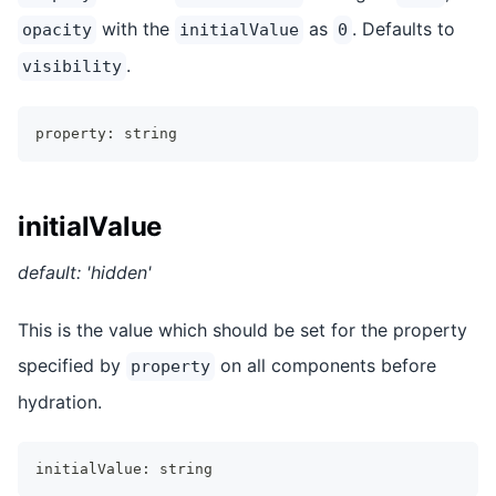
with the
as
. Defaults to
opacity
initialValue
0
.
visibility
property
:
string
initialValue
default: 'hidden'
This is the value which should be set for the property
specified by
on all components before
property
hydration.
initialValue
:
string