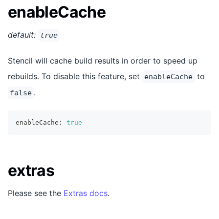
enableCache
default:
true
Stencil will cache build results in order to speed up
rebuilds. To disable this feature, set
to
enableCache
.
false
enableCache
:
true
extras
Please see the
Extras docs
.