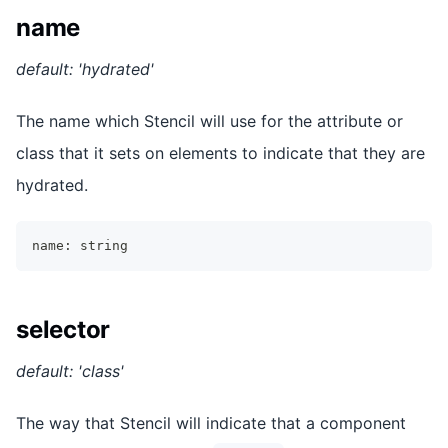
name
default: 'hydrated'
The name which Stencil will use for the attribute or
class that it sets on elements to indicate that they are
hydrated.
name
:
string
selector
default: 'class'
The way that Stencil will indicate that a component