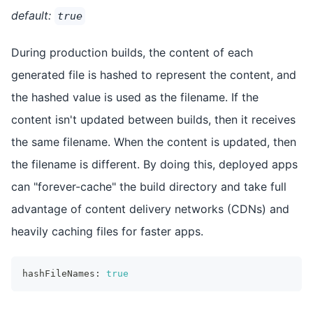
default:
true
During production builds, the content of each
generated file is hashed to represent the content, and
the hashed value is used as the filename. If the
content isn't updated between builds, then it receives
the same filename. When the content is updated, then
the filename is different. By doing this, deployed apps
can "forever-cache" the build directory and take full
advantage of content delivery networks (CDNs) and
heavily caching files for faster apps.
hashFileNames
:
true