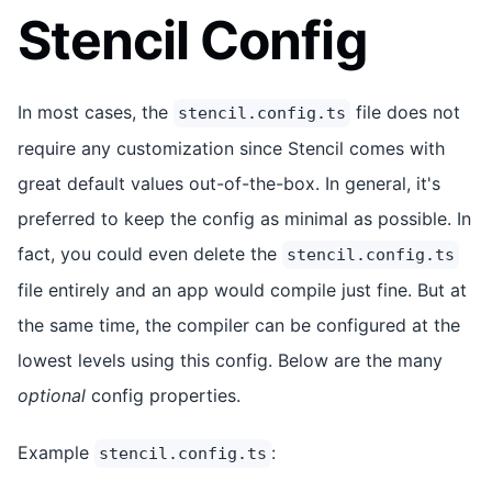
Stencil Config
In most cases, the
file does not
stencil.config.ts
require any customization since Stencil comes with
great default values out-of-the-box. In general, it's
preferred to keep the config as minimal as possible. In
fact, you could even delete the
stencil.config.ts
file entirely and an app would compile just fine. But at
the same time, the compiler can be configured at the
lowest levels using this config. Below are the many
optional
config properties.
Example
:
stencil.config.ts