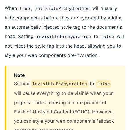
When
,
will visually
true
invisiblePrehydration
hide components before they are hydrated by adding
an automatically injected style tag to the document's
head. Setting
to
will
invisiblePrehydration
false
not inject the style tag into the head, allowing you to
style your web components pre-hydration.
Note
Setting
to
invisiblePrehydration
false
will cause everything to be visible when your
page is loaded, causing a more prominent
Flash of Unstyled Content (FOUC). However,
you can style your web component's fallback