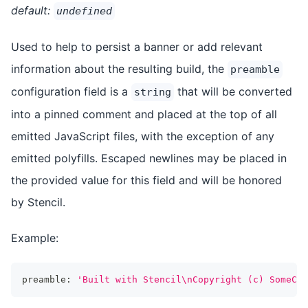
default:
undefined
Used to help to persist a banner or add relevant
information about the resulting build, the
preamble
configuration field is a
that will be converted
string
into a pinned comment and placed at the top of all
emitted JavaScript files, with the exception of any
emitted polyfills. Escaped newlines may be placed in
the provided value for this field and will be honored
by Stencil.
Example:
preamble
:
'Built with Stencil\nCopyright (c) SomeCom