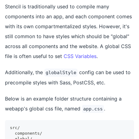
Stencil is traditionally used to compile many
components into an app, and each component comes
with its own compartmentalized styles. However, it's
still common to have styles which should be "global"
across all components and the website. A global CSS
file is often useful to set
CSS Variables
.
Additionally, the
config can be used to
globalStyle
precompile styles with Sass, PostCSS, etc.
Below is an example folder structure containing a
webapp's global css file, named
.
app.css
src/
  components/
  global/