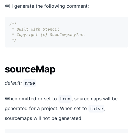
Will generate the following comment:
/*!
 * Built with Stencil
 * Copyright (c) SomeCompanyInc.
 */
sourceMap
default:
true
When omitted or set to
, sourcemaps will be
true
generated for a project. When set to
,
false
sourcemaps will not be generated.