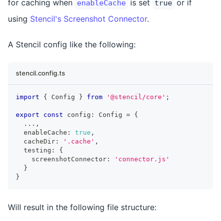
for caching when
is set
or if
enableCache
true
using
Stencil's Screenshot Connector
.
A Stencil config like the following:
stencil.config.ts
import
{
Config
}
from
'@stencil/core'
;
export
const
 config
:
Config
=
{
...
,
  enableCache
:
true
,
  cacheDir
:
'.cache'
,
  testing
:
{
    screenshotConnector
:
'connector.js'
}
}
Will result in the following file structure: