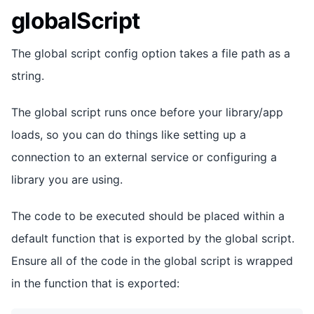
globalScript
The global script config option takes a file path as a
string.
The global script runs once before your library/app
loads, so you can do things like setting up a
connection to an external service or configuring a
library you are using.
The code to be executed should be placed within a
default function that is exported by the global script.
Ensure all of the code in the global script is wrapped
in the function that is exported: