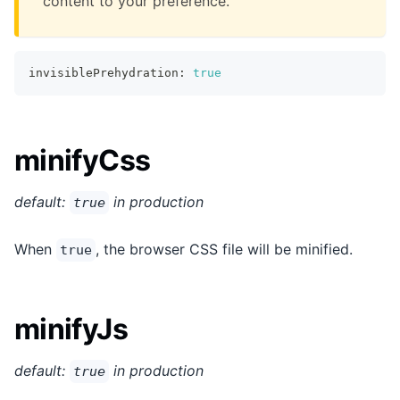
content to your preference.
invisiblePrehydration
:
true
minifyCss
default:
in production
true
When
, the browser CSS file will be minified.
true
minifyJs
default:
in production
true