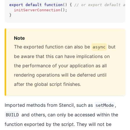
export
default
function
(
)
{
// or export default asy
initServerConnection
(
)
;
}
Note
The exported function can also be
but
async
be aware that this can have implications on
the performance of your application as all
rendering operations will be deferred until
after the global script finishes.
Imported methods from Stencil, such as
,
setMode
and others, can only be accessed within the
BUILD
function exported by the script. They will not be