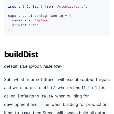
import
{
Config
}
from
'@stencil/core'
;
export
const
 config
:
Config
=
{
  namespace
:
'MyApp'
,
  srcDir
:
'src'
}
;
buildDist
default: true (prod), false (dev)
Sets whether or not Stencil will execute output targets
and write output to
when
is
dist/
stencil build
called. Defaults to
when building for
false
development and
when building for production.
true
If set to
then Stencil will always build all output
true