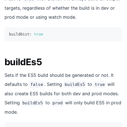
targets, regardless of whether the build is in dev or
prod mode or using watch mode.
buildDist
:
true
buildEs5
Sets if the ES5 build should be generated or not. It
defaults to
. Setting
to
will
false
buildEs5
true
also create ES5 builds for both dev and prod modes.
Setting
to
will only build ES5 in prod
buildEs5
prod
mode.