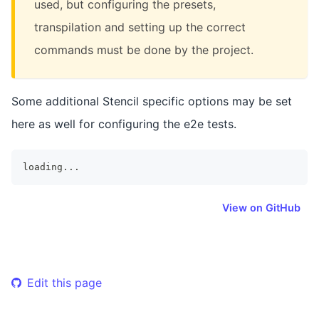
used, but configuring the presets,
transpilation and setting up the correct
commands must be done by the project.
Some additional Stencil specific options may be set
here as well for configuring the e2e tests.
loading
...
View on GitHub
Edit this page