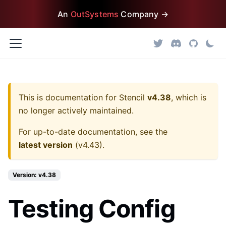
An
OutSystems
Company →
This is documentation for
Stencil
v4.38
, which is
no longer actively maintained.
For up-to-date documentation, see the
latest version
(
v4.43
).
Version: v4.38
Testing Config