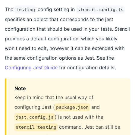
The
config setting in
testing
stencil.config.ts
specifies an object that corresponds to the jest
configuration that should be used in your tests. Stencil
provides a default configuration, which you likely
won't need to edit, however it can be extended with
the same configuration options as Jest. See the
Configuring Jest Guide
for configuration details.
Note
Keep in mind that the usual way of
configuring Jest (
and
package.json
) is not used with the
jest.config.js
command. Jest can still be
stencil testing