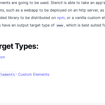
ents are going to be used. Stencil is able to take an app'
ets, such as a webapp to be deployed on an http server, as 
ed library to be distributed on
npm
, or a vanilla custom 
ps have an output target type of
, which is best suited 
www
rget Types:
tion
: Custom Elements
elements