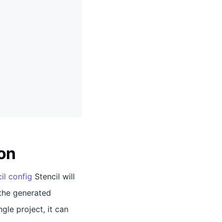
on
il config
Stencil will
the generated
gle project, it can