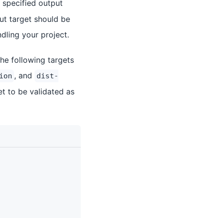
e specified output
put target should be
ndling your project.
the following targets
, and
ion
dist-
et to be validated as