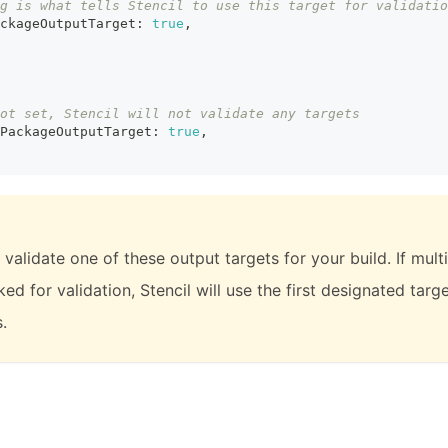
g is what tells Stencil to use this target for validatio
ckageOutputTarget
:
true
,
ot set, Stencil will not validate any targets
PackageOutputTarget
:
true
,
 validate one of these output targets for your build. If mult
ed for validation, Stencil will use the first designated targ
.