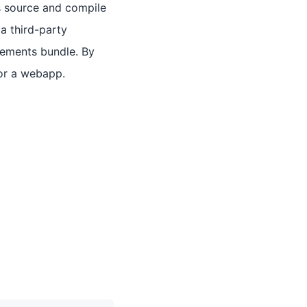
s source and compile
a third-party
elements bundle. By
for a webapp.