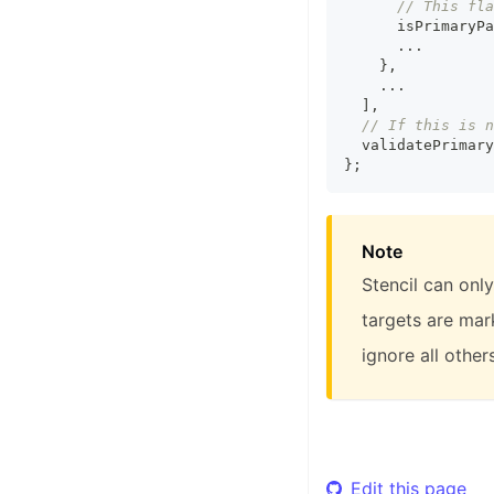
// This fla
      isPrimaryPa
...
}
,
...
]
,
// If this is n
  validatePrimary
}
;
Note
Stencil can only
targets are mark
ignore all others
Edit this page