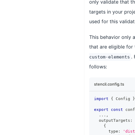
only validate that t
targets in your proj
used for this valida
This behavior only a
that are eligible for
.
custom-elements
follows:
stencil.config.ts
import
{
Config
}
export
const
 conf
...
,
  outputTargets
:
{
      type
:
'dist