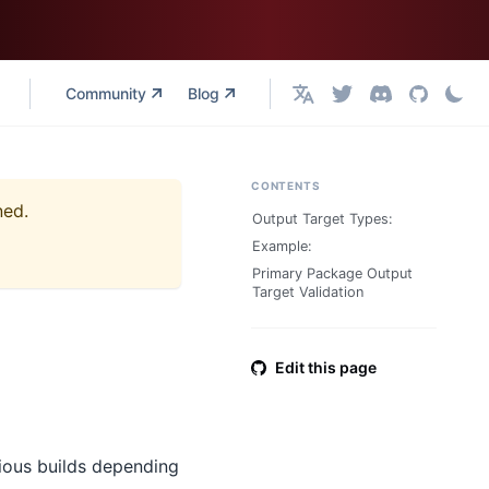
Community
Blog
English
CONTENTS
ned.
Output Target Types:
Example:
Primary Package Output
Target Validation
Edit this page
rious builds depending