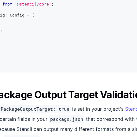
from
'@stencil/core'
;
ig
:
Config
=
{
[
'
ackage Output Target Validati
is set in your project's
Stenc
yPackageOutputTarget: true
certain fields in your
that correspond with 
package.json
ecause Stencil can output many different formats from a sin