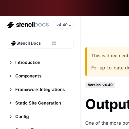
v4.40
Stencil Docs
This is document
Introduction
For up-to-date d
Components
Version: v4.40
Framework Integrations
Output
Static Site Generation
Config
One of the more powe