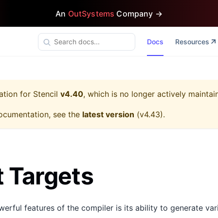
An
OutSystems
Company →
Docs
Resources
ation for
Stencil
v4.40
, which is no longer actively maintai
ocumentation, see the
latest version
(
v4.43
).
 Targets
rful features of the compiler is its ability to generate va