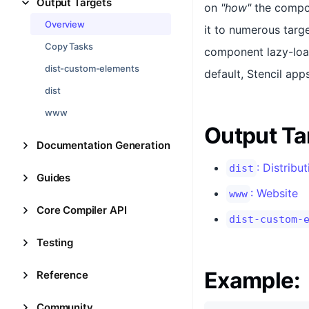
Output Targets
on
"how"
the compon
Overview
it to numerous targ
Copy Tasks
component lazy-load
dist-custom-elements
default, Stencil ap
dist
www
Output Ta
Documentation Generation
: Distribu
dist
Guides
: Website
www
Core Compiler API
dist-custom-
Testing
Example:
Reference
Community