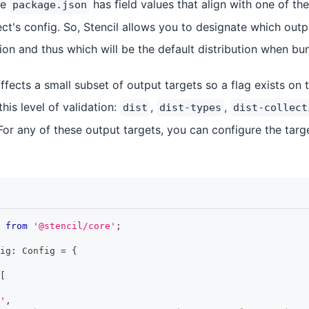
he
has field values that align with one of th
package.json
ect's config. So, Stencil allows you to designate which out
tion and thus which will be the default distribution when bu
ffects a small subset of output targets so a flag exists on 
 this level of validation:
,
,
dist
dist-types
dist-collect
 For any of these output targets, you can configure the targ
from
'@stencil/core'
;
ig
:
Config
=
{
[
'
,