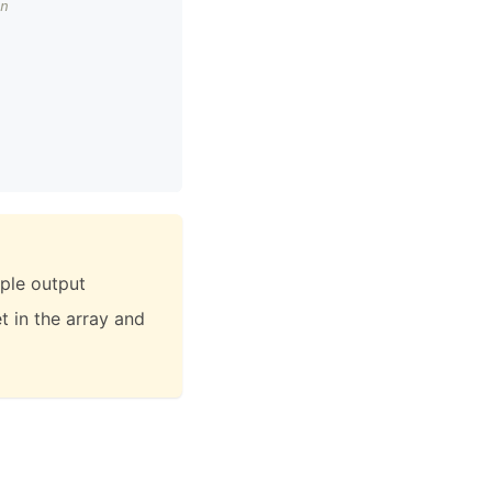
n
iple output
et in the array and