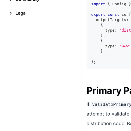
import
{
Config
}
Legal
export
const
 conf
  outputTargets
:
{
      type
:
'dist
}
,
{
      type
:
'www'
}
]
}
;
Primary P
If
validatePrimar
attempt to validate 
distribution code. B