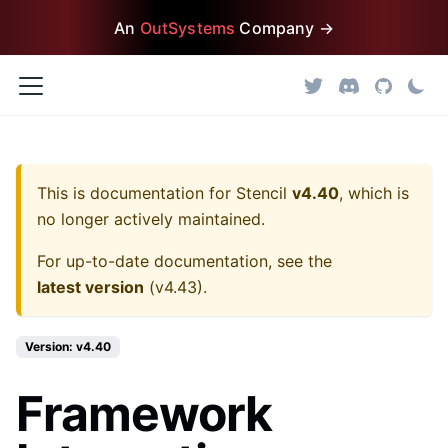
An
OutSystems
Company →
This is documentation for
Stencil
v4.40
, which is
no longer actively maintained.
For up-to-date documentation, see the
latest version
(
v4.43
).
Version: v4.40
Framework