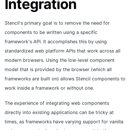
Integration
Stencil's primary goal is to remove the need for
components to be written using a specific
framework's API. It accomplishes this by using
standardized web platform APIs that work across all
modern browsers. Using the low-level component
model that is provided by the browser (which all
frameworks are built on) allows Stencil components to
work inside a framework or without one.
The experience of integrating web components
directly into existing applications can be tricky at
times, as frameworks have varying support for vanilla