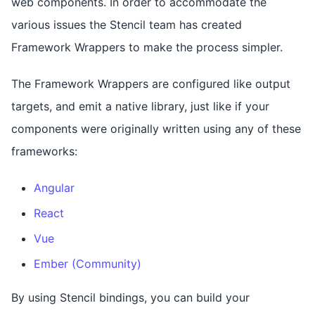
web components. In order to accommodate the
various issues the Stencil team has created
Framework Wrappers to make the process simpler.
The Framework Wrappers are configured like output
targets, and emit a native library, just like if your
components were originally written using any of these
frameworks:
Angular
React
Vue
Ember (Community)
By using Stencil bindings, you can build your