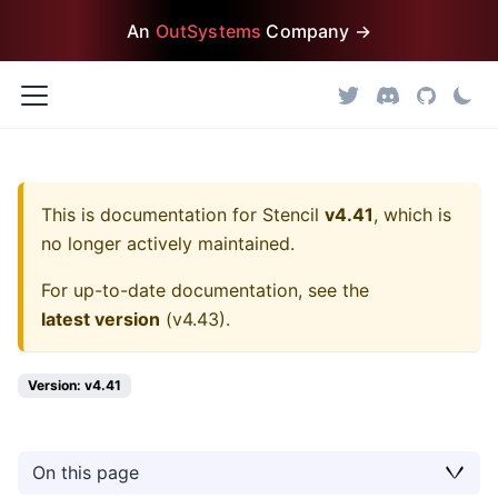
An
OutSystems
Company →
This is documentation for
Stencil
v4.41
, which is
no longer actively maintained.
For up-to-date documentation, see the
latest version
(
v4.43
).
Version: v4.41
On this page