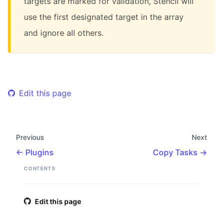
targets are marked for validation, Stencil will
use the first designated target in the array
and ignore all others.
Edit this page
Previous
Next
Plugins
Copy Tasks
CONTENTS
Edit this page