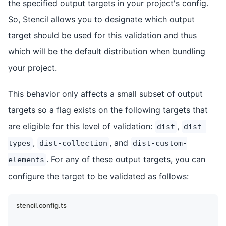
the specified output targets in your project's config.
So, Stencil allows you to designate which output
target should be used for this validation and thus
which will be the default distribution when bundling
your project.
This behavior only affects a small subset of output
targets so a flag exists on the following targets that
are eligible for this level of validation:
,
dist
dist-
,
, and
types
dist-collection
dist-custom-
. For any of these output targets, you can
elements
configure the target to be validated as follows:
stencil.config.ts