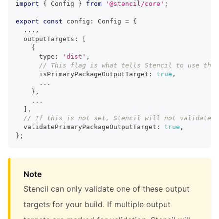
import
{
Config
}
from
'@stencil/core'
;
export
const
 config
:
Config
=
{
...
,
  outputTargets
:
[
{
      type
:
'dist'
,
// This flag is what tells Stencil to use this
      isPrimaryPackageOutputTarget
:
true
,
...
}
,
...
]
,
// If this is not set, Stencil will not validate a
  validatePrimaryPackageOutputTarget
:
true
,
}
;
Note
Stencil can only validate one of these output
targets for your build. If multiple output