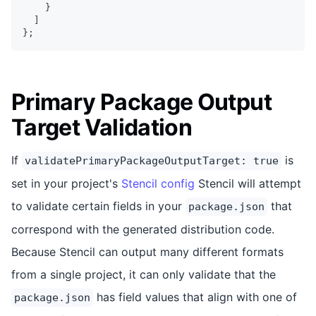
}
]
}
;
Primary Package Output
Target Validation
If
is
validatePrimaryPackageOutputTarget: true
set in your project's
Stencil config
Stencil will attempt
to validate certain fields in your
that
package.json
correspond with the generated distribution code.
Because Stencil can output many different formats
from a single project, it can only validate that the
has field values that align with one of
package.json