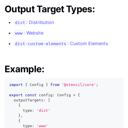
Output Target Types:
: Distribution
dist
: Website
www
: Custom Elements
dist-custom-elements
Example:
import
{
Config
}
from
'@stencil/core'
;
export
const
 config
:
Config
=
{
  outputTargets
:
[
{
      type
:
'dist'
}
,
{
      type
:
'www'