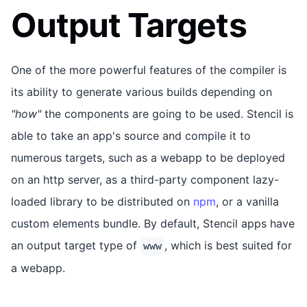
Output Targets
One of the more powerful features of the compiler is
its ability to generate various builds depending on
"how"
the components are going to be used. Stencil is
able to take an app's source and compile it to
numerous targets, such as a webapp to be deployed
on an http server, as a third-party component lazy-
loaded library to be distributed on
npm
, or a vanilla
custom elements bundle. By default, Stencil apps have
an output target type of
, which is best suited for
www
a webapp.