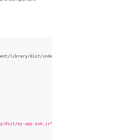
ent/library/dist/index.esm.js';
y/dist/my-app.esm.js
"
>
</
script
>