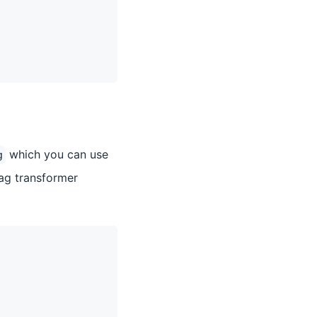
which you can use
g
ag transformer