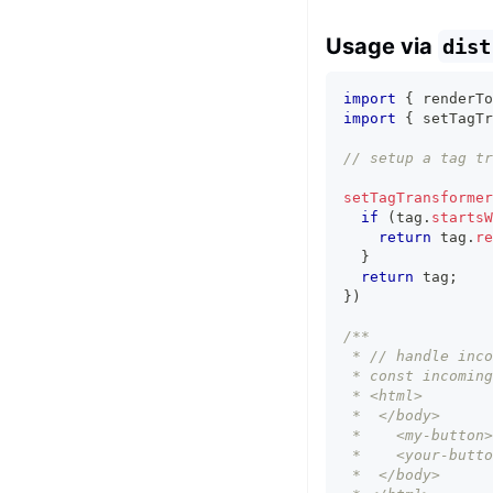
Usage via
dist
import
{
 renderTo
import
{
 setTagTr
// setup a tag tr
setTagTransformer
if
(
tag
.
startsW
return
 tag
.
re
}
return
 tag
;
}
)
/** 
 * // handle inco
 * const incoming
 * <html>
 *  </body>
 *    <my-button>
 *    <your-butto
 *  </body>