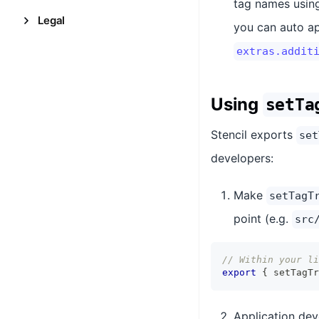
tag names using
Legal
you can auto a
extras.addit
Using
setTa
Stencil exports
set
developers:
Make
setTagT
point (e.g.
src
// Within your li
export
{
 setTagTr
Application de