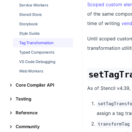
Scoped custom elem
Service Workers
of the same compone
Stencil Store
time of writing
vend
Storybook
Style Guide
Until scoped custom
Tag Transformation
transformation util
Typed Components
VS Code Debugging
Web Workers
setTagTr
Core Compiler API
As of Stencil v4.39
Testing
setTagTransf
Reference
assign a tag tr
transformTag
Community