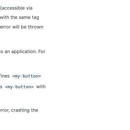
(accessible via
s with the same tag
error will be thrown
o an application. For
fines
<my-button>
es
with
<my-button>
error, crashing the