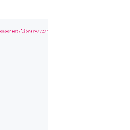
omponent/library/v2/hydrate/index.mjs'
;