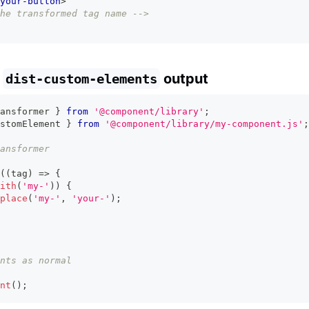
your-button
>
he transformed tag name -->
e
output
dist-custom-elements
ansformer 
}
from
'@component/library'
;
stomElement 
}
from
'@component/library/my-component.js'
;
ansformer
(
(
tag
)
=>
{
ith
(
'my-'
)
)
{
place
(
'my-'
,
'your-'
)
;
nts as normal
nt
(
)
;