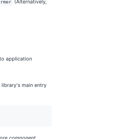
(Alternatively,
ormer
to application
library's main entry
fore component