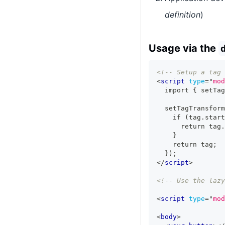
definition
)
Usage via the
<!-- Setup a tag 
<
script
type
=
"
mod
  import { setTag
  setTagTransform
    if (tag.start
      return tag.
    }
    return tag;
  });
</
script
>
<!-- Use the lazy
<
script
type
=
"
mod
<
body
>