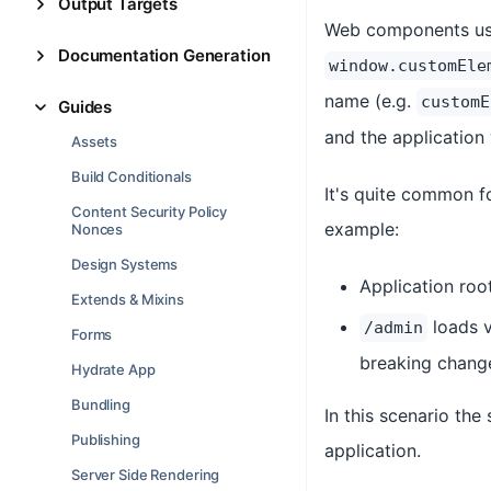
Output Targets
Web components use 
Documentation Generation
window.customEle
name (e.g.
customE
Guides
and the application w
Assets
Build Conditionals
It's quite common fo
Content Security Policy
example:
Nonces
Design Systems
Application roo
Extends & Mixins
loads 
/admin
Forms
breaking chang
Hydrate App
Bundling
In this scenario the 
Publishing
application.
Server Side Rendering