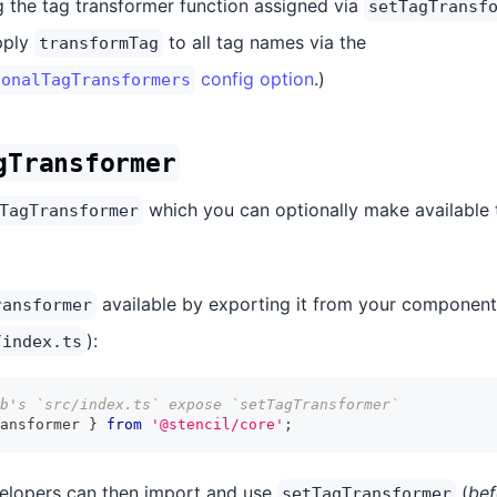
 the tag transformer function assigned via
setTagTransf
pply
to all tag names via the
transformTag
config option
.)
ionalTagTransformers
gTransformer
which you can optionally make available 
TagTransformer
available by exporting it from your component 
ransformer
):
/index.ts
b's `src/index.ts` expose `setTagTransformer`
ansformer 
}
from
'@stencil/core'
;
velopers can then import and use
(
be
setTagTransformer