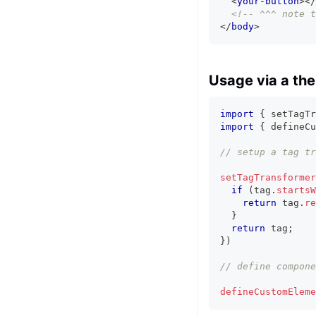
<
your-button
>
</
<!-- ^^^ note t
</
body
>
Usage via a th
import
{
 setTagTr
import
{
 defineCu
// setup a tag tr
setTagTransformer
if
(
tag
.
startsW
return
 tag
.
re
}
return
 tag
;
}
)
// define compone
defineCustomEleme