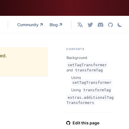
Community
Blog
English
CONTENTS
ned.
Background
setTagTransformer
and
transformTag
Using
setTagTransformer
Using
transformTag
extras.additionalTag
Transformers
Edit this page