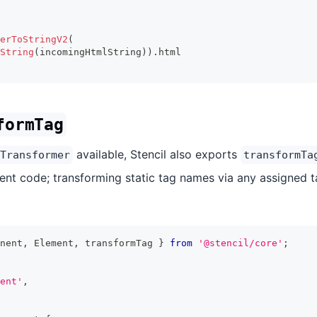
erToStringV2
(
String
(
incomingHtmlString
)
)
.
html
formTag
available, Stencil also exports
Transformer
transformTa
nt code; transforming static tag names via any assigned t
nent
,
Element
,
 transformTag 
}
from
'@stencil/core'
;
ent'
,