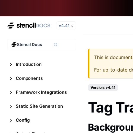
v4.41
Stencil Docs
This is document
Introduction
For up-to-date d
Components
Version: v4.41
Framework Integrations
Tag Tr
Static Site Generation
Config
Backgrou