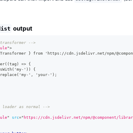
output
dist
transformer -->
ule
"
>
Transformer } from 'https://cdn.jsdelivr.net/npm/@compon
er((tag) => {
sWith('my-')) {
replace('my-', 'your-');
 loader as normal -->
ule
"
src
=
"
https://cdn.jsdelivr.net/npm/@component/librar