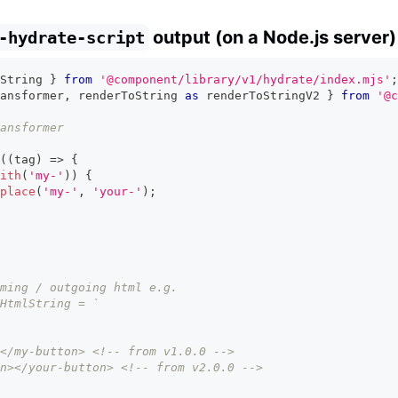
output (on a Node.js server)
-hydrate-script
String 
}
from
'@component/library/v1/hydrate/index.mjs'
;
ansformer
,
 renderToString 
as
 renderToStringV2 
}
from
'@c
ansformer
(
(
tag
)
=>
{
ith
(
'my-'
)
)
{
place
(
'my-'
,
'your-'
)
;
ming / outgoing html e.g.
HtmlString = `
</my-button> <!-- from v1.0.0 -->
n></your-button> <!-- from v2.0.0 -->