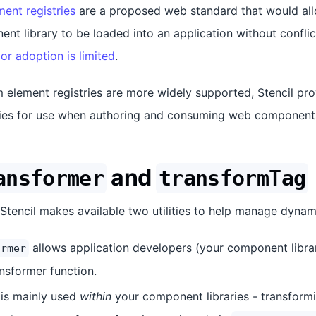
ent registries
are a proposed web standard that would all
nt library to be loaded into an application without confli
or adoption is limited
.
 element registries are more widely supported, Stencil pro
ities for use when authoring and consuming web component
and
ansformer
transformTag
, Stencil makes available two utilities to help manage dyna
allows application developers (your component libra
ormer
ansformer function.
is mainly used
within
your component libraries - transformi