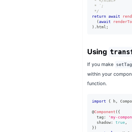
 * </html>
 * `;
 */
return
await
rend
(
await
renderTo
)
.
html
;
Using
trans
If you make
setTag
within your compone
function.
import
{
 h
,
Compo
@
Component
(
{
  tag
:
'my-compon
  shadow
:
true
,
}
)