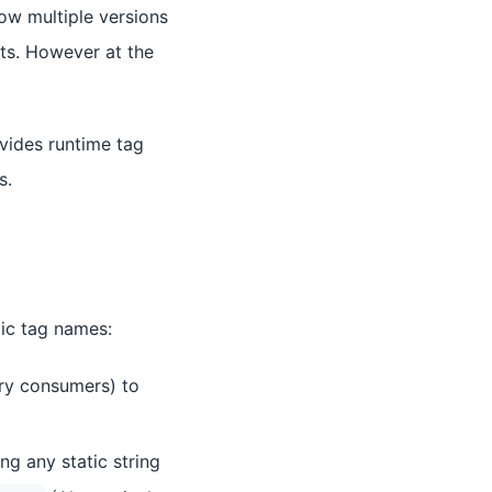
ow multiple versions
cts. However at the
vides runtime tag
s.
mic tag names:
ry consumers) to
ng any static string