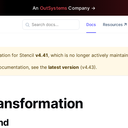
An
OutSystems
Company →
Docs
Resources
ation for
Stencil
v4.41
, which is no longer actively maintai
ocumentation, see the
latest version
(
v4.43
).
ansformation
nd