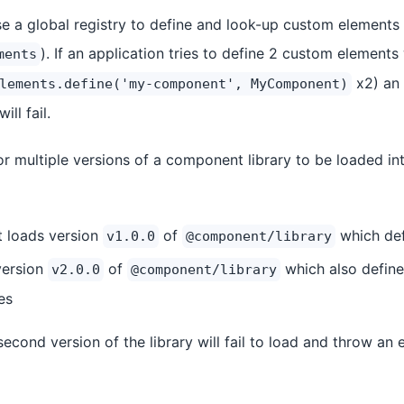
a global registry to define and look-up custom elements 
). If an application tries to define 2 custom element
ments
x2) an 
lements.define('my-component', MyComponent)
ill fail.
r multiple versions of a component library to be loaded int
t loads version
of
which de
v1.0.0
@component/library
version
of
which also defin
v2.0.0
@component/library
es
second version of the library will fail to load and throw an 