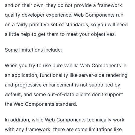
and on their own, they do not provide a framework
quality developer experience. Web Components run
on a fairly primitive set of standards, so you will need
a little help to get them to meet your objectives.
Some limitations include:
When you try to use pure vanilla Web Components in
an application, functionality like server-side rendering
and progressive enhancement is not supported by
default, and some out-of-date clients don’t support
the Web Components standard.
In addition, while Web Components technically work
with any framework, there are some limitations like