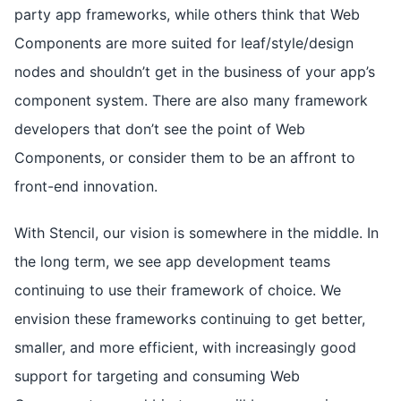
party app frameworks, while others think that Web
Components are more suited for leaf/style/design
nodes and shouldn’t get in the business of your app’s
component system. There are also many framework
developers that don’t see the point of Web
Components, or consider them to be an affront to
front-end innovation.
With Stencil, our vision is somewhere in the middle. In
the long term, we see app development teams
continuing to use their framework of choice. We
envision these frameworks continuing to get better,
smaller, and more efficient, with increasingly good
support for targeting and consuming Web