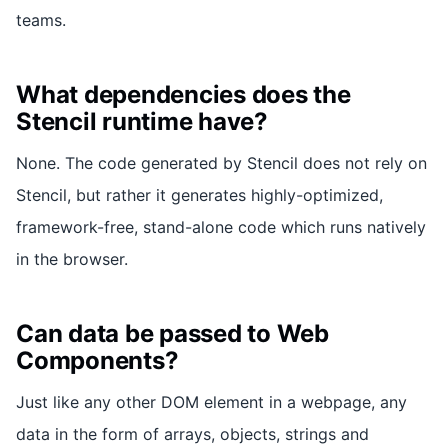
teams.
What dependencies does the
Stencil runtime have?
None. The code generated by Stencil does not rely on
Stencil, but rather it generates highly-optimized,
framework-free, stand-alone code which runs natively
in the browser.
Can data be passed to Web
Components?
Just like any other DOM element in a webpage, any
data in the form of arrays, objects, strings and