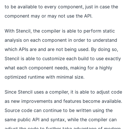
to be available to every component, just in case the
component may or may not use the API.
With Stencil, the compiler is able to perform static
analysis on each component in order to understand
which APIs are and are not being used. By doing so,
Stencil is able to customize each build to use exactly
what each component needs, making for a highly
optimized runtime with minimal size.
Since Stencil uses a compiler, it is able to adjust code
as new improvements and features become available.
Source code can continue to be written using the
same public API and syntax, while the compiler can
adjust the code to further take advantage of modern