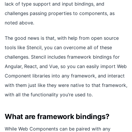
lack of type support and input bindings, and
challenges passing properties to components, as
noted above.
The good news is that, with help from open source
tools like Stencil, you can overcome all of these
challenges. Stencil includes framework bindings for
Angular, React, and Vue, so you can easily import Web
Component libraries into any framework, and interact
with them just like they were native to that framework,
with all the functionality you’re used to.
What are framework bindings?
While Web Components can be paired with any