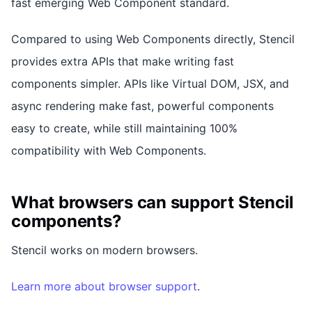
fast emerging Web Component standard.
Compared to using Web Components directly, Stencil
provides extra APIs that make writing fast
components simpler. APIs like Virtual DOM, JSX, and
async rendering make fast, powerful components
easy to create, while still maintaining 100%
compatibility with Web Components.
What browsers can support Stencil
components?
Stencil works on modern browsers.
Learn more about browser support
.