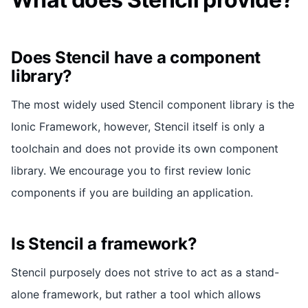
Does Stencil have a component
library?
The most widely used Stencil component library is the
Ionic Framework, however, Stencil itself is only a
toolchain and does not provide its own component
library. We encourage you to first review Ionic
components if you are building an application.
Is Stencil a framework?
Stencil purposely does not strive to act as a stand-
alone framework, but rather a tool which allows