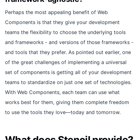
Perhaps the most appealing benefit of Web
Components is that they give your development
teams the flexibility to choose the underlying tools
and frameworks - and versions of those frameworks -
and tools that they prefer. As pointed out earlier, one
of the great challenges of implementing a universal
set of components is getting all of your development
teams to standardize on just one set of technologies.
With Web Components, each team can use what
works best for them, giving them complete freedom
to use the tools they love—today and tomorrow.
What does Stencil provide?