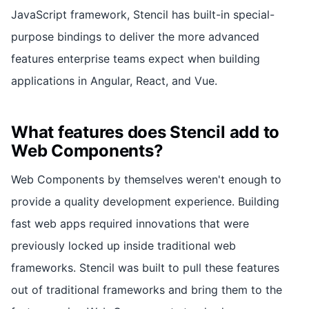
JavaScript framework, Stencil has built-in special-
purpose bindings to deliver the more advanced
features enterprise teams expect when building
applications in Angular, React, and Vue.
What features does Stencil add to
Web Components?
Web Components by themselves weren't enough to
provide a quality development experience. Building
fast web apps required innovations that were
previously locked up inside traditional web
frameworks. Stencil was built to pull these features
out of traditional frameworks and bring them to the