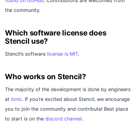
found on GitHub
. Contributions are welcomed from
the community.
Which software license does
Stencil use?
Stencil’s software
license is MIT
.
Who works on Stencil?
The majority of the development is done by engineers
at
Ionic
. If you’re excited about Stencil, we encourage
you to join the community and contribute! Best place
to start is on the
discord channel
.