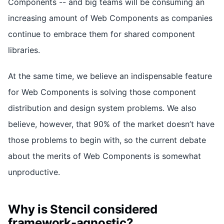
Components -- and big teams will be consuming an
increasing amount of Web Components as companies
continue to embrace them for shared component
libraries.
At the same time, we believe an indispensable feature
for Web Components is solving those component
distribution and design system problems. We also
believe, however, that 90% of the market doesn’t have
those problems to begin with, so the current debate
about the merits of Web Components is somewhat
unproductive.
Why is Stencil considered
framework-agnostic?