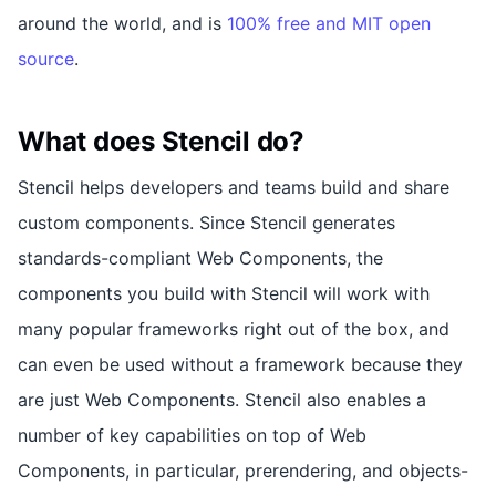
around the world, and is
100% free and MIT open
source
.
What does Stencil do?
Stencil helps developers and teams build and share
custom components. Since Stencil generates
standards-compliant Web Components, the
components you build with Stencil will work with
many popular frameworks right out of the box, and
can even be used without a framework because they
are just Web Components. Stencil also enables a
number of key capabilities on top of Web
Components, in particular, prerendering, and objects-