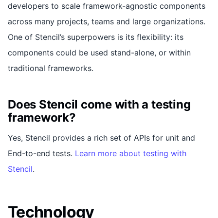
developers to scale framework-agnostic components
across many projects, teams and large organizations.
One of Stencil’s superpowers is its flexibility: its
components could be used stand-alone, or within
traditional frameworks.
Does Stencil come with a testing
framework?
Yes, Stencil provides a rich set of APIs for unit and
End-to-end tests.
Learn more about testing with
Stencil
.
Technology