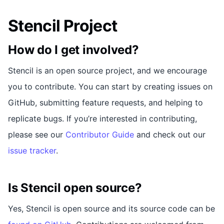
Stencil Project
How do I get involved?
Stencil is an open source project, and we encourage
you to contribute. You can start by creating issues on
GitHub, submitting feature requests, and helping to
replicate bugs. If you’re interested in contributing,
please see our
Contributor Guide
and check out our
issue tracker
.
Is Stencil open source?
Yes, Stencil is open source and its source code can be