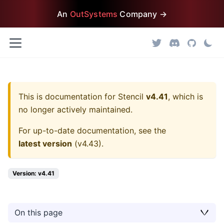
An
OutSystems
Company →
This is documentation for
Stencil
v4.41
, which is
no longer actively maintained.
For up-to-date documentation, see the
latest version
(
v4.43
).
Version: v4.41
On this page