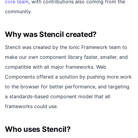
core team
, with contributions also coming from the
community.
Why was Stencil created?
Stencil was created by the Ionic Framework team to
make our own component library faster, smaller, and
compatible with all major frameworks. Web
Components offered a solution by pushing more work
to the browser for better performance, and targeting
a standards-based component model that all
frameworks could use.
Who uses Stencil?