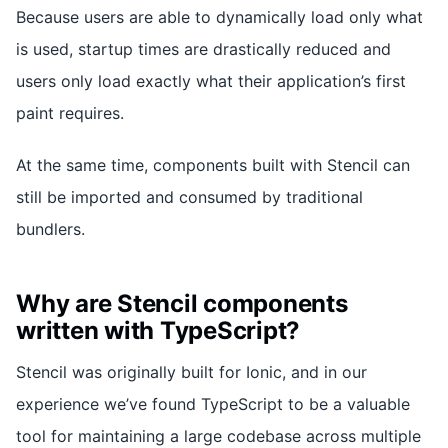
Because users are able to dynamically load only what
is used, startup times are drastically reduced and
users only load exactly what their application’s first
paint requires.
At the same time, components built with Stencil can
still be imported and consumed by traditional
bundlers.
Why are Stencil components
written with TypeScript?
Stencil was originally built for Ionic, and in our
experience we’ve found TypeScript to be a valuable
tool for maintaining a large codebase across multiple