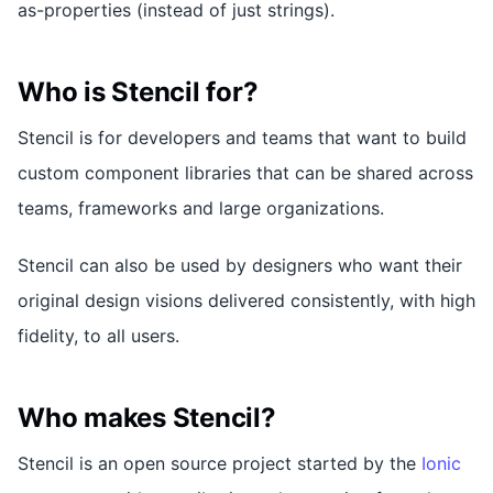
as-properties (instead of just strings).
Who is Stencil for?
Stencil is for developers and teams that want to build
custom component libraries that can be shared across
teams, frameworks and large organizations.
Stencil can also be used by designers who want their
original design visions delivered consistently, with high
fidelity, to all users.
Who makes Stencil?
Stencil is an open source project started by the
Ionic