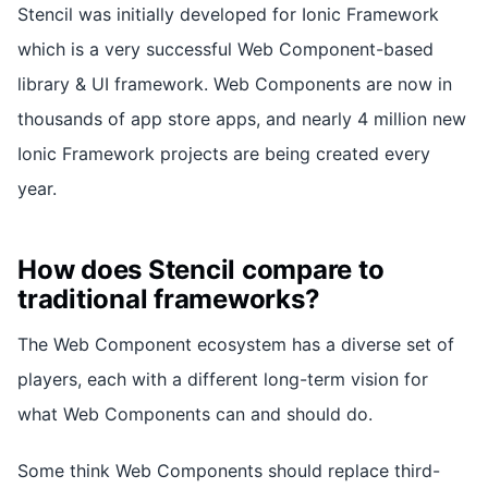
Stencil was initially developed for Ionic Framework
which is a very successful Web Component-based
library & UI framework. Web Components are now in
thousands of app store apps, and nearly 4 million new
Ionic Framework projects are being created every
year.
How does Stencil compare to
traditional frameworks?
The Web Component ecosystem has a diverse set of
players, each with a different long-term vision for
what Web Components can and should do.
Some think Web Components should replace third-