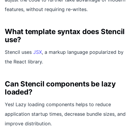
features, without requiring re-writes.
What template syntax does Stencil
use?
Stencil uses
JSX
, a markup language popularized by
the React library.
Can Stencil components be lazy
loaded?
Yes! Lazy loading components helps to reduce
application startup times, decrease bundle sizes, and
improve distribution.