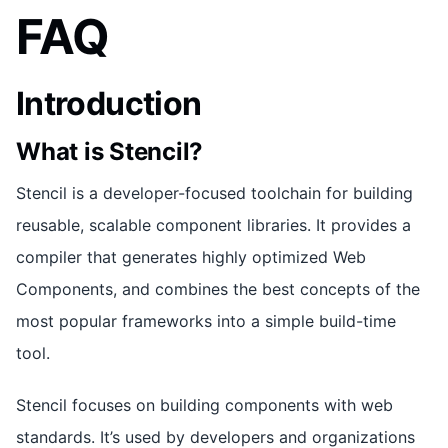
FAQ
Introduction
What is Stencil?
Stencil is a developer-focused toolchain for building
reusable, scalable component libraries. It provides a
compiler that generates highly optimized Web
Components, and combines the best concepts of the
most popular frameworks into a simple build-time
tool.
Stencil focuses on building components with web
standards. It’s used by developers and organizations