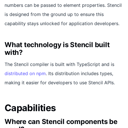
numbers can be passed to element properties. Stencil
is designed from the ground up to ensure this
capability stays unlocked for application developers.
What technology is Stencil built
with?
The Stencil compiler is built with TypeScript and is
distributed on npm
. Its distribution includes types,
making it easier for developers to use Stencil APIs.
Capabilities
Where can Stencil components be