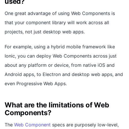
used?
One great advantage of using Web Components is
that your component library will work across all
projects, not just desktop web apps.
For example, using a hybrid mobile framework like
Ionic, you can deploy Web Components across just
about any platform or device, from native iOS and
Android apps, to Electron and desktop web apps, and
even Progressive Web Apps.
What are the limitations of Web
Components?
The
Web Component
specs are purposely low-level,