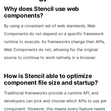
Why does Stencil use web
components?
By using a consistent set of web standards, Web
Components do not depend on a specific framework
runtime to execute. As frameworks change their APIs,
Web Components do not, allowing for the original
source to continue to work natively in a browser.
How is Stencil able to optimize
component file size and startup?
Traditional frameworks provide a runtime API, and
developers can pick and choose which APIs to use per
component. However, this means every feature needs