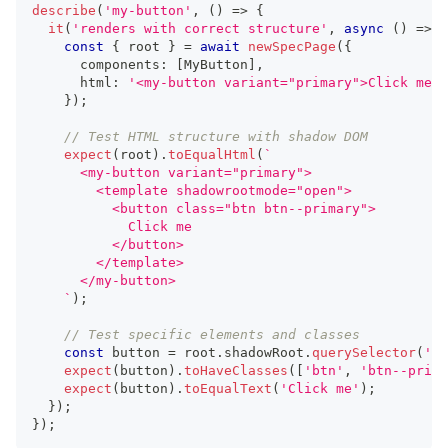
describe
(
'my-button'
,
(
)
=>
{
it
(
'renders with correct structure'
,
async
(
)
=>
{
const
{
 root 
}
=
await
newSpecPage
(
{
      components
:
[
MyButton
]
,
      html
:
'<my-button variant="primary">Click me</
}
)
;
// Test HTML structure with shadow DOM
expect
(
root
)
.
toEqualHtml
(
`
      <my-button variant="primary">
        <template shadowrootmode="open">
          <button class="btn btn--primary">
            Click me
          </button>
        </template>
      </my-button>
`
)
;
// Test specific elements and classes
const
 button 
=
 root
.
shadowRoot
.
querySelector
(
'bu
expect
(
button
)
.
toHaveClasses
(
[
'btn'
,
'btn--prima
expect
(
button
)
.
toEqualText
(
'Click me'
)
;
}
)
;
}
)
;