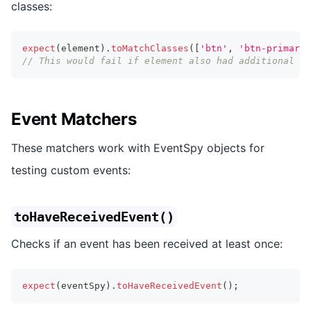
classes:
expect
(
element
)
.
toMatchClasses
(
[
'btn'
,
'btn-primary'
// This would fail if element also had additional cl
Event Matchers
These matchers work with EventSpy objects for
testing custom events:
toHaveReceivedEvent()
Checks if an event has been received at least once:
expect
(
eventSpy
)
.
toHaveReceivedEvent
(
)
;