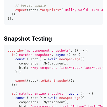
// Verify update
expect
(
root
)
.
toEqualText
(
'Hello, World! I\'m Jan
}
)
;
}
)
;
Snapshot Testing
describe
(
'my-component snapshots'
,
(
)
=>
{
it
(
'matches snapshot'
,
async
(
)
=>
{
const
{
 root 
}
=
await
newSpecPage
(
{
      components
:
[
MyComponent
]
,
      html
:
'<my-component first="Test" last="User">
}
)
;
expect
(
root
)
.
toMatchSnapshot
(
)
;
}
)
;
it
(
'matches inline snapshot'
,
async
(
)
=>
{
const
{
 root 
}
=
await
newSpecPage
(
{
      components
:
[
MyComponent
]
,
      html
:
'<my-component first="Inline" last="Test