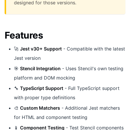
designed for those versions.
Features
🚀
Jest v30+ Support
- Compatible with the latest
Jest version
🎯
Stencil Integration
- Uses Stencil's own testing
platform and DOM mocking
🔧
TypeScript Support
- Full TypeScript support
with proper type definitions
🎨
Custom Matchers
- Additional Jest matchers
for HTML and component testing
📱
Component Testing
- Test Stencil components