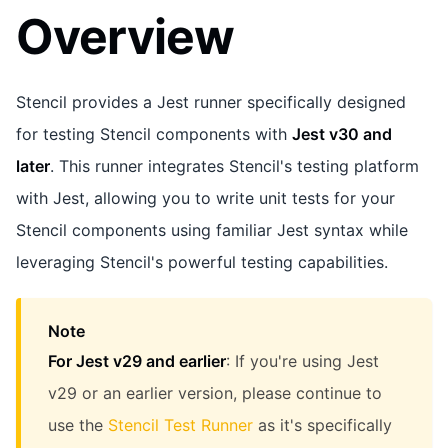
Overview
Stencil provides a Jest runner specifically designed
for testing Stencil components with
Jest v30 and
later
. This runner integrates Stencil's testing platform
with Jest, allowing you to write unit tests for your
Stencil components using familiar Jest syntax while
leveraging Stencil's powerful testing capabilities.
Note
For Jest v29 and earlier
: If you're using Jest
v29 or an earlier version, please continue to
use the
Stencil Test Runner
as it's specifically