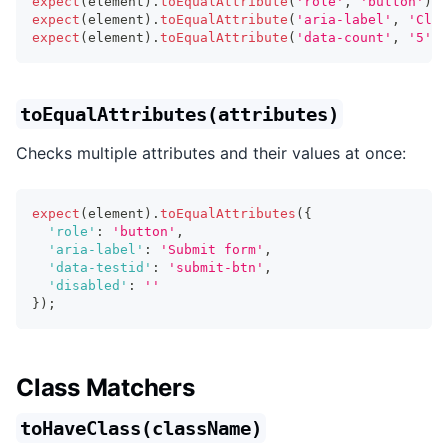
expect
(
element
)
.
toEqualAttribute
(
'role'
,
'button'
)
;
expect
(
element
)
.
toEqualAttribute
(
'aria-label'
,
'Clos
expect
(
element
)
.
toEqualAttribute
(
'data-count'
,
'5'
)
;
toEqualAttributes(attributes)
Checks multiple attributes and their values at once:
expect
(
element
)
.
toEqualAttributes
(
{
'role'
:
'button'
,
'aria-label'
:
'Submit form'
,
'data-testid'
:
'submit-btn'
,
'disabled'
:
''
}
)
;
Class Matchers
toHaveClass(className)