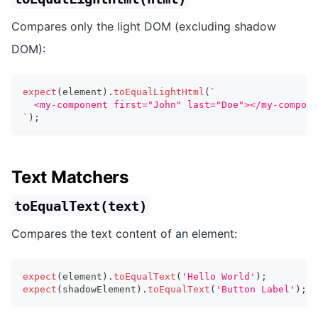
Compares only the light DOM (excluding shadow
DOM):
expect
(
element
)
.
toEqualLightHtml
(
`
  <my-component first="John" last="Doe"></my-compone
`
)
;
Text Matchers
toEqualText(text)
Compares the text content of an element:
expect
(
element
)
.
toEqualText
(
'Hello World'
)
;
expect
(
shadowElement
)
.
toEqualText
(
'Button Label'
)
;