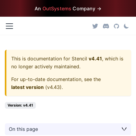
An
OutSystems
Company →
This is documentation for
Stencil
v4.41
, which is
no longer actively maintained.
For up-to-date documentation, see the
latest version
(
v4.43
).
Version: v4.41
On this page