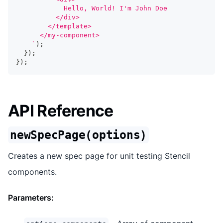
            Hello, World! I'm John Doe
          </div>
        </template>
      </my-component>
`
)
;
}
)
;
}
)
;
API Reference
newSpecPage(options)
Creates a new spec page for unit testing Stencil
components.
Parameters: