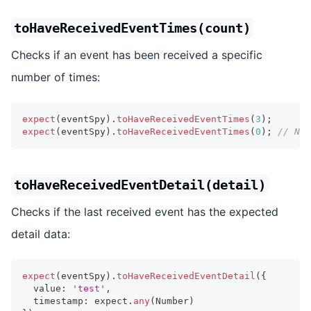
toHaveReceivedEventTimes(count)
Checks if an event has been received a specific
number of times:
expect
(
eventSpy
)
.
toHaveReceivedEventTimes
(
3
)
;
expect
(
eventSpy
)
.
toHaveReceivedEventTimes
(
0
)
;
// No 
toHaveReceivedEventDetail(detail)
Checks if the last received event has the expected
detail data:
expect
(
eventSpy
)
.
toHaveReceivedEventDetail
(
{
  value
:
'test'
,
  timestamp
:
 expect
.
any
(
Number
)