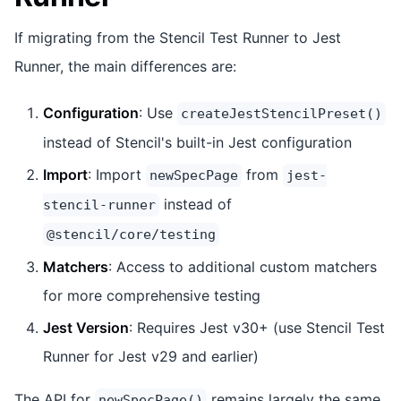
If migrating from the Stencil Test Runner to Jest
Runner, the main differences are:
Configuration
: Use
createJestStencilPreset()
instead of Stencil's built-in Jest configuration
Import
: Import
from
newSpecPage
jest-
instead of
stencil-runner
@stencil/core/testing
Matchers
: Access to additional custom matchers
for more comprehensive testing
Jest Version
: Requires Jest v30+ (use Stencil Test
Runner for Jest v29 and earlier)
The API for
remains largely the same,
newSpecPage()