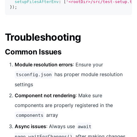
setupFilesAfterEnv
:
[
'<rootDir>/src/test-setup.ts'
}
)
;
Troubleshooting
Common Issues
Module resolution errors
: Ensure your
has proper module resolution
tsconfig.json
settings
Component not rendering
: Make sure
components are properly registered in the
array
components
Async issues
: Always use
await
after making changes
page.waitForChanges()