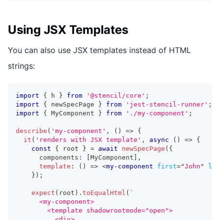
Using JSX Templates
You can also use JSX templates instead of HTML
strings:
import
{
 h 
}
from
'@stencil/core'
;
import
{
 newSpecPage 
}
from
'jest-stencil-runner'
;
import
{
MyComponent
}
from
'./my-component'
;
describe
(
'my-component'
,
(
)
=>
{
it
(
'renders with JSX template'
,
async
(
)
=>
{
const
{
 root 
}
=
await
newSpecPage
(
{
      components
:
[
MyComponent
]
,
template
:
(
)
=>
<
my-component
first
=
"
John
"
las
}
)
;
expect
(
root
)
.
toEqualHtml
(
`
      <my-component>
        <template shadowrootmode="open">
          <div>