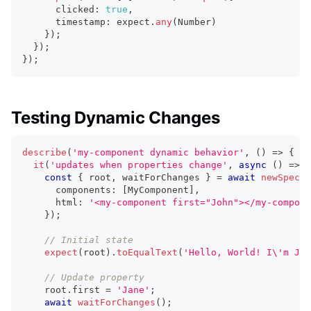
      clicked
:
true
,
      timestamp
:
 expect
.
any
(
Number
)
}
)
;
}
)
;
}
)
;
Testing Dynamic Changes
describe
(
'my-component dynamic behavior'
,
(
)
=>
{
it
(
'updates when properties change'
,
async
(
)
=>
{
const
{
 root
,
 waitForChanges 
}
=
await
newSpecPa
      components
:
[
MyComponent
]
,
      html
:
'<my-component first="John"></my-compone
}
)
;
// Initial state
expect
(
root
)
.
toEqualText
(
'Hello, World! I\'m Joh
// Update property
    root
.
first
=
'Jane'
;
await
waitForChanges
(
)
;