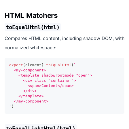
HTML Matchers
toEqualHtml(html)
Compares HTML content, including shadow DOM, with
normalized whitespace:
expect
(
element
)
.
toEqualHtml
(
`
  <my-component>
    <template shadowrootmode="open">
      <div class="container">
        <span>Content</span>
      </div>
    </template>
  </my-component>
`
)
;
toEqualLightHtml(html)