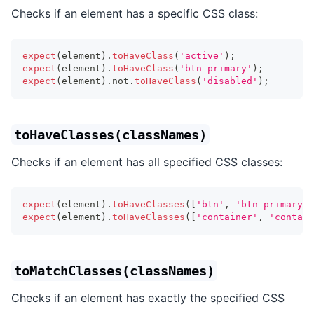
Checks if an element has a specific CSS class:
expect
(
element
)
.
toHaveClass
(
'active'
)
;
expect
(
element
)
.
toHaveClass
(
'btn-primary'
)
;
expect
(
element
)
.
not
.
toHaveClass
(
'disabled'
)
;
toHaveClasses(classNames)
Checks if an element has all specified CSS classes:
expect
(
element
)
.
toHaveClasses
(
[
'btn'
,
'btn-primary'
,
expect
(
element
)
.
toHaveClasses
(
[
'container'
,
'contain
toMatchClasses(classNames)
Checks if an element has exactly the specified CSS