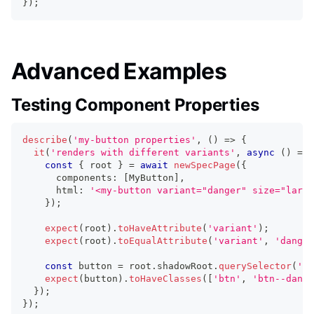
}
)
;
Advanced Examples
Testing Component Properties
describe
(
'my-button properties'
,
(
)
=>
{
it
(
'renders with different variants'
,
async
(
)
=>
const
{
 root 
}
=
await
newSpecPage
(
{
      components
:
[
MyButton
]
,
      html
:
'<my-button variant="danger" size="large
}
)
;
expect
(
root
)
.
toHaveAttribute
(
'variant'
)
;
expect
(
root
)
.
toEqualAttribute
(
'variant'
,
'danger
const
 button 
=
 root
.
shadowRoot
.
querySelector
(
'bu
expect
(
button
)
.
toHaveClasses
(
[
'btn'
,
'btn--dange
}
)
;
}
)
;