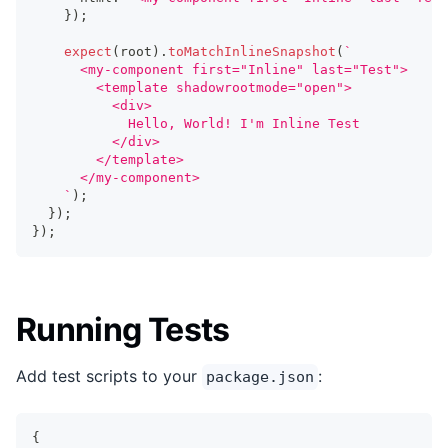
}
)
;
expect
(
root
)
.
toMatchInlineSnapshot
(
`
      <my-component first="Inline" last="Test">
        <template shadowrootmode="open">
          <div>
            Hello, World! I'm Inline Test
          </div>
        </template>
      </my-component>
`
)
;
}
)
;
}
)
;
Running Tests
Add test scripts to your
:
package.json
{