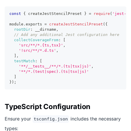
const
{
 createJestStencilPreset 
}
=
require
(
'jest-st
module
.
exports 
=
createJestStencilPreset
(
{
rootDir
:
 __dirname
,
// Add any additional Jest configuration here
collectCoverageFrom
:
[
'src/**/*.{ts,tsx}'
,
'!src/**/*.d.ts'
,
]
,
testMatch
:
[
'**/__tests__/**/*.(ts|tsx|js)'
,
'**/*.(test|spec).(ts|tsx|js)'
]
}
)
;
TypeScript Configuration
Ensure your
includes the necessary
tsconfig.json
types: