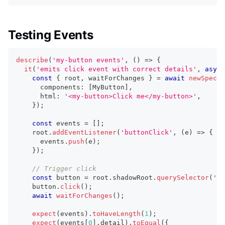
Testing Events
describe
(
'my-button events'
,
(
)
=>
{
it
(
'emits click event with correct details'
,
async
const
{
 root
,
 waitForChanges 
}
=
await
newSpecPa
      components
:
[
MyButton
]
,
      html
:
'<my-button>Click me</my-button>'
,
}
)
;
const
 events 
=
[
]
;
    root
.
addEventListener
(
'buttonClick'
,
(
e
)
=>
{
      events
.
push
(
e
)
;
}
)
;
// Trigger click
const
 button 
=
 root
.
shadowRoot
.
querySelector
(
'bu
    button
.
click
(
)
;
await
waitForChanges
(
)
;
expect
(
events
)
.
toHaveLength
(
1
)
;
expect
(
events
[
0
]
.
detail
)
.
toEqual
(
{