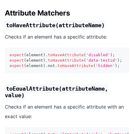
Attribute Matchers
toHaveAttribute(attributeName)
Checks if an element has a specific attribute:
expect
(
element
)
.
toHaveAttribute
(
'disabled'
)
;
expect
(
element
)
.
toHaveAttribute
(
'data-testid'
)
;
expect
(
element
)
.
not
.
toHaveAttribute
(
'hidden'
)
;
toEqualAttribute(attributeName,
value)
Checks if an element has a specific attribute with an
exact value: