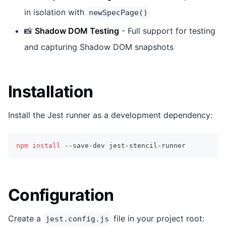
in isolation with
newSpecPage()
📸
Shadow DOM Testing
- Full support for testing
and capturing Shadow DOM snapshots
Installation
Install the Jest runner as a development dependency:
npm
install
 --save-dev jest-stencil-runner
Configuration
Create a
file in your project root:
jest.config.js