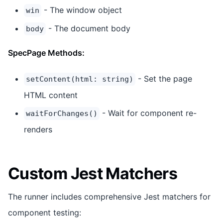
- The window object
win
- The document body
body
SpecPage Methods:
- Set the page
setContent(html: string)
HTML content
- Wait for component re-
waitForChanges()
renders
Custom Jest Matchers
The runner includes comprehensive Jest matchers for
component testing: