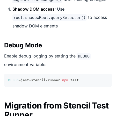
Shadow DOM access
: Use
to access
root.shadowRoot.querySelector()
shadow DOM elements
Debug Mode
Enable debug logging by setting the
DEBUG
environment variable:
DEBUG
=
jest-stencil-runner 
npm
test
Migration from Stencil Test
Runner