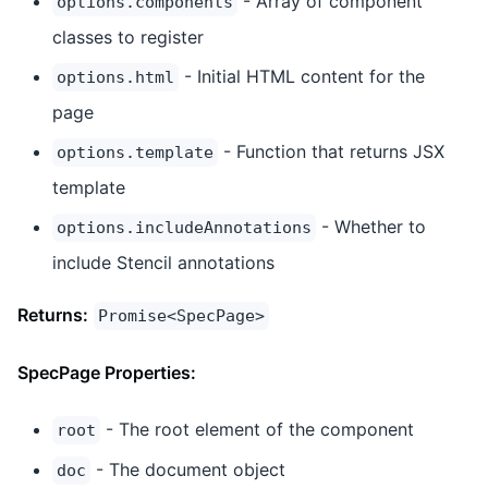
- Array of component
options.components
classes to register
- Initial HTML content for the
options.html
page
- Function that returns JSX
options.template
template
- Whether to
options.includeAnnotations
include Stencil annotations
Returns:
Promise<SpecPage>
SpecPage Properties:
- The root element of the component
root
- The document object
doc