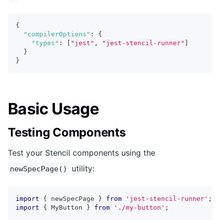
{
"compilerOptions"
:
{
"types"
:
[
"jest"
,
"jest-stencil-runner"
]
}
}
Basic Usage
Testing Components
Test your Stencil components using the
utility:
newSpecPage()
import
{
 newSpecPage 
}
from
'jest-stencil-runner'
;
import
{
MyButton
}
from
'./my-button'
;