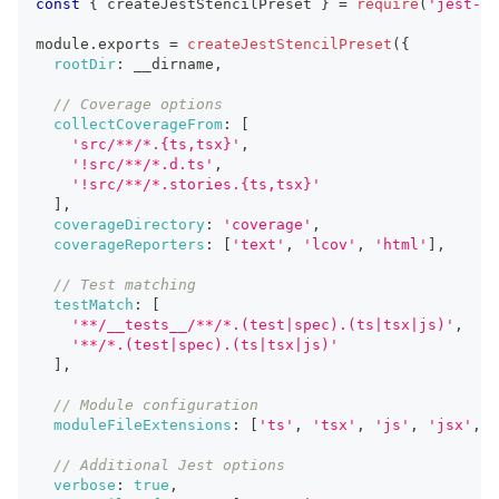
const
{
 createJestStencilPreset 
}
=
require
(
'jest-st
module
.
exports 
=
createJestStencilPreset
(
{
rootDir
:
 __dirname
,
// Coverage options
collectCoverageFrom
:
[
'src/**/*.{ts,tsx}'
,
'!src/**/*.d.ts'
,
'!src/**/*.stories.{ts,tsx}'
]
,
coverageDirectory
:
'coverage'
,
coverageReporters
:
[
'text'
,
'lcov'
,
'html'
]
,
// Test matching
testMatch
:
[
'**/__tests__/**/*.(test|spec).(ts|tsx|js)'
,
'**/*.(test|spec).(ts|tsx|js)'
]
,
// Module configuration
moduleFileExtensions
:
[
'ts'
,
'tsx'
,
'js'
,
'jsx'
,
'
// Additional Jest options
verbose
:
true
,