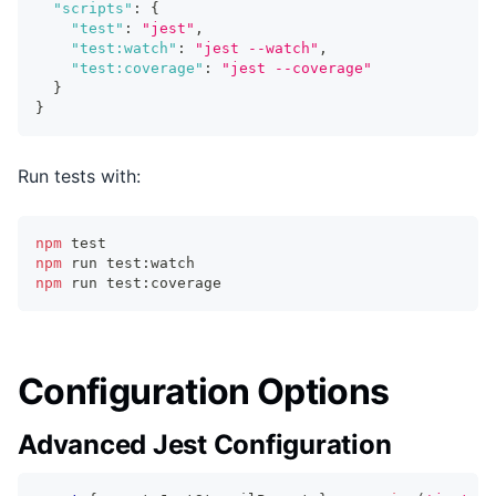
"scripts"
:
{
"test"
:
"jest"
,
"test:watch"
:
"jest --watch"
,
"test:coverage"
:
"jest --coverage"
}
}
Run tests with:
npm
test
npm
 run test:watch
npm
 run test:coverage
Configuration Options
Advanced Jest Configuration