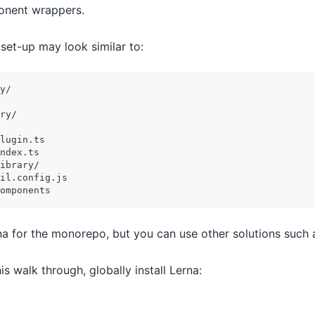
onent wrappers.
set-up may look similar to:
y/
ry/
lugin.ts
ndex.ts
ibrary/
il.config.js
omponents
na for the monorepo, but you can use other solutions such 
is walk through, globally install Lerna: