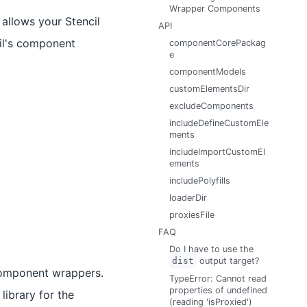
Wrapper Components
allows your Stencil
API
cil's component
componentCorePackag
e
componentModels
customElementsDir
excludeComponents
includeDefineCustomEle
ments
includeImportCustomEl
ements
includePolyfills
loaderDir
proxiesFile
FAQ
Do I have to use the
dist
output target?
component wrappers.
TypeError: Cannot read
properties of undefined
library for the
(reading 'isProxied')