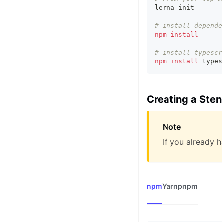
lerna init
# install depende
npm
install
# install typescr
npm
install
 types
Creating a Ste
Note
If you already h
npm
Yarn
pnpm