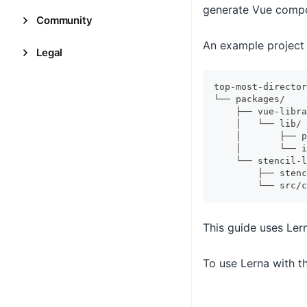
generate Vue comp
Community
An example project 
Legal
top-most-director
└── packages/
    ├── vue-libra
    │   └── lib/
    │       ├── p
    │       └── i
    └── stencil-l
        ├── stenc
        └── src/c
This guide uses Ler
To use Lerna with th