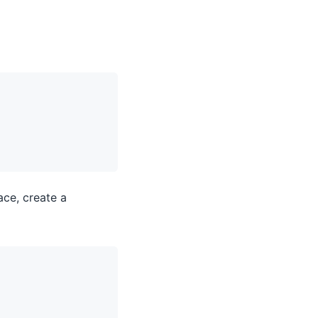
ace, create a