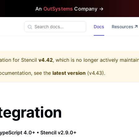
An
OutSystems
Company →
Docs
Resources
ation for
Stencil
v4.42
, which is no longer actively maintai
ocumentation, see the
latest version
(
v4.43
).
tegration
ypeScript 4.0+ • Stencil v2.9.0+