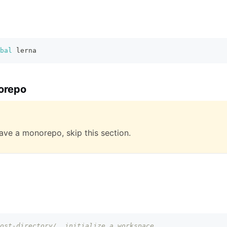
bal
 lerna
orepo
have a monorepo, skip this section.
ost-directory/, initialize a workspace