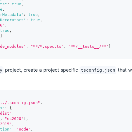
ts"
:
true
,
e
,
orMetadata"
:
true
,
Decorators"
:
true
,
6"
,
true
,
]
de_modules"
,
"**/*.spec.ts"
,
"**/__tests__/**"
]
project, create a project specific
that wi
y
tsconfig.json
../tsconfig.json"
,
s"
:
{
dist"
,
,
"es2020"
]
,
2015"
,
tion"
:
"node"
,