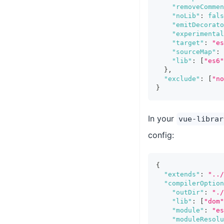
"removeCommen
"noLib"
:
fals
"emitDecorat
"experimental
"target"
:
"es
"sourceMap"
:
"lib"
:
[
"es6"
}
,
"exclude"
:
[
"no
}
In your
vue-librar
config:
{
"extends"
:
"../
"compilerOption
"outDir"
:
"./
"lib"
:
[
"dom"
"module"
:
"es
"moduleResolu