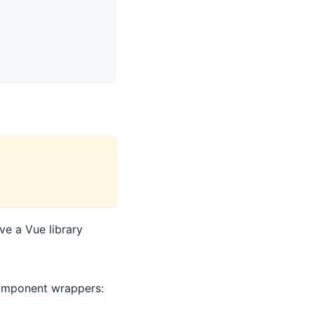
ve a Vue library
component wrappers: