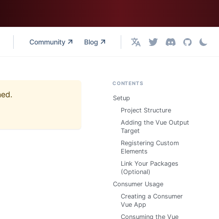
Community
Blog
English
CONTENTS
ned.
Setup
Project Structure
Adding the Vue Output
Target
Registering Custom
Elements
Link Your Packages
(Optional)
Consumer Usage
Creating a Consumer
Vue App
Consuming the Vue