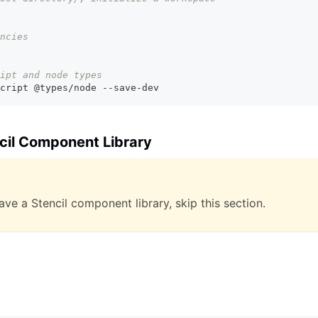
ncies
ipt and node types
cript @types/node --save-dev
ncil Component Library
ave a Stencil component library, skip this section.