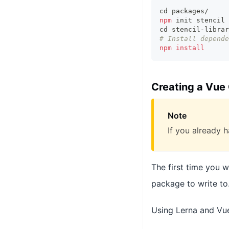
cd
 packages/
npm
 init stencil 
cd
 stencil-librar
# Install depende
npm
install
Creating a Vue
Note
If you already h
The first time you 
package to write to
Using Lerna and Vue