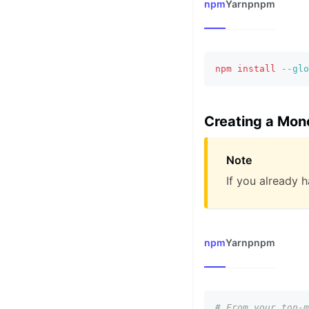
npm
Yarn
pnpm
npm
install
--glo
Creating a Mon
Note
If you already 
npm
Yarn
pnpm
# From your top-m