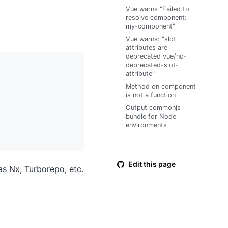
Vue warns "Failed to
resolve component:
my-component"
Vue warns: "slot
attributes are
deprecated vue/no-
deprecated-slot-
attribute"
Method on component
is not a function
Output commonjs
bundle for Node
environments
Edit this page
as Nx, Turborepo, etc.