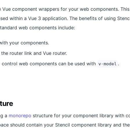
te Vue component wrappers for your web components. This 
ed within a Vue 3 application. The benefits of using Sten
standard web components include:
with your components.
 the router link and Vue router.
rm control web components can be used with
.
v-model
ture
ng a
monorepo
structure for your component library with 
ace should contain your Stencil component library and the 