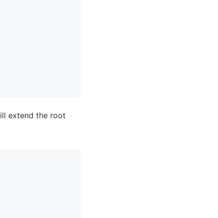
ll extend the root