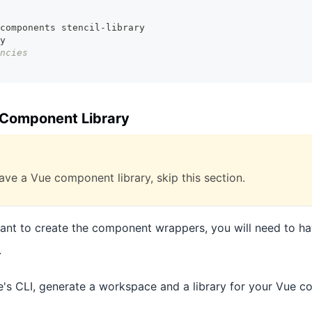
components stencil-library
y
ncies
 Component Library
ave a Vue component library, skip this section.
want to create the component wrappers, you will need to ha
.
's CLI, generate a workspace and a library for your Vue 