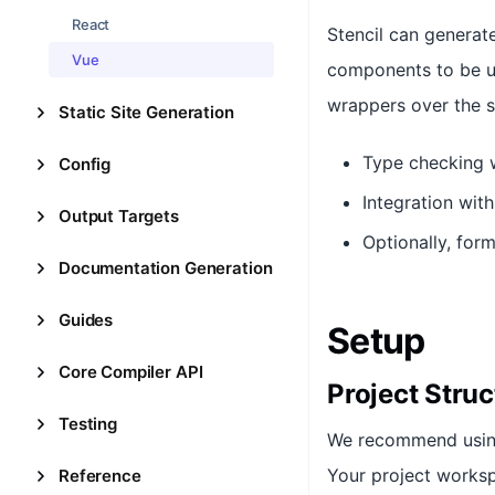
React
Stencil can genera
Vue
components to be us
wrappers over the 
Static Site Generation
Type checking 
Config
Integration with
Output Targets
Optionally, fo
Documentation Generation
Guides
Setup
Core Compiler API
Project Struc
Testing
We recommend usi
Your project worksp
Reference