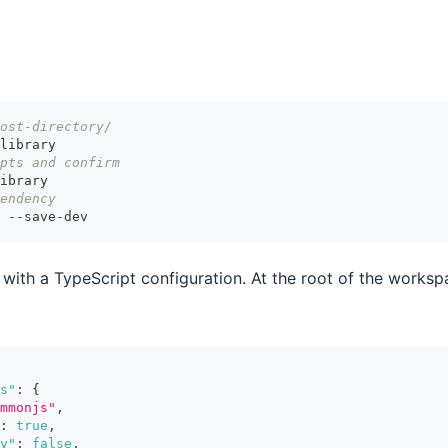
ost-directory/
library
pts and confirm
ibrary
endency
 --save-dev
 with a TypeScript configuration. At the root of the worksp
s"
:
{
mmonjs"
,
:
true
,
y"
:
false
,