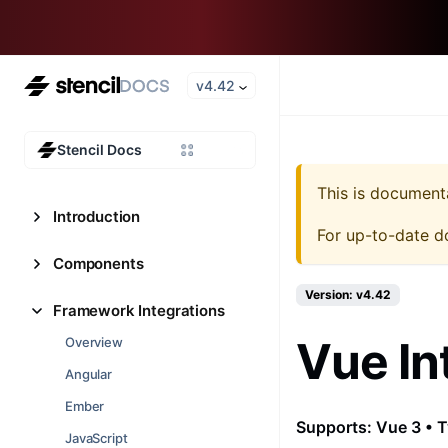
v4.42
Stencil Docs
This is document
Introduction
For up-to-date d
Components
Version: v4.42
Framework Integrations
Vue In
Overview
Angular
Ember
Supports: Vue 3 • T
JavaScript