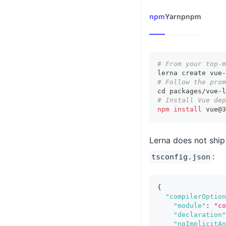
npm
Yarn
pnpm
# From your top-m
lerna create vue-
# Follow the prom
cd
 packages/vue-l
# Install Vue dep
npm
install
 vue@3
Lerna does not ship
:
tsconfig.json
{
"compilerOption
"module"
:
"co
"declaration"
"noImplicitAn