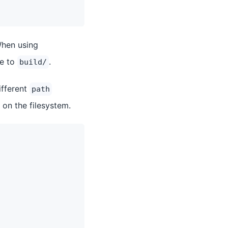
hen using
ve to
.
build/
ifferent
path
 on the filesystem.