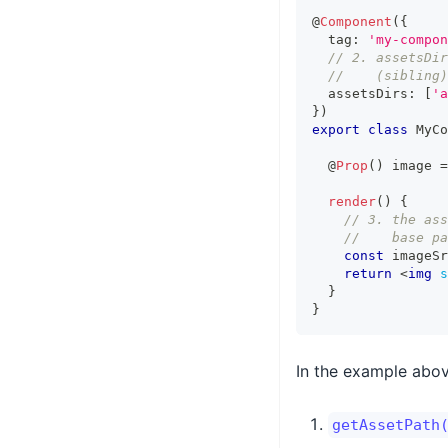
@
Component
(
{
  tag
:
'my-compon
// 2. assetsDir
//    (sibling)
  assetsDirs
:
[
'a
}
)
export
class
MyCo
  @
Prop
(
)
 image 
=
render
(
)
{
// 3. the ass
//    base pa
const
 imageSr
return
<
img
s
}
}
In the example abov
getAssetPath