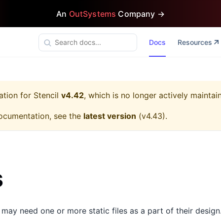
An
OutSystems
Company →
Docs
Resources
ation for
Stencil
v4.42
, which is no longer actively maintai
ocumentation, see the
latest version
(
v4.43
).
s
ay need one or more static files as a part of their design.