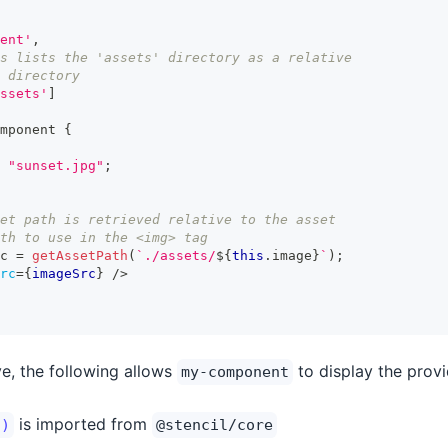
ent'
,
s lists the 'assets' directory as a relative
 directory
ssets'
]
mponent
{
"sunset.jpg"
;
et path is retrieved relative to the asset 
th to use in the <img> tag
c 
=
getAssetPath
(
`
./assets/
${
this
.
image
}
`
)
;
rc
=
{
imageSrc
}
/>
e, the following allows
to display the provi
my-component
is imported from
()
@stencil/core