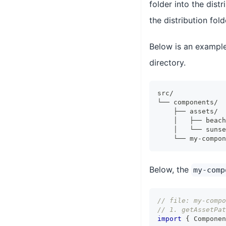
folder into the dist
the distribution fold
Below is an example
directory.
src/
└── components/
    ├── assets/
    │   ├── beach
    │   └── sunse
    └── my-compon
Below, the
my-comp
// file: my-compo
// 1. getAssetPat
import
{
Componen