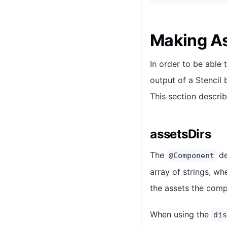
Making As
In order to be able 
output of a Stencil 
This section descri
assetsDirs
The
de
@Component
array of strings, wh
the assets the comp
When using the
dis