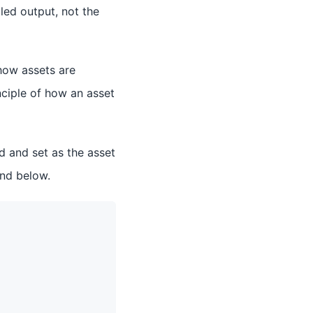
iled output, not the
ow assets are
nciple of how an asset
d and set as the asset
und below.