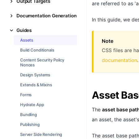
Output Targets
are referred to as 'a
Documentation Generation
In this guide, we de
Guides
Assets
Note
CSS files are h
Build Conditionals
documentation
.
Content Security Policy
Nonces
Design Systems
Extends & Mixins
Asset Bas
Forms
Hydrate App
The
asset base pat
Bundling
an asset, the asset'
Publishing
Server Side Rendering
The asset base path 