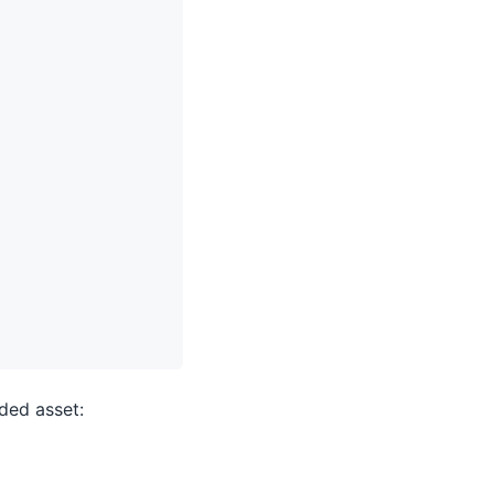
ded asset: