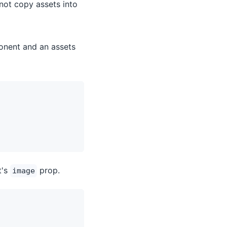
 not copy assets into
onent and an assets
t's
prop.
image