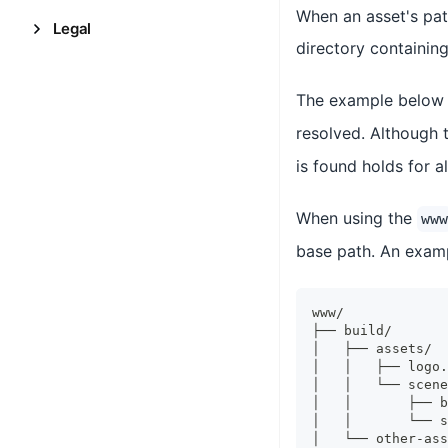
When an asset's path
Legal
directory containing
The example below 
resolved. Although 
is found holds for al
When using the
www
base path. An exa
www/
├── build/
│   ├── assets/
│   │   ├── logo.
│   │   └── scene
│   │       ├── b
│   │       └── s
│   └── other-ass