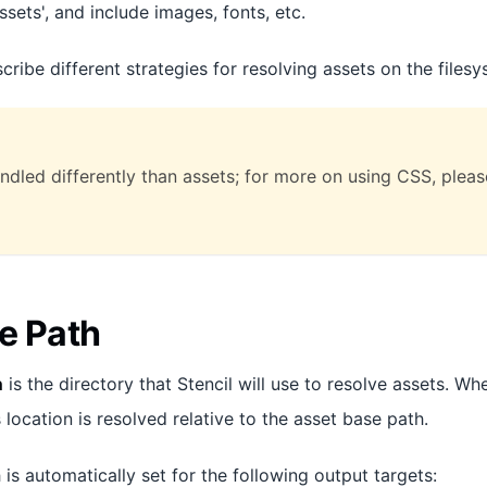
ssets', and include images, fonts, etc.
scribe different strategies for resolving assets on the filesy
andled differently than assets; for more on using CSS, plea
e Path
h
is the directory that Stencil will use to resolve assets. 
s location is resolved relative to the asset base path.
is automatically set for the following output targets: