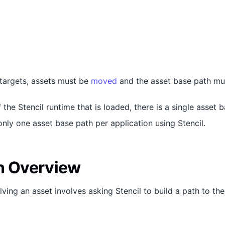
 targets, assets must be
moved
and the asset base path m
 the Stencil runtime that is loaded, there is a single asset 
only one asset base path per application using Stencil.
n Overview
ving an asset involves asking Stencil to build a path to the