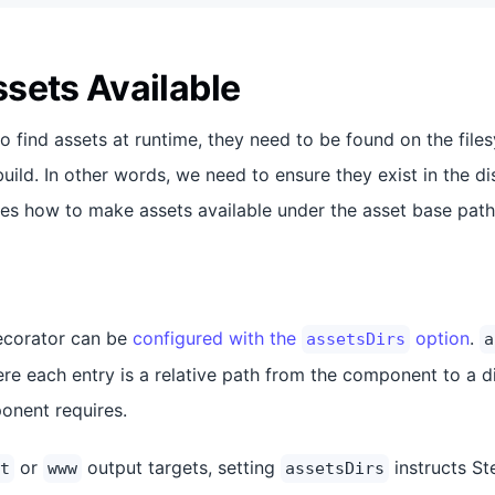
sets Available
to find assets at runtime, they need to be found on the fil
build. In other words, we need to ensure they exist in the dis
bes how to make assets available under the asset base path
corator can be
configured with the
option
.
assetsDirs
a
ere each entry is a relative path from the component to a d
onent requires.
or
output targets, setting
instructs St
t
www
assetsDirs