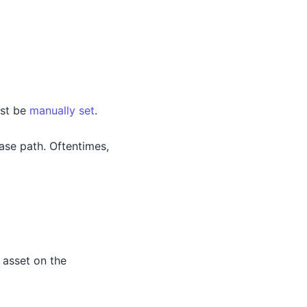
ust be
manually set
.
base path. Oftentimes,
 asset on the