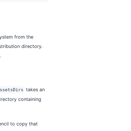
esystem from the
tribution directory.
.
takes an
ssetsDirs
irectory containing
encil to copy that