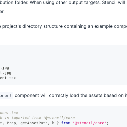
ribution folder. When using other output targets, Stencil will
er.
 project's directory structure containing an example comp
.jpg
t.jpg
ent.tsx
component will correctly load the assets based on i
onent
nent.tsx
h is imported from '@stencil/core'
t
,
Prop
,
 getAssetPath
,
 h 
}
from
'@stencil/core'
;