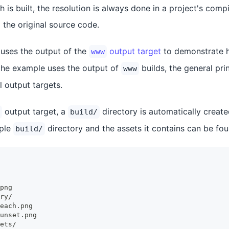
 is built, the resolution is always done in a project's comp
 the original source code.
uses the output of the
output target
to demonstrate h
www
the example uses the output of
builds, the general pri
www
l output targets.
output target, a
directory is automatically create
build/
mple
directory and the assets it contains can be fo
build/
png
ry/
each.png
unset.png
ets/