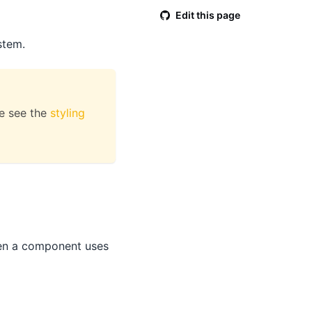
Edit this page
stem.
se see the
styling
When a component uses