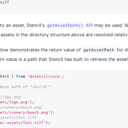
tiff
to an asset, Stencil's
API
may be used. W
getAssetPath()
e assets in the directory structure above are resolved relati
low demonstrates the return value of
for d
getAssetPath
n value is a path that Stencil has built to retrieve the asset
Path 
}
from
'@stencil/core'
;
base path of "/build/":
/logo.png'
ets/logo.png'
)
;
/scenery/beach.png'
ets/scenery/beach.png'
)
;
assets/font.tiff'
er-assets/font.tiff'
)
;