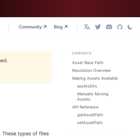
Community
Blog
English
CONTENTS
ned.
Asset Base Path
Resolution Overview
Making Assets Available
assetsDirs
Manually Moving
Assets
API Reference
getAssetPath
setAssetPath
 These types of files