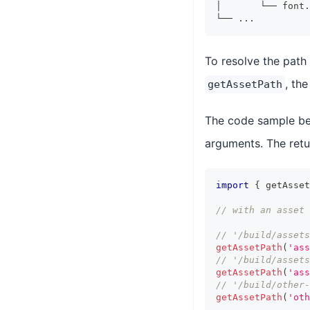
│       └── font.
└── ...
To resolve the path 
, th
getAssetPath
The code sample be
arguments. The retur
import
{
 getAsset
// with an asset 
// '/build/assets
getAssetPath
(
'ass
// '/build/assets
getAssetPath
(
'ass
// '/build/other-
getAssetPath
(
'oth