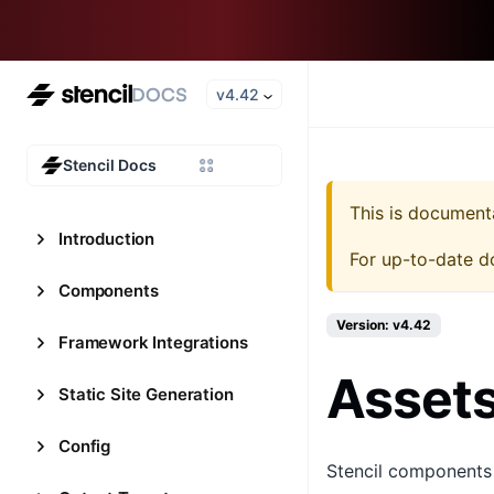
v4.42
Stencil Docs
This is document
Introduction
For up-to-date d
Components
Version: v4.42
Framework Integrations
Asset
Static Site Generation
Config
Stencil components m