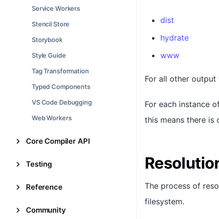
Service Workers
dist
Stencil Store
hydrate
Storybook
www
Style Guide
Tag Transformation
For all other output
Typed Components
VS Code Debugging
For each instance of
Web Workers
this means there is 
Core Compiler API
Resolutio
Testing
The process of resol
Reference
filesystem.
Community