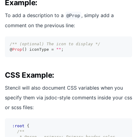
Example:
To add a description to a
, simply add a
@Prop
comment on the previous line:
/** (optional) The icon to display */
@
Prop
(
)
 iconType 
=
""
;
CSS Example:
Stencil will also document CSS variables when you
specify them via jsdoc-style comments inside your css
or scss files:
:root
{
/**
    * @prop --primary: Primary header color.