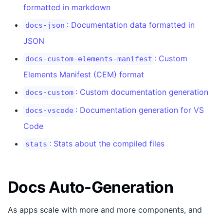
formatted in markdown
: Documentation data formatted in
docs-json
JSON
: Custom
docs-custom-elements-manifest
Elements Manifest (CEM) format
: Custom documentation generation
docs-custom
: Documentation generation for VS
docs-vscode
Code
: Stats about the compiled files
stats
Docs Auto-Generation
As apps scale with more and more components, and