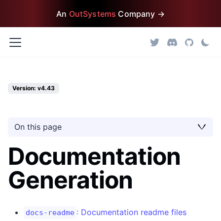
An
OutSystems
Company →
Version: v4.43
On this page
Documentation
Generation
: Documentation readme files
docs-readme