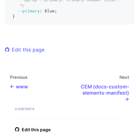
    */
--primary
:
 blue
;
}
Edit this page
Previous
Next
www
CEM (docs-custom-
elements-manifest)
CONTENTS
Edit this page