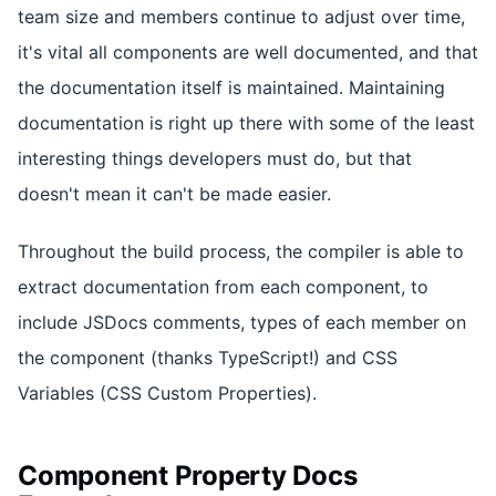
team size and members continue to adjust over time,
it's vital all components are well documented, and that
the documentation itself is maintained. Maintaining
documentation is right up there with some of the least
interesting things developers must do, but that
doesn't mean it can't be made easier.
Throughout the build process, the compiler is able to
extract documentation from each component, to
include JSDocs comments, types of each member on
the component (thanks TypeScript!) and CSS
Variables (CSS Custom Properties).
Component Property Docs