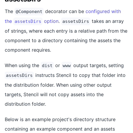
The
decorator can be
configured with
@Component
the
option
.
takes an array
assetsDirs
assetsDirs
of strings, where each entry is a relative path from the
component to a directory containing the assets the
component requires.
When using the
or
output targets, setting
dist
www
instructs Stencil to copy that folder into
assetsDirs
the distribution folder. When using other output
targets, Stencil will not copy assets into the
distribution folder.
Below is an example project's directory structure
containing an example component and an assets