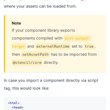
where your assets can be loaded from.
Note
If your component library exports
components compiled with
dist-output-
and
set to
,
target
externalRuntime
true
then
has to be imported from
setAssetPath
directly.
@stencil/core
In case you import a component directly via script
tag, this would look like:
<
html
>
<
head
>