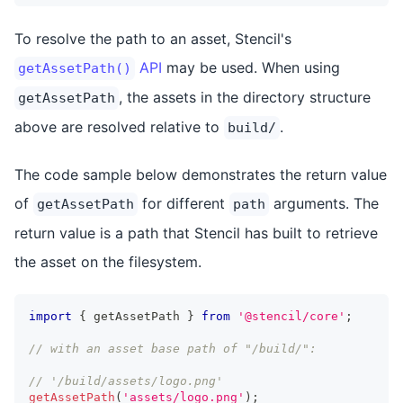
To resolve the path to an asset, Stencil's
API
may be used. When using
getAssetPath()
, the assets in the directory structure
getAssetPath
above are resolved relative to
.
build/
The code sample below demonstrates the return value
of
for different
arguments. The
getAssetPath
path
return value is a path that Stencil has built to retrieve
the asset on the filesystem.
import
{
 getAssetPath 
}
from
'@stencil/core'
;
// with an asset base path of "/build/":
// '/build/assets/logo.png'
getAssetPath
(
'assets/logo.png'
)
;