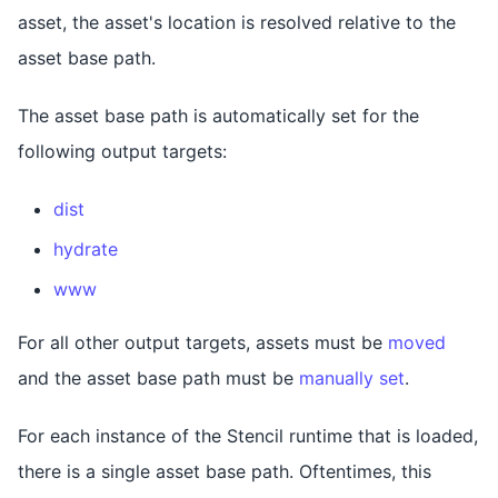
asset, the asset's location is resolved relative to the
asset base path.
The asset base path is automatically set for the
following output targets:
dist
hydrate
www
For all other output targets, assets must be
moved
and the asset base path must be
manually set
.
For each instance of the Stencil runtime that is loaded,
there is a single asset base path. Oftentimes, this