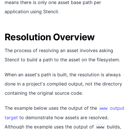
means there is only one asset base path per
application using Stencil.
Resolution Overview
The process of resolving an asset involves asking
Stencil to build a path to the asset on the filesystem.
When an asset's path is built, the resolution is always
done in a project's compiled output, not the directory
containing the original source code.
The example below uses the output of the
output
www
target
to demonstrate how assets are resolved.
Although the example uses the output of
builds,
www