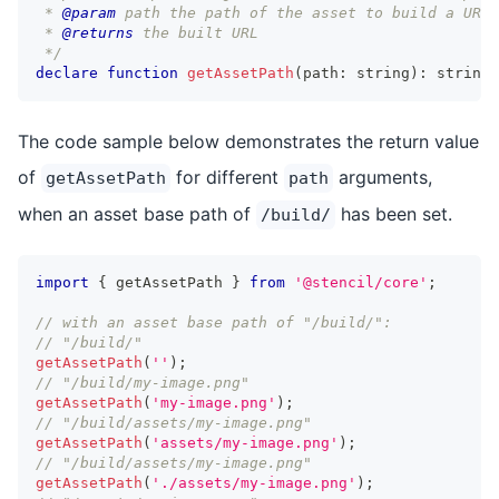
 * 
@param
path
 the path of the asset to build a URL 
 * 
@returns
 the built URL
 */
declare
function
getAssetPath
(
path
:
string
)
:
string
;
The code sample below demonstrates the return value
of
for different
arguments,
getAssetPath
path
when an asset base path of
has been set.
/build/
import
{
 getAssetPath 
}
from
'@stencil/core'
;
// with an asset base path of "/build/":
// "/build/"
getAssetPath
(
''
)
;
// "/build/my-image.png"
getAssetPath
(
'my-image.png'
)
;
// "/build/assets/my-image.png"
getAssetPath
(
'assets/my-image.png'
)
;
// "/build/assets/my-image.png"
getAssetPath
(
'./assets/my-image.png'
)
;