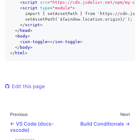
<
script
src
=
"
https://cdn.jsdelivr.net/npm/my-com
<
script
type
=
"
module
"
>
      import { setAssetPath } from 'https://cdn.jsde
      setAssetPath(`${window.location.origin}/`);
</
script
>
</
head
>
<
body
>
<
ion-toggle
>
</
ion-toggle
>
</
body
>
</
html
>
Edit this page
Previous
Next
VS Code (docs-
Build Conditionals
vscode)
CONTENTS