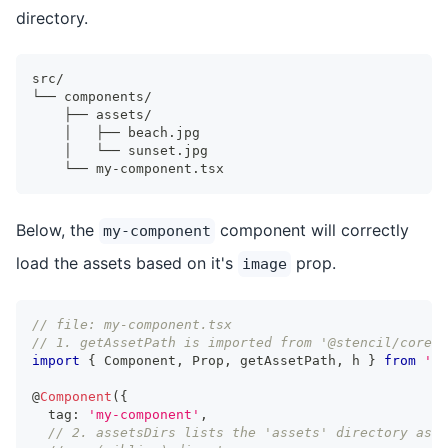
directory.
src/
└── components/
    ├── assets/
    │   ├── beach.jpg
    │   └── sunset.jpg
    └── my-component.tsx
Below, the
component will correctly
my-component
load the assets based on it's
prop.
image
// file: my-component.tsx
// 1. getAssetPath is imported from '@stencil/core'
import
{
Component
,
Prop
,
 getAssetPath
,
 h 
}
from
'@s
@
Component
(
{
  tag
:
'my-component'
,
// 2. assetsDirs lists the 'assets' directory as a