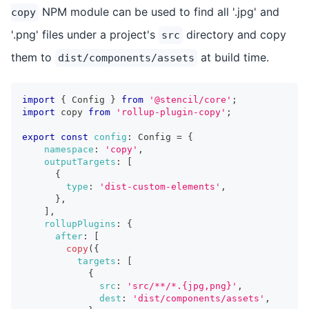
NPM module can be used to find all '.jpg' and
copy
'.png' files under a project's
directory and copy
src
them to
at build time.
dist/components/assets
import
{
 Config 
}
from
'@stencil/core'
;
import
 copy 
from
'rollup-plugin-copy'
;
export
const
config
:
 Config 
=
{
namespace
:
'copy'
,
outputTargets
:
[
{
type
:
'dist-custom-elements'
,
}
,
]
,
rollupPlugins
:
{
after
:
[
copy
(
{
targets
:
[
{
src
:
'src/**/*.{jpg,png}'
,
dest
:
'dist/components/assets'
,