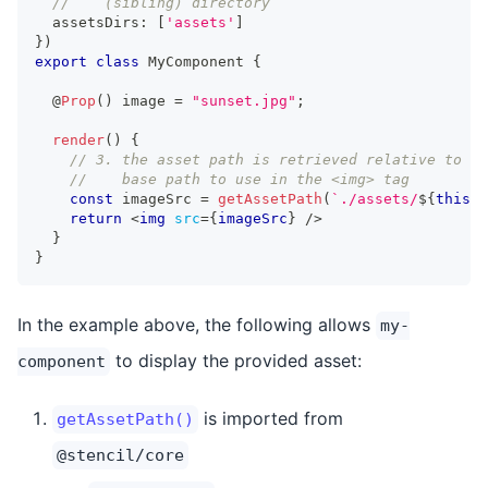
//    (sibling) directory
  assetsDirs
:
[
'assets'
]
}
)
export
class
MyComponent
{
  @
Prop
(
)
 image 
=
"sunset.jpg"
;
render
(
)
{
// 3. the asset path is retrieved relative to th
//    base path to use in the <img> tag
const
 imageSrc 
=
getAssetPath
(
`
./assets/
${
this
.
i
return
<
img
src
=
{
imageSrc
}
/>
}
}
In the example above, the following allows
my-
to display the provided asset:
component
is imported from
getAssetPath()
@stencil/core