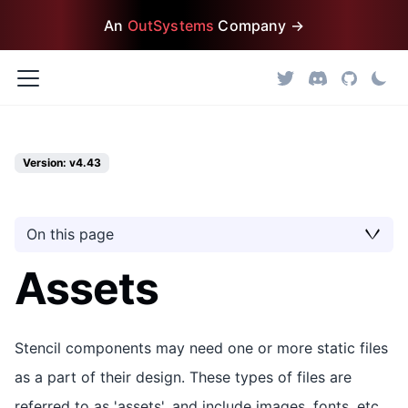
An
OutSystems
Company →
Version: v4.43
On this page
Assets
Stencil components may need one or more static files
as a part of their design. These types of files are
referred to as 'assets', and include images, fonts, etc.