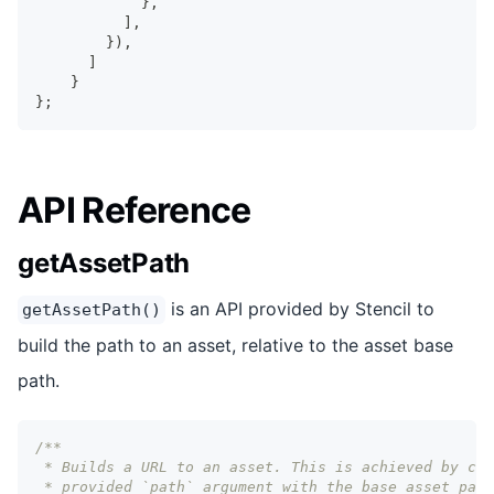
}
,
]
,
}
)
,
]
}
}
;
API Reference
getAssetPath
is an API provided by Stencil to
getAssetPath()
build the path to an asset, relative to the asset base
path.
/** 
 * Builds a URL to an asset. This is achieved by com
 * provided `path` argument with the base asset path