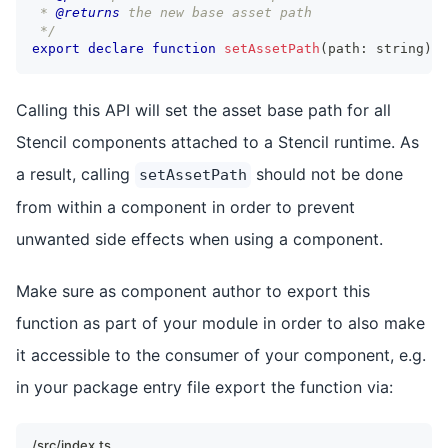
 * 
@returns
 the new base asset path
 */
export
declare
function
setAssetPath
(
path
:
string
)
:
Calling this API will set the asset base path for all
Stencil components attached to a Stencil runtime. As
a result, calling
should not be done
setAssetPath
from within a component in order to prevent
unwanted side effects when using a component.
Make sure as component author to export this
function as part of your module in order to also make
it accessible to the consumer of your component, e.g.
in your package entry file export the function via:
/src/index.ts