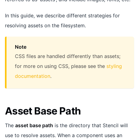
In this guide, we describe different strategies for
resolving assets on the filesystem.
Note
CSS files are handled differently than assets;
for more on using CSS, please see the
styling
documentation
.
Asset Base Path
The
asset base path
is the directory that Stencil will
use to resolve assets. When a component uses an