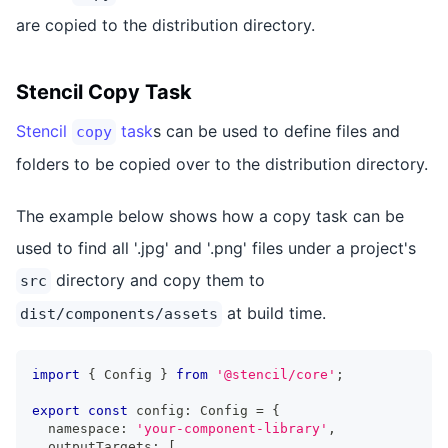
are copied to the distribution directory.
Stencil Copy Task
Stencil
task
s can be used to define files and
copy
folders to be copied over to the distribution directory.
The example below shows how a copy task can be
used to find all '.jpg' and '.png' files under a project's
directory and copy them to
src
at build time.
dist/components/assets
import
{
Config
}
from
'@stencil/core'
;
export
const
 config
:
Config
=
{
  namespace
:
'your-component-library'
,
  outputTargets
:
[