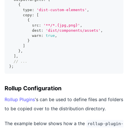
{
      type
:
'dist-custom-elements'
,
      copy
:
[
{
          src
:
'**/*.{jpg,png}'
,
          dest
:
'dist/components/assets'
,
          warn
:
true
,
}
]
}
,
]
,
// ...
}
;
Rollup Configuration
Rollup Plugins
's can be used to define files and folders
to be copied over to the distribution directory.
The example below shows how a the
rollup-plugin-