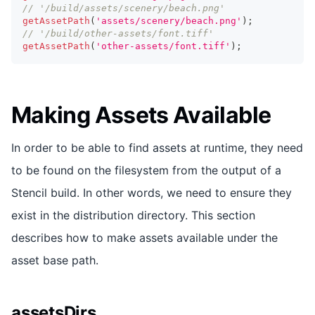
// '/build/assets/scenery/beach.png'
getAssetPath
(
'assets/scenery/beach.png'
)
;
// '/build/other-assets/font.tiff'
getAssetPath
(
'other-assets/font.tiff'
)
;
Making Assets Available
In order to be able to find assets at runtime, they need
to be found on the filesystem from the output of a
Stencil build. In other words, we need to ensure they
exist in the distribution directory. This section
describes how to make assets available under the
asset base path.
assetsDirs