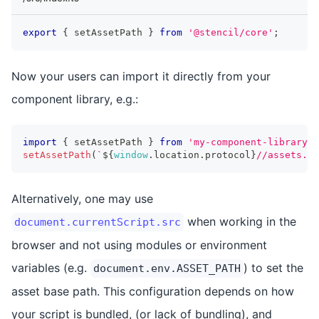
export
{
 setAssetPath 
}
from
'@stencil/core'
;
Now your users can import it directly from your
component library, e.g.:
import
{
 setAssetPath 
}
from
'my-component-library'
;
setAssetPath
(
`
${
window
.
location
.
protocol
}
//assets.
${
Alternatively, one may use
when working in the
document.currentScript.src
browser and not using modules or environment
variables (e.g.
) to set the
document.env.ASSET_PATH
asset base path. This configuration depends on how
your script is bundled, (or lack of bundling), and