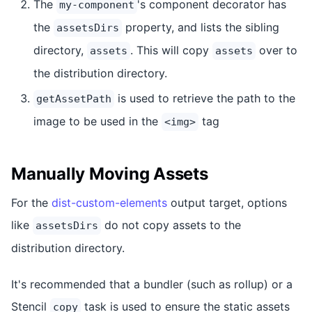
The
's component decorator has
my-component
the
property, and lists the sibling
assetsDirs
directory,
. This will copy
over to
assets
assets
the distribution directory.
is used to retrieve the path to the
getAssetPath
image to be used in the
tag
<img>
Manually Moving Assets
For the
dist-custom-elements
output target, options
like
do not copy assets to the
assetsDirs
distribution directory.
It's recommended that a bundler (such as rollup) or a
Stencil
task is used to ensure the static assets
copy