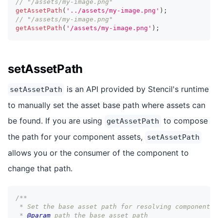
// "/assets/my-image.png"
getAssetPath
(
'../assets/my-image.png'
)
;
// "/assets/my-image.png"
getAssetPath
(
'/assets/my-image.png'
)
;
setAssetPath
is an API provided by Stencil's runtime
setAssetPath
to manually set the asset base path where assets can
be found. If you are using
to compose
getAssetPath
the path for your component assets,
setAssetPath
allows you or the consumer of the component to
change that path.
/**
 * Set the base asset path for resolving components
 * 
@param
path
 the base asset path