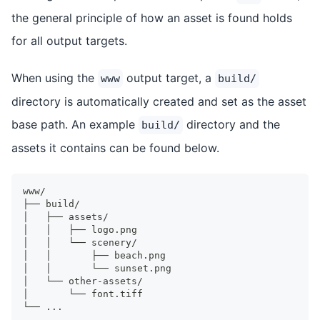
the general principle of how an asset is found holds
for all output targets.
When using the
output target, a
www
build/
directory is automatically created and set as the asset
base path. An example
directory and the
build/
assets it contains can be found below.
www/
├── build/
│   ├── assets/
│   │   ├── logo.png
│   │   └── scenery/
│   │       ├── beach.png
│   │       └── sunset.png
│   └── other-assets/
│       └── font.tiff
└── ...