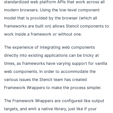
standardized web platform APIs that work across all
modern browsers. Using the low-level component
model that is provided by the browser (which all
frameworks are built on) allows Stencil components to
work inside a framework or without one.
The experience of integrating web components
directly into existing applications can be tricky at
times, as frameworks have varying support for vanilla
web components. In order to accommodate the
various issues the Stencil team has created
Framework Wrappers to make the process simpler.
The Framework Wrappers are configured like output
targets, and emit a native library, just like if your