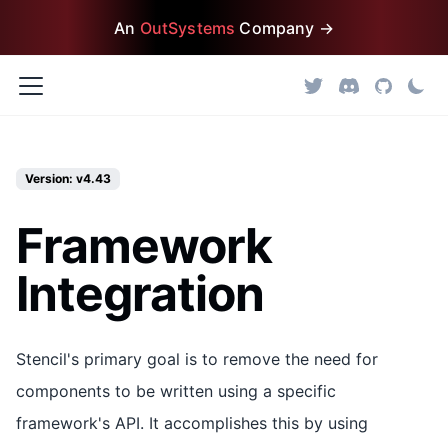
An
OutSystems
Company →
Version: v4.43
Framework
Integration
Stencil's primary goal is to remove the need for
components to be written using a specific
framework's API. It accomplishes this by using