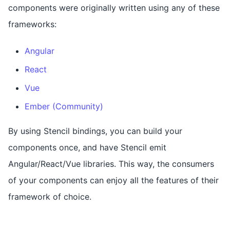
components were originally written using any of these
frameworks:
Angular
React
Vue
Ember (Community)
By using Stencil bindings, you can build your
components once, and have Stencil emit
Angular/React/Vue libraries. This way, the consumers
of your components can enjoy all the features of their
framework of choice.