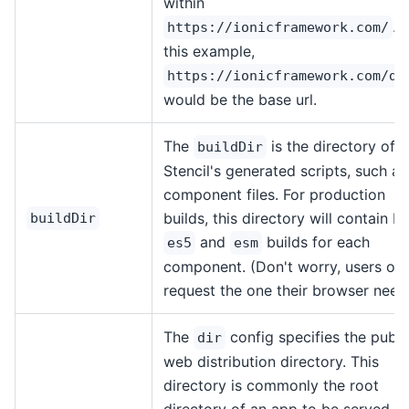
within
. I
https://ionicframework.com/
this example,
https://ionicframework.com/do
would be the base url.
The
is the directory of
buildDir
Stencil's generated scripts, such as
component files. For production
builds, this directory will contain b
buildDir
and
builds for each
es5
esm
component. (Don't worry, users onl
request the one their browser need
The
config specifies the publi
dir
web distribution directory. This
directory is commonly the root
directory of an app to be served, s