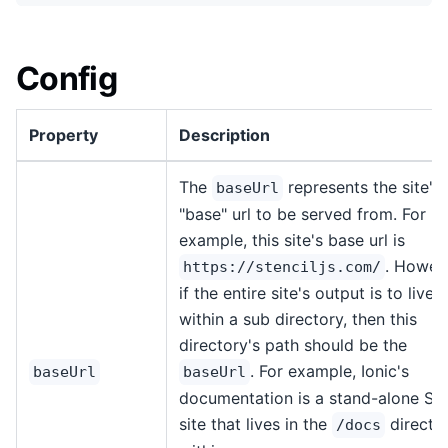
Config
Property
Description
The
represents the site's
baseUrl
"base" url to be served from. For
example, this site's base url is
. Howev
https://stenciljs.com/
if the entire site's output is to live
within a sub directory, then this
directory's path should be the
. For example, Ionic's
baseUrl
baseUrl
documentation is a stand-alone Ste
site that lives in the
directo
/docs