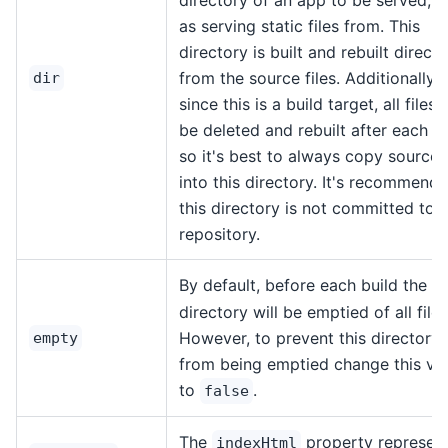
as serving static files from. This
directory is built and rebuilt directl
from the source files. Additionally,
dir
since this is a build target, all files w
be deleted and rebuilt after each bu
so it's best to always copy source f
into this directory. It's recommend
this directory is not committed to 
repository.
By default, before each build the
d
directory will be emptied of all files
However, to prevent this directory
empty
from being emptied change this va
to
.
false
The
property represen
indexHtml