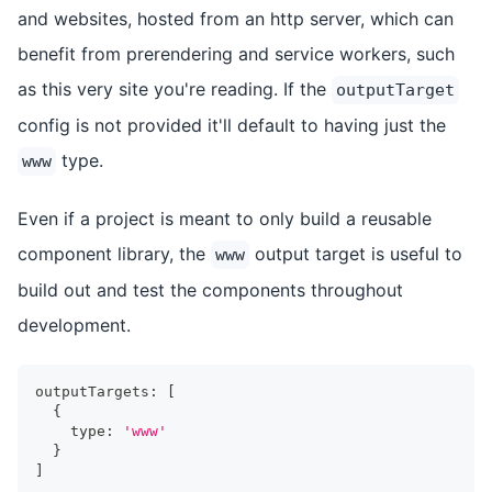
and websites, hosted from an http server, which can
benefit from prerendering and service workers, such
as this very site you're reading. If the
outputTarget
config is not provided it'll default to having just the
type.
www
Even if a project is meant to only build a reusable
component library, the
output target is useful to
www
build out and test the components throughout
development.
outputTargets
:
[
{
    type
:
'www'
}
]