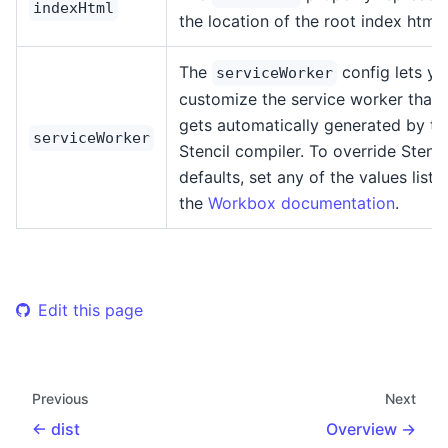
indexHtml
the location of the root index html f
The
config lets yo
serviceWorker
customize the service worker that
gets automatically generated by th
serviceWorker
Stencil compiler. To override Stenci
defaults, set any of the values liste
the
Workbox documentation
.
Edit this page
Previous
Next
dist
Overview