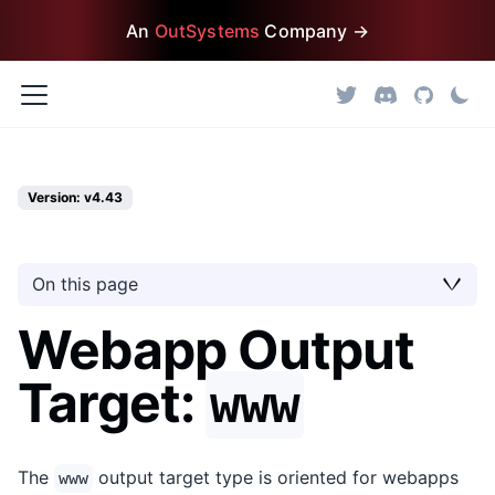
An
OutSystems
Company →
Version: v4.43
On this page
Webapp Output
Target:
www
The
output target type is oriented for webapps
www