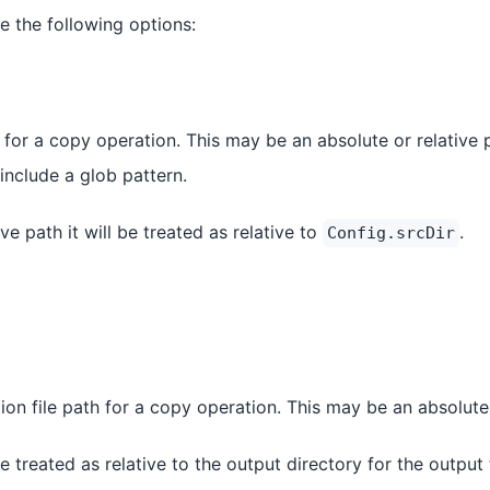
e the following options:
 for a copy operation. This may be an absolute or relative 
 include a glob pattern.
tive path it will be treated as relative to
.
Config.srcDir
ion file path for a copy operation. This may be an absolute 
l be treated as relative to the output directory for the output