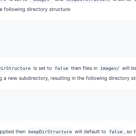
e following directory structure:
is set to
then files in
will b
DirStructure
false
images/
ng a new subdirectory, resulting in the following directory st
upplied then
will default to
, so 
keepDirStructure
false