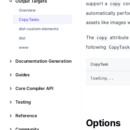
Output Targets
support a
con
copy
Overview
automatically perfor
Copy Tasks
assets like images 
dist-custom-elements
The
attribute
copy
dist
following
CopyTask
www
Documentation Generation
CopyTask
Guides
loading
...
Core Compiler API
Testing
Reference
Options
Community