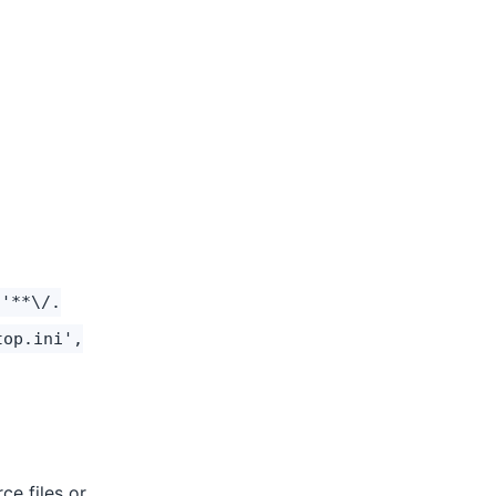
 '**\/.
top.ini',
ce files or