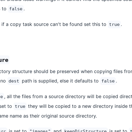
s to
.
false
 if a copy task source can't be found set this to
.
true
ure
ctory structure should be preserved when copying files fro
 no
path is supplied, else it defaults to
.
dest
false
, all the files from a source directory will be copied direc
se
 set to
they will be copied to a new directory inside t
true
ame name as their original source directory.
is set to
and
is set to
src
"images"
keepDirStructure