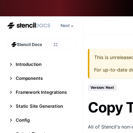
Next
Stencil Docs
This is unreleas
Introduction
For up-to-date d
Components
Version: Next
Framework Integrations
Copy T
Static Site Generation
Config
All of Stencil's non