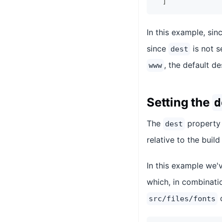
]
In this example, sin
since
is not s
dest
, the default d
www
Setting the
d
The
property 
dest
relative to the build
In this example we'
which, in combinati
src/files/fonts