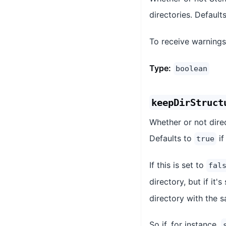
directories. Default
To receive warnings
Type:
boolean
keepDirStruct
Whether or not dire
Defaults to
if
true
If this is set to
fal
directory, but if it's
directory with the s
So if, for instance,