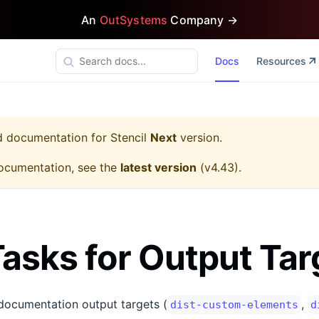
An
OutSystems
Company →
Docs
Resources
ed documentation for
Stencil
Next
version.
ocumentation, see the
latest version
(
v4.43
).
asks for Output Tar
-documentation output targets (
,
dist-custom-elements
d