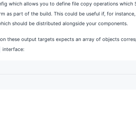
fig which allows you to define file copy operations which S
m as part of the build. This could be useful if, for instanc
which should be distributed alongside your components.
 on these output targets expects an array of objects corre
interface: