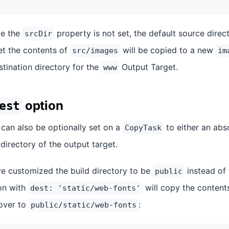
ce the
property is not set, the default source direc
srcDir
et the contents of
will be copied to a new
src/images
im
estination directory for the
Output Target.
www
option
est
can also be optionally set on a
to either an abs
CopyTask
 directory of the output target.
ve customized the build directory to be
instead of 
public
on with
will copy the content
dest: 'static/web-fonts'
over to
:
public/static/web-fonts