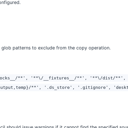
onfigured.
f glob patterns to exclude from the copy operation.
ocks__/**', '**\/__fixtures__/**', '**\/dist/**',
output,temp}/**', '.ds_store', '.gitignore', 'desk
il should issue warnings if it cannot find the specified sour