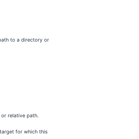
path to a directory or
or relative path.
 target for which this