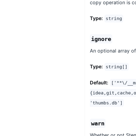
copy operation is c
Type:
string
ignore
An optional array o
Type:
string[]
Default:
['**\/__m
{idea,git,cache,
'thumbs.db']
warn
Whether or not Stenc