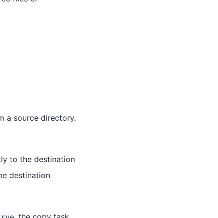
m a source directory.
tly to the destination
he destination
the copy task
true