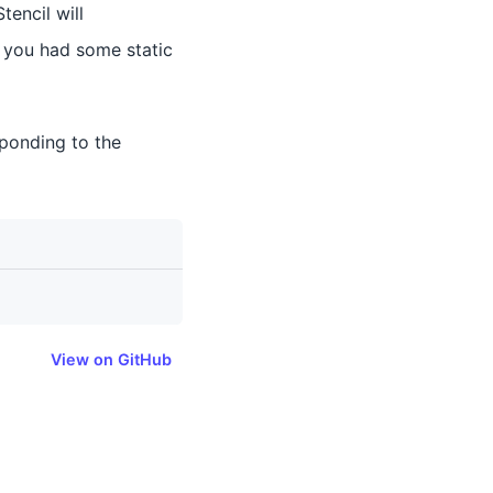
tencil will
e, you had some static
sponding to the
View on GitHub