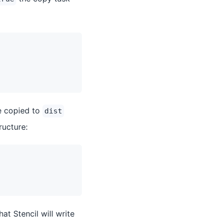
e copied to
dist
ructure:
that Stencil will write