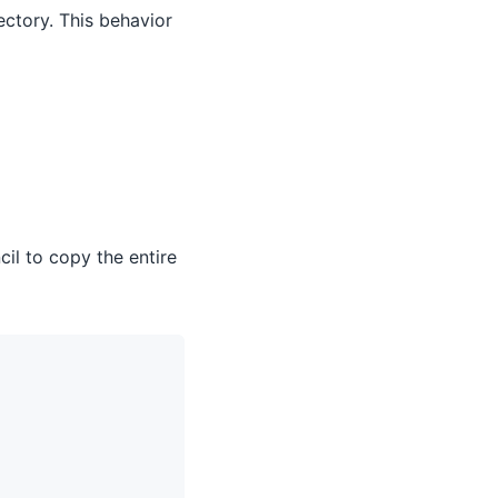
ectory. This behavior
cil to copy the entire