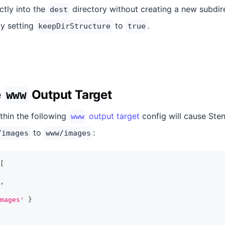
ectly into the
directory without creating a new subdir
dest
y setting
to
.
keepDirStructure
true
e
Output Target
www
thin the following
output target
config will cause Sten
www
to
:
/images
www/images
[
,
mages'
}