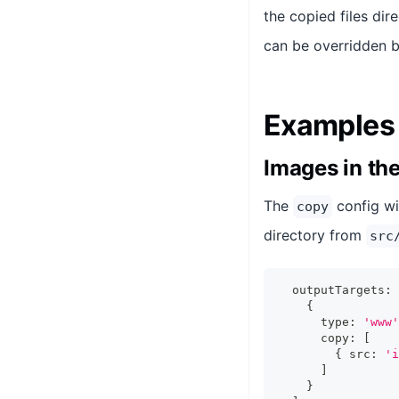
the copied files dir
can be overridden b
Examples
Images in th
The
config wi
copy
directory from
src
  outputTargets
:
{
      type
:
'www'
      copy
:
[
{
 src
:
'i
]
}