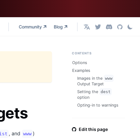
Community
Blog
English
CONTENTS
Options
Examples
Images in the
www
Output Target
Setting the
dest
option
Opting-in to warnings
gets
Edit this page
, and
)
ist
www