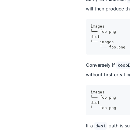
will then produce th
images
└── foo.png
dist
└── images
    └── foo.png
Conversely if
keep
without first creati
images
└── foo.png
dist
└── foo.png
If a
path is s
dest