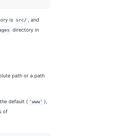
tory is
, and
src/
directory in
ages
olute path or a path
the default (
),
'www'
s of