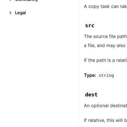
A copy task can tak
Legal
src
The source file path
a file, and may also
If the path is a rela
Type:
string
dest
An optional destinat
If relative, this wil