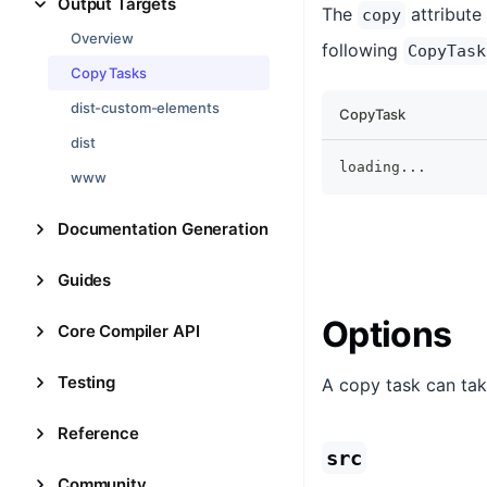
Output Targets
The
attribute
copy
Overview
following
CopyTask
Copy Tasks
dist-custom-elements
CopyTask
dist
loading
...
www
Documentation Generation
Guides
Options
Core Compiler API
Testing
A copy task can tak
Reference
src
Community