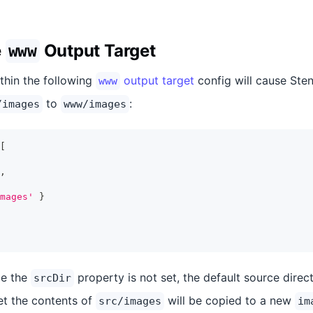
e
Output Target
www
thin the following
output target
config will cause Sten
www
to
:
/images
www/images
[
,
mages'
}
ce the
property is not set, the default source direc
srcDir
et the contents of
will be copied to a new
src/images
im