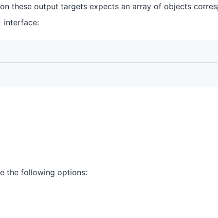
 on these output targets expects an array of objects corre
interface:
e the following options: