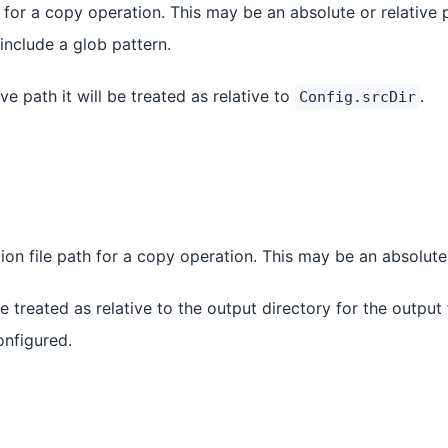
 for a copy operation. This may be an absolute or relative 
 include a glob pattern.
tive path it will be treated as relative to
.
Config.srcDir
ion file path for a copy operation. This may be an absolute 
l be treated as relative to the output directory for the output
onfigured.