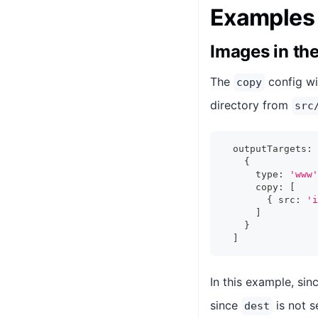
Examples
Images in th
The
config wi
copy
directory from
src
  outputTargets
:
{
      type
:
'www'
      copy
:
[
{
 src
:
'i
]
}
]
In this example, sin
since
is not s
dest