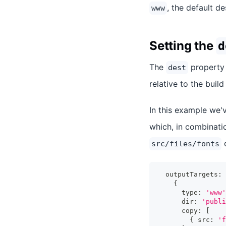
, the default d
www
Setting the
d
The
property 
dest
relative to the build
In this example we'
which, in combinati
src/files/fonts
  outputTargets
:
{
      type
:
'www'
      dir
:
'publi
      copy
:
[
{
 src
:
'f