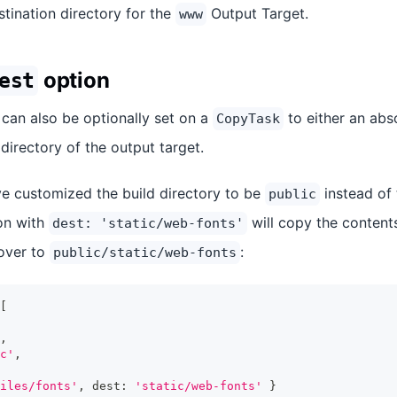
estination directory for the
Output Target.
www
option
est
can also be optionally set on a
to either an abs
CopyTask
 directory of the output target.
ve customized the build directory to be
instead of 
public
on with
will copy the content
dest: 'static/web-fonts'
over to
:
public/static/web-fonts
[
,
c'
,
iles/fonts'
,
 dest
:
'static/web-fonts'
}