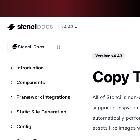
v4.43
Stencil Docs
Version: v4.43
Introduction
Copy T
Components
Framework Integrations
All of Stencil's non
support a
con
copy
Static Site Generation
automatically perfor
Config
assets like images 