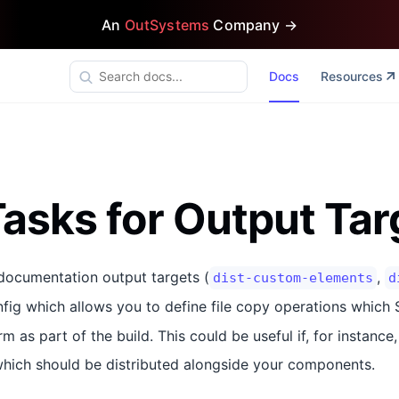
An
OutSystems
Company →
Docs
Resources
asks for Output Tar
-documentation output targets (
,
dist-custom-elements
d
fig which allows you to define file copy operations which S
m as part of the build. This could be useful if, for instanc
which should be distributed alongside your components.