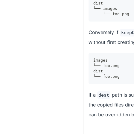
dist
└── images
    └── foo.png
Conversely if
keep
without first creati
images
└── foo.png
dist
└── foo.png
If a
path is s
dest
the copied files dir
can be overridden b