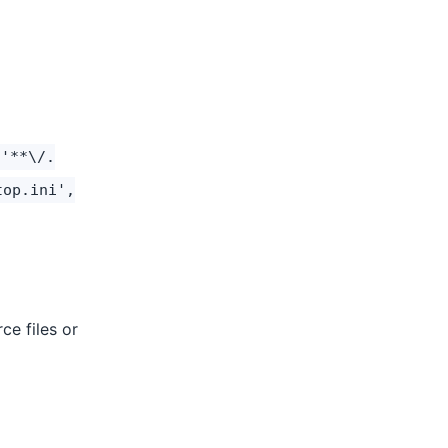
 '**\/.
top.ini',
ce files or