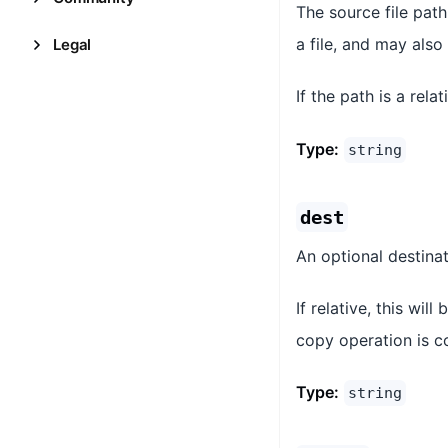
The source file path
a file, and may also
Legal
If the path is a rela
Type:
string
dest
An optional destinat
If relative, this wil
copy operation is c
Type:
string