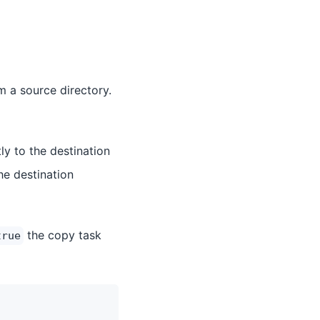
m a source directory.
tly to the destination
he destination
the copy task
true