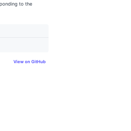
sponding to the
View on GitHub