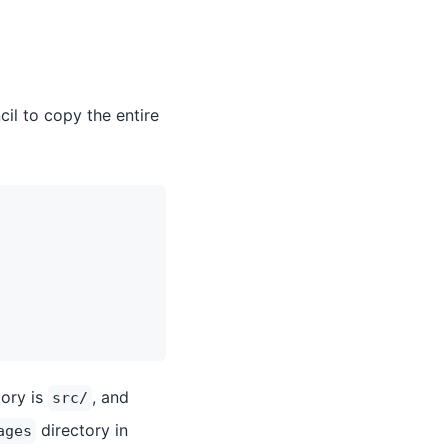
cil to copy the entire
tory is
, and
src/
directory in
ages