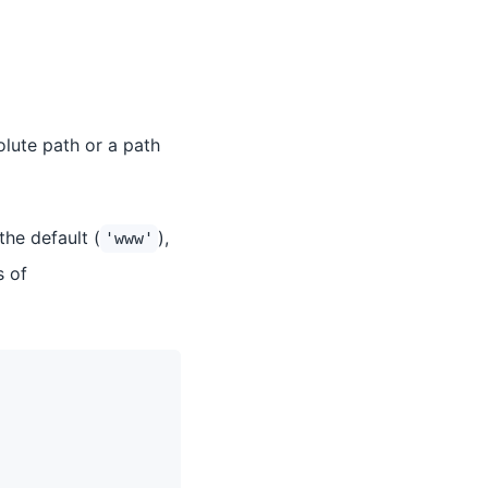
olute path or a path
the default (
),
'www'
s of