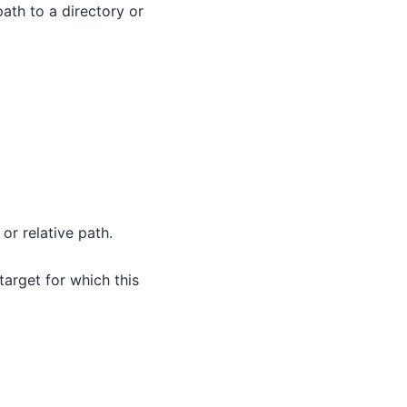
path to a directory or
or relative path.
 target for which this