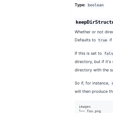
Type:
boolean
keepDirStruct
Whether or not dire
Defaults to
if
true
If this is set to
fal
directory, but if it's
directory with the s
So if, for instance,
will then produce th
images
└── foo.png