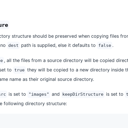
ure
ctory structure should be preserved when copying files fro
 no
path is supplied, else it defaults to
.
dest
false
, all the files from a source directory will be copied direc
se
 set to
they will be copied to a new directory inside t
true
ame name as their original source directory.
is set to
and
is set to
src
"images"
keepDirStructure
e following directory structure: