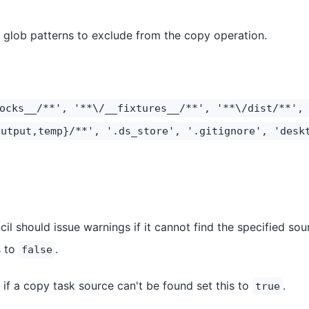
f glob patterns to exclude from the copy operation.
ocks__/**', '**\/__fixtures__/**', '**\/dist/**',
output,temp}/**', '.ds_store', '.gitignore', 'desk
il should issue warnings if it cannot find the specified sour
s to
.
false
 if a copy task source can't be found set this to
.
true