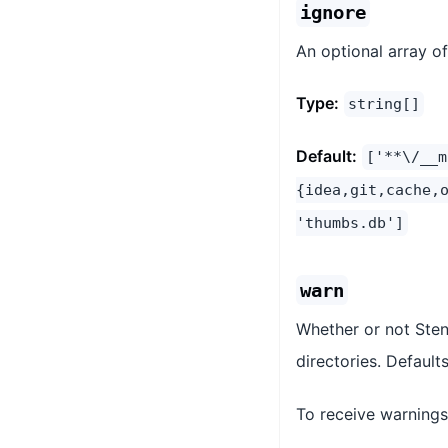
ignore
An optional array o
Type:
string[]
Default:
['**\/__m
{idea,git,cache,
'thumbs.db']
warn
Whether or not Stenc
directories. Default
To receive warnings