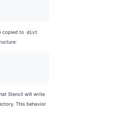
e copied to
dist
ructure:
that Stencil will write
ectory. This behavior