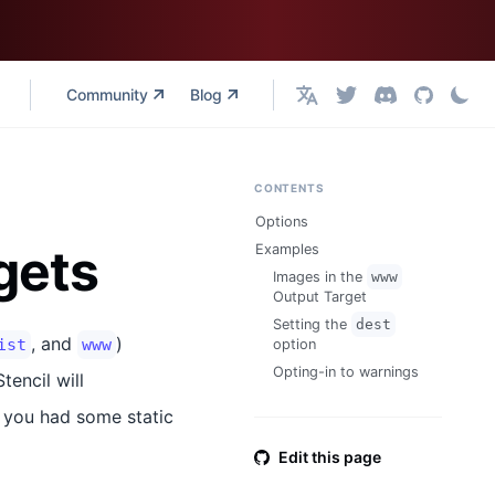
Community
Blog
English
CONTENTS
Options
gets
Examples
Images in the
www
Output Target
Setting the
dest
, and
)
ist
www
option
Opting-in to warnings
tencil will
e, you had some static
Edit this page