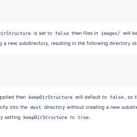
is set to
then files in
will b
DirStructure
false
images/
ng a new subdirectory, resulting in the following directory st
upplied then
will default to
, so 
keepDirStructure
false
ectly into the
directory without creating a new subdir
dest
y setting
to
.
keepDirStructure
true