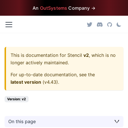
An
OutSystems
Company →
This is documentation for
Stencil
v2
, which is no
longer actively maintained.
For up-to-date documentation, see the
latest version
(
v4.43
).
Version: v2
On this page