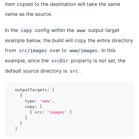
item copied to the destination will take the same
name as the source.
In the
config within the
output target
copy
www
example below, the build will copy the entire directory
from
over to
. In this
src/images
www/images
example, since the
property is not set, the
srcDir
default source directory is
.
src
  outputTargets
:
[
{
      type
:
'www'
,
      copy
:
[
{
 src
:
'images'
}
]
}
]