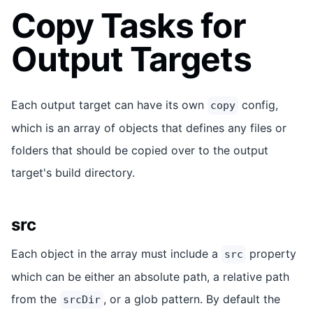
Copy Tasks for
Output Targets
Each output target can have its own
config,
copy
which is an array of objects that defines any files or
folders that should be copied over to the output
target's build directory.
src
Each object in the array must include a
property
src
which can be either an absolute path, a relative path
from the
, or a glob pattern. By default the
srcDir