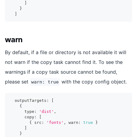
]
}
]
warn
By default, if a file or directory is not available it will
not warn if the copy task cannot find it. To see the
warnings if a copy task source cannot be found,
please set
with the copy config object.
warn: true
  outputTargets
:
[
{
      type
:
'dist'
,
      copy
:
[
{
 src
:
'fonts'
,
 warn
:
true
}
]
}