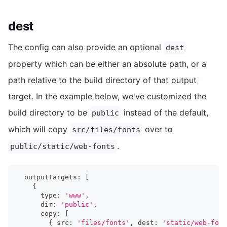
dest
The config can also provide an optional
dest
property which can be either an absolute path, or a
path relative to the build directory of that output
target. In the example below, we've customized the
build directory to be
instead of the default,
public
which will copy
over to
src/files/fonts
.
public/static/web-fonts
  outputTargets
:
[
{
      type
:
'www'
,
      dir
:
'public'
,
      copy
:
[
{
 src
:
'files/fonts'
,
 dest
:
'static/web-font