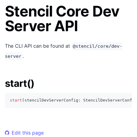
Stencil Core Dev
Server API
The CLI API can be found at
@stencil/core/dev-
.
server
start()
start
(
stencilDevServerConfig
:
StencilDevServerConfig
Edit this page