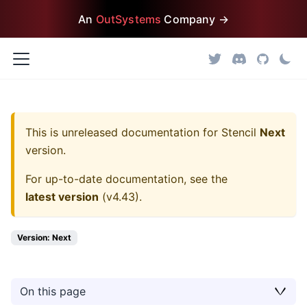
An
OutSystems
Company →
This is unreleased documentation for
Stencil
Next
version.
For up-to-date documentation, see the
latest version
(
v4.43
).
Version: Next
On this page