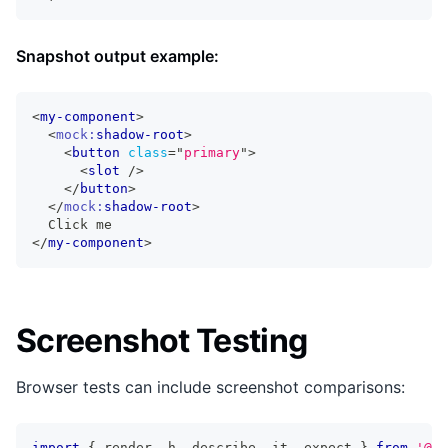
Snapshot output example:
<
my-component
>
<
mock:
shadow-root
>
<
button
class
=
"
primary
"
>
<
slot
/>
</
button
>
</
mock:
shadow-root
>
  Click me
</
my-component
>
Screenshot Testing
Browser tests can include screenshot comparisons:
import
{
 render
,
 h
,
 describe
,
 it
,
 expect 
}
from
'@st