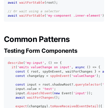
await
waitForStable
(
root
)
;
// Or wait using a selector
await
waitForStable
(
'my-component .inner-element'
)
;
Common Patterns
Testing Form Components
describe
(
'my-input'
,
(
)
=>
{
it
(
'emits valueChange on input'
,
async
(
)
=>
{
const
{
 root
,
 spyOnEvent
,
 waitForChanges 
}
=
awa
const
 changeSpy 
=
spyOnEvent
(
'valueChange'
)
;
const
 input 
=
 root
.
shadowRoot
?.
querySelector
(
'in
    input
.
value
=
'test'
;
    input
.
dispatchEvent
(
new
Event
(
'input'
)
)
;
await
waitForChanges
(
)
;
expect
(
changeSpy
)
.
toHaveReceivedEventDetail
(
{
 va