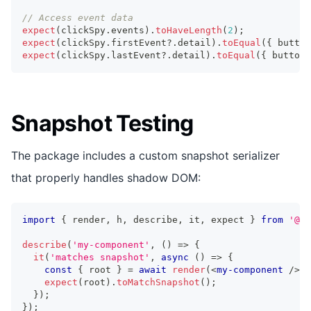
// Access event data
expect
(
clickSpy
.
events
)
.
toHaveLength
(
2
)
;
expect
(
clickSpy
.
firstEvent
?.
detail
)
.
toEqual
(
{
 button
expect
(
clickSpy
.
lastEvent
?.
detail
)
.
toEqual
(
{
 buttonI
Snapshot Testing
The package includes a custom snapshot serializer
that properly handles shadow DOM:
import
{
 render
,
 h
,
 describe
,
 it
,
 expect 
}
from
'@st
describe
(
'my-component'
,
(
)
=>
{
it
(
'matches snapshot'
,
async
(
)
=>
{
const
{
 root 
}
=
await
render
(
<
my-component
/>
)
;
expect
(
root
)
.
toMatchSnapshot
(
)
;
}
)
;
}
)
;