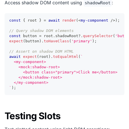
Access shadow DOM content using
:
shadowRoot
const
{
 root 
}
=
await
render
(
<
my-component
/>
)
;
// Query shadow DOM elements
const
 button 
=
 root
.
shadowRoot
?.
querySelector
(
'butto
expect
(
button
)
.
toHaveClass
(
'primary'
)
;
// Assert on shadow DOM HTML
await
expect
(
root
)
.
toEqualHtml
(
`
  <my-component>
    <mock:shadow-root>
      <button class="primary">Click me</button>
    </mock:shadow-root>
  </my-component>
`
)
;
Testing Slots