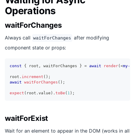
Operations
waitForChanges
Always call
after modifying
waitForChanges
component state or props:
const
{
 root
,
 waitForChanges 
}
=
await
render
(
<
my-co
root
.
increment
(
)
;
await
waitForChanges
(
)
;
expect
(
root
.
value
)
.
toBe
(
1
)
;
waitForExist
Wait for an element to appear in the DOM (works in all