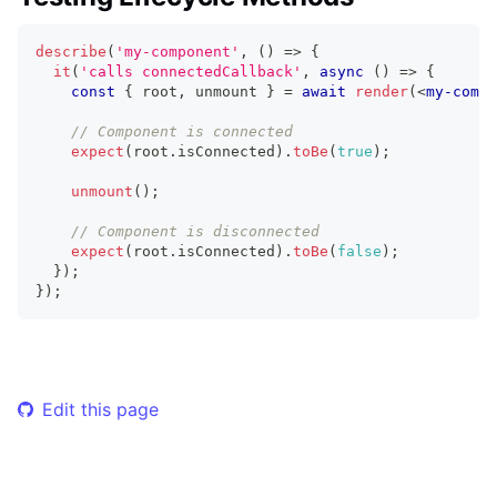
describe
(
'my-component'
,
(
)
=>
{
it
(
'calls connectedCallback'
,
async
(
)
=>
{
const
{
 root
,
 unmount 
}
=
await
render
(
<
my-compo
// Component is connected
expect
(
root
.
isConnected
)
.
toBe
(
true
)
;
unmount
(
)
;
// Component is disconnected
expect
(
root
.
isConnected
)
.
toBe
(
false
)
;
}
)
;
}
)
;
Edit this page