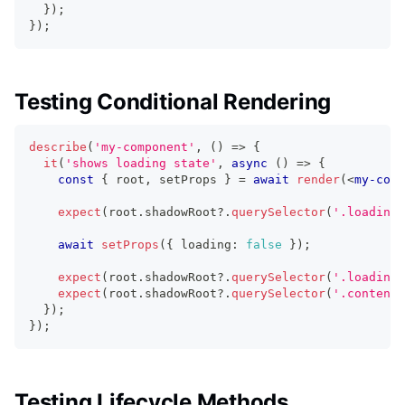
}
)
;
}
)
;
Testing Conditional Rendering
describe
(
'my-component'
,
(
)
=>
{
it
(
'shows loading state'
,
async
(
)
=>
{
const
{
 root
,
 setProps 
}
=
await
render
(
<
my-comp
expect
(
root
.
shadowRoot
?.
querySelector
(
'.loading'
await
setProps
(
{
 loading
:
false
}
)
;
expect
(
root
.
shadowRoot
?.
querySelector
(
'.loading'
expect
(
root
.
shadowRoot
?.
querySelector
(
'.content'
}
)
;
}
)
;
Testing Lifecycle Methods