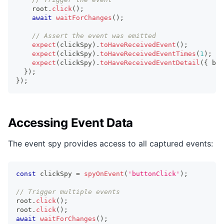
    root
.
click
(
)
;
await
waitForChanges
(
)
;
// Assert the event was emitted
expect
(
clickSpy
)
.
toHaveReceivedEvent
(
)
;
expect
(
clickSpy
)
.
toHaveReceivedEventTimes
(
1
)
;
expect
(
clickSpy
)
.
toHaveReceivedEventDetail
(
{
 but
}
)
;
}
)
;
Accessing Event Data
The event spy provides access to all captured events:
const
 clickSpy 
=
spyOnEvent
(
'buttonClick'
)
;
// Trigger multiple events
root
.
click
(
)
;
root
.
click
(
)
;
await
waitForChanges
(
)
;