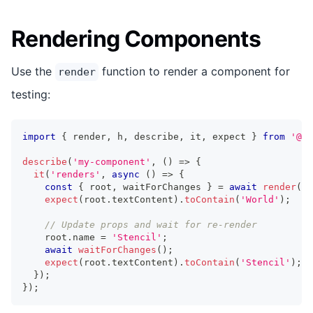
Rendering Components
Use the
function to render a component for
render
testing:
import
{
 render
,
 h
,
 describe
,
 it
,
 expect 
}
from
'@st
describe
(
'my-component'
,
(
)
=>
{
it
(
'renders'
,
async
(
)
=>
{
const
{
 root
,
 waitForChanges 
}
=
await
render
(
<
m
expect
(
root
.
textContent
)
.
toContain
(
'World'
)
;
// Update props and wait for re-render
    root
.
name
=
'Stencil'
;
await
waitForChanges
(
)
;
expect
(
root
.
textContent
)
.
toContain
(
'Stencil'
)
;
}
)
;
}
)
;