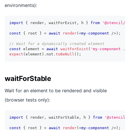
environments):
import
{
 render
,
 waitForExist
,
 h 
}
from
'@stencil/vi
const
{
 root 
}
=
await
render
(
<
my-component
/>
)
;
// Wait for a dynamically created element
const
 element 
=
await
waitForExist
(
'my-component .la
expect
(
element
)
.
not
.
toBeNull
(
)
;
waitForStable
Wait for an element to be rendered and visible
(browser tests only):
import
{
 render
,
 waitForStable
,
 h 
}
from
'@stencil/v
const
{
 root 
}
=
await
render
(
<
my-component
/>
)
;