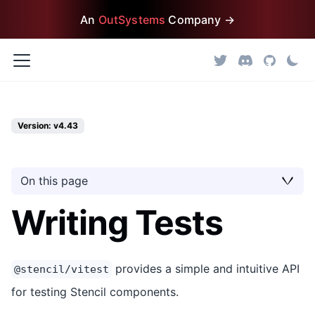
An
OutSystems
Company →
Version: v4.43
On this page
Writing Tests
provides a simple and intuitive API
@stencil/vitest
for testing Stencil components.