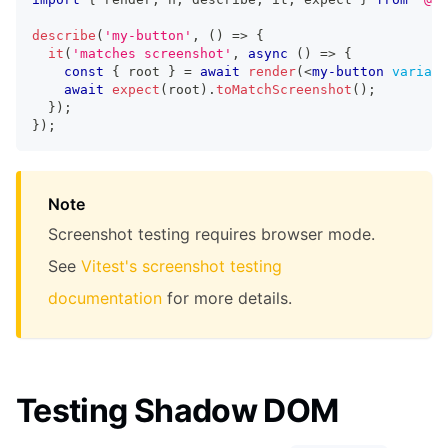
describe
(
'my-button'
,
(
)
=>
{
it
(
'matches screenshot'
,
async
(
)
=>
{
const
{
 root 
}
=
await
render
(
<
my-button
variant
await
expect
(
root
)
.
toMatchScreenshot
(
)
;
}
)
;
}
)
;
Note
Screenshot testing requires browser mode.
See
Vitest's screenshot testing
documentation
for more details.
Testing Shadow DOM