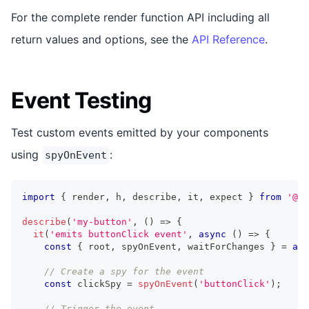
For the complete render function API including all
return values and options, see the
API Reference
.
Event Testing
Test custom events emitted by your components
using
:
spyOnEvent
import
{
 render
,
 h
,
 describe
,
 it
,
 expect 
}
from
'@st
describe
(
'my-button'
,
(
)
=>
{
it
(
'emits buttonClick event'
,
async
(
)
=>
{
const
{
 root
,
 spyOnEvent
,
 waitForChanges 
}
=
awa
// Create a spy for the event
const
 clickSpy 
=
spyOnEvent
(
'buttonClick'
)
;
// Trigger the event