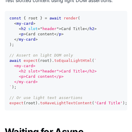
Test slotted content using light DOM assertions:
const
{
 root 
}
=
await
render
(
<
my-card
>
<
h2
slot
=
"
header
"
>
Card Title
</
h2
>
<
p
>
Card content
</
p
>
</
my-card
>
)
;
// Assert on light DOM only
await
expect
(
root
)
.
toEqualLightHtml
(
`
  <my-card>
    <h2 slot="header">Card Title</h2>
    <p>Card content</p>
  </my-card>
`
)
;
// Or use light text assertions
expect
(
root
)
.
toHaveLightTextContent
(
'Card Title'
)
;
Waiting for Async