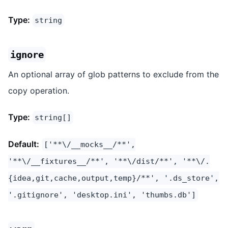
Type:
string
ignore
An optional array of glob patterns to exclude from the
copy operation.
Type:
string[]
Default:
['**\/__mocks__/**',
'**\/__fixtures__/**', '**\/dist/**', '**\/.
{idea,git,cache,output,temp}/**', '.ds_store',
'.gitignore', 'desktop.ini', 'thumbs.db']