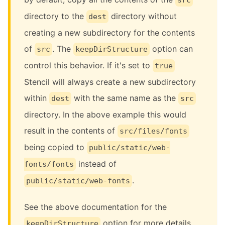
directory to the
directory without
dest
creating a new subdirectory for the contents
of
. The
option can
src
keepDirStructure
control this behavior. If it's set to
true
Stencil will always create a new subdirectory
within
with the same name as the
dest
src
directory. In the above example this would
result in the contents of
src/files/fonts
being copied to
public/static/web-
instead of
fonts/fonts
.
public/static/web-fonts
See the above documentation for the
option for more details.
keepDirStructure