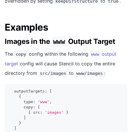
overridden by setting
to
.
keepDirStructure
true
Examples
Images in the
Output Target
www
The
config within the following
output
copy
www
target
config will cause Stencil to copy the entire
directory from
to
:
src/images
www/images
  outputTargets
:
[
{
      type
:
'www'
,
      copy
:
[
{
 src
:
'images'
}
]
}
]