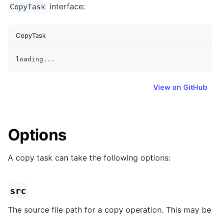
interface:
CopyTask
CopyTask
loading
...
View on GitHub
Options
A copy task can take the following options:
src
The source file path for a copy operation. This may be