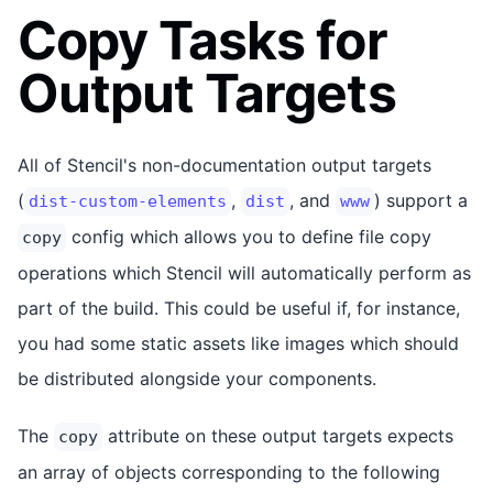
Copy Tasks for
Output Targets
All of Stencil's non-documentation output targets
(
,
, and
) support a
dist-custom-elements
dist
www
config which allows you to define file copy
copy
operations which Stencil will automatically perform as
part of the build. This could be useful if, for instance,
you had some static assets like images which should
be distributed alongside your components.
The
attribute on these output targets expects
copy
an array of objects corresponding to the following