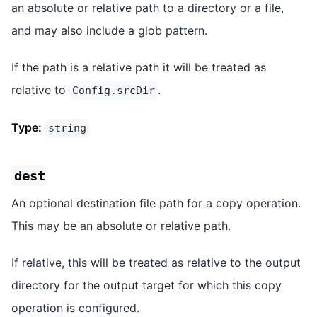
an absolute or relative path to a directory or a file,
and may also include a glob pattern.
If the path is a relative path it will be treated as
relative to
.
Config.srcDir
Type:
string
dest
An optional destination file path for a copy operation.
This may be an absolute or relative path.
If relative, this will be treated as relative to the output
directory for the output target for which this copy
operation is configured.