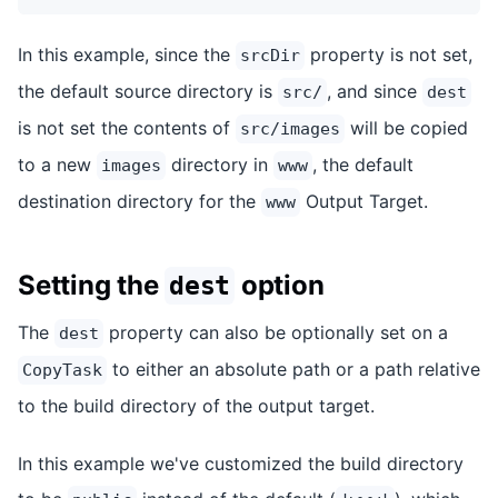
In this example, since the
property is not set,
srcDir
the default source directory is
, and since
src/
dest
is not set the contents of
will be copied
src/images
to a new
directory in
, the default
images
www
destination directory for the
Output Target.
www
Setting the
option
dest
The
property can also be optionally set on a
dest
to either an absolute path or a path relative
CopyTask
to the build directory of the output target.
In this example we've customized the build directory