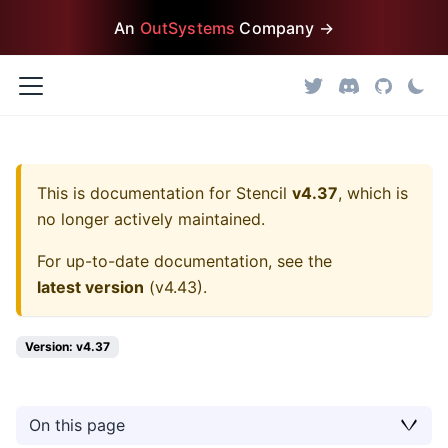
An
OutSystems
Company →
This is documentation for
Stencil
v4.37
, which is
no longer actively maintained.
For up-to-date documentation, see the
latest version
(
v4.43
).
Version: v4.37
On this page