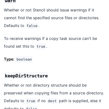
warn
Whether or not Stencil should issue warnings if it
cannot find the specified source files or directories.
Defaults to
.
false
To receive warnings if a copy task source can't be
found set this to
.
true
Type:
boolean
keepDirStructure
Whether or not directory structure should be
preserved when copying files from a source directory.
Defaults to
if no
path is supplied, else it
true
dest
defaults to
.
false