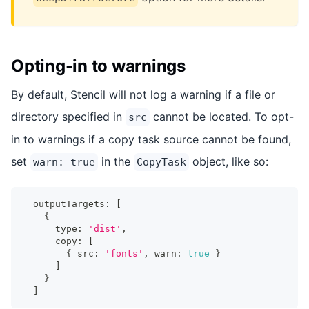
Opting-in to warnings
By default, Stencil will not log a warning if a file or
directory specified in
cannot be located. To opt-
src
in to warnings if a copy task source cannot be found,
set
in the
object, like so:
warn: true
CopyTask
  outputTargets
:
[
{
      type
:
'dist'
,
      copy
:
[
{
 src
:
'fonts'
,
 warn
:
true
}
]
}
]