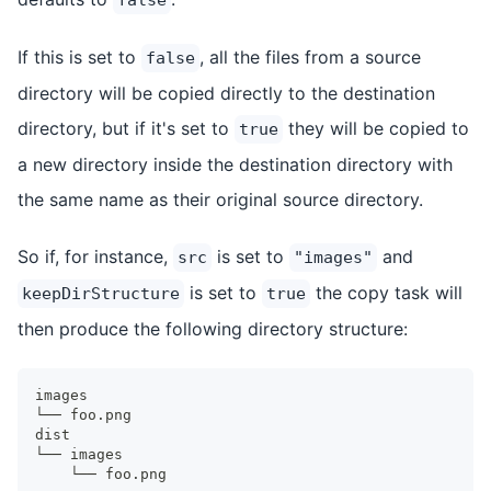
If this is set to
, all the files from a source
false
directory will be copied directly to the destination
directory, but if it's set to
they will be copied to
true
a new directory inside the destination directory with
the same name as their original source directory.
So if, for instance,
is set to
and
src
"images"
is set to
the copy task will
keepDirStructure
true
then produce the following directory structure:
images
└── foo.png
dist
└── images
    └── foo.png