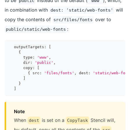
to be
instead of the default (
), which,
public
'www'
in combination with
will
dest: 'static/web-fonts'
copy the contents of
over to
src/files/fonts
:
public/static/web-fonts
  outputTargets
:
[
{
      type
:
'www'
,
      dir
:
'public'
,
      copy
:
[
{
 src
:
'files/fonts'
,
 dest
:
'static/web-font
]
}
]
Note
When
is set on a
Stencil will,
dest
CopyTask
by default, copy all the contents of the
src