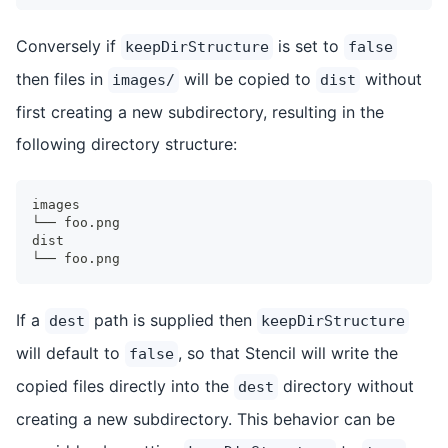
Conversely if
is set to
keepDirStructure
false
then files in
will be copied to
without
images/
dist
first creating a new subdirectory, resulting in the
following directory structure:
images
└── foo.png
dist
└── foo.png
If a
path is supplied then
dest
keepDirStructure
will default to
, so that Stencil will write the
false
copied files directly into the
directory without
dest
creating a new subdirectory. This behavior can be