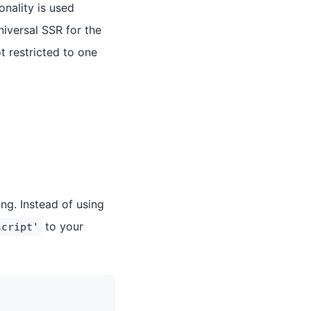
nality is used
niversal SSR for the
t restricted to one
ng. Instead of using
to your
script'