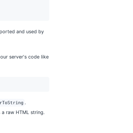
mported and used by
our server's code like
.
rToString
 a raw HTML string.