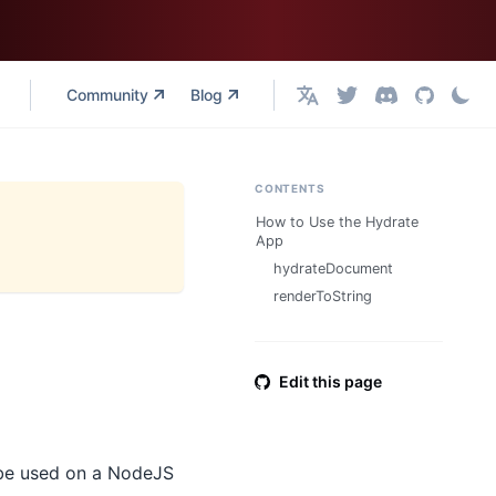
Community
Blog
English
CONTENTS
How to Use the Hydrate
App
hydrateDocument
renderToString
Edit this page
 be used on a NodeJS