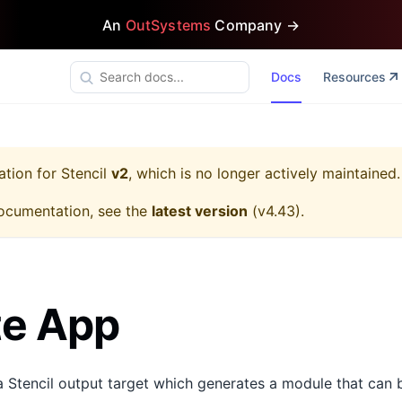
An
OutSystems
Company →
Docs
Resources
ation for
Stencil
v2
, which is no longer actively maintained.
ocumentation, see the
latest version
(
v4.43
).
te App
a Stencil output target which generates a module that can