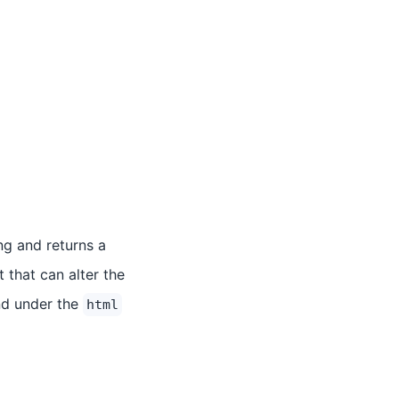
ng and returns a
 that can alter the
nd under the
html