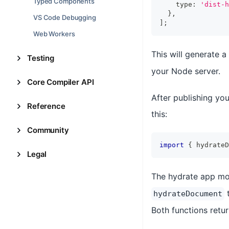
Typed Components
    type
:
'dist-h
}
,
VS Code Debugging
]
;
Web Workers
This will generate a
Testing
your Node server.
Core Compiler API
After publishing yo
Reference
this:
Community
import
{
 hydrateD
Legal
The hydrate app mo
hydrateDocument
Both functions retu