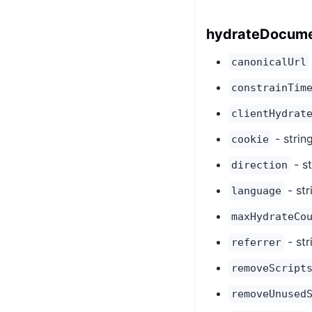
hydrateDocume
canonicalUrl
constrainTim
clientHydrat
- strin
cookie
- st
direction
- str
language
maxHydrateCo
- str
referrer
removeScript
removeUnused