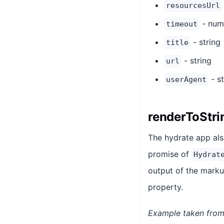
resourcesUrl
- num
timeout
- string
title
- string
url
- st
userAgent
renderToStri
The hydrate app al
promise of
Hydrat
output of the marku
property.
Example taken from