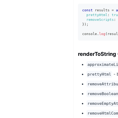
const
 results 
=
a
prettyHtml
:
tru
removeScripts
:
}
)
;
console
.
log
(
resul
renderToString
approximateL
- 
prettyHtml
removeAttrib
removeBoolea
removeEmptyA
removeHtmlCo