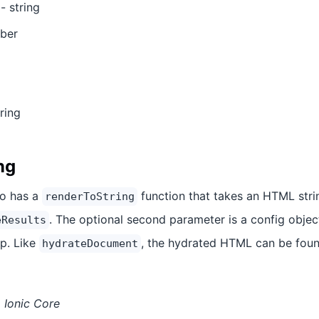
- string
ber
ring
ng
so has a
function that takes an HTML stri
renderToString
. The optional second parameter is a config object
eResults
p. Like
, the hydrated HTML can be fou
hydrateDocument
 Ionic Core