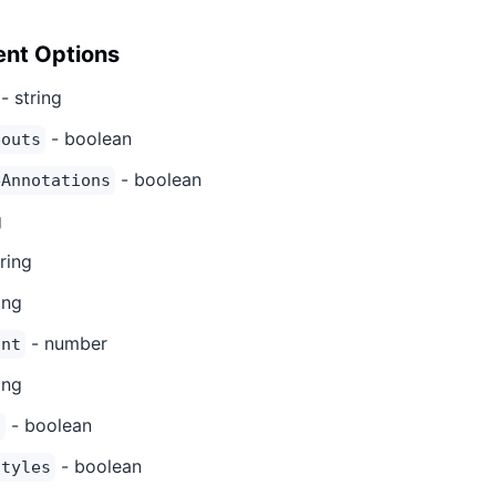
nt Options
- string
- boolean
eouts
- boolean
eAnnotations
g
ring
ing
- number
unt
ing
- boolean
s
- boolean
Styles