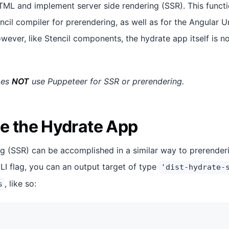
TML and implement server side rendering (SSR). This functio
encil compiler for prerendering, as well as for the Angular U
ever, like Stencil components, the hydrate app itself is no
oes
NOT
use Puppeteer for SSR or prerendering.
e the Hydrate App
ng (SSR) can be accomplished in a similar way to prerenderi
I flag, you can an output target of type
'dist-hydrate-
, like so:
s