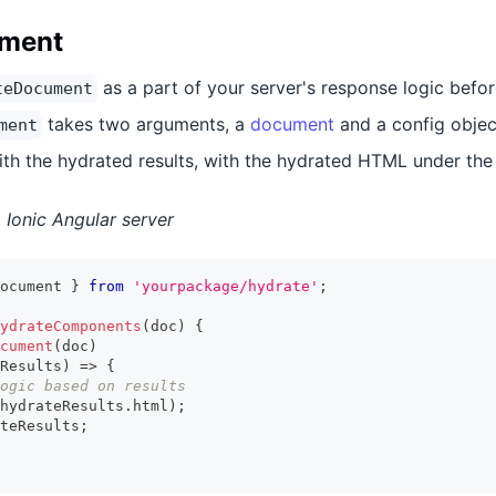
ument
as a part of your server's response logic befo
teDocument
takes two arguments, a
document
and a config objec
ment
ith the hydrated results, with the hydrated HTML under th
Ionic Angular server
ocument 
}
from
'yourpackage/hydrate'
;
ydrateComponents
(
doc
)
{
cument
(
doc
)
Results
)
=>
{
ogic based on results
hydrateResults
.
html
)
;
teResults
;