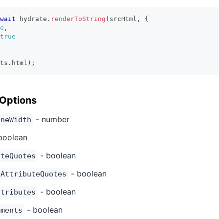
wait
 hydrate
.
renderToString
(
srcHtml
,
{
e
,
true
ts
.
html
)
;
 Options
- number
ineWidth
boolean
- boolean
uteQuotes
- boolean
nAttributeQuotes
- boolean
ttributes
- boolean
mments