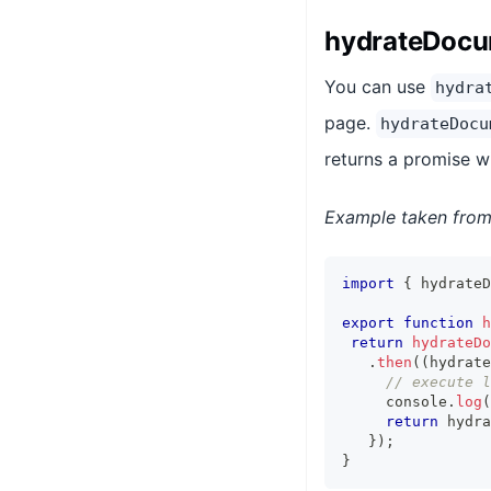
hydrateDoc
You can use
hydra
page.
hydrateDocu
returns a promise w
Example taken from 
import
{
 hydrateD
export
function
h
return
hydrateDo
.
then
(
(
hydrate
// execute l
     console
.
log
(
return
 hydra
}
)
;
}