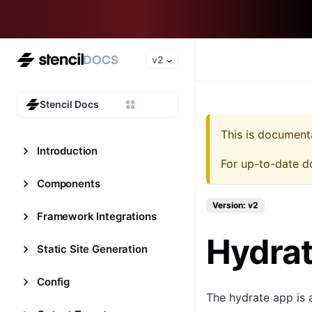
v2
Stencil Docs
This is document
Introduction
For up-to-date d
Components
Version: v2
Framework Integrations
Hydra
Static Site Generation
Config
The hydrate app is 