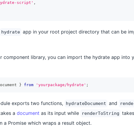
ydrate-script'
,
app in your root project directory that can be i
hydrate
ur component library, you can import the hydrate app into y
ocument 
}
from
'yourpackage/hydrate'
;
dule exports two functions,
and
hydrateDocument
rende
takes a
document
as its input while
takes
renderToString
rn a Promise which wraps a result object.