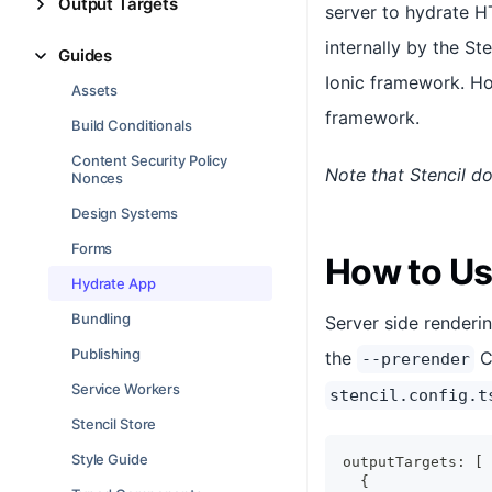
Output Targets
server to hydrate H
internally by the St
Guides
Ionic framework. How
Assets
framework.
Build Conditionals
Content Security Policy
Note that Stencil d
Nonces
Design Systems
Forms
How to Us
Hydrate App
Bundling
Server side renderi
Publishing
the
CL
--prerender
Service Workers
stencil.config.t
Stencil Store
Style Guide
outputTargets
:
[
{