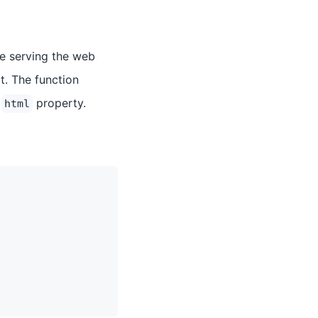
re serving the web
t. The function
e
property.
html