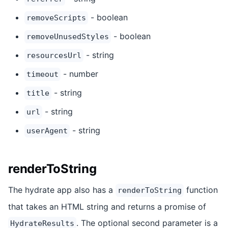
- boolean
removeScripts
- boolean
removeUnusedStyles
- string
resourcesUrl
- number
timeout
- string
title
- string
url
- string
userAgent
renderToString
The hydrate app also has a
function
renderToString
that takes an HTML string and returns a promise of
. The optional second parameter is a
HydrateResults