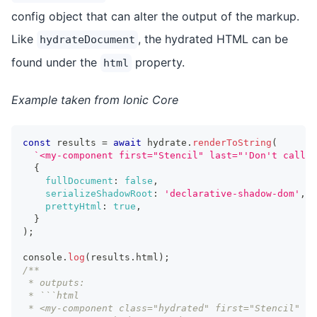
config object that can alter the output of the markup.
Like
, the hydrated HTML can be
hydrateDocument
found under the
property.
html
Example taken from Ionic Core
const
 results 
=
await
 hydrate
.
renderToString
(
`
<my-component first="Stencil" last="'Don't call m
{
fullDocument
:
false
,
serializeShadowRoot
:
'declarative-shadow-dom'
,
prettyHtml
:
true
,
}
)
;
console
.
log
(
results
.
html
)
;
/**
 * outputs:
 * ```html
 * <my-component class="hydrated" first="Stencil" la