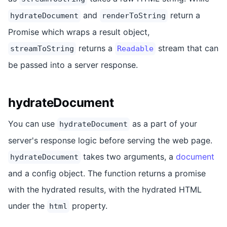
and
return a
hydrateDocument
renderToString
Promise which wraps a result object,
returns a
stream that can
streamToString
Readable
be passed into a server response.
hydrateDocument
You can use
as a part of your
hydrateDocument
server's response logic before serving the web page.
takes two arguments, a
document
hydrateDocument
and a config object. The function returns a promise
with the hydrated results, with the hydrated HTML
under the
property.
html