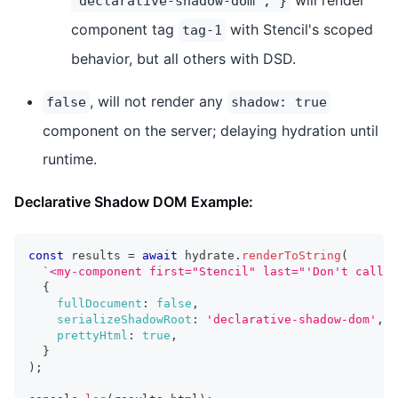
'declarative-shadow-dom'; }
component tag
with Stencil's scoped
tag-1
behavior, but all others with DSD.
, will not render any
false
shadow: true
component on the server; delaying hydration until
runtime.
Declarative Shadow DOM Example:
const
 results 
=
await
 hydrate
.
renderToString
(
`
<my-component first="Stencil" last="'Don't call m
{
fullDocument
:
false
,
serializeShadowRoot
:
'declarative-shadow-dom'
,
prettyHtml
:
true
,
}
)
;