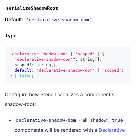
serializeShadowRoot
Default:
'declarative-shadow-dom'
Type:
'declarative-shadow-dom'
|
'scoped'
|
{
'declarative-shadow-dom'
?
:
string
[
]
;
  scoped
?
:
string
[
]
;
default
:
'declarative-shadow-dom'
|
'scoped'
;
}
|
false
;
Configure how Stencil serializes a component's
shadow-root:
- all
declarative-shadow-dom
shadow: true
components will be rendered with a
Declarative