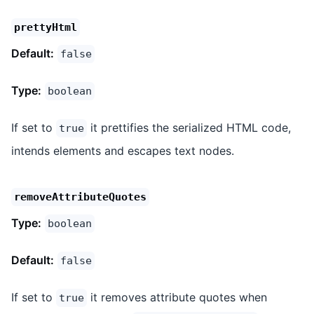
prettyHtml
Default:
false
Type:
boolean
If set to
it prettifies the serialized HTML code,
true
intends elements and escapes text nodes.
removeAttributeQuotes
Type:
boolean
Default:
false
If set to
it removes attribute quotes when
true