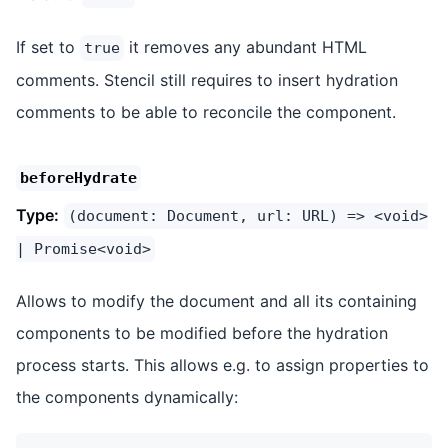
If set to
it removes any abundant HTML
true
comments. Stencil still requires to insert hydration
comments to be able to reconcile the component.
beforeHydrate
Type:
(document: Document, url: URL) => <void>
| Promise<void>
Allows to modify the document and all its containing
components to be modified before the hydration
process starts. This allows e.g. to assign properties to
the components dynamically: