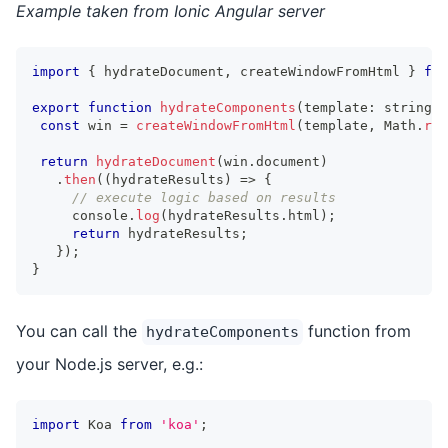
Example taken from Ionic Angular server
import
{
 hydrateDocument
,
 createWindowFromHtml 
}
fro
export
function
hydrateComponents
(
template
:
string
)
const
 win 
=
createWindowFromHtml
(
template
,
Math
.
ran
return
hydrateDocument
(
win
.
document
)
.
then
(
(
hydrateResults
)
=>
{
// execute logic based on results
console
.
log
(
hydrateResults
.
html
)
;
return
 hydrateResults
;
}
)
;
}
You can call the
function from
hydrateComponents
your Node.js server, e.g.:
import
Koa
from
'koa'
;