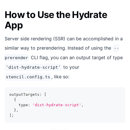
How to Use the Hydrate
App
Server side rendering (SSR) can be accomplished in a
similar way to prerendering. Instead of using the
--
CLI flag, you can an output target of type
prerender
to your
'dist-hydrate-script'
, like so:
stencil.config.ts
outputTargets
:
[
{
    type
:
'dist-hydrate-script'
,
}
,
]
;