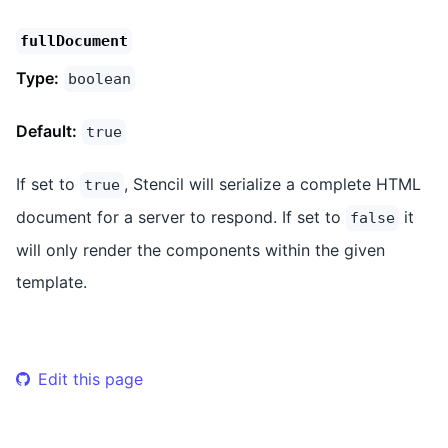
fullDocument
Type:
boolean
Default:
true
If set to
, Stencil will serialize a complete HTML
true
document for a server to respond. If set to
it
false
will only render the components within the given
template.
Edit this page