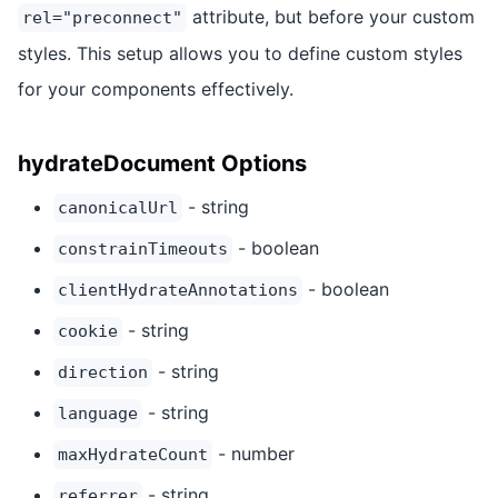
attribute, but before your custom
rel="preconnect"
styles. This setup allows you to define custom styles
for your components effectively.
hydrateDocument Options
- string
canonicalUrl
- boolean
constrainTimeouts
- boolean
clientHydrateAnnotations
- string
cookie
- string
direction
- string
language
- number
maxHydrateCount
- string
referrer