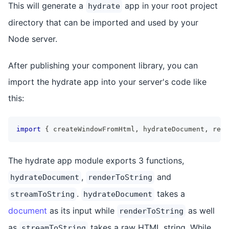
This will generate a
app in your root project
hydrate
directory that can be imported and used by your
Node server.
After publishing your component library, you can
import the hydrate app into your server's code like
this:
import
{
 createWindowFromHtml
,
 hydrateDocument
,
 rend
The hydrate app module exports 3 functions,
,
and
hydrateDocument
renderToString
.
takes a
streamToString
hydrateDocument
document
as its input while
as well
renderToString
as
takes a raw HTML string. While
streamToString