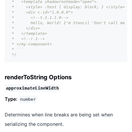
 *   <template shadowrootmode="open">
 *     <style> :host { display: block; } </style>
 *     <div c-id="1.0.0.0">
 *       <!--t.1.1.1.0-->
 *       Hello, World! I'm Stencil 'Don't call me a 
 *     </div>
 *   </template>
 *   <!--r.1-->
 * </my-component>
 * ```
 */
renderToString Options
approximateLineWidth
Type:
number
Determines when line breaks are being set when
serializing the component.