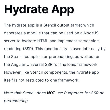
Hydrate App
The hydrate app is a Stencil output target which
generates a module that can be used on a NodeJS
server to hydrate HTML and implement server side
rendering (SSR). This functionality is used internally by
the Stencil compiler for prerendering, as well as for
the Angular Universal SSR for the Ionic framework.
However, like Stencil components, the hydrate app
itself is not restricted to one framework.
Note that Stencil does
NOT
use Puppeteer for SSR or
prerendering.