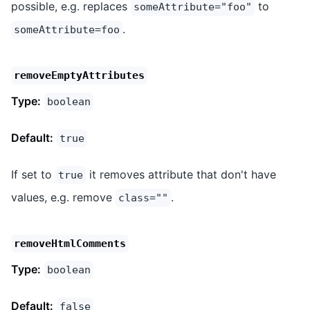
possible, e.g. replaces
to
someAttribute="foo"
.
someAttribute=foo
removeEmptyAttributes
Type:
boolean
Default:
true
If set to
it removes attribute that don't have
true
values, e.g. remove
.
class=""
removeHtmlComments
Type:
boolean
Default:
false