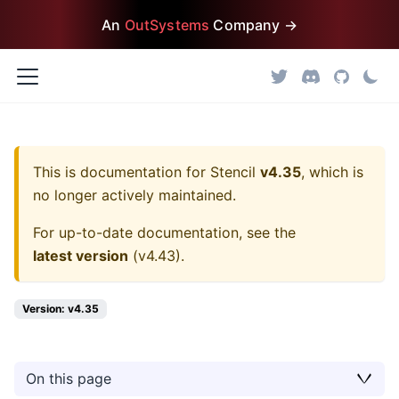
An
OutSystems
Company →
This is documentation for
Stencil
v4.35
, which is
no longer actively maintained.
For up-to-date documentation, see the
latest version
(
v4.43
).
Version: v4.35
On this page