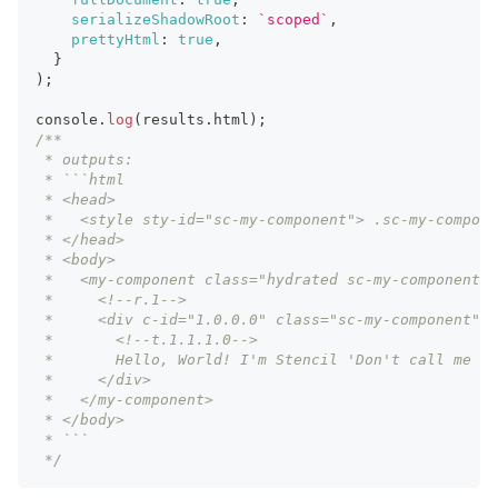
serializeShadowRoot
:
`
scoped
`
,
prettyHtml
:
true
,
}
)
;
console
.
log
(
results
.
html
)
;
/**
 * outputs:
 * ```html
 * <head>
 *   <style sty-id="sc-my-component"> .sc-my-compone
 * </head>
 * <body>
 *   <my-component class="hydrated sc-my-component-h
 *     <!--r.1-->
 *     <div c-id="1.0.0.0" class="sc-my-component">
 *       <!--t.1.1.1.0-->
 *       Hello, World! I'm Stencil 'Don't call me a 
 *     </div>
 *   </my-component>
 * </body>
 * ```
 */