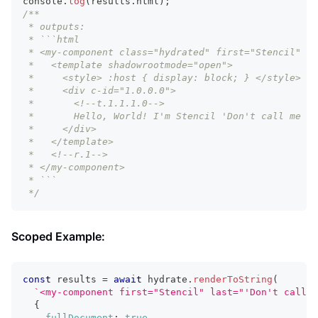
console
.
log
(
results
.
html
)
;
/**
 * outputs:
 * ```html
 * <my-component class="hydrated" first="Stencil" la
 *   <template shadowrootmode="open">
 *     <style> :host { display: block; } </style>
 *     <div c-id="1.0.0.0">
 *       <!--t.1.1.1.0-->
 *       Hello, World! I'm Stencil 'Don't call me a 
 *     </div>
 *   </template>
 *   <!--r.1-->
 * </my-component>
 * ```
 */
Scoped Example:
const
 results 
=
await
 hydrate
.
renderToString
(
`
<my-component first="Stencil" last="'Don't call m
{
fullDocument
:
true
,