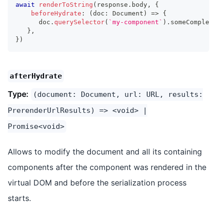
await
renderToString
(
response
.
body
,
{
beforeHydrate
:
(
doc
:
Document
)
=>
{
      doc
.
querySelector
(
`
my-component
`
)
.
someComplexT
}
,
}
)
afterHydrate
Type:
(document: Document, url: URL, results:
PrerenderUrlResults) => <void> |
Promise<void>
Allows to modify the document and all its containing
components after the component was rendered in the
virtual DOM and before the serialization process
starts.