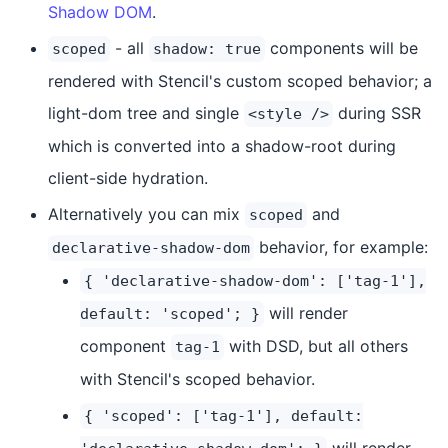
Shadow DOM
.
- all
components will be
scoped
shadow: true
rendered with Stencil's custom scoped behavior; a
light-dom tree and single
during SSR
<style />
which is converted into a shadow-root during
client-side hydration.
Alternatively you can mix
and
scoped
behavior, for example:
declarative-shadow-dom
{ 'declarative-shadow-dom': ['tag-1'],
will render
default: 'scoped'; }
component
with DSD, but all others
tag-1
with Stencil's scoped behavior.
{ 'scoped': ['tag-1'], default:
will render