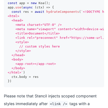
const
 app 
=
new
Koa
(
)
;
app
.
use
(
async
(
ctx
)
=>
{
const
 res 
=
await
hydrateComponents
(
`
<!DOCTYPE htm
<html>
  <head>
    <meta charset="UTF-8" />
    <meta name="viewport" content="width=device-widt
    <title>Document</title>
    <link rel="preconnect" href="https://some-url.co
    <style>
      // custom styles here
    </style>
  </head>
  <body>
    <app-root></app-root>
  </body>
</html>
`
)
  ctx
.
body
=
 res
}
)
Please note that Stencil injects scoped component
styles immediately after
tags with a
<link />