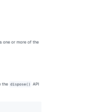
es one or more of the
e the
API
dispose()