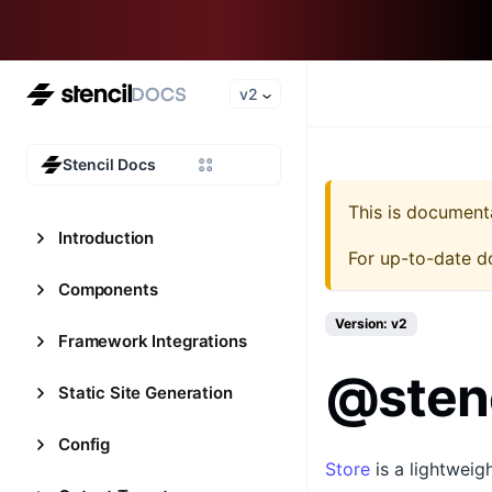
v2
Stencil Docs
This is document
Introduction
For up-to-date d
Components
Version: v2
Framework Integrations
@stenc
Static Site Generation
Config
Store
is a lightweig