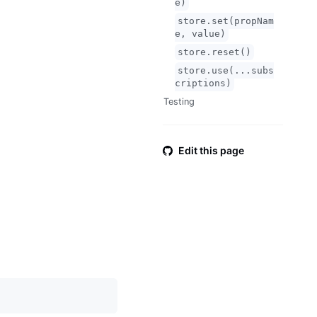
e)
store.set(propNam
e, value)
store.reset()
store.use(...subs
criptions)
Testing
Edit this page