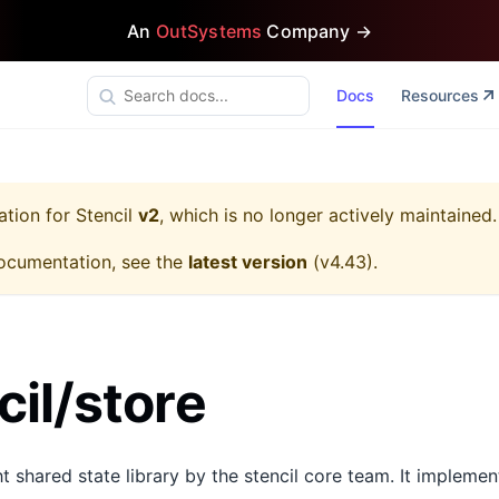
An
OutSystems
Company →
Docs
Resources
ation for
Stencil
v2
, which is no longer actively maintained.
ocumentation, see the
latest version
(
v4.43
).
il/store
ht shared state library by the stencil core team. It impleme