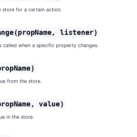
 store for a certain action.
ange(propName, listener)
is called when a specific property changes.
propName)
ue from the store.
propName, value)
ue in the store.