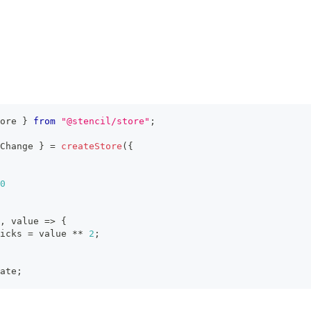
ore 
}
from
"@stencil/store"
;
Change 
}
=
createStore
(
{
0
,
 value 
=>
{
icks
=
 value 
**
2
;
ate
;