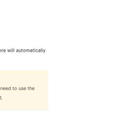
ore will automatically
 need to use the
1.