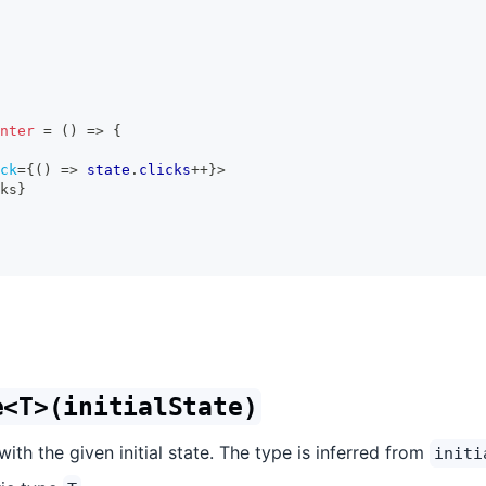
nter
=
(
)
=>
{
ck
=
{
(
)
=>
 state
.
clicks
++
}
>
ks
}
e<T>(initialState)
ith the given initial state. The type is inferred from
initi