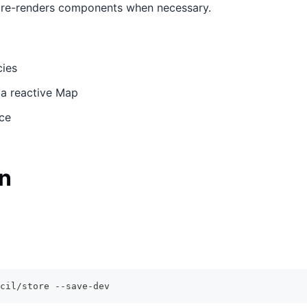
y re-renders components when necessary.
ies
e a reactive Map
ce
on
cil/store --save-dev