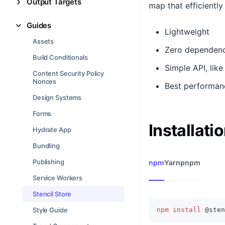
Output Targets
map that efficientl
Guides
Lightweight
Assets
Zero dependenc
Build Conditionals
Simple API, lik
Content Security Policy
Nonces
Best performan
Design Systems
Forms
Installati
Hydrate App
Bundling
Publishing
npm
Yarn
pnpm
Service Workers
Stencil Store
Style Guide
npm
install
 @sten