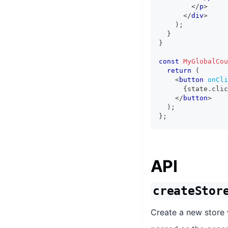
</
p
>
</
div
>
)
;
}
}
const
MyGlobalCou
return
(
<
button
onCli
{
state
.
clic
</
button
>
)
;
}
;
API
createStor
Create a new store w