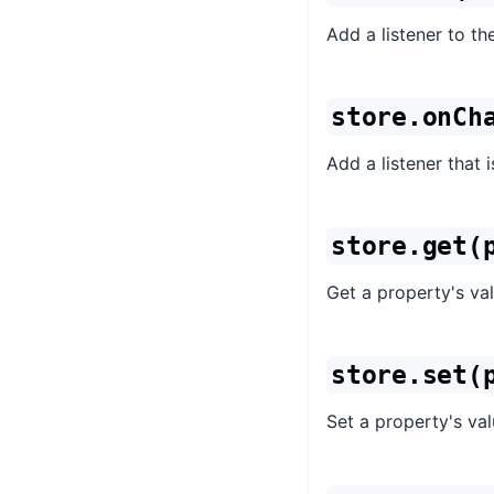
Add a listener to the
store.onCh
Add a listener that 
store.get(
Get a property's val
store.set(
Set a property's val