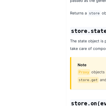
passed as the gene
Returns a
obj
store
store.stat
The state object is 
take care of compon
Note
objects 
Proxy
an
store.get
store.on(e