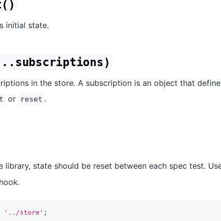
t()
 initial state.
...subscriptions)
iptions in the store. A subscription is an object that defin
or
.
t
reset
e library, state should be reset between each spec test. Us
hook.
'../store'
;