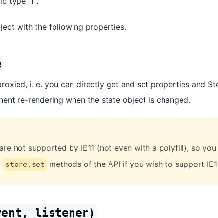
ric type
.
T
ect with the following properties.
e
proxied, i. e. you can directly get and set properties and St
ent re-rendering when the state object is changed.
are not supported by IE11 (not even with a polyfill), so you
d
methods of the API if you wish to support IE1
store.set
vent, listener)