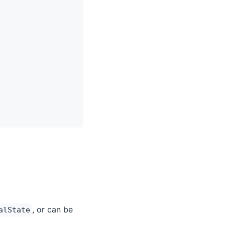
, or can be
alState