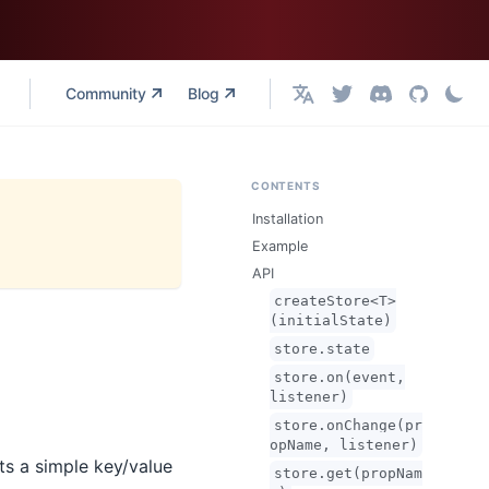
Community
Blog
English
CONTENTS
Installation
Example
API
createStore<T>
(initialState)
store.state
store.on(event,
listener)
store.onChange(pr
opName, listener)
nts a simple key/value
store.get(propNam