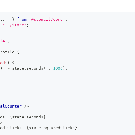
t
,
 h 
}
from
'@stencil/core'
;
'../store'
;
le'
,
rofile
{
ad
(
)
{
)
=>
 state
.
seconds
++
,
1000
)
;
alCounter
/>
ds: 
{
state
.
seconds
}
>
ed Clicks: 
{
state
.
squaredClicks
}