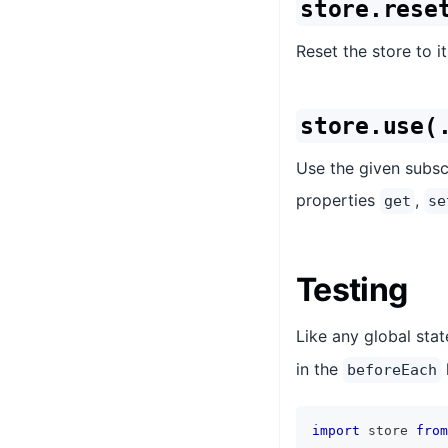
store.rese
Reset the store to its
store.use(
Use the given subscr
properties
,
get
se
Testing
Like any global stat
in the
beforeEach
import
store
from