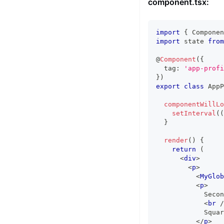
component.tsx:
import
{
Componen
import
state
from
@
Component
(
{
  tag
:
'app-profi
}
)
export
class
AppP
componentWillLo
setInterval
(
(
}
render
(
)
{
return
(
<
div
>
<
p
>
<
MyGlob
<
p
>
            Secon
<
br
/
            Squar
</
p
>