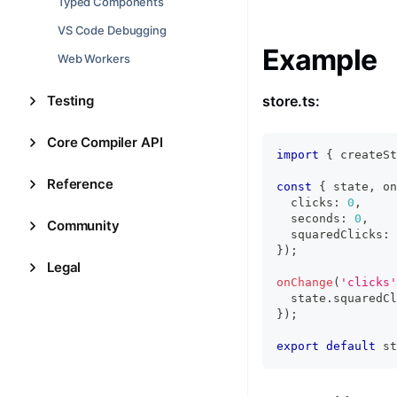
Typed Components
VS Code Debugging
Example
Web Workers
Testing
store.ts:
Core Compiler API
import
{
 createSt
Reference
const
{
 state
,
 on
  clicks
:
0
,
  seconds
:
0
,
Community
  squaredClicks
:
}
)
;
Legal
onChange
(
'clicks'
  state
.
squaredCl
}
)
;
export
default
 st