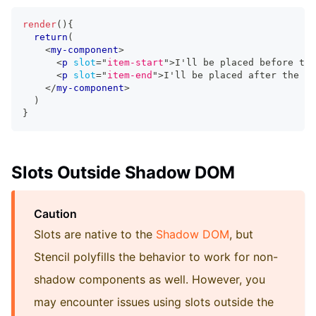
render
(
)
{
return
(
<
my-component
>
<
p
slot
=
"
item-start
"
>
I'll be placed before the
<
p
slot
=
"
item-end
"
>
I'll be placed after the h1
</
my-component
>
)
}
Slots Outside Shadow DOM
Caution
Slots are native to the
Shadow DOM
, but
Stencil polyfills the behavior to work for non-
shadow components as well. However, you
may encounter issues using slots outside the