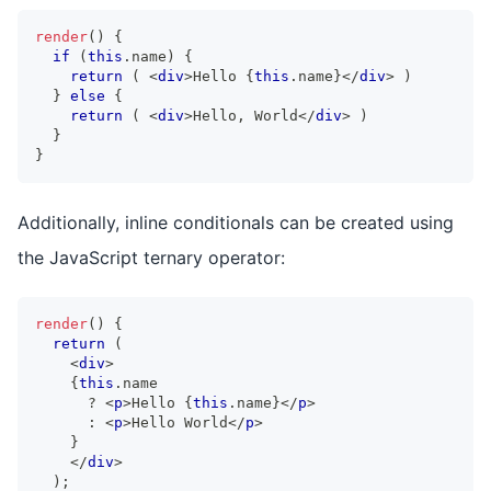
render
(
)
{
if
(
this
.
name
)
{
return
(
<
div
>
Hello 
{
this
.
name
}
</
div
>
)
}
else
{
return
(
<
div
>
Hello, World
</
div
>
)
}
}
Additionally, inline conditionals can be created using
the JavaScript ternary operator:
render
(
)
{
return
(
<
div
>
{
this
.
name
?
<
p
>
Hello 
{
this
.
name
}
</
p
>
:
<
p
>
Hello World
</
p
>
}
</
div
>
)
;