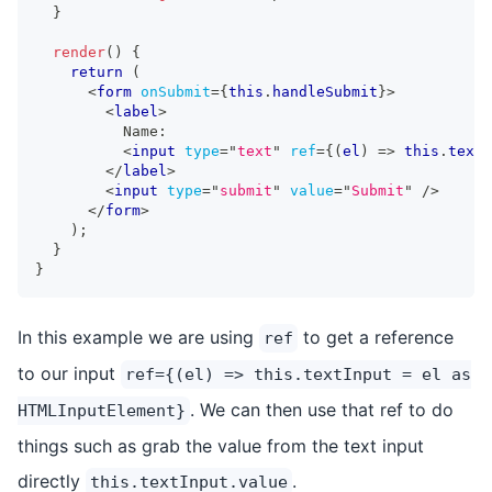
}
render
(
)
{
return
(
<
form
onSubmit
=
{
this
.
handleSubmit
}
>
<
label
>
          Name:
<
input
type
=
"
text
"
ref
=
{
(
el
)
=>
this
.
textI
</
label
>
<
input
type
=
"
submit
"
value
=
"
Submit
"
/>
</
form
>
)
;
}
}
In this example we are using
to get a reference
ref
to our input
ref={(el) => this.textInput = el as
. We can then use that ref to do
HTMLInputElement}
things such as grab the value from the text input
directly
.
this.textInput.value