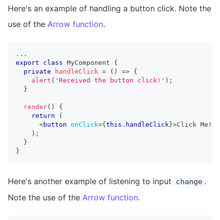
Here's an example of handling a button click. Note the
use of the
Arrow function
.
...
export
class
MyComponent
{
private
handleClick
=
(
)
=>
{
alert
(
'Received the button click!'
)
;
}
render
(
)
{
return
(
<
button
onClick
=
{
this
.
handleClick
}
>
Click Me!
</
)
;
}
}
Here's another example of listening to input
.
change
Note the use of the
Arrow function
.