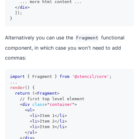
    ... more html content ...
</
div
>
]
)
;
}
Alternatively you can use the
functional
Fragment
component, in which case you won't need to add
commas:
import
{
Fragment
}
from
'@stencil/core'
;
...
render
(
)
{
return
(
<
Fragment
>
    // first top level element
<
div
class
=
"
container
"
>
<
ul
>
<
li
>
Item 1
</
li
>
<
li
>
Item 2
</
li
>
<
li
>
Item 3
</
li
>
</
ul
>
</
div
>