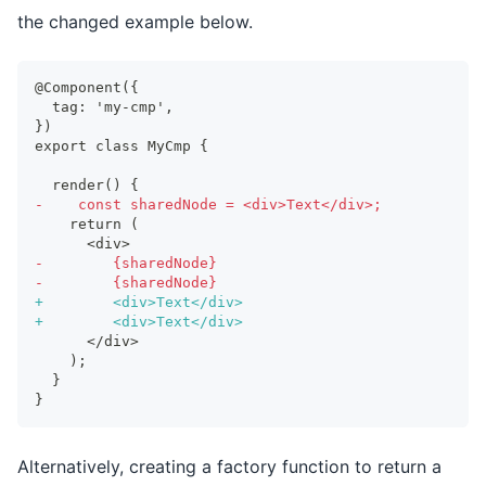
the changed example below.
@Component({
 tag: 'my-cmp',
})
export class MyCmp {
 render() {
-
    const sharedNode = <div>Text</div>;
   return (
     <div>
-
        {sharedNode}
-
        {sharedNode}
+
        <div>Text</div>
+
        <div>Text</div>
     </div>
   );
 }
}
Alternatively, creating a factory function to return a