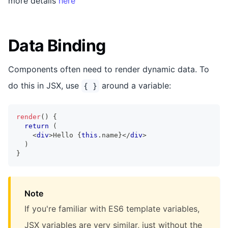
more details
here
Data Binding
Components often need to render dynamic data. To
do this in JSX, use
around a variable:
{ }
render
(
)
{
return
(
<
div
>
Hello 
{
this
.
name
}
</
div
>
)
}
Note
If you're familiar with ES6 template variables,
JSX variables are very similar, just without the