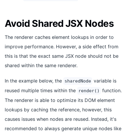
Avoid Shared JSX Nodes
The renderer caches element lookups in order to
improve performance. However, a side effect from
this is that the exact same JSX node should not be
shared within the same renderer.
In the example below, the
variable is
sharedNode
reused multiple times within the
function.
render()
The renderer is able to optimize its DOM element
lookups by caching the reference, however, this
causes issues when nodes are reused. Instead, it's
recommended to always generate unique nodes like