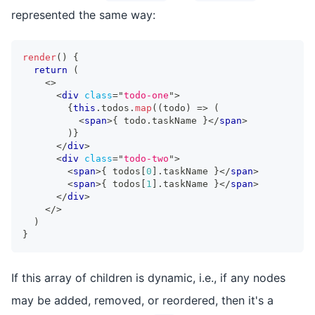
represented the same way:
render
(
)
{
return
(
<
>
<
div
class
=
"
todo-one
"
>
{
this
.
todos
.
map
(
(
todo
)
=>
(
<
span
>
{
 todo
.
taskName
}
</
span
>
)
}
</
div
>
<
div
class
=
"
todo-two
"
>
<
span
>
{
 todos
[
0
]
.
taskName
}
</
span
>
<
span
>
{
 todos
[
1
]
.
taskName
}
</
span
>
</
div
>
</
>
)
}
If this array of children is dynamic, i.e., if any nodes
may be added, removed, or reordered, then it's a