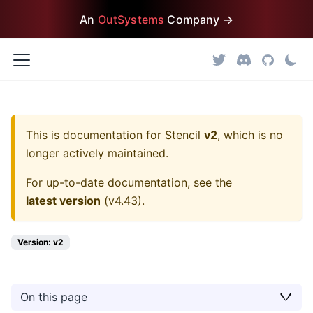
An
OutSystems
Company →
This is documentation for
Stencil
v2
, which is no
longer actively maintained.
For up-to-date documentation, see the
latest version
(
v4.43
).
Version: v2
On this page