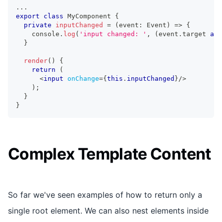
...
export
class
MyComponent
{
private
inputChanged
=
(
event
:
Event
)
=>
{
console
.
log
(
'input changed: '
,
(
event
.
target
as
}
render
(
)
{
return
(
<
input
onChange
=
{
this
.
inputChanged
}
/>
)
;
}
}
Complex Template Content
So far we've seen examples of how to return only a
single root element. We can also nest elements inside