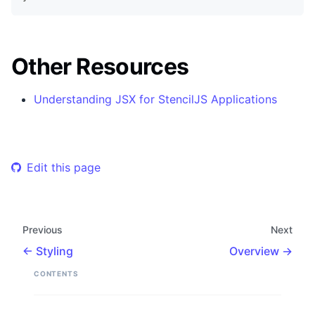
Other Resources
Understanding JSX for StencilJS Applications
Edit this page
Previous
Next
Styling
Overview
CONTENTS