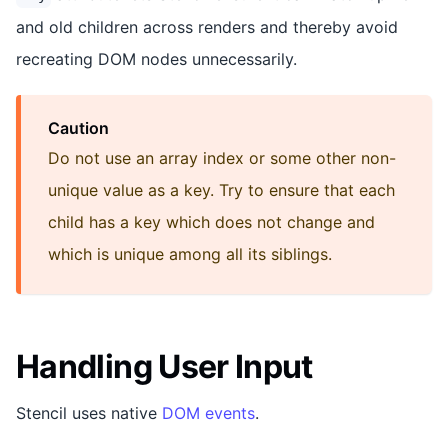
and old children across renders and thereby avoid
recreating DOM nodes unnecessarily.
Caution
Do not use an array index or some other non-
unique value as a key. Try to ensure that each
child has a key which does not change and
which is unique among all its siblings.
Handling User Input
Stencil uses native
DOM events
.