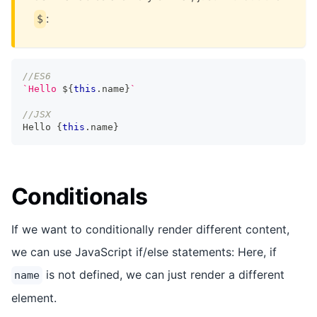
:
$
//ES6
`
Hello 
${
this
.
name
}
`
//JSX
Hello
{
this
.
name
}
Conditionals
If we want to conditionally render different content,
we can use JavaScript if/else statements: Here, if
is not defined, we can just render a different
name
element.