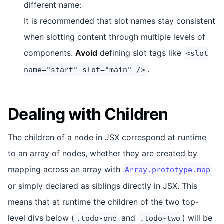
different name:
It is recommended that slot names stay consistent
when slotting content through multiple levels of
components.
Avoid
defining slot tags like
<slot
.
name="start" slot="main" />
Dealing with Children
The children of a node in JSX correspond at runtime
to an array of nodes, whether they are created by
mapping across an array with
Array.prototype.map
or simply declared as siblings directly in JSX. This
means that at runtime the children of the two top-
level divs below (
and
) will be
.todo-one
.todo-two