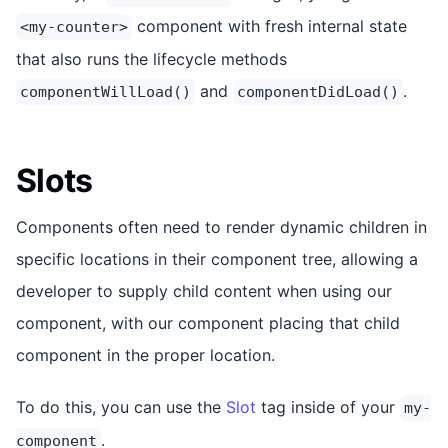
component with fresh internal state
<my-counter>
that also runs the lifecycle methods
and
.
componentWillLoad()
componentDidLoad()
Slots
Components often need to render dynamic children in
specific locations in their component tree, allowing a
developer to supply child content when using our
component, with our component placing that child
component in the proper location.
To do this, you can use the
Slot
tag inside of your
my-
.
component