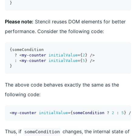
}
Please note:
Stencil reuses DOM elements for better
performance. Consider the following code:
{
someCondition
?
<
my-counter
initialValue
=
{
2
}
/>
:
<
my-counter
initialValue
=
{
5
}
/>
}
The above code behaves exactly the same as the
following code:
<
my-counter
initialValue
=
{
someCondition 
?
2
:
5
}
/>
Thus, if
changes, the internal state of
someCondition