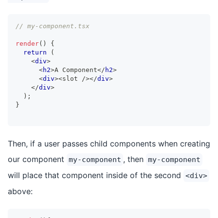
// my-component.tsx
render
(
)
{
return
(
<
div
>
<
h2
>
A Component
</
h2
>
<
div
>
<slot />
</
div
>
</
div
>
)
;
}
Then, if a user passes child components when creating
our component
, then
my-component
my-component
will place that component inside of the second
<div>
above: