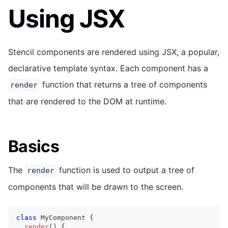
Using JSX
Stencil components are rendered using JSX, a popular,
declarative template syntax. Each component has a
function that returns a tree of components
render
that are rendered to the DOM at runtime.
Basics
The
function is used to output a tree of
render
components that will be drawn to the screen.
class
MyComponent
{
render
(
)
{