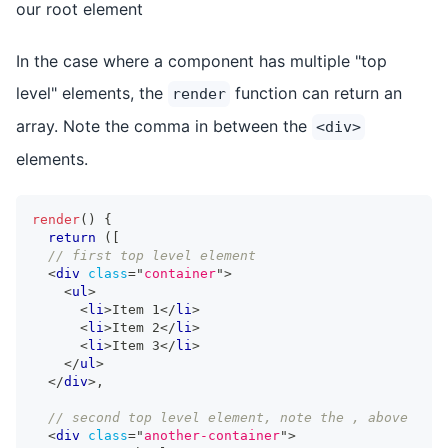
our root element
In the case where a component has multiple "top
level" elements, the
function can return an
render
array. Note the comma in between the
<div>
elements.
render
(
)
{
return
(
[
// first top level element
<
div
class
=
"
container
"
>
<
ul
>
<
li
>
Item 1
</
li
>
<
li
>
Item 2
</
li
>
<
li
>
Item 3
</
li
>
</
ul
>
</
div
>
,
// second top level element, note the , above
<
div
class
=
"
another-container
"
>