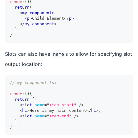
render
(
)
{
return
(
<
my-component
>
<
p
>
Child Element
</
p
>
</
my-component
>
)
}
Slots can also have
s to allow for specifying slot
name
output location:
// my-component.tsx
render
(
)
{
return
[
<
slot
name
=
"
item-start
"
/>
,
<
h1
>
Here is my main content
</
h1
>
,
<
slot
name
=
"
item-end
"
/>
]
}