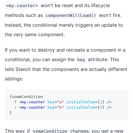
won't be reset and its lifecycle
<my-counter>
methods such as
won't fire.
componentWillLoad()
Instead, the conditional merely triggers an update to
the very same component.
If you want to destroy and recreate a component in a
conditional, you can assign the
attribute. This
key
tells Stencil that the components are actually different
siblings:
{
someCondition
?
<
my-counter
key
=
"
a
"
initialValue
=
{
2
}
/>
:
<
my-counter
key
=
"
b
"
initialValue
=
{
5
}
/>
}
This way, if
changes, you get a new
someCondition