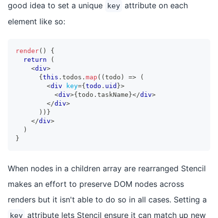
good idea to set a unique
attribute on each
key
element like so:
render
(
)
{
return
(
<
div
>
{
this
.
todos
.
map
(
(
todo
)
=>
(
<
div
key
=
{
todo
.
uid
}
>
<
div
>
{
todo
.
taskName
}
</
div
>
</
div
>
)
)
}
</
div
>
)
}
When nodes in a children array are rearranged Stencil
makes an effort to preserve DOM nodes across
renders but it isn't able to do so in all cases. Setting a
attribute lets Stencil ensure it can match up new
key