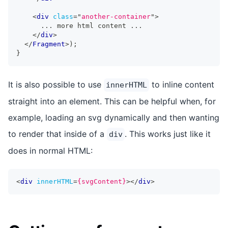
<
div
class
=
"
another-container
"
>
      ... more html content ...
</
div
>
</
Fragment
>
)
;
}
It is also possible to use
to inline content
innerHTML
straight into an element. This can be helpful when, for
example, loading an svg dynamically and then wanting
to render that inside of a
. This works just like it
div
does in normal HTML:
<
div
innerHTML
=
{svgContent}
>
</
div
>