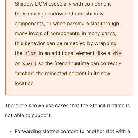
Shadow DOM especially with component
trees mixing shadow and non-shadow
components, or when passing a slot through
many levels of components. In many cases,
this behavior can be remedied by wrapping
the
in an additional element (like a
slot
div
or
) so the Stencil runtime can correctly
span
"anchor" the relocated content in its new
location.
There are known use cases that the Stencil runtime is
not able to support:
Forwarding slotted content to another slot with a