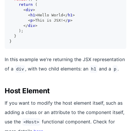
return
(
<
div
>
<
h1
>
Hello World
</
h1
>
<
p
>
This is JSX!
</
p
>
</
div
>
)
;
}
}
In this example we're returning the JSX representation
of a
, with two child elements: an
and a
.
div
h1
p
Host Element
If you want to modify the host element itself, such as
adding a class or an attribute to the component itself,
use the
functional component. Check for
<Host>