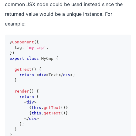
common JSX node could be used instead since the
returned value would be a unique instance. For
example:
@
Component
(
{
  tag
:
'my-cmp'
,
}
)
export
class
MyCmp
{
getText
(
)
{
return
<
div
>
Text
</
div
>
;
}
render
(
)
{
return
(
<
div
>
{
this
.
getText
(
)
}
{
this
.
getText
(
)
}
</
div
>
)
;
}
}