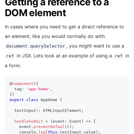
Getting a reference to a
DOM element
In cases where you need to get a direct reference to
an element, like you would normally do with
, you might want to use a
document.querySelector
in JSX. Lets look at an example of using a
in
ref
ref
a form:
@
Component
(
{
  tag
:
'app-home'
,
}
)
export
class
AppHome
{
  textInput
!
:
HTMLInputElement
;
handleSubmit
=
(
event
:
Event
)
=>
{
    event
.
preventDefault
(
)
;
console
.
log
(
this
.
textInput
.
value
)
;