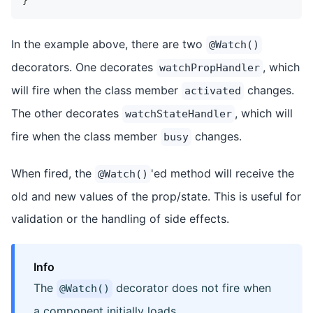
}
In the example above, there are two
@Watch()
decorators. One decorates
, which
watchPropHandler
will fire when the class member
changes.
activated
The other decorates
, which will
watchStateHandler
fire when the class member
changes.
busy
When fired, the
'ed method will receive the
@Watch()
old and new values of the prop/state. This is useful for
validation or the handling of side effects.
Info
The
decorator does not fire when
@Watch()
a component initially loads.