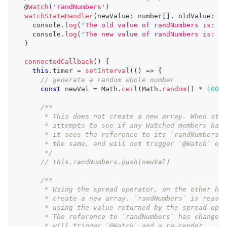
  @
Watch
(
'randNumbers'
)
watchStateHandler
(
newValue
:
number
[
]
,
 oldValue
:
nu
console
.
log
(
'The old value of randNumbers is: '
,
console
.
log
(
'The new value of randNumbers is: '
,
}
connectedCallback
(
)
{
this
.
timer
=
setInterval
(
(
)
=>
{
// generate a random whole number
const
 newVal 
=
Math
.
ceil
(
Math
.
random
(
)
*
100
)
;
/**
       * This does not create a new array. When sten
       * attempts to see if any Watched members have
       * it sees the reference to its `randNumbers` 
       * the same, and will not trigger `@Watch` or 
       */
// this.randNumbers.push(newVal)
/**
       * Using the spread operator, on the other han
       * create a new array. `randNumbers` is reassi
       * using the value returned by the spread oper
       * The reference to `randNumbers` has changed,
       * will trigger `@Watch` and a re-render