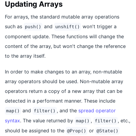
Updating Arrays
For arrays, the standard mutable array operations
such as
and
won't trigger a
push()
unshift()
component update. These functions will change the
content of the array, but won't change the reference
to the array itself.
In order to make changes to an array, non-mutable
array operators should be used. Non-mutable array
operators return a copy of a new array that can be
detected in a performant manner. These include
and
, and the
spread operator
map()
filter()
syntax
. The value returned by
,
, etc.,
map()
filter()
should be assigned to the
or
@Prop()
@State()