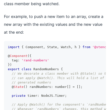
class member being watched.
For example, to push a new item to an array, create a
new array with the existing values and the new value
at the end:
import
{
Component
,
State
,
Watch
,
 h 
}
from
'@stencil
@
Component
(
{
  tag
:
'rand-numbers'
}
)
export
class
RandomNumbers
{
// We decorate a class member with @State() so tha
// can apply @Watch(). This will hold a list of ra
// generated numbers
  @
State
(
)
 randNumbers
:
number
[
]
=
[
]
;
private
 timer
:
NodeJS
.
Timer
;
// Apply @Watch() for the component's `randNumbers
// Whenever `randNumbers` changes, this method wil