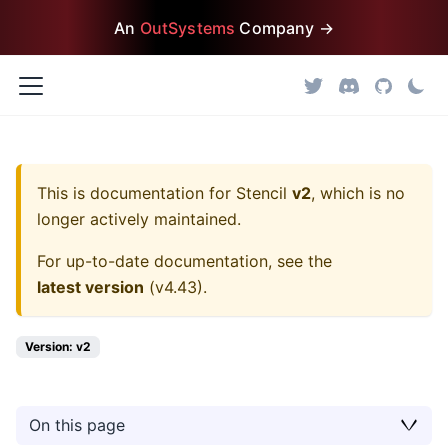
An
OutSystems
Company →
This is documentation for
Stencil
v2
, which is no
longer actively maintained.
For up-to-date documentation, see the
latest version
(
v4.43
).
Version: v2
On this page