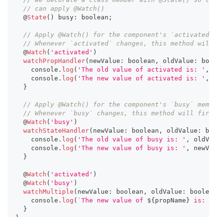
// can apply @Watch()
  @
State
(
)
 busy
:
boolean
;
// Apply @Watch() for the component's `activated` 
// Whenever `activated` changes, this method will 
  @
Watch
(
'activated'
)
watchPropHandler
(
newValue
:
boolean
,
 oldValue
:
bool
console
.
log
(
'The old value of activated is: '
,
 o
console
.
log
(
'The new value of activated is: '
,
 n
}
// Apply @Watch() for the component's `busy` membe
// Whenever `busy` changes, this method will fire.
  @
Watch
(
'busy'
)
watchStateHandler
(
newValue
:
boolean
,
 oldValue
:
boo
console
.
log
(
'The old value of busy is: '
,
 oldVal
console
.
log
(
'The new value of busy is: '
,
 newVal
}
  @
Watch
(
'activated'
)
  @
Watch
(
'busy'
)
watchMultiple
(
newValue
:
boolean
,
 oldValue
:
boolean
console
.
log
(
`
The new value of 
${
propName
}
 is: 
`
,
}