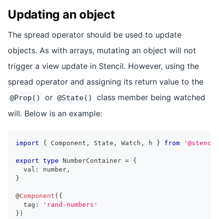
Updating an object
The spread operator should be used to update
objects. As with arrays, mutating an object will not
trigger a view update in Stencil. However, using the
spread operator and assigning its return value to the
or
class member being watched
@Prop()
@State()
will. Below is an example:
import
{
Component
,
State
,
Watch
,
 h 
}
from
'@stencil
export
type
NumberContainer
=
{
  val
:
number
,
}
@
Component
(
{
  tag
:
'rand-numbers'
}
)