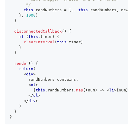
       */
this
.
randNumbers
=
[
...
this
.
randNumbers
,
 newVa
}
,
1000
)
}
disconnectedCallback
(
)
{
if
(
this
.
timer
)
{
clearInterval
(
this
.
timer
)
}
}
render
(
)
{
return
(
<
div
>
        randNumbers contains:
<
ol
>
{
this
.
randNumbers
.
map
(
(
num
)
=>
<
li
>
{
num
}
</
</
ol
>
</
div
>
)
}
}