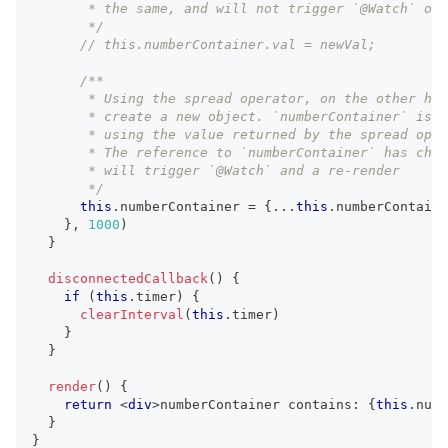
       * the same, and will not trigger `@Watch` or 
       */
// this.numberContainer.val = newVal;
/**
       * Using the spread operator, on the other han
       * create a new object. `numberContainer` is r
       * using the value returned by the spread oper
       * The reference to `numberContainer` has chan
       * will trigger `@Watch` and a re-render
       */
this
.
numberContainer
=
{
...
this
.
numberContaine
}
,
1000
)
}
disconnectedCallback
(
)
{
if
(
this
.
timer
)
{
clearInterval
(
this
.
timer
)
}
}
render
(
)
{
return
<
div
>
numberContainer contains: 
{
this
.
numb
}
}