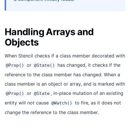
Handling Arrays and
Objects
When Stencil checks if a class member decorated with
or
has changed, it checks if the
@Prop()
@State()
reference to the class member has changed. When a
class member is an object or array, and is marked with
or
, in-place mutation of an existing
@Prop()
@State
entity will
not
cause
to fire, as it does not
@Watch()
change the
reference
to the class member.