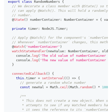
export
class
RandomNumbers
{
// We decorate a class member with @State() so tha
// can apply @Watch(). This will hold a randomly g
// number.
  @
State
(
)
 numberContainer
:
NumberContainer
=
{
 val
:
private
 timer
:
NodeJS
.
Timer
;
// Apply @Watch() for the component's `numberConta
// Whenever `numberContainer` changes, this method
  @
Watch
(
'numberContainer'
)
watchStateHandler
(
newValue
:
NumberContainer
,
 oldVa
console
.
log
(
'The old value of numberContainer is
console
.
log
(
'The new value of numberContainer is
}
connectedCallback
(
)
{
this
.
timer
=
setInterval
(
(
)
=>
{
// generate a random whole number
const
 newVal 
=
Math
.
ceil
(
Math
.
random
(
)
*
100
)
;
/**
       * This does not create a new object. When ste
       * attempts to see if any Watched members have
       * it sees the reference to its `numberContain