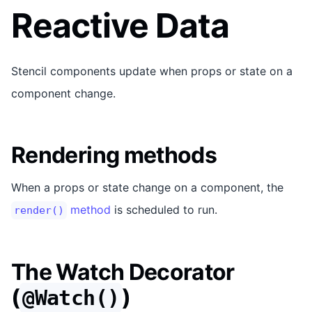
Reactive Data
Stencil components update when props or state on a
component change.
Rendering methods
When a props or state change on a component, the
method
is scheduled to run.
render()
The Watch Decorator
(
)
@Watch()