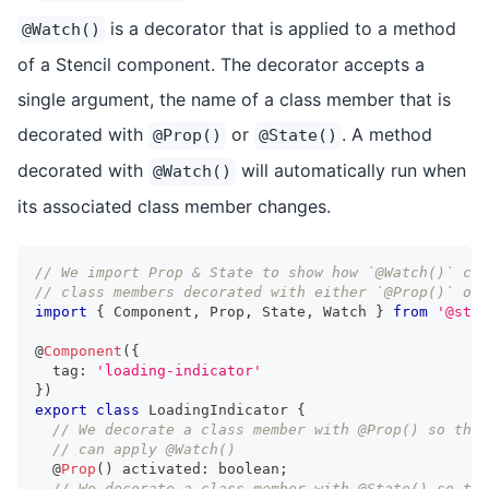
is a decorator that is applied to a method
@Watch()
of a Stencil component. The decorator accepts a
single argument, the name of a class member that is
decorated with
or
. A method
@Prop()
@State()
decorated with
will automatically run when
@Watch()
its associated class member changes.
// We import Prop & State to show how `@Watch()` can
// class members decorated with either `@Prop()` or 
import
{
Component
,
Prop
,
State
,
Watch
}
from
'@sten
@
Component
(
{
  tag
:
'loading-indicator'
}
)
export
class
LoadingIndicator
{
// We decorate a class member with @Prop() so that
// can apply @Watch()
  @
Prop
(
)
 activated
:
boolean
;
// We decorate a class member with @State() so tha