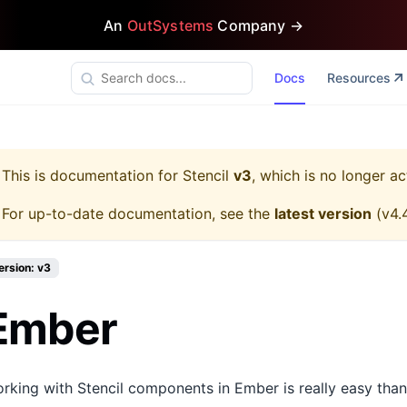
An
OutSystems
Company →
Docs
Resources
This is documentation for
Stencil
v3
, which is no longer ac
For up-to-date documentation, see the
latest version
(
v4.
ersion: v3
Ember
rking with Stencil components in Ember is really easy tha