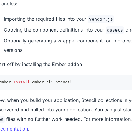
 handles:
Importing the required files into your
vendor.js
Copying the component definitions into your
dir
assets
Optionally generating a wrapper component for improved
versions
art off by installing the Ember addon
ember 
install
 ember-cli-stencil
w, when you build your application, Stencil collections in 
scovered and pulled into your application. You can just sta
files with no further work needed. For more information
bs
cumentation
.