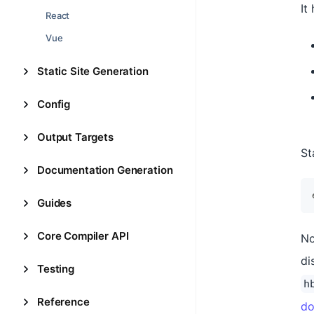
It
React
Vue
Static Site Generation
Config
Output Targets
St
Documentation Generation
Guides
Core Compiler API
No
di
Testing
h
Reference
do