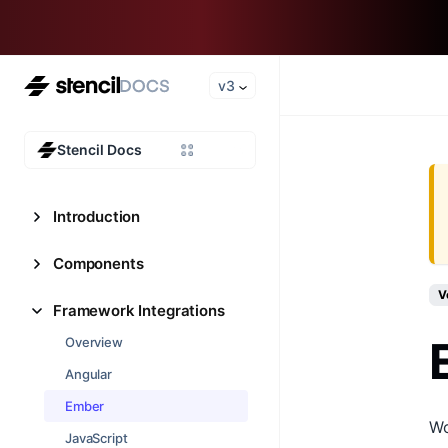
v3
Stencil Docs
Introduction
Components
V
Framework Integrations
Overview
Angular
Ember
Wo
JavaScript