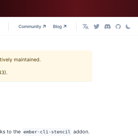
Community
Blog
English
tively maintained.
43
).
nks to the
addon.
ember-cli-stencil