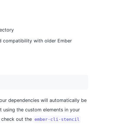
ectory
 compatibility with older Ember
your dependencies will automatically be
rt using the custom elements in your
, check out the
ember-cli-stencil