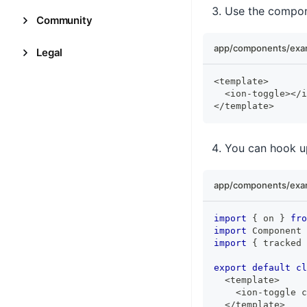
Use the compon
Community
app/components/exam
Legal
<
template
>
<
ion
-
toggle
>
<
/
i
<
/
template
>
You can hook up
app/components/exam
import
{
 on 
}
fro
import
 Component 
import
{
 tracked 
export
default
cl
<
template
>
<
ion
-
toggle c
<
/
template
>