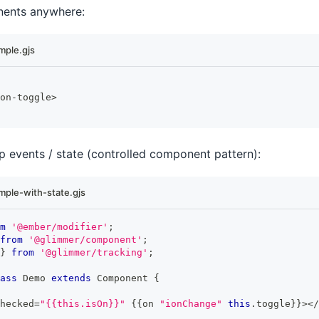
ents anywhere:
ple.gjs
on
-
toggle
>
 events / state (controlled component pattern):
ple-with-state.gjs
m
'@ember/modifier'
;
from
'@glimmer/component'
;
}
from
'@glimmer/tracking'
;
ass
Demo
extends
Component
{
hecked
=
"{{this.isOn}}"
{
{
on 
"ionChange"
this
.
toggle
}
}
>
<
/