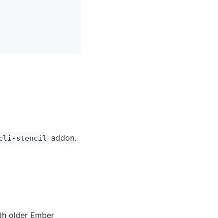
addon.
cli-stencil
th older Ember