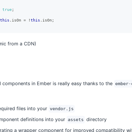
true
;
this
.
isOn 
=
!
this
.
isOn
;
onic from a CDN)
l components in Ember is really easy thanks to the
ember-
quired files into your
vendor.js
mponent definitions into your
directory
assets
rating a wrapper component for improved compatibility wi