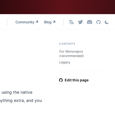
Community
Blog
English
CONTENTS
For Monorepos
(recommended)
Legacy
Edit this page
 using the native
nything extra, and you