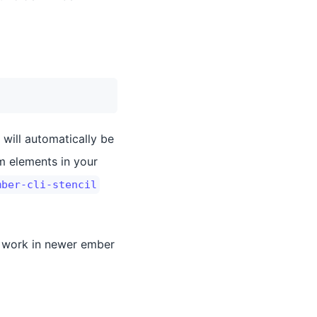
 will automatically be
om elements in your
mber-cli-stencil
t work in newer ember