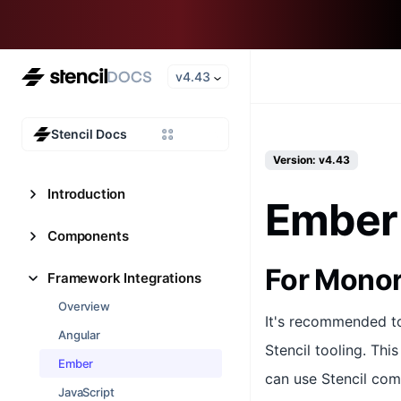
v4.43
Stencil Docs
Version: v4.43
Introduction
Ember
Components
For Mono
Framework Integrations
Overview
It's recommended t
Angular
Stencil tooling. Thi
Ember
can use Stencil com
JavaScript