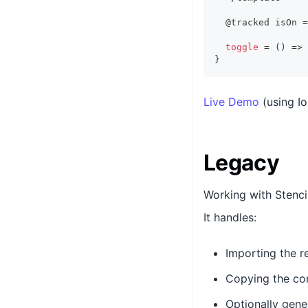
  @tracked isOn 
=
toggle
=
(
)
=>
}
Live Demo
(using I
Legacy
Working with Stenci
It handles:
Importing the re
Copying the co
Optionally gene