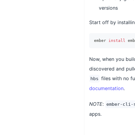
versions
Start off by instal
ember 
install
 emb
Now, when you build
discovered and pull
files with no f
hbs
documentation
.
NOTE
:
ember-cli-
apps.