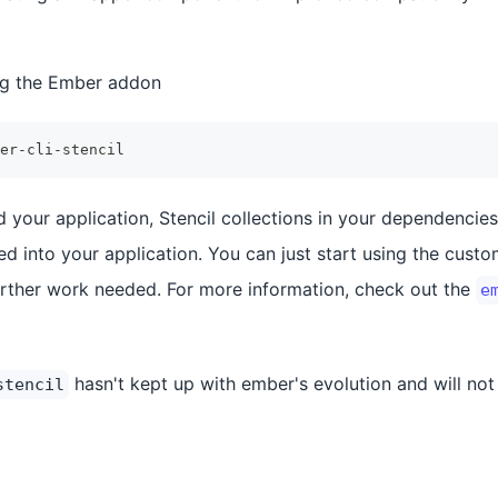
ling the Ember addon
er-cli-stencil
 your application, Stencil collections in your dependencies
ed into your application. You can just start using the cust
urther work needed. For more information, check out the
e
hasn't kept up with ember's evolution and will no
stencil