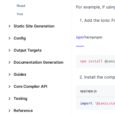
React
For example, if usi
Vue
Add the Ionic 
Static Site Generation
npm
Yarn
pnpm
Config
Output Targets
npm
install
 @ioni
Documentation Generation
Guides
Install the comp
Core Compiler API
app/app.js
Testing
import
'@ionic/co
Reference