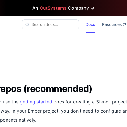
An
OutSystems
Company →
Docs
Resources
repos (recommended)
o use the
getting started
docs for creating a Stencil project
s way, in your Ember project, you don't need to configure a
ponents natively.