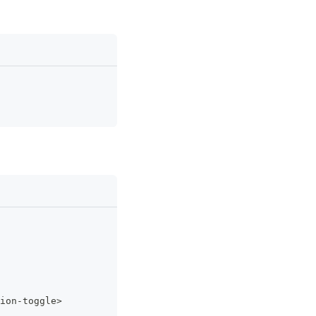
ion
-
toggle
>