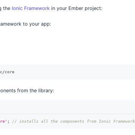
ng the
Ionic Framework
in your Ember project:
Framework to your app:
c/core
onents from the library:
re'
;
// installs all the components from Ionic Framework