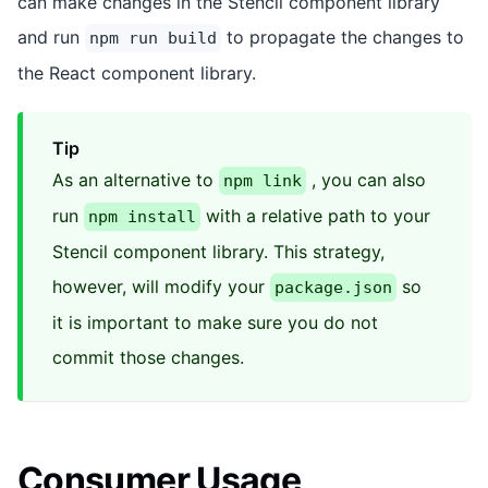
can make changes in the Stencil component library
and run
to propagate the changes to
npm run build
the React component library.
Tip
As an alternative to
, you can also
npm link
run
with a relative path to your
npm install
Stencil component library. This strategy,
however, will modify your
so
package.json
it is important to make sure you do not
commit those changes.
Consumer Usage