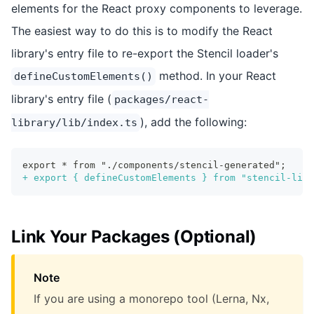
elements for the React proxy components to leverage.
The easiest way to do this is to modify the React
library's entry file to re-export the Stencil loader's
method. In your React
defineCustomElements()
library's entry file (
packages/react-
), add the following:
library/lib/index.ts
export * from "./components/stencil-generated";
+
 export { defineCustomElements } from "stencil-libr
Link Your Packages (Optional)
Note
If you are using a monorepo tool (Lerna, Nx,