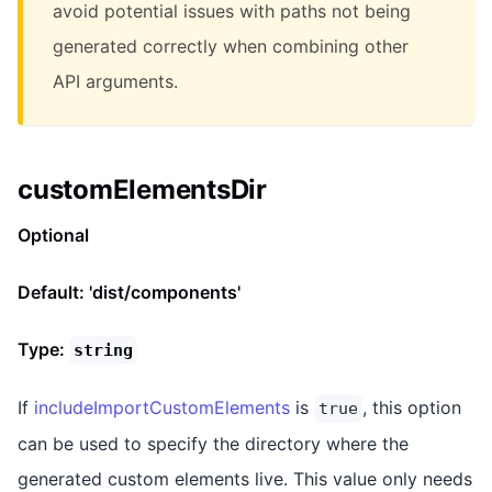
avoid potential issues with paths not being
generated correctly when combining other
API arguments.
customElementsDir
Optional
Default: 'dist/components'
Type:
string
If
includeImportCustomElements
is
, this option
true
can be used to specify the directory where the
generated custom elements live. This value only needs