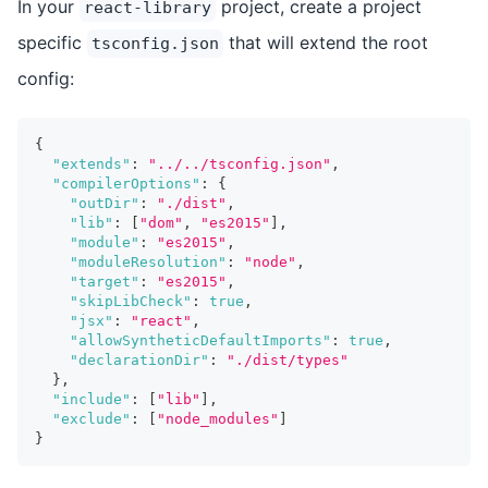
In your
project, create a project
react-library
specific
that will extend the root
tsconfig.json
config:
{
"extends"
:
"../../tsconfig.json"
,
"compilerOptions"
:
{
"outDir"
:
"./dist"
,
"lib"
:
[
"dom"
,
"es2015"
]
,
"module"
:
"es2015"
,
"moduleResolution"
:
"node"
,
"target"
:
"es2015"
,
"skipLibCheck"
:
true
,
"jsx"
:
"react"
,
"allowSyntheticDefaultImports"
:
true
,
"declarationDir"
:
"./dist/types"
}
,
"include"
:
[
"lib"
]
,
"exclude"
:
[
"node_modules"
]
}