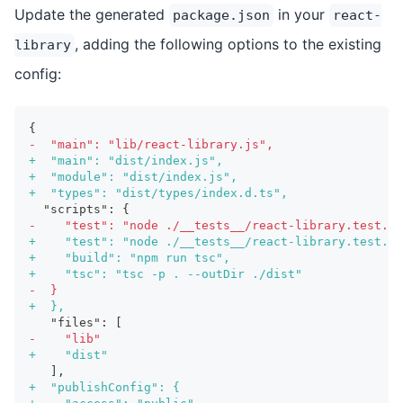
Update the generated
in your
package.json
react-
, adding the following options to the existing
library
config:
{
-
  "main": "lib/react-library.js",
+
  "main": "dist/index.js",
+
  "module": "dist/index.js",
+
  "types": "dist/types/index.d.ts",
 "scripts": {
-
    "test": "node ./__tests__/react-library.test.js
+
    "test": "node ./__tests__/react-library.test.js
+
    "build": "npm run tsc",
+
    "tsc": "tsc -p . --outDir ./dist"
-
  }
+
  },
  "files": [
-
    "lib"
+
    "dist"
  ],
+
  "publishConfig": {