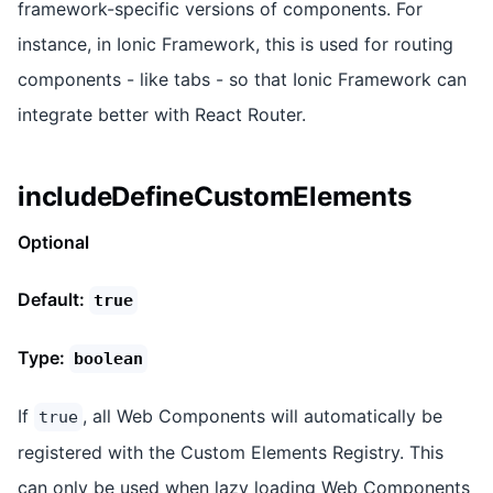
framework-specific versions of components. For
instance, in Ionic Framework, this is used for routing
components - like tabs - so that Ionic Framework can
integrate better with React Router.
includeDefineCustomElements
Optional
Default:
true
Type:
boolean
If
, all Web Components will automatically be
true
registered with the Custom Elements Registry. This
can only be used when lazy loading Web Components