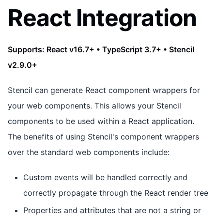
React Integration
Supports: React v16.7+ • TypeScript 3.7+ • Stencil
v2.9.0+
Stencil can generate React component wrappers for
your web components. This allows your Stencil
components to be used within a React application.
The benefits of using Stencil's component wrappers
over the standard web components include:
Custom events will be handled correctly and
correctly propagate through the React render tree
Properties and attributes that are not a string or