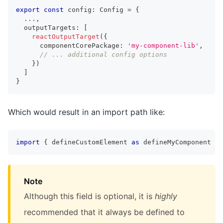
export
const
 config
:
Config
=
{
...
,
  outputTargets
:
[
reactOutputTarget
(
{
      componentCorePackage
:
'my-component-lib'
,
// ... additional config options
}
)
]
}
Which would result in an import path like:
import
{
 defineCustomElement 
as
 defineMyComponent 
}
Note
Although this field is optional, it is
highly
recommended that it always be defined to