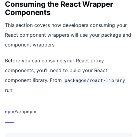
Consuming the React Wrapper
Components
This section covers how developers consuming your
React component wrappers will use your package and
component wrappers.
Before you can consume your React proxy
components, you'll need to build your React
component library. From
packages/react-library
run:
npm
Yarn
pnpm