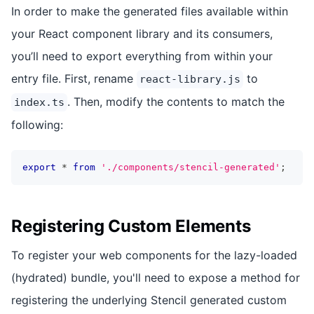
In order to make the generated files available within
your React component library and its consumers,
you’ll need to export everything from within your
entry file. First, rename
to
react-library.js
. Then, modify the contents to match the
index.ts
following:
export
*
from
'./components/stencil-generated'
;
Registering Custom Elements
To register your web components for the lazy-loaded
(hydrated) bundle, you'll need to expose a method for
registering the underlying Stencil generated custom