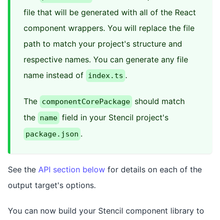
file that will be generated with all of the React
component wrappers. You will replace the file
path to match your project's structure and
respective names. You can generate any file
name instead of
.
index.ts
The
should match
componentCorePackage
the
field in your Stencil project's
name
.
package.json
See the
API section below
for details on each of the
output target's options.
You can now build your Stencil component library to