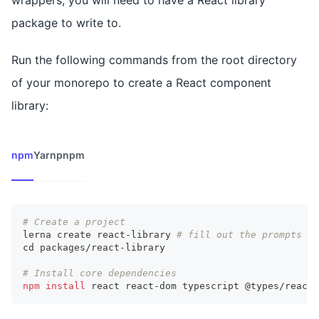
wrappers, you will need to have a React library
package to write to.
Run the following commands from the root directory
of your monorepo to create a React component
library:
npm
Yarn
pnpm
# Create a project
lerna create react-library 
# fill out the prompts ac
cd
 packages/react-library
# Install core dependencies
npm
install
 react react-dom typescript @types/react 