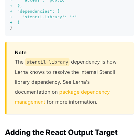
+
    "access": "public"
+
  },
+
  "dependencies": {
+
    "stencil-library": "*"
+
  }
}
Note
The
dependency is how
stencil-library
Lerna knows to resolve the internal Stencil
library dependency. See Lerna's
documentation on
package dependency
management
for more information.
Adding the React Output Target