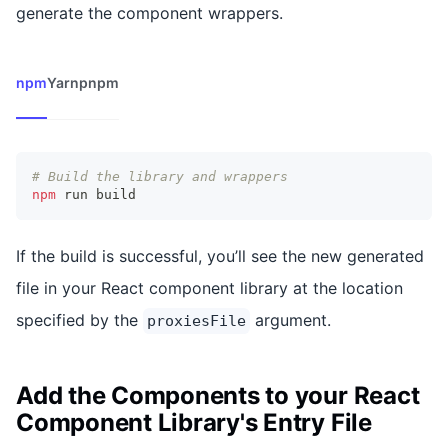
generate the component wrappers.
npm
Yarn
pnpm
# Build the library and wrappers
npm
 run build
If the build is successful, you’ll see the new generated
file in your React component library at the location
specified by the
argument.
proxiesFile
Add the Components to your React
Component Library's Entry File