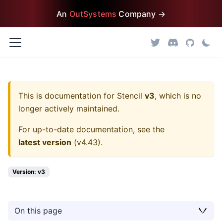
An
OutSystems
Company →
This is documentation for
Stencil
v3
, which is no
longer actively maintained.
For up-to-date documentation, see the
latest version
(
v4.43
).
Version: v3
On this page