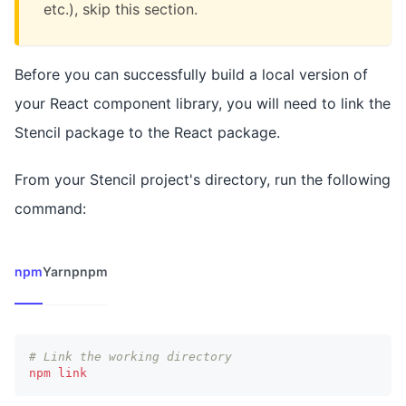
etc.), skip this section.
Before you can successfully build a local version of
your React component library, you will need to link the
Stencil package to the React package.
From your Stencil project's directory, run the following
command:
npm
Yarn
pnpm
# Link the working directory
npm
link