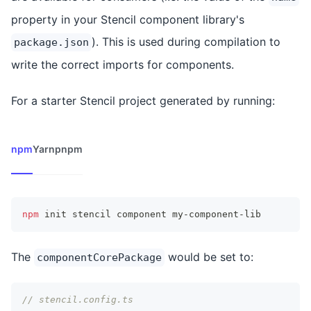
property in your Stencil component library's
). This is used during compilation to
package.json
write the correct imports for components.
For a starter Stencil project generated by running:
npm
Yarn
pnpm
npm
 init stencil component my-component-lib
The
would be set to:
componentCorePackage
// stencil.config.ts