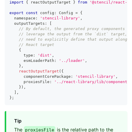
import
{
 reactOutputTarget 
}
from
'@stencil/react-ou
export
const
 config
:
Config
=
{
  namespace
:
'stencil-library'
,
  outputTargets
:
[
// By default, the generated proxy components wi
// leverage the output from the `dist` target, s
// need to explicitly define that output alongsi
// React target
{
      type
:
'dist'
,
      esmLoaderPath
:
'../loader'
,
}
,
reactOutputTarget
(
{
      componentCorePackage
:
'stencil-library'
,
      proxiesFile
:
'../react-library/lib/components/
}
)
,
]
,
}
;
Tip
The
is the relative path to the
proxiesFile