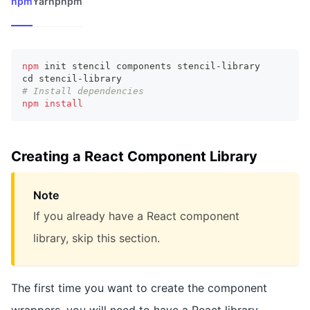
npm
Yarn
pnpm
npm
 init stencil components stencil-library
cd
 stencil-library
# Install dependencies
npm
install
Creating a React Component Library
Note
If you already have a React component
library, skip this section.
The first time you want to create the component