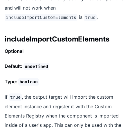
and will not work when
is
.
includeImportCustomElements
true
includeImportCustomElements
Optional
Default:
undefined
Type:
boolean
If
, the output target will import the custom
true
element instance and register it with the Custom
Elements Registry when the component is imported
inside of a user's app. This can only be used with the