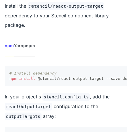
Install the
@stencil/react-output-target
dependency to your Stencil component library
package.
npm
Yarn
pnpm
# Install dependency
npm
install
 @stencil/react-output-target --save-dev
In your project's
, add the
stencil.config.ts
configuration to the
reactOutputTarget
array:
outputTargets