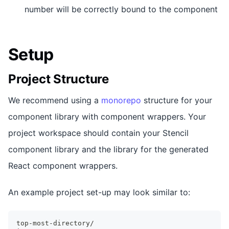
number will be correctly bound to the component
Setup
Project Structure
We recommend using a
monorepo
structure for your
component library with component wrappers. Your
project workspace should contain your Stencil
component library and the library for the generated
React component wrappers.
An example project set-up may look similar to:
top-most-directory/