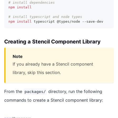
# install dependencies
npm
install
# install typescript and node types
npm
install
 typescript @types/node --save-dev
Creating a Stencil Component Library
Note
If you already have a Stencil component
library, skip this section.
From the
directory, run the following
packages/
commands to create a Stencil component library: