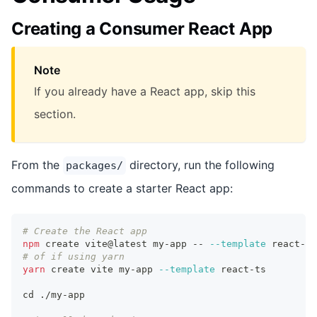
Creating a Consumer React App
Note
If you already have a React app, skip this
section.
From the
directory, run the following
packages/
commands to create a starter React app:
# Create the React app
npm
 create vite@latest my-app -- 
--template
 react-ts
# of if using yarn
yarn
 create vite my-app 
--template
 react-ts
cd
 ./my-app