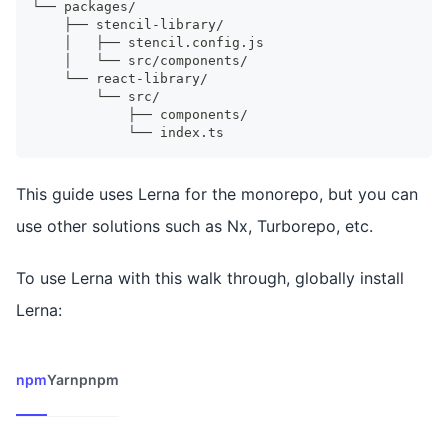
└── packages/
    ├── stencil-library/
    │   ├── stencil.config.js
    │   └── src/components/
    └── react-library/
        └── src/
            ├── components/
            └── index.ts
This guide uses Lerna for the monorepo, but you can
use other solutions such as Nx, Turborepo, etc.
To use Lerna with this walk through, globally install
Lerna:
npm
Yarn
pnpm