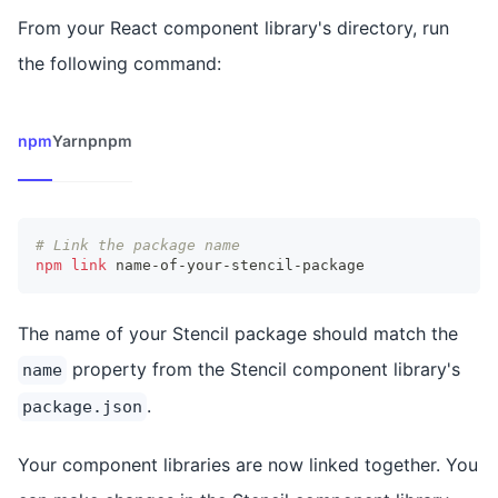
From your React component library's directory, run
the following command:
npm
Yarn
pnpm
# Link the package name
npm
link
 name-of-your-stencil-package
The name of your Stencil package should match the
property from the Stencil component library's
name
.
package.json
Your component libraries are now linked together. You