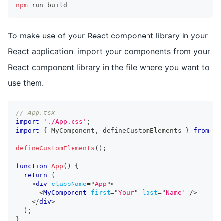
npm
 run build
To make use of your React component library in your
React application, import your components from your
React component library in the file where you want to
use them.
// App.tsx
import
'./App.css'
;
import
{
MyComponent
,
 defineCustomElements 
}
from
'r
defineCustomElements
(
)
;
function
App
(
)
{
return
(
<
div
className
=
"
App
"
>
<
MyComponent
first
=
"
Your
"
last
=
"
Name
"
/>
</
div
>
)
;
}