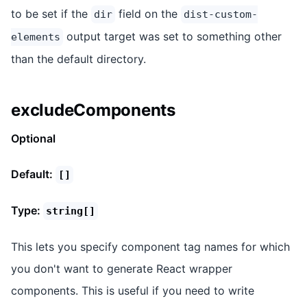
to be set if the
field on the
dir
dist-custom-
output target was set to something other
elements
than the default directory.
excludeComponents
Optional
Default:
[]
Type:
string[]
This lets you specify component tag names for which
you don't want to generate React wrapper
components. This is useful if you need to write