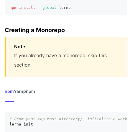
npm
install
--global
 lerna
Creating a Monorepo
Note
If you already have a monorepo, skip this
section.
npm
Yarn
pnpm
# From your top-most-directory/, initialize a worksp
lerna init