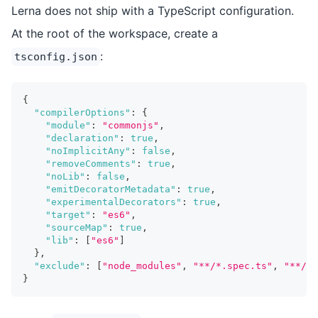
Lerna does not ship with a TypeScript configuration.
At the root of the workspace, create a
:
tsconfig.json
{
"compilerOptions"
:
{
"module"
:
"commonjs"
,
"declaration"
:
true
,
"noImplicitAny"
:
false
,
"removeComments"
:
true
,
"noLib"
:
false
,
"emitDecoratorMetadata"
:
true
,
"experimentalDecorators"
:
true
,
"target"
:
"es6"
,
"sourceMap"
:
true
,
"lib"
:
[
"es6"
]
}
,
"exclude"
:
[
"node_modules"
,
"**/*.spec.ts"
,
"**/__
}