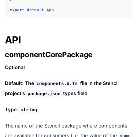
export
default
App
;
API
componentCorePackage
Optional
Default: The
file in the Stencil
components.d.ts
project's
types field
package.json
Type:
string
The name of the Stencil package where components
are available for consumers (i.e. the value of the
name