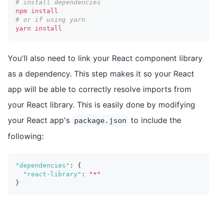
# install dependencies
npm
install
# or if using yarn
yarn
install
You'll also need to link your React component library
as a dependency. This step makes it so your React
app will be able to correctly resolve imports from
your React library. This is easily done by modifying
your React app's
to include the
package.json
following:
"dependencies"
:
{
"react-library"
:
"*"
}