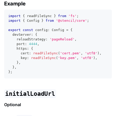
Example
import
{
 readFileSync 
}
from
'fs'
;
import
{
Config
}
from
'@stencil/core'
;
export
const
 config
:
Config
=
{
  devServer
:
{
    reloadStrategy
:
'pageReload'
,
    port
:
4444
,
    https
:
{
      cert
:
readFileSync
(
'cert.pem'
,
'utf8'
)
,
      key
:
readFileSync
(
'key.pem'
,
'utf8'
)
,
}
,
}
,
}
;
initialLoadUrl
Optional