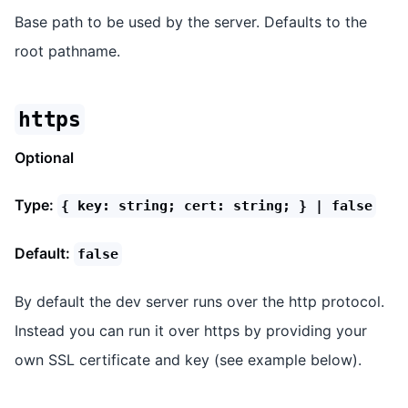
Base path to be used by the server. Defaults to the
root pathname.
https
Optional
Type:
{ key: string; cert: string; } | false
Default:
false
By default the dev server runs over the http protocol.
Instead you can run it over https by providing your
own SSL certificate and key (see example below).