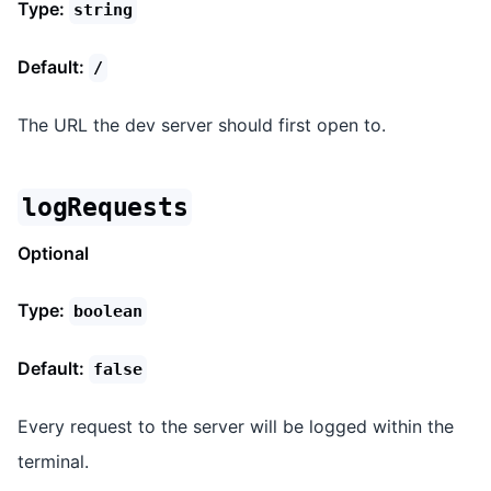
Type:
string
Default:
/
The URL the dev server should first open to.
logRequests
Optional
Type:
boolean
Default:
false
Every request to the server will be logged within the
terminal.