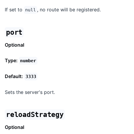
If set to
, no route will be registered.
null
port
Optional
Type:
number
Default:
3333
Sets the server's port.
reloadStrategy
Optional