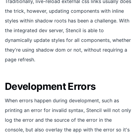
Traditionally, live-reload external css links usually does
the trick, however, updating components with inline
styles within shadow roots has been a challenge. With
the integrated dev server, Stencil is able to
dynamically update styles for all components, whether
they're using shadow dom or not, without requiring a
page refresh.
Development Errors
When errors happen during development, such as
printing an error for invalid syntax, Stencil will not only
log the error and the source of the error in the
console, but also overlay the app with the error so it's