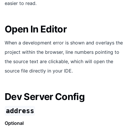
easier to read.
Open In Editor
When a development error is shown and overlays the
project within the browser, line numbers pointing to
the source text are clickable, which will open the
source file directly in your IDE.
Dev Server Config
address
Optional