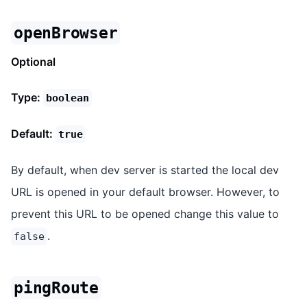
openBrowser
Optional
Type:
boolean
Default:
true
By default, when dev server is started the local dev
URL is opened in your default browser. However, to
prevent this URL to be opened change this value to
.
false
pingRoute