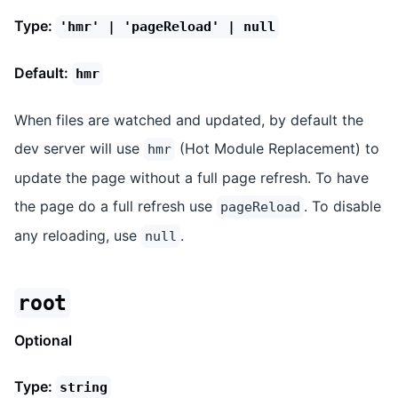
Type:
'hmr' | 'pageReload' | null
Default:
hmr
When files are watched and updated, by default the
dev server will use
(Hot Module Replacement) to
hmr
update the page without a full page refresh. To have
the page do a full refresh use
. To disable
pageReload
any reloading, use
.
null
root
Optional
Type:
string