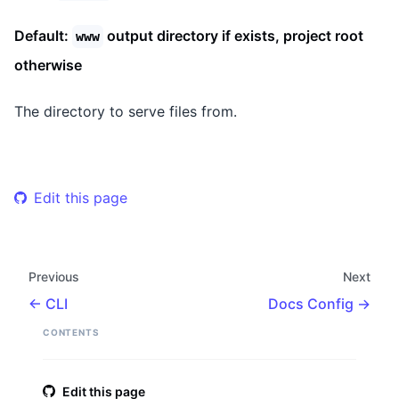
Default:
output directory if exists, project root
www
otherwise
The directory to serve files from.
Edit this page
Previous
Next
CLI
Docs Config
CONTENTS
Edit this page