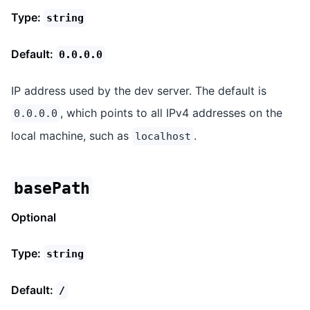
Type:
string
Default:
0.0.0.0
IP address used by the dev server. The default is
, which points to all IPv4 addresses on the
0.0.0.0
local machine, such as
.
localhost
basePath
Optional
Type:
string
Default:
/