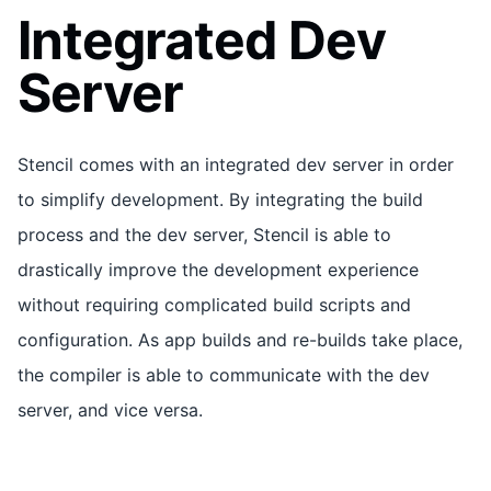
Integrated Dev
Server
Stencil comes with an integrated dev server in order
to simplify development. By integrating the build
process and the dev server, Stencil is able to
drastically improve the development experience
without requiring complicated build scripts and
configuration. As app builds and re-builds take place,
the compiler is able to communicate with the dev
server, and vice versa.