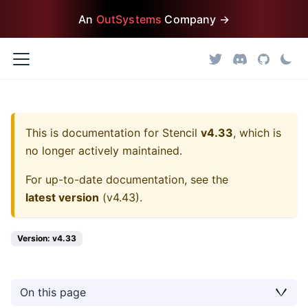
An
OutSystems
Company →
This is documentation for
Stencil
v4.33
, which is
no longer actively maintained.
For up-to-date documentation, see the
latest version
(
v4.43
).
Version: v4.33
On this page