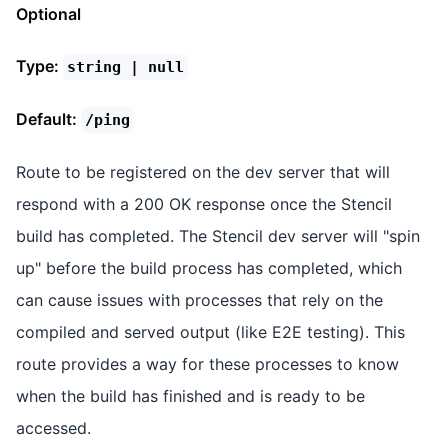
Optional
Type:
string | null
Default:
/ping
Route to be registered on the dev server that will
respond with a 200 OK response once the Stencil
build has completed. The Stencil dev server will "spin
up" before the build process has completed, which
can cause issues with processes that rely on the
compiled and served output (like E2E testing). This
route provides a way for these processes to know
when the build has finished and is ready to be
accessed.