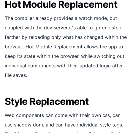
Hot Module Replacement
The compiler already provides a watch mode, but
coupled with the dev server it's able to go one step
farther by reloading only what has changed within the
browser. Hot Module Replacement allows the app to
keep its state within the browser, while switching out
individual components with their updated logic after
file saves.
Style Replacement
Web components can come with their own css, can
use shadow dom, and can have individual style tags.