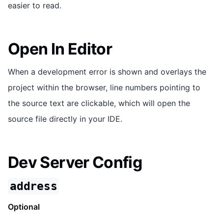
easier to read.
Open In Editor
When a development error is shown and overlays the
project within the browser, line numbers pointing to
the source text are clickable, which will open the
source file directly in your IDE.
Dev Server Config
address
Optional