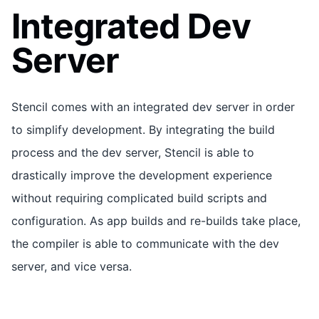
Integrated Dev
Server
Stencil comes with an integrated dev server in order
to simplify development. By integrating the build
process and the dev server, Stencil is able to
drastically improve the development experience
without requiring complicated build scripts and
configuration. As app builds and re-builds take place,
the compiler is able to communicate with the dev
server, and vice versa.