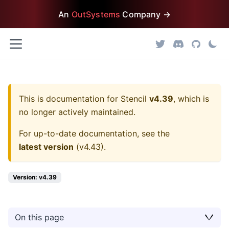
An
OutSystems
Company →
This is documentation for
Stencil
v4.39
, which is
no longer actively maintained.
For up-to-date documentation, see the
latest version
(
v4.43
).
Version: v4.39
On this page