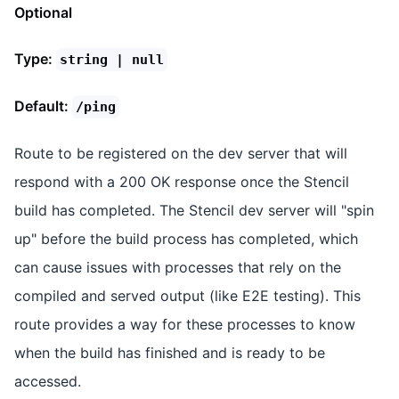
Optional
Type:
string | null
Default:
/ping
Route to be registered on the dev server that will
respond with a 200 OK response once the Stencil
build has completed. The Stencil dev server will "spin
up" before the build process has completed, which
can cause issues with processes that rely on the
compiled and served output (like E2E testing). This
route provides a way for these processes to know
when the build has finished and is ready to be
accessed.