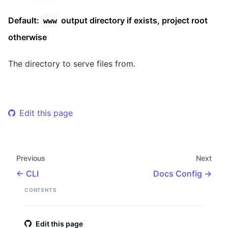
Default:
output directory if exists, project root
www
otherwise
The directory to serve files from.
Edit this page
Previous
Next
CLI
Docs Config
CONTENTS
Edit this page