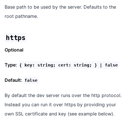
Base path to be used by the server. Defaults to the
root pathname.
https
Optional
Type:
{ key: string; cert: string; } | false
Default:
false
By default the dev server runs over the http protocol.
Instead you can run it over https by providing your
own SSL certificate and key (see example below).