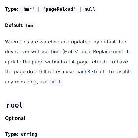
Type:
'hmr' | 'pageReload' | null
Default:
hmr
When files are watched and updated, by default the
dev server will use
(Hot Module Replacement) to
hmr
update the page without a full page refresh. To have
the page do a full refresh use
. To disable
pageReload
any reloading, use
.
null
root
Optional
Type:
string