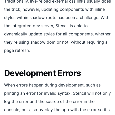
Traditionally, live-reload external css links usually does
the trick, however, updating components with inline
styles within shadow roots has been a challenge. With
the integrated dev server, Stencil is able to
dynamically update styles for all components, whether
they're using shadow dom or not, without requiring a
page refresh.
Development Errors
When errors happen during development, such as
printing an error for invalid syntax, Stencil will not only
log the error and the source of the error in the
console, but also overlay the app with the error so it's