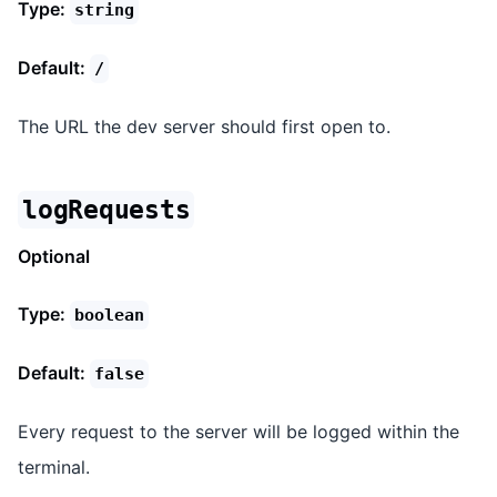
Type:
string
Default:
/
The URL the dev server should first open to.
logRequests
Optional
Type:
boolean
Default:
false
Every request to the server will be logged within the
terminal.