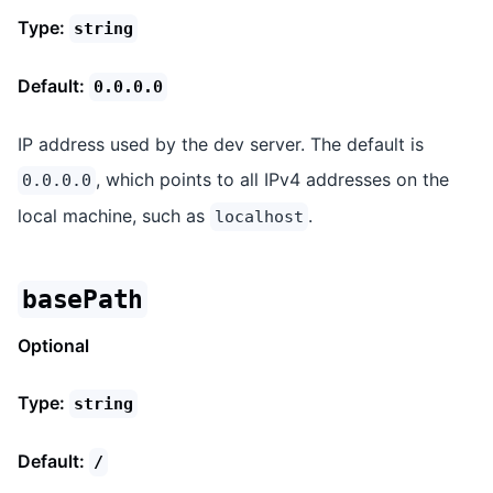
Type:
string
Default:
0.0.0.0
IP address used by the dev server. The default is
, which points to all IPv4 addresses on the
0.0.0.0
local machine, such as
.
localhost
basePath
Optional
Type:
string
Default:
/