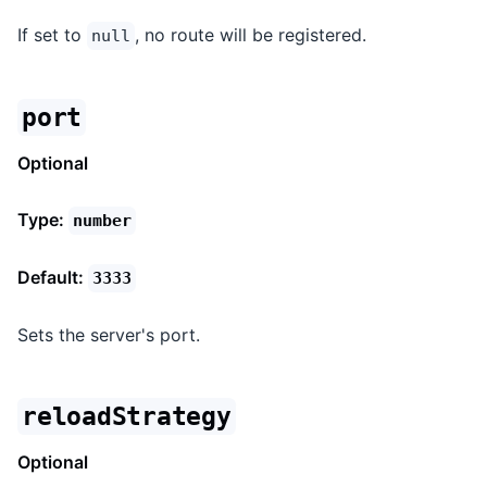
If set to
, no route will be registered.
null
port
Optional
Type:
number
Default:
3333
Sets the server's port.
reloadStrategy
Optional