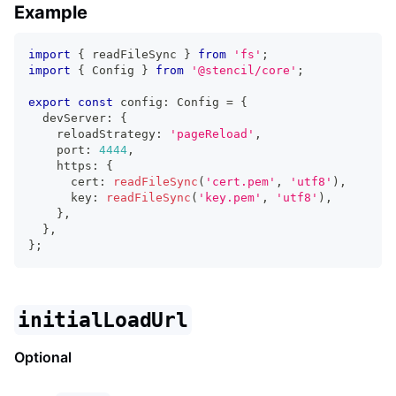
Example
import
{
 readFileSync 
}
from
'fs'
;
import
{
Config
}
from
'@stencil/core'
;
export
const
 config
:
Config
=
{
  devServer
:
{
    reloadStrategy
:
'pageReload'
,
    port
:
4444
,
    https
:
{
      cert
:
readFileSync
(
'cert.pem'
,
'utf8'
)
,
      key
:
readFileSync
(
'key.pem'
,
'utf8'
)
,
}
,
}
,
}
;
initialLoadUrl
Optional