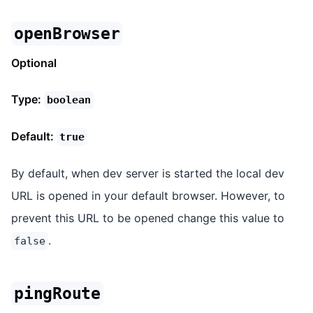
openBrowser
Optional
Type:
boolean
Default:
true
By default, when dev server is started the local dev
URL is opened in your default browser. However, to
prevent this URL to be opened change this value to
.
false
pingRoute