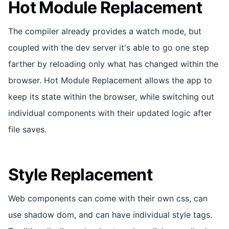
Hot Module Replacement
The compiler already provides a watch mode, but
coupled with the dev server it's able to go one step
farther by reloading only what has changed within the
browser. Hot Module Replacement allows the app to
keep its state within the browser, while switching out
individual components with their updated logic after
file saves.
Style Replacement
Web components can come with their own css, can
use shadow dom, and can have individual style tags.