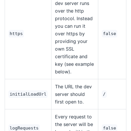
dev server runs
over the http
protocol. Instead
you can run it
over https by
https
false
providing your
own SSL
certificate and
key (see example
below).
The URL the dev
server should
initialLoadUrl
/
first open to.
Every request to
the server will be
logRequests
false