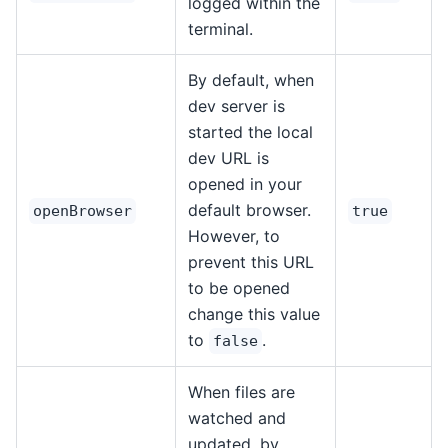
logged within the
terminal.
By default, when
dev server is
started the local
dev URL is
opened in your
default browser.
openBrowser
true
However, to
prevent this URL
to be opened
change this value
to
.
false
When files are
watched and
updated, by