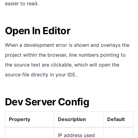
easier to read.
Open In Editor
When a development error is shown and overlays the
project within the browser, line numbers pointing to
the source text are clickable, which will open the
source file directly in your IDE.
Dev Server Config
Property
Description
Default
IP address used