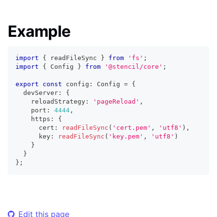
Example
import
{
 readFileSync 
}
from
'fs'
;
import
{
Config
}
from
'@stencil/core'
;
export
const
 config
:
Config
=
{
  devServer
:
{
    reloadStrategy
:
'pageReload'
,
    port
:
4444
,
    https
:
{
      cert
:
readFileSync
(
'cert.pem'
,
'utf8'
)
,
      key
:
readFileSync
(
'key.pem'
,
'utf8'
)
}
}
}
;
Edit this page