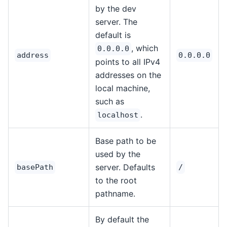
by the dev
server. The
default is
, which
0.0.0.0
address
0.0.0.0
points to all IPv4
addresses on the
local machine,
such as
.
localhost
Base path to be
used by the
server. Defaults
basePath
/
to the root
pathname.
By default the