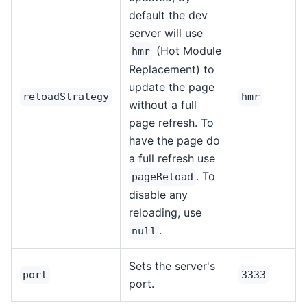
default the dev
server will use
(Hot Module
hmr
Replacement) to
update the page
reloadStrategy
hmr
without a full
page refresh. To
have the page do
a full refresh use
. To
pageReload
disable any
reloading, use
.
null
Sets the server's
port
3333
port.