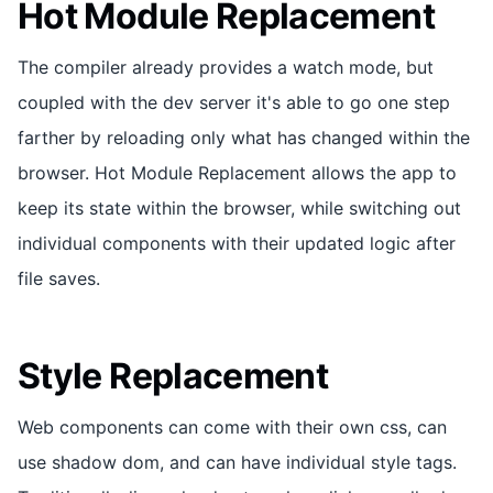
Hot Module Replacement
The compiler already provides a watch mode, but
coupled with the dev server it's able to go one step
farther by reloading only what has changed within the
browser. Hot Module Replacement allows the app to
keep its state within the browser, while switching out
individual components with their updated logic after
file saves.
Style Replacement
Web components can come with their own css, can
use shadow dom, and can have individual style tags.