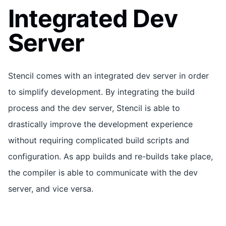
Integrated Dev
Server
Stencil comes with an integrated dev server in order
to simplify development. By integrating the build
process and the dev server, Stencil is able to
drastically improve the development experience
without requiring complicated build scripts and
configuration. As app builds and re-builds take place,
the compiler is able to communicate with the dev
server, and vice versa.