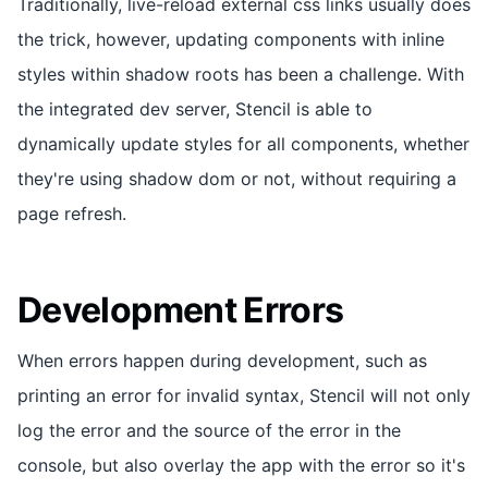
Traditionally, live-reload external css links usually does
the trick, however, updating components with inline
styles within shadow roots has been a challenge. With
the integrated dev server, Stencil is able to
dynamically update styles for all components, whether
they're using shadow dom or not, without requiring a
page refresh.
Development Errors
When errors happen during development, such as
printing an error for invalid syntax, Stencil will not only
log the error and the source of the error in the
console, but also overlay the app with the error so it's