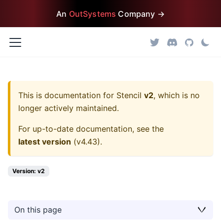
An
OutSystems
Company →
This is documentation for
Stencil
v2
, which is no
longer actively maintained.
For up-to-date documentation, see the
latest version
(
v4.43
).
Version: v2
On this page