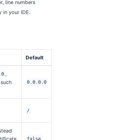
r, line numbers
y in your IDE.
Default
,
.0
 such
0.0.0.0
/
nstead
ificate
false