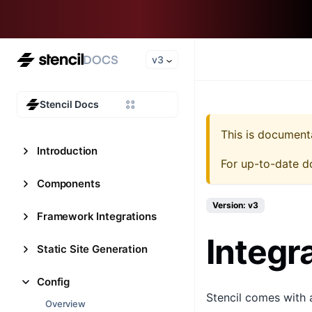
v3
Stencil Docs
This is document
Introduction
For up-to-date d
Components
Version: v3
Framework Integrations
Integr
Static Site Generation
Config
Stencil comes with 
Overview