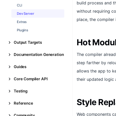
build process and t
CLI
without requiring co
Dev Server
place, the compiler 
Extras
Plugins
Hot Modu
Output Targets
The compiler alread
Documentation Generation
step farther by rel
Guides
allows the app to k
Core Compiler API
their updated logic a
Testing
Style Rep
Reference
Web components can
Community