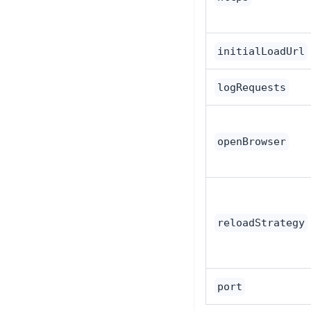
initialLoadUrl
logRequests
openBrowser
reloadStrategy
port