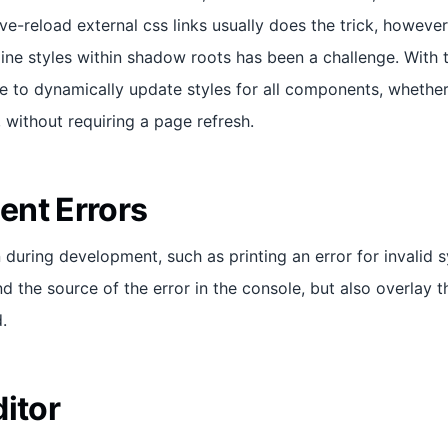
 live-reload external css links usually does the trick, howeve
ine styles within shadow roots has been a challenge. With 
ble to dynamically update styles for all components, whether
without requiring a page refresh.
nt Errors
uring development, such as printing an error for invalid sy
nd the source of the error in the console, but also overlay t
d.
itor