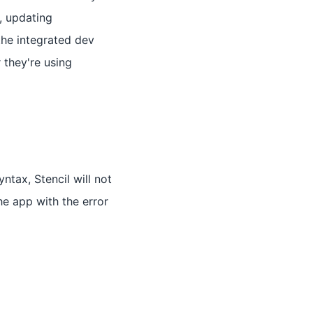
r, updating
the integrated dev
 they're using
ntax, Stencil will not
he app with the error