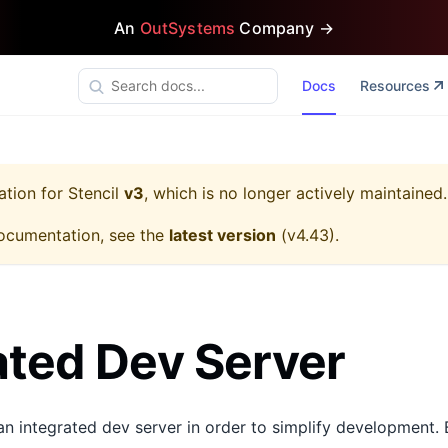
An
OutSystems
Company →
Docs
Resources
ation for
Stencil
v3
, which is no longer actively maintained.
ocumentation, see the
latest version
(
v4.43
).
ated Dev Server
an integrated dev server in order to simplify development. 