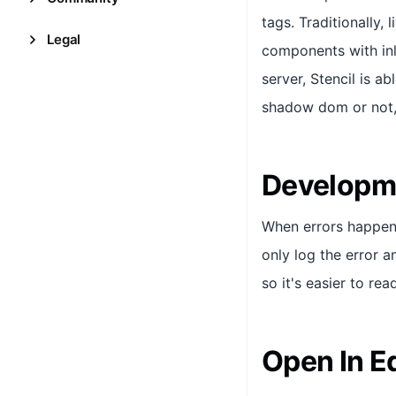
tags. Traditionally,
Legal
components with inl
server, Stencil is a
shadow dom or not, 
Developme
When errors happen d
only log the error a
so it's easier to rea
Open In Ed