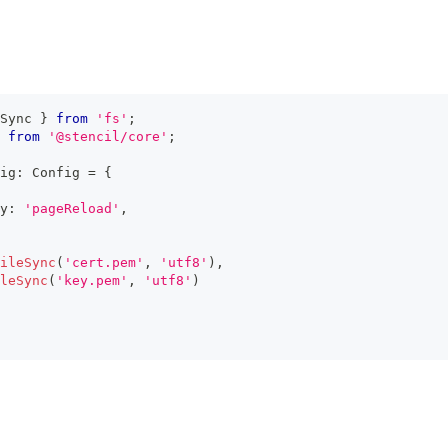
Sync 
}
from
'fs'
;
from
'@stencil/core'
;
ig
:
Config
=
{
y
:
'pageReload'
,
ileSync
(
'cert.pem'
,
'utf8'
)
,
leSync
(
'key.pem'
,
'utf8'
)