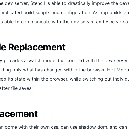
he dev server, Stencil is able to drastically improve the d
mplicated build scripts and configuration. As app builds an
is able to communicate with the dev server, and vice versa.
le Replacement
y provides a watch mode, but coupled with the dev server i
oading only what has changed within the browser. Hot Mod
eep its state within the browser, while switching out indiv
fter file saves.
lacement
 come with their own css, can use shadow dom, and can ha