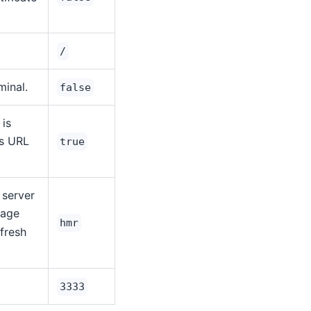
/
minal.
false
 is
is URL
true
 server
page
hmr
efresh
3333