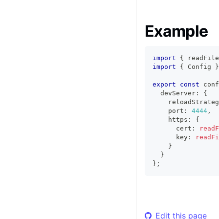
Example
import
{
 readFile
import
{
Config
}
export
const
 conf
  devServer
:
{
    reloadStrateg
    port
:
4444
,
    https
:
{
      cert
:
readF
      key
:
readFi
}
}
}
;
Edit this page