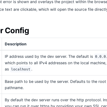
error is shown and overlays the project within the browse
ce text are clickable, which will open the source file directl
r Config
Description
IP address used by the dev server. The default is
0.0.0
which points to all IPv4 addresses on the local machine,
as
.
localhost
Base path to be used by the server. Defaults to the root
pathname.
By default the dev server runs over the http protocol. I
you can run it over https by providing your own SSL cert