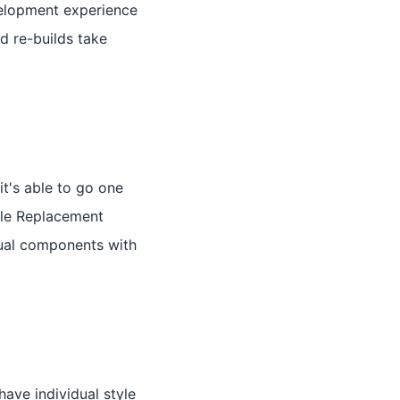
evelopment experience
d re-builds take
t's able to go one
ule Replacement
idual components with
ve individual style