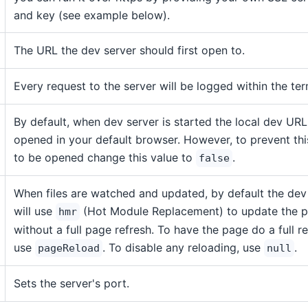
and key (see example below).
The URL the dev server should first open to.
Every request to the server will be logged within the ter
By default, when dev server is started the local dev URL
opened in your default browser. However, to prevent th
to be opened change this value to
.
false
When files are watched and updated, by default the dev
will use
(Hot Module Replacement) to update the 
hmr
without a full page refresh. To have the page do a full r
use
. To disable any reloading, use
.
pageReload
null
Sets the server's port.