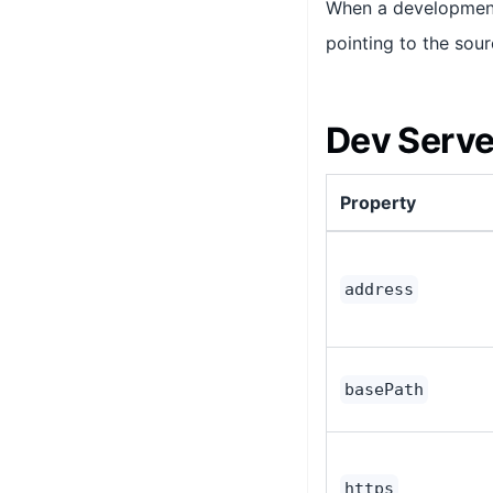
When a development 
pointing to the sour
Dev Serve
Property
address
basePath
https