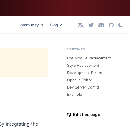
Community
Blog
English
CONTENTS
Hot Module Replacement
Style Replacement
Development Errors
Open In Editor
Dev Server Config
Example
Edit this page
By integrating the