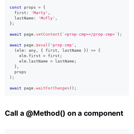
const
 props 
=
{
  first
:
'Marty'
,
  lastName
:
'McFly'
,
}
;
await
 page
.
setContent
(
`
<prop-cmp></prop-cmp>
`
)
;
await
 page
.
$eval
(
'prop-cmp'
,
(
elm
:
any
,
{
 first
,
 lastName 
}
)
=>
{
    elm
.
first
=
 first
;
    elm
.
lastName
=
 lastName
;
}
,
  props 
)
;
await
 page
.
waitForChanges
(
)
;
Call a @Method() on a component