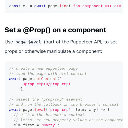
const
 el 
=
await
 page
.
find
(
'foo-component >>> div ba
Set a @Prop() on a component
Use
(part of the Puppeteer API) to set
page.$eval
props or otherwise manipulate a component:
// create a new puppeteer page
// load the page with html content
await
 page
.
setContent
(
`
      <prop-cmp></prop-cmp>
`
)
;
// select the "prop-cmp" element
// and run the callback in the browser's context
await
 page
.
$eval
(
'prop-cmp'
,
(
elm
:
any
)
=>
{
// within the browser's context
// let's set new property values on the component
  elm
.
first
=
'Marty'
;