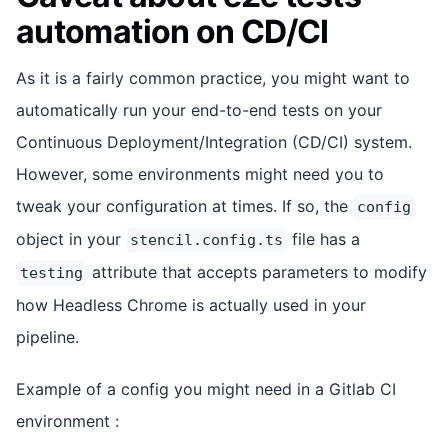
automation on CD/CI
As it is a fairly common practice, you might want to
automatically run your end-to-end tests on your
Continuous Deployment/Integration (CD/CI) system.
However, some environments might need you to
tweak your configuration at times. If so, the
config
object in your
file has a
stencil.config.ts
attribute that accepts parameters to modify
testing
how Headless Chrome is actually used in your
pipeline.
Example of a config you might need in a Gitlab CI
environment :