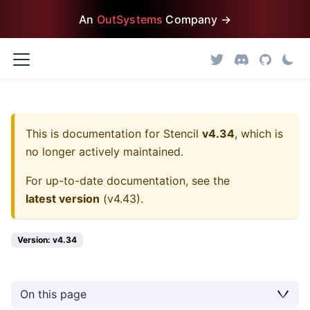
An
OutSystems
Company →
This is documentation for
Stencil
v4.34
, which is
no longer actively maintained.
For up-to-date documentation, see the
latest version
(
v4.43
).
Version: v4.34
On this page