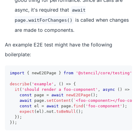
async, it's required that
await
is called when changes
page.waitForChanges()
are made to components.
An example E2E test might have the following
boilerplate:
import
{
 newE2EPage 
}
from
'@stencil/core/testing'
;
describe
(
'example'
,
(
)
=>
{
it
(
'should render a foo-component'
,
async
(
)
=>
{
const
 page 
=
await
newE2EPage
(
)
;
await
 page
.
setContent
(
`
<foo-component></foo-comp
const
 el 
=
await
 page
.
find
(
'foo-component'
)
;
expect
(
el
)
.
not
.
toBeNull
(
)
;
}
)
;
}
)
;