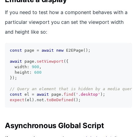
If you need to test how a component behaves with a
particular viewport you can set the viewport width
and height like so:
const
 page 
=
await
new
E2EPage
(
)
;
await
 page
.
setViewport
(
{
  width
:
900
,
  height
:
600
}
)
;
// Query an element that is hidden by a media query 
const
 el 
=
await
 page
.
find
(
'.desktop'
)
;
expect
(
el
)
.
not
.
toBeDefined
(
)
;
Asynchronous Global Script