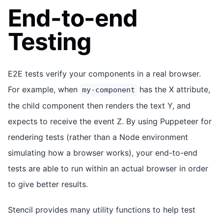
End-to-end
Testing
E2E tests verify your components in a real browser.
For example, when
has the X attribute,
my-component
the child component then renders the text Y, and
expects to receive the event Z. By using Puppeteer for
rendering tests (rather than a Node environment
simulating how a browser works), your end-to-end
tests are able to run within an actual browser in order
to give better results.
Stencil provides many utility functions to help test