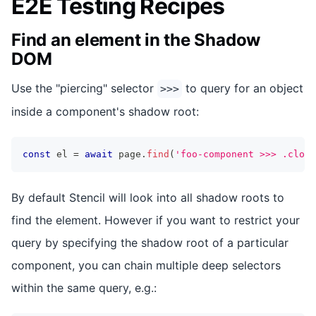
E2E Testing Recipes
Find an element in the Shadow
DOM
Use the "piercing" selector
to query for an object
>>>
inside a component's shadow root:
const
 el 
=
await
 page
.
find
(
'foo-component >>> .close
By default Stencil will look into all shadow roots to
find the element. However if you want to restrict your
query by specifying the shadow root of a particular
component, you can chain multiple deep selectors
within the same query, e.g.: