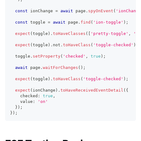
const
 ionChange 
=
await
 page
.
spyOnEvent
(
'ionChange
const
 toggle 
=
await
 page
.
find
(
'ion-toggle'
)
;
expect
(
toggle
)
.
toHaveClasses
(
[
'pretty-toggle'
,
'hy
expect
(
toggle
)
.
not
.
toHaveClass
(
'toggle-checked'
)
;
  toggle
.
setProperty
(
'checked'
,
true
)
;
await
 page
.
waitForChanges
(
)
;
expect
(
toggle
)
.
toHaveClass
(
'toggle-checked'
)
;
expect
(
ionChange
)
.
toHaveReceivedEventDetail
(
{
    checked
:
true
,
    value
:
'on'
}
)
;
}
)
;