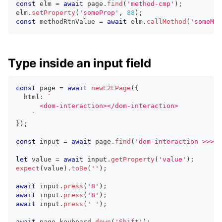
const
 elm 
=
await
 page
.
find
(
'method-cmp'
)
;
elm
.
setProperty
(
'someProp'
,
88
)
;
const
 methodRtnValue 
=
await
 elm
.
callMethod
(
'someMet
Type inside an input field
const
 page 
=
await
newE2EPage
(
{
  html
:
`
      <dom-interaction></dom-interaction>
`
}
)
;
const
 input 
=
await
 page
.
find
(
'dom-interaction >>> .
let
 value 
=
await
 input
.
getProperty
(
'value'
)
;
expect
(
value
)
.
toBe
(
''
)
;
await
 input
.
press
(
'8'
)
;
await
 input
.
press
(
'8'
)
;
await
 input
.
press
(
' '
)
;
await
 page
.
keyboard
.
down
(
'Shift'
)
;