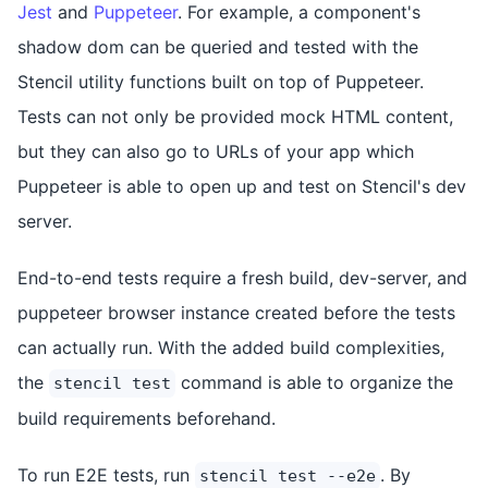
Jest
and
Puppeteer
. For example, a component's
shadow dom can be queried and tested with the
Stencil utility functions built on top of Puppeteer.
Tests can not only be provided mock HTML content,
but they can also go to URLs of your app which
Puppeteer is able to open up and test on Stencil's dev
server.
End-to-end tests require a fresh build, dev-server, and
puppeteer browser instance created before the tests
can actually run. With the added build complexities,
the
command is able to organize the
stencil test
build requirements beforehand.
To run E2E tests, run
. By
stencil test --e2e