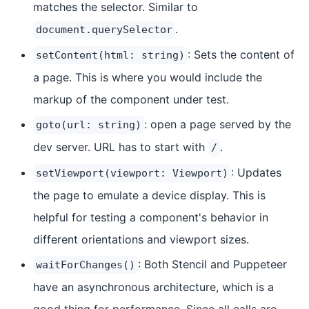
matches the selector. Similar to
.
document.querySelector
: Sets the content of
setContent(html: string)
a page. This is where you would include the
markup of the component under test.
: open a page served by the
goto(url: string)
dev server. URL has to start with
.
/
: Updates
setViewport(viewport: Viewport)
the page to emulate a device display. This is
helpful for testing a component's behavior in
different orientations and viewport sizes.
: Both Stencil and Puppeteer
waitForChanges()
have an asynchronous architecture, which is a
good thing for performance. Since all calls are