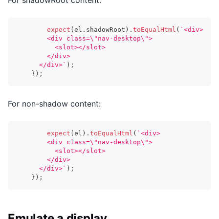
expect
(
el
.
shadowRoot
)
.
toEqualHtml
(
`
<div>
        <div class=\"nav-desktop\">
          <slot></slot>
        </div>
      </div>
`
)
;
}
)
;
For non-shadow content:
expect
(
el
)
.
toEqualHtml
(
`
<div>
        <div class=\"nav-desktop\">
          <slot></slot>
        </div>
      </div>
`
)
;
}
)
;
Emulate a display