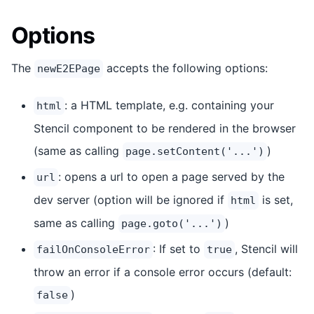
Options
The
accepts the following options:
newE2EPage
: a HTML template, e.g. containing your
html
Stencil component to be rendered in the browser
(same as calling
)
page.setContent('...')
: opens a url to open a page served by the
url
dev server (option will be ignored if
is set,
html
same as calling
)
page.goto('...')
: If set to
, Stencil will
failOnConsoleError
true
throw an error if a console error occurs (default:
)
false