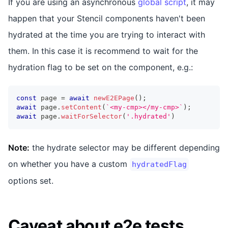
If you are using an asynchronous
global script
, it may
happen that your Stencil components haven't been
hydrated at the time you are trying to interact with
them. In this case it is recommend to wait for the
hydration flag to be set on the component, e.g.:
const
 page 
=
await
newE2EPage
(
)
;
await
 page
.
setContent
(
`
<my-cmp></my-cmp>
`
)
;
await
 page
.
waitForSelector
(
'.hydrated'
)
Note:
the hydrate selector may be different depending
on whether you have a custom
hydratedFlag
options set.
Caveat about e2e tests