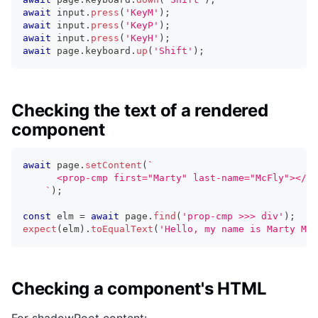
await
 input
.
press
(
'KeyM'
)
;
await
 input
.
press
(
'KeyP'
)
;
await
 input
.
press
(
'KeyH'
)
;
await
 page
.
keyboard
.
up
(
'Shift'
)
;
Checking the text of a rendered
component
await
 page
.
setContent
(
`
      <prop-cmp first="Marty" last-name="McFly"></pr
`
)
;
const
 elm 
=
await
 page
.
find
(
'prop-cmp >>> div'
)
;
expect
(
elm
)
.
toEqualText
(
'Hello, my name is Marty McF
Checking a component's HTML
For shadowRoot content: