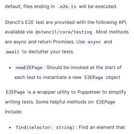
default, files ending in
will be executed.
.e2e.ts
Stencil's E2E test are provided with the following API,
available via
. Most methods
@stencil/core/testing
are async and return Promises. Use
and
async
to declutter your tests.
await
: Should be invoked at the start of
newE2EPage
each test to instantiate a new
object
E2EPage
is a wrapper utility to Puppeteer to simplify
E2EPage
writing tests. Some helpful methods on
E2EPage
include:
: Find an element that
find(selector: string)