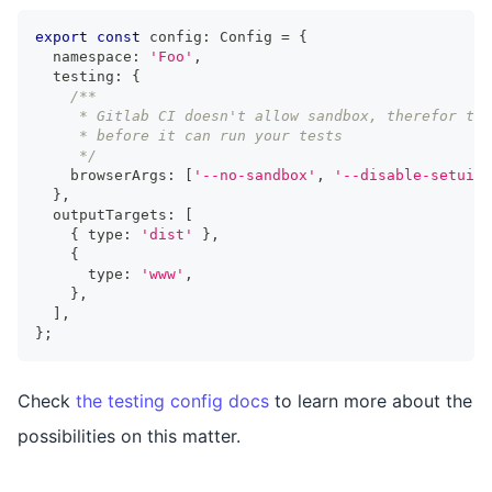
export
const
 config
:
Config
=
{
  namespace
:
'Foo'
,
  testing
:
{
/**
     * Gitlab CI doesn't allow sandbox, therefor thi
     * before it can run your tests
     */
    browserArgs
:
[
'--no-sandbox'
,
'--disable-setuid-
}
,
  outputTargets
:
[
{
 type
:
'dist'
}
,
{
      type
:
'www'
,
}
,
]
,
}
;
Check
the testing config docs
to learn more about the
possibilities on this matter.