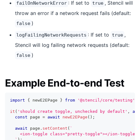
: If set to
, Stencil will
failOnNetworkError
true
throw an error if a network request fails (default:
)
false
: If set to
,
logFailingNetworkRequests
true
Stencil will log failing network requests (default:
)
false
Example End-to-end Test
import
{
 newE2EPage 
}
from
'@stencil/core/testing'
;
it
(
'should create toggle, unchecked by default'
,
asy
const
 page 
=
await
newE2EPage
(
)
;
await
 page
.
setContent
(
`
    <ion-toggle class="pretty-toggle"></ion-toggle>
`
)
;