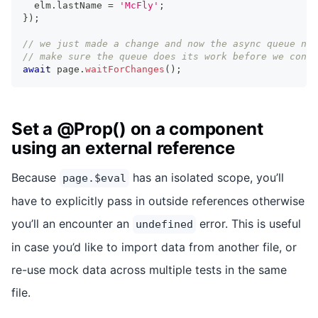
  elm
.
lastName
=
'McFly'
;
}
)
;
// we just made a change and now the async queue nee
// make sure the queue does its work before we conti
await
 page
.
waitForChanges
(
)
;
Set a @Prop() on a component
using an external reference
Because
has an isolated scope, you’ll
page.$eval
have to explicitly pass in outside references otherwise
you’ll an encounter an
error. This is useful
undefined
in case you’d like to import data from another file, or
re-use mock data across multiple tests in the same
file.