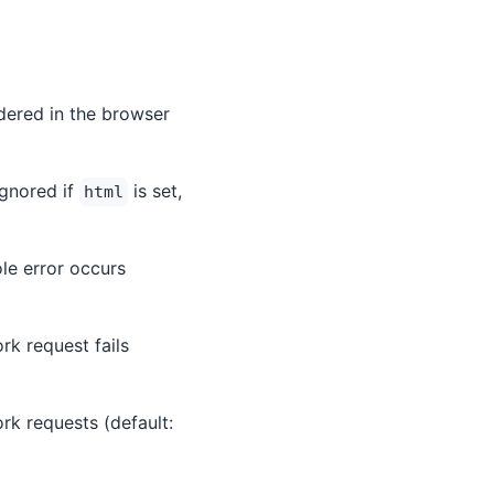
dered in the browser
ignored if
is set,
html
ole error occurs
ork request fails
work requests (default: