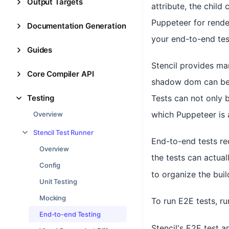
Output Targets
attribute, the child
Puppeteer for rende
Documentation Generation
your end-to-end test
Guides
Stencil provides man
Core Compiler API
shadow dom can be q
Testing
Tests can not only 
which Puppeteer is a
Overview
Stencil Test Runner
End-to-end tests re
Overview
the tests can actual
Config
to organize the bui
Unit Testing
Mocking
To run E2E tests, r
End-to-end Testing
Stencil's E2E test a