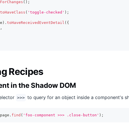
ForChanges
(
)
;
toHaveClass
(
'toggle-checked'
)
;
e
)
.
toHaveReceivedEventDetail
(
{
,
ng Recipes
ent in the Shadow DOM
selector
to query for an object inside a component's s
>>>
page
.
find
(
'foo-component >>> .close-button'
)
;