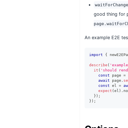
waitForChang
good thing for p
page.waitForC
An example E2E test
import
{
 newE2EPa
describe
(
'example
it
(
'should rend
const
 page 
=
await
 page
.
se
const
 el 
=
aw
expect
(
el
)
.
no
}
)
;
}
)
;