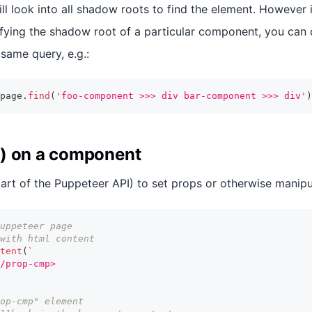
ill look into all shadow roots to find the element. However i
fying the shadow root of a particular component, you can 
 same query, e.g.:
page
.
find
(
'foo-component >>> div bar-component >>> div'
)
) on a component
art of the Puppeteer API) to set props or otherwise manip
uppeteer page
with html content
tent
(
`
/prop-cmp>
op-cmp" element