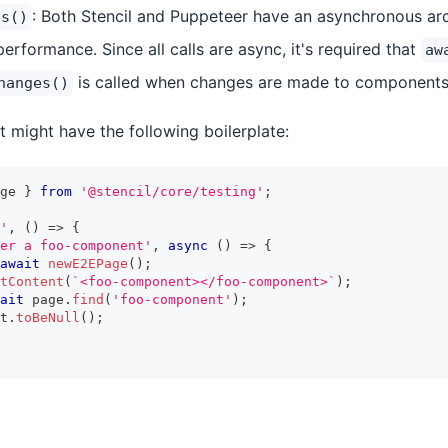
: Both Stencil and Puppeteer have an asynchronous arch
es()
erformance. Since all calls are async, it's required that
aw
is called when changes are made to components
hanges()
 might have the following boilerplate:
ge 
}
from
'@stencil/core/testing'
;
'
,
(
)
=>
{
er a foo-component'
,
async
(
)
=>
{
await
newE2EPage
(
)
;
tContent
(
`
<foo-component></foo-component>
`
)
;
ait
 page
.
find
(
'foo-component'
)
;
t
.
toBeNull
(
)
;