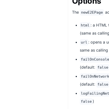
Options
The
ac
newE2EPage
: a HTML 
html
(same as callin
: opens a u
url
same as callin
failOnConsol
(default:
false
failOnNetwor
(default:
false
logFailingNe
)
false