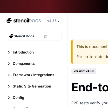
v4.36
Stencil Docs
This is document
Introduction
For up-to-date d
Components
Version: v4.36
Framework Integrations
End-to
Static Site Generation
Config
E2E tests verify yo