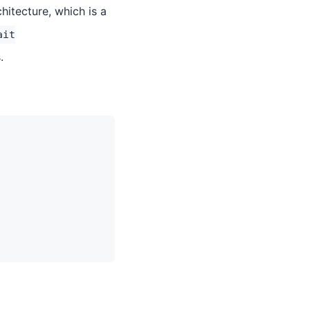
itecture, which is a
ait
.