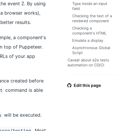
the event Z. By using
Type inside an input
field
 a browser works),
Checking the text of a
rendered component
better results.
Checking a
component's HTML
ample, a component's
Emulate a display
on top of Puppeteer.
Asynchronous Global
Script
RLs of your app
Caveat about e2e tests
automation on CD/CI
tance created before
Edit this page
command is able
t
will be executed.
s
. Most
core/testing