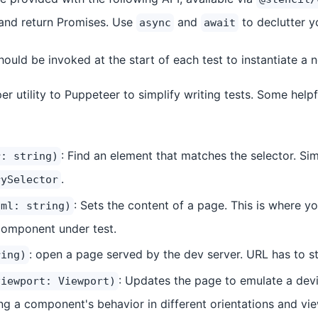
and return Promises. Use
and
to declutter yo
async
await
Should be invoked at the start of each test to instantiate a
er utility to Puppeteer to simplify writing tests. Some hel
: Find an element that matches the selector. Sim
r: string)
.
rySelector
: Sets the content of a page. This is where y
tml: string)
component under test.
: open a page served by the dev server. URL has to s
ring)
: Updates the page to emulate a devic
viewport: Viewport)
ing a component's behavior in different orientations and vi