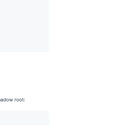
hadow root: