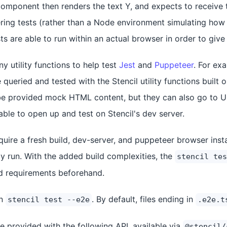
 component then renders the text Y, and expects to receive 
ring tests (rather than a Node environment simulating how
s are able to run within an actual browser in order to give 
y utility functions to help test
Jest
and
Puppeteer
. For ex
ueried and tested with the Stencil utility functions built 
be provided mock HTML content, but they can also go to U
ble to open up and test on Stencil's dev server.
quire a fresh build, dev-server, and puppeteer browser ins
ly run. With the added build complexities, the
stencil tes
ld requirements beforehand.
un
. By default, files ending in
stencil test --e2e
.e2e.t
re provided with the following API, available via
@stencil/