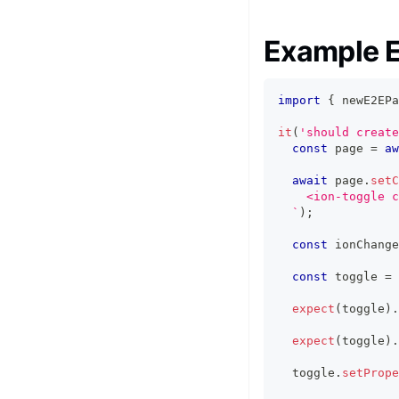
Example E
import
{
 newE2EPa
it
(
'should create
const
 page 
=
aw
await
 page
.
setC
    <ion-toggle c
`
)
;
const
 ionChange
const
 toggle 
=
expect
(
toggle
)
.
expect
(
toggle
)
.
  toggle
.
setPrope