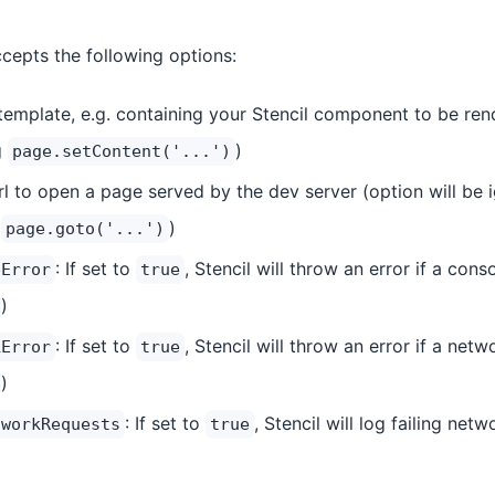
cepts the following options:
template, e.g. containing your Stencil component to be ren
g
)
page.setContent('...')
rl to open a page served by the dev server (option will be 
g
)
page.goto('...')
: If set to
, Stencil will throw an error if a cons
eError
true
)
: If set to
, Stencil will throw an error if a netw
kError
true
)
: If set to
, Stencil will log failing net
tworkRequests
true