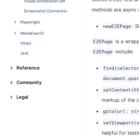
Visual Screenshot Diff
methods are async 
Screenshot Connector
Playwright
: 
newE2EPage
WebdriverIO
is a wrapp
E2EPage
Vitest
include:
E2EPage
Jest
Reference
find(selecto
document.que
Community
setContent(h
Legal
markup of the 
goto(url: st
setViewport(
helpful for test