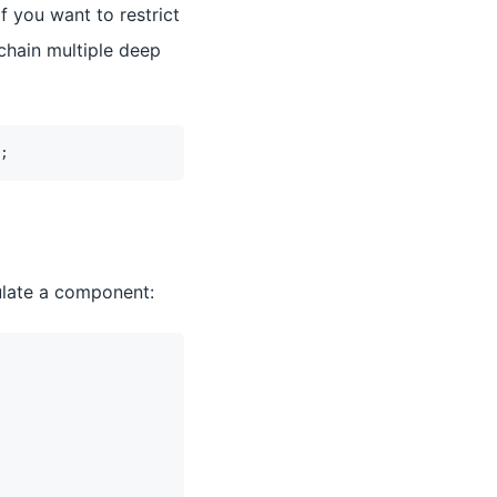
f you want to restrict
chain multiple deep
;
ulate a component: