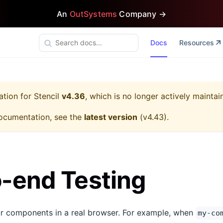
An
OutSystems
Company →
Docs
Resources
ation for
Stencil
v4.36
, which is no longer actively maintai
ocumentation, see the
latest version
(
v4.43
).
-end Testing
ur components in a real browser. For example, when
my-co