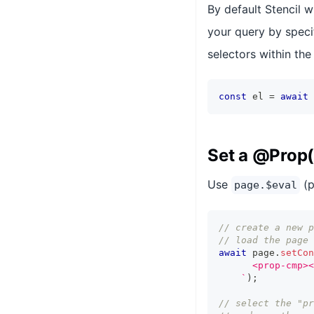
By default Stencil w
your query by speci
selectors within the
const
 el 
=
await
 
Set a @Prop(
Use
(p
page.$eval
// create a new p
// load the page 
await
 page
.
setCon
      <prop-cmp><
`
)
;
// select the "pr