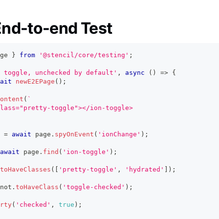
nd-to-end Test
ge 
}
from
'@stencil/core/testing'
;
 toggle, unchecked by default'
,
async
(
)
=>
{
ait
newE2EPage
(
)
;
ontent
(
`
lass="pretty-toggle"></ion-toggle>
 
=
await
 page
.
spyOnEvent
(
'ionChange'
)
;
await
 page
.
find
(
'ion-toggle'
)
;
toHaveClasses
(
[
'pretty-toggle'
,
'hydrated'
]
)
;
not
.
toHaveClass
(
'toggle-checked'
)
;
rty
(
'checked'
,
true
)
;