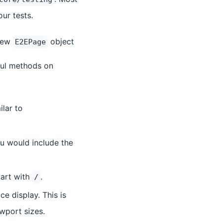
ur tests.
 new
object
E2EPage
pful methods on
ilar to
ou would include the
tart with
.
/
e display. This is
ewport sizes.