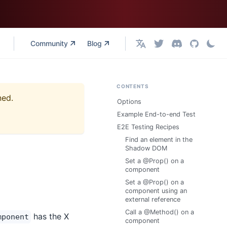
Community
Blog
English
CONTENTS
ned.
Options
Example End-to-end Test
E2E Testing Recipes
Find an element in the
Shadow DOM
Set a @Prop() on a
component
Set a @Prop() on a
component using an
external reference
Call a @Method() on a
has the X
mponent
component