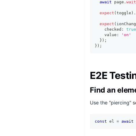
await
 page
.
wait
expect
(
toggle
)
.
expect
(
ionChang
    checked
:
true
    value
:
'on'
}
)
;
}
)
;
E2E Testi
Find an elem
Use the "piercing" 
const
 el 
=
await
 