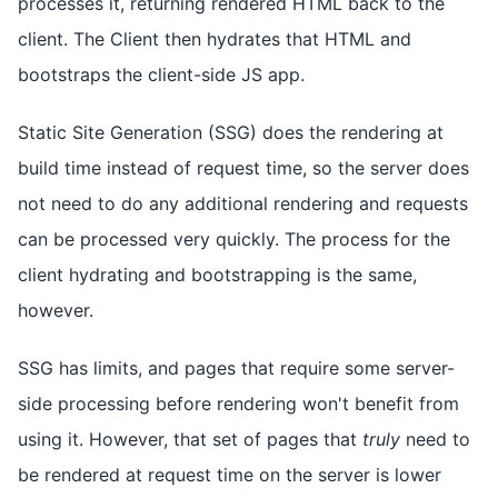
processes it, returning rendered HTML back to the
client. The Client then hydrates that HTML and
bootstraps the client-side JS app.
Static Site Generation (SSG) does the rendering at
build time instead of request time, so the server does
not need to do any additional rendering and requests
can be processed very quickly. The process for the
client hydrating and bootstrapping is the same,
however.
SSG has limits, and pages that require some server-
side processing before rendering won't benefit from
using it. However, that set of pages that
truly
need to
be rendered at request time on the server is lower