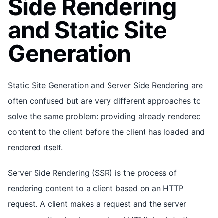
Side Rendering
and Static Site
Generation
Static Site Generation and Server Side Rendering are
often confused but are very different approaches to
solve the same problem: providing already rendered
content to the client before the client has loaded and
rendered itself.
Server Side Rendering (SSR) is the process of
rendering content to a client based on an HTTP
request. A client makes a request and the server