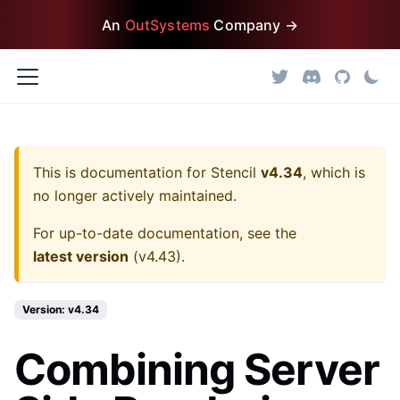
An
OutSystems
Company →
This is documentation for
Stencil
v4.34
, which is
no longer actively maintained.
For up-to-date documentation, see the
latest version
(
v4.43
).
Version: v4.34
Combining Server