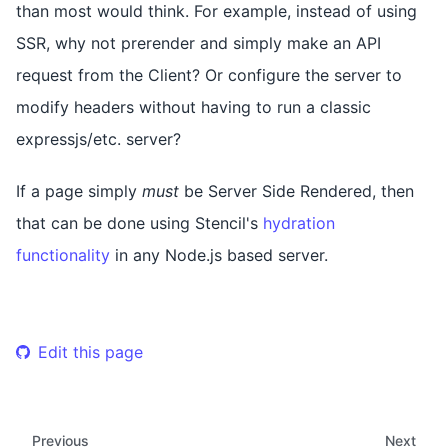
than most would think. For example, instead of using
SSR, why not prerender and simply make an API
request from the Client? Or configure the server to
modify headers without having to run a classic
expressjs/etc. server?
If a page simply
must
be Server Side Rendered, then
that can be done using Stencil's
hydration
functionality
in any Node.js based server.
Edit this page
Previous
Next