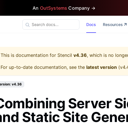
An
OutSystems
Company →
Docs
Resources
This is documentation for
Stencil
v4.36
, which is no longe
For up-to-date documentation, see the
latest version
(
v4.
ersion: v4.36
Combining Server S
and Static Site Gene