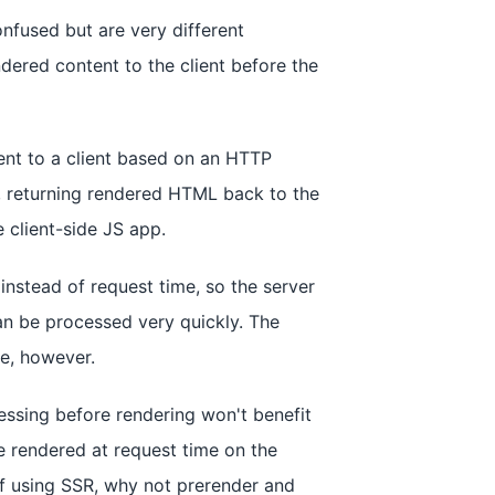
nfused but are very different
dered content to the client before the
ent to a client based on an HTTP
t, returning rendered HTML back to the
 client-side JS app.
instead of request time, so the server
an be processed very quickly. The
me, however.
essing before rendering won't benefit
 rendered at request time on the
of using SSR, why not prerender and