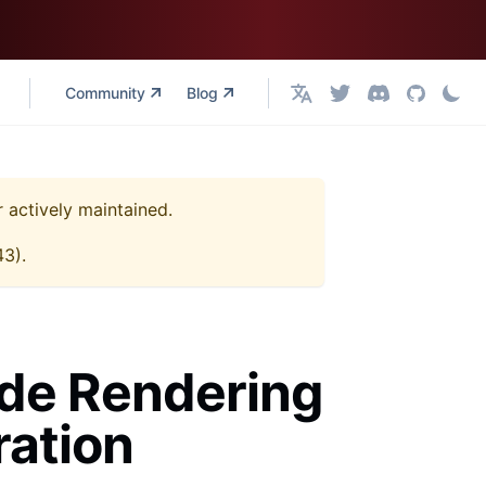
Community
Blog
English
r actively maintained.
43
).
ide Rendering
ration