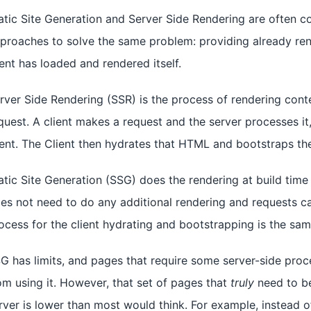
atic Site Generation and Server Side Rendering are often co
proaches to solve the same problem: providing already ren
ient has loaded and rendered itself.
rver Side Rendering (SSR) is the process of rendering cont
quest. A client makes a request and the server processes i
ient. The Client then hydrates that HTML and bootstraps the
atic Site Generation (SSG) does the rendering at build time 
es not need to do any additional rendering and requests c
ocess for the client hydrating and bootstrapping is the sa
G has limits, and pages that require some server-side proc
om using it. However, that set of pages that
truly
need to be
rver is lower than most would think. For example, instead 