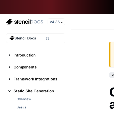
v4.36
Stencil Docs
Introduction
Components
V
Framework Integrations
Static Site Generation
Overview
Basics