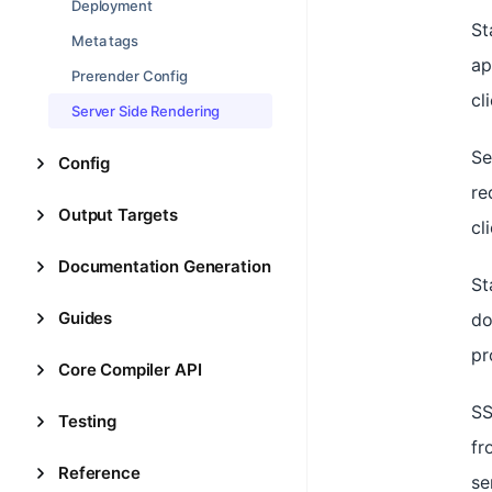
Deployment
St
Meta tags
ap
Prerender Config
cl
Server Side Rendering
Se
Config
re
Output Targets
cl
Documentation Generation
St
Guides
do
pr
Core Compiler API
SS
Testing
fr
Reference
se