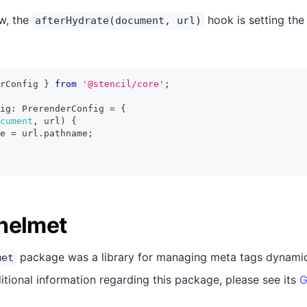
w, the
hook is setting the
afterHydrate(document, url)
rConfig
}
from
'@stencil/core'
;
ig
:
PrerenderConfig
=
{
cument
,
 url
)
{
e
=
 url
.
pathname
;
helmet
package was a library for managing meta tags dynamica
met
itional information regarding this package, please see its
G