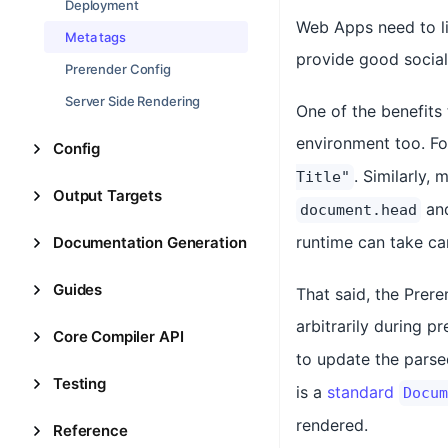
Deployment
Web Apps need to li
Meta tags
provide good socia
Prerender Config
Server Side Rendering
One of the benefits
environment too. Fo
Config
. Similarly,
Title"
Output Targets
an
document.head
runtime can take ca
Documentation Generation
Guides
That said, the Prere
arbitrarily during p
Core Compiler API
to update the pars
Testing
is a
standard
Docum
rendered.
Reference