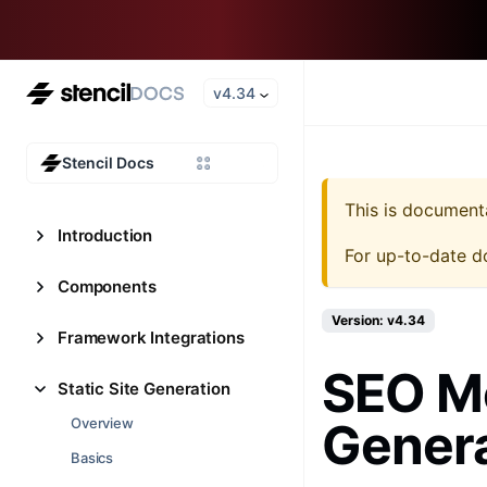
v4.34
Stencil Docs
This is document
Introduction
For up-to-date d
Components
Version: v4.34
Framework Integrations
SEO Me
Static Site Generation
Gener
Overview
Basics