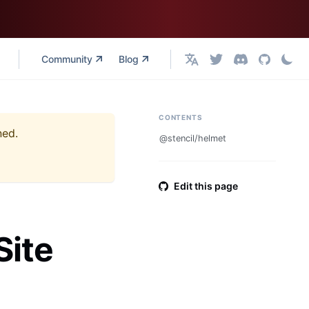
Community
Blog
English
CONTENTS
ned.
@stencil/helmet
Edit this page
Site