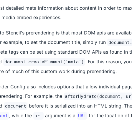
st detailed meta information about content in order to m
l media embed experiences.
 to Stencil's prerendering is that most DOM apis are availa
r example, to set the document title, simply run
document
 meta tags can be set using standard DOM APIs as found in 
d
. For this reason, y
document.createElement('meta')
re of much of this custom work during prerendering.
nder Config also includes options that allow individual pag
rerendering. For example, the
afterHydrate(document, ur
ed
before it is serialized into an HTML string. Th
document
, while the
argument is a
for the location of
ent
url
URL