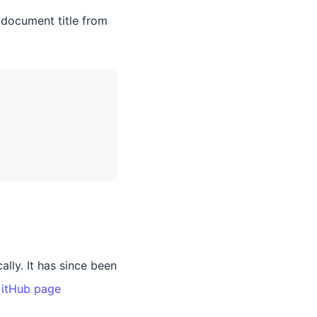
 document title from
lly. It has since been
itHub page