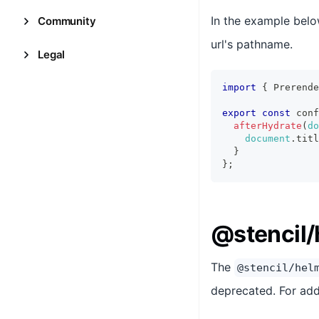
In the example belo
Community
url's pathname.
Legal
import
{
Prerende
export
const
 conf
afterHydrate
(
do
document
.
titl
}
}
;
@stencil/
The
@stencil/hel
deprecated. For add