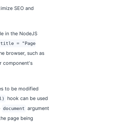
aximize SEO and
ble in the NodeJS
.title = "Page
the browser, such as
our component's
es to be modified
hook can be used
l)
e
argument
document
 the page being