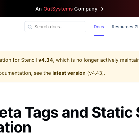
An
OutSystems
Company →
Docs
Resources
ation for
Stencil
v4.34
, which is no longer actively maintai
ocumentation, see the
latest version
(
v4.43
).
ta Tags and Static 
ation