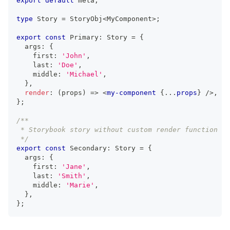
export
default
 meta
;
type
Story
=
StoryObj
<
MyComponent
>
;
export
const
Primary
:
Story
=
{
  args
:
{
    first
:
'John'
,
    last
:
'Doe'
,
    middle
:
'Michael'
,
}
,
render
:
(
props
)
=>
<
my-component
{
...
props
}
/>
,
}
;
/**
 * Storybook story without custom render function
 */
export
const
Secondary
:
Story
=
{
  args
:
{
    first
:
'Jane'
,
    last
:
'Smith'
,
    middle
:
'Marie'
,
}
,
}
;