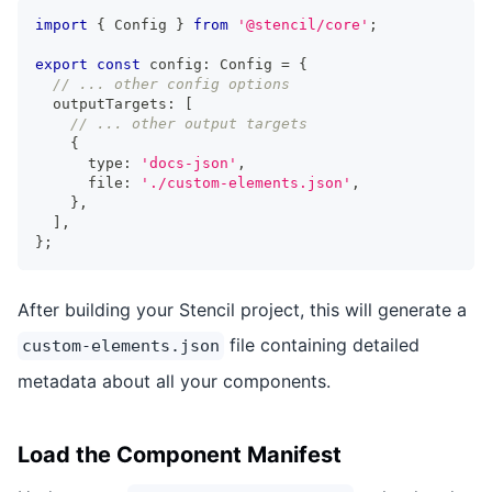
import
{
Config
}
from
'@stencil/core'
;
export
const
 config
:
Config
=
{
// ... other config options
  outputTargets
:
[
// ... other output targets
{
      type
:
'docs-json'
,
      file
:
'./custom-elements.json'
,
}
,
]
,
}
;
After building your Stencil project, this will generate a
file containing detailed
custom-elements.json
metadata about all your components.
Load the Component Manifest