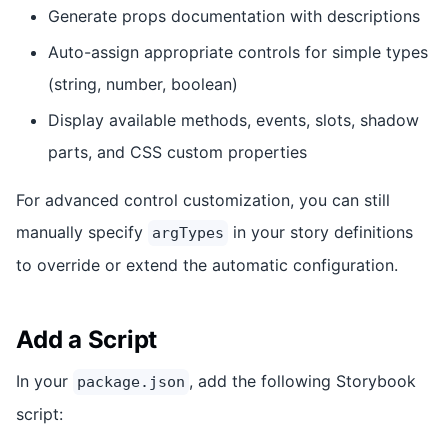
Generate props documentation with descriptions
Auto-assign appropriate controls for simple types
(string, number, boolean)
Display available methods, events, slots, shadow
parts, and CSS custom properties
For advanced control customization, you can still
manually specify
in your story definitions
argTypes
to override or extend the automatic configuration.
Add a Script
In your
, add the following Storybook
package.json
script: