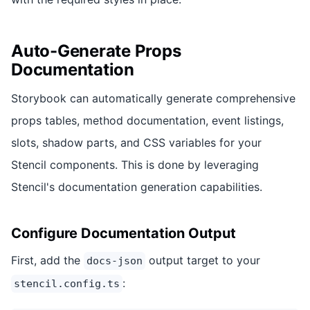
Auto-Generate Props
Documentation
Storybook can automatically generate comprehensive
props tables, method documentation, event listings,
slots, shadow parts, and CSS variables for your
Stencil components. This is done by leveraging
Stencil's documentation generation capabilities.
Configure Documentation Output
First, add the
output target to your
docs-json
:
stencil.config.ts