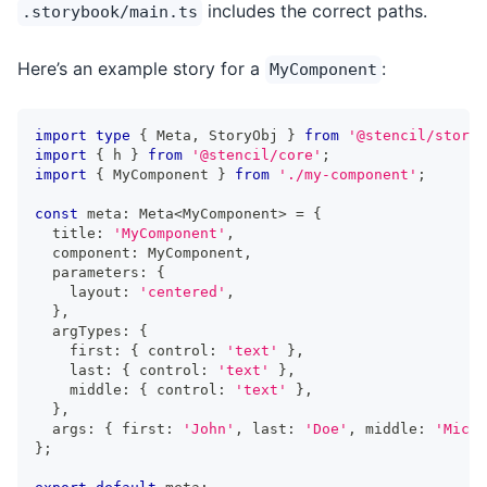
includes the correct paths.
.storybook/main.ts
Here’s an example story for a
:
MyComponent
import
type
{
Meta
,
StoryObj
}
from
'@stencil/storyb
import
{
 h 
}
from
'@stencil/core'
;
import
{
MyComponent
}
from
'./my-component'
;
const
 meta
:
Meta
<
MyComponent
>
=
{
  title
:
'MyComponent'
,
  component
:
MyComponent
,
  parameters
:
{
    layout
:
'centered'
,
}
,
  argTypes
:
{
    first
:
{
 control
:
'text'
}
,
    last
:
{
 control
:
'text'
}
,
    middle
:
{
 control
:
'text'
}
,
}
,
  args
:
{
 first
:
'John'
,
 last
:
'Doe'
,
 middle
:
'Micha
}
;