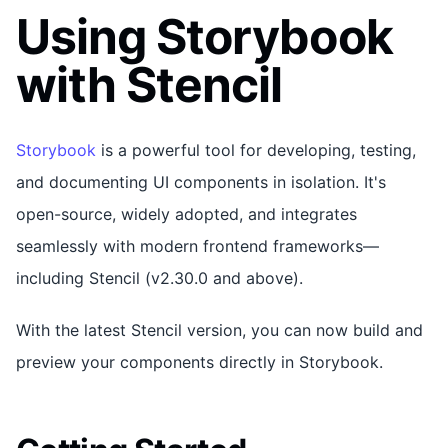
Using Storybook
with Stencil
Storybook
is a powerful tool for developing, testing,
and documenting UI components in isolation. It's
open-source, widely adopted, and integrates
seamlessly with modern frontend frameworks—
including Stencil (v2.30.0 and above).
With the latest Stencil version, you can now build and
preview your components directly in Storybook.