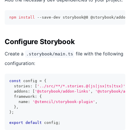
npm
install
 --save-dev storybook@8 @storybook/addon-
Configure Storybook
Create a
file with the following
.storybook/main.ts
configuration:
const
 config 
=
{
  stories
:
[
'../src/**/*.stories.@(js|jsx|ts|tsx)'
]
,
  addons
:
[
'@storybook/addon-links'
,
'@storybook/add
  framework
:
{
    name
:
'@stencil/storybook-plugin'
,
}
,
}
;
export
default
 config
;