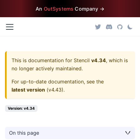
An
OutSystems
Company →
This is documentation for
Stencil
v4.34
, which is
no longer actively maintained.
For up-to-date documentation, see the
latest version
(
v4.43
).
Version: v4.34
On this page