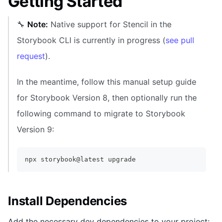
Getting Started
🔧
Note:
Native support for Stencil in the
Storybook CLI is currently in progress (
see pull
request
).
In the meantime, follow this manual setup guide
for Storybook Version 8, then optionally run the
following command to migrate to Storybook
Version 9:
npx storybook@latest upgrade
Install Dependencies
Add the necessary dev dependencies to your project: