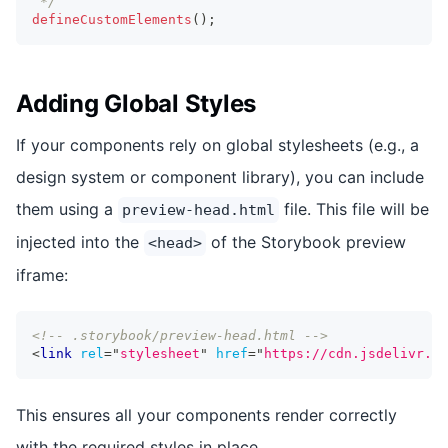
 */
defineCustomElements
(
)
;
Adding Global Styles
If your components rely on global stylesheets (e.g., a
design system or component library), you can include
them using a
file. This file will be
preview-head.html
injected into the
of the Storybook preview
<head>
iframe:
<!-- .storybook/preview-head.html -->
<
link
rel
=
"
stylesheet
"
href
=
"
https://cdn.jsdelivr.ne
This ensures all your components render correctly
with the required styles in place.