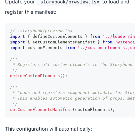
Update your
to load and
.storybook/preview.tsx
register this manifest:
// .storybook/preview.tsx
import
{
 defineCustomElements 
}
from
'../loader/inde
import
{
 setCustomElementsManifest 
}
from
'@stencil/
import
customElements
from
'../custom-elements.json'
/**
 * Registers all custom elements in the Storybook pr
 */
defineCustomElements
(
)
;
/**
 * Loads and registers component metadata for Storyb
 * This enables automatic generation of props, metho
 */
setCustomElementsManifest
(
customElements
)
;
This configuration will automatically: