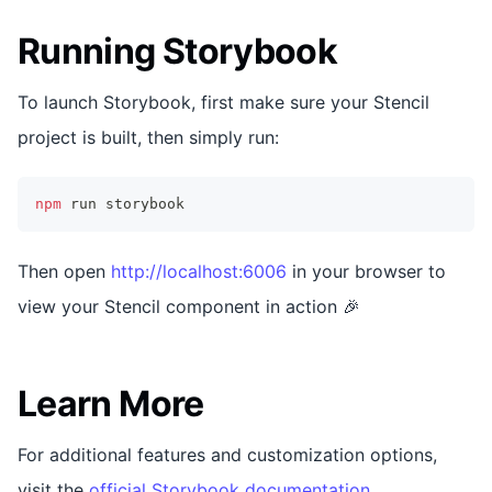
Running Storybook
To launch Storybook, first make sure your Stencil
project is built, then simply run:
npm
 run storybook
Then open
http://localhost:6006
in your browser to
view your Stencil component in action 🎉
Learn More
For additional features and customization options,
visit the
official Storybook documentation
.