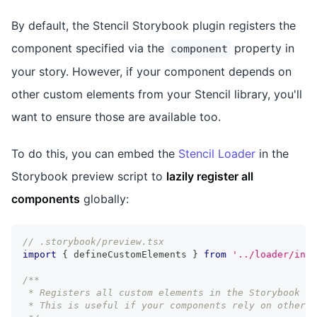
By default, the Stencil Storybook plugin registers the
component specified via the
property in
component
your story. However, if your component depends on
other custom elements from your Stencil library, you'll
want to ensure those are available too.
To do this, you can embed the
Stencil Loader
in the
Storybook preview script to
lazily register all
components
globally:
// .storybook/preview.tsx
import
{
 defineCustomElements 
}
from
'../loader/inde
/**
 * Registers all custom elements in the Storybook pr
 * This is useful if your components rely on other n