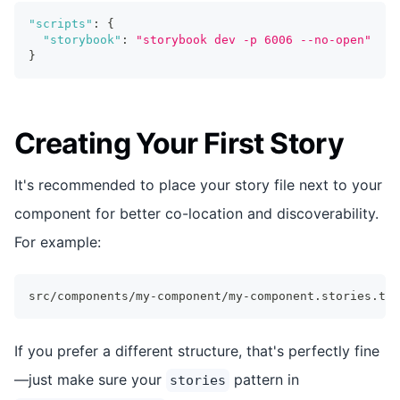
"scripts"
:
{
"storybook"
:
"storybook dev -p 6006 --no-open"
}
Creating Your First Story
It's recommended to place your story file next to your
component for better co-location and discoverability.
For example:
src/components/my-component/my-component.stories.tsx
If you prefer a different structure, that's perfectly fine
—just make sure your
pattern in
stories