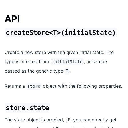
API
createStore<T>(initialState)
Create a new store with the given initial state. The
type is inferred from
, or can be
initialState
passed as the generic type
.
T
Returns a
object with the following properties.
store
store.state
The state object is proxied, I.E. you can directly get