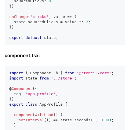
  squaredClicks
:
0
}
)
;
onChange
(
'clicks'
,
 value 
=>
{
  state
.
squaredClicks
=
 value 
**
2
;
}
)
;
export
default
 state
;
component.tsx:
import
{
Component
,
 h 
}
from
'@stencil/core'
;
import
state
from
'../store'
;
@
Component
(
{
  tag
:
'app-profile'
,
}
)
export
class
AppProfile
{
componentWillLoad
(
)
{
setInterval
(
(
)
=>
 state
.
seconds
++
,
1000
)
;
}