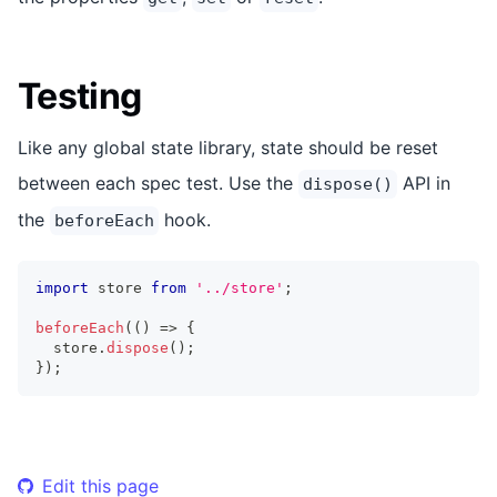
Testing
Like any global state library, state should be reset
between each spec test. Use the
API in
dispose()
the
hook.
beforeEach
import
store
from
'../store'
;
beforeEach
(
(
)
=>
{
  store
.
dispose
(
)
;
}
)
;
Edit this page