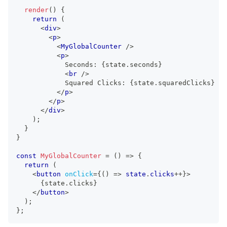
render
(
)
{
return
(
<
div
>
<
p
>
<
MyGlobalCounter
/>
<
p
>
            Seconds: 
{
state
.
seconds
}
<
br
/>
            Squared Clicks: 
{
state
.
squaredClicks
}
</
p
>
</
p
>
</
div
>
)
;
}
}
const
MyGlobalCounter
=
(
)
=>
{
return
(
<
button
onClick
=
{
(
)
=>
 state
.
clicks
++
}
>
{
state
.
clicks
}
</
button
>
)
;
}
;