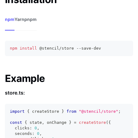
npm
Yarn
pnpm
npm
install
 @stencil/store --save-dev
Example
store.ts:
import
{
 createStore 
}
from
"@stencil/store"
;
const
{
 state
,
 onChange 
}
=
createStore
(
{
  clicks
:
0
,
  seconds
:
0
,