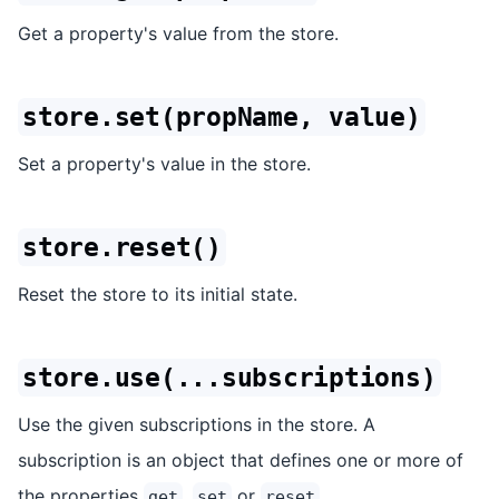
Get a property's value from the store.
store.set(propName, value)
Set a property's value in the store.
store.reset()
Reset the store to its initial state.
store.use(...subscriptions)
Use the given subscriptions in the store. A
subscription is an object that defines one or more of
the properties
,
or
.
get
set
reset