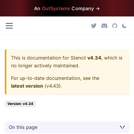
An
OutSystems
Company →
This is documentation for
Stencil
v4.34
, which is
no longer actively maintained.
For up-to-date documentation, see the
latest version
(
v4.43
).
Version: v4.34
On this page