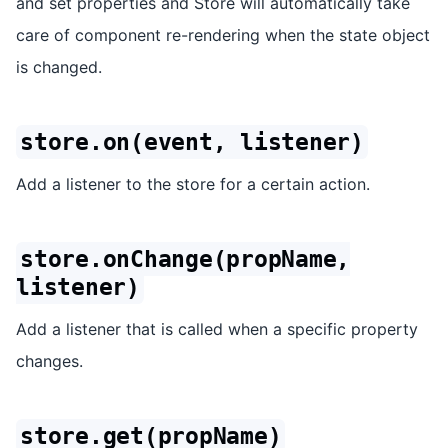
and set properties and Store will automatically take
care of component re-rendering when the state object
is changed.
store.on(event, listener)
Add a listener to the store for a certain action.
store.onChange(propName,
listener)
Add a listener that is called when a specific property
changes.
store.get(propName)