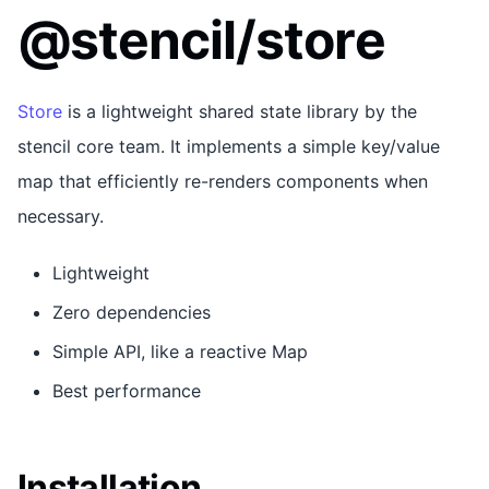
@stencil/store
Store
is a lightweight shared state library by the
stencil core team. It implements a simple key/value
map that efficiently re-renders components when
necessary.
Lightweight
Zero dependencies
Simple API, like a reactive Map
Best performance
Installation