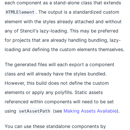
each component as a stand-alone class that extends
. The output is a standardized custom
HTMLElement
element with the styles already attached and without
any of Stencil's lazy-loading. This may be preferred
for projects that are already handling bundling, lazy-
loading and defining the custom elements themselves.
The generated files will each export a component
class and will already have the styles bundled.
However, this build does not define the custom
elements or apply any polyfills. Static assets
referenced within components will need to be set
using
(see
Making Assets Available
).
setAssetPath
You can use these standalone components by