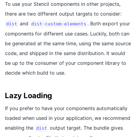
To use your Stencil components in other projects,
there are two different output targets to consider:
and
. Both export your
dist
dist-custom-elements
components for different use cases. Luckily, both can
be generated at the same time, using the same source
code, and shipped in the same distribution. It would
be up to the consumer of your component library to
decide which build to use.
Lazy Loading
If you prefer to have your components automatically
loaded when used in your application, we recommend
enabling the
output target. The bundle gives
dist