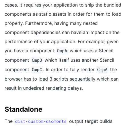
cases. It requires your application to ship the bundled
components as static assets in order for them to load
properly. Furthermore, having many nested
component dependencies can have an impact on the
performance of your application. For example, given
you have a component
which uses a Stencil
CmpA
component
which itself uses another Stencil
CmpB
component
. In order to fully render
the
CmpC
CmpA
browser has to load 3 scripts sequentially which can
result in undesired rendering delays.
Standalone
The
output target builds
dist-custom-elements