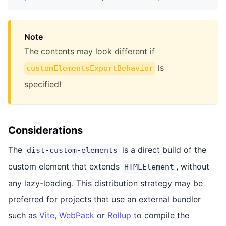
Note
The contents may look different if
is
customElementsExportBehavior
specified!
Considerations
The
is a direct build of the
dist-custom-elements
custom element that extends
, without
HTMLElement
any lazy-loading. This distribution strategy may be
preferred for projects that use an external bundler
such as
Vite
,
WebPack
or
Rollup
to compile the