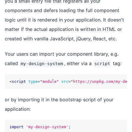
you a small entry file that registers all your
components and defers loading the full component
logic until it is rendered in your application. It doesn't
matter if the actual application is written in HTML or
created with vanilla JavaScript, jQuery, React, etc.
Your users can import your component library, e.g.
called
, either via a
tag:
my-design-system
script
<
script
type
=
"
module
"
src
=
"
https://unpkg.com/my-desi
or by importing it in the bootstrap script of your
application:
import
'my-design-system'
;