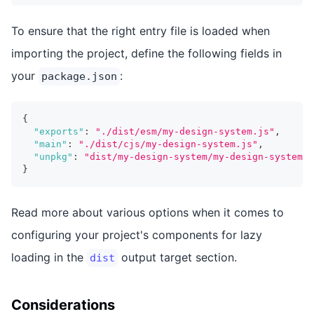
To ensure that the right entry file is loaded when
importing the project, define the following fields in
your
:
package.json
{
"exports"
:
"./dist/esm/my-design-system.js"
,
"main"
:
"./dist/cjs/my-design-system.js"
,
"unpkg"
:
"dist/my-design-system/my-design-system.e
}
Read more about various options when it comes to
configuring your project's components for lazy
loading in the
output target section.
dist
Considerations