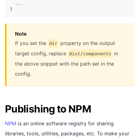
  ...
}
Note
If you set the
property on the output
dir
target config, replace
in
dist/components
the above snippet with the path set in the
config.
Publishing to NPM
NPM
is an online software registry for sharing
libraries, tools, utilities, packages, etc. To make your