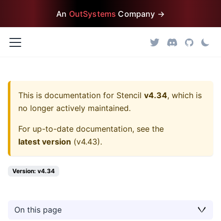
An
OutSystems
Company →
This is documentation for
Stencil
v4.34
, which is
no longer actively maintained.
For up-to-date documentation, see the
latest version
(
v4.43
).
Version: v4.34
On this page