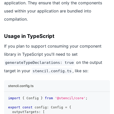
application. They ensure that only the components
used within your application are bundled into
compilation.
Usage in TypeScript
If you plan to support consuming your component
library in TypeScript you'll need to set
on the output
generateTypeDeclarations: true
target in your
, like so:
stencil.config.ts
stencil.config.ts
import
{
Config
}
from
'@stencil/core'
;
export
const
 config
:
Config
=
{
  outputTargets
:
[