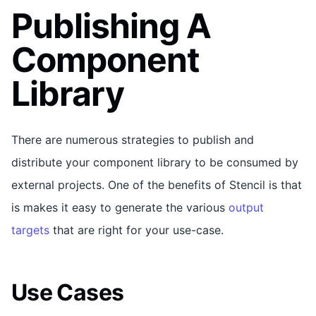
Publishing A
Component
Library
There are numerous strategies to publish and
distribute your component library to be consumed by
external projects. One of the benefits of Stencil is that
is makes it easy to generate the various
output
targets
that are right for your use-case.
Use Cases