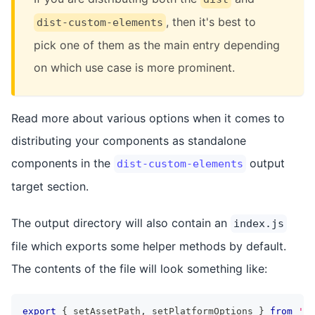
, then it's best to
dist-custom-elements
pick one of them as the main entry depending
on which use case is more prominent.
Read more about various options when it comes to
distributing your components as standalone
components in the
output
dist-custom-elements
target section.
The output directory will also contain an
index.js
file which exports some helper methods by default.
The contents of the file will look something like:
export
{
 setAssetPath
,
 setPlatformOptions 
}
from
'@s