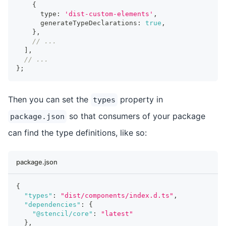
{
      type
:
'dist-custom-elements'
,
      generateTypeDeclarations
:
true
,
}
,
// ...
]
,
// ...
}
;
Then you can set the
property in
types
so that consumers of your package
package.json
can find the type definitions, like so:
package.json
{
"types"
:
"dist/components/index.d.ts"
,
"dependencies"
:
{
"@stencil/core"
:
"latest"
}
,