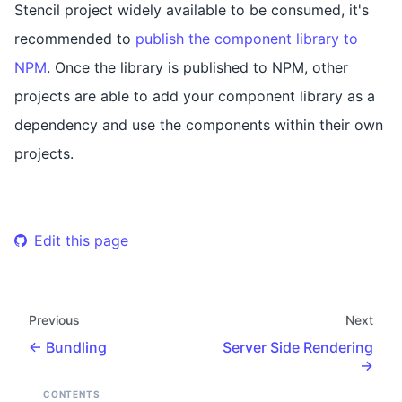
Stencil project widely available to be consumed, it's
recommended to
publish the component library to
NPM
. Once the library is published to NPM, other
projects are able to add your component library as a
dependency and use the components within their own
projects.
Edit this page
Previous
Next
Bundling
Server Side Rendering
CONTENTS