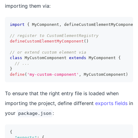
importing them via:
import
{
MyComponent
,
 defineCustomElementMyComponent
// register to CustomElementRegistry
defineCustomElementMyComponent
(
)
// or extend custom element via
class
MyCustomComponent
extends
MyComponent
{
// ...
}
define
(
'my-custom-component'
,
MyCustomComponent
)
To ensure that the right entry file is loaded when
importing the project, define different
exports fields
in
your
:
package.json
{
"exports"
:
{