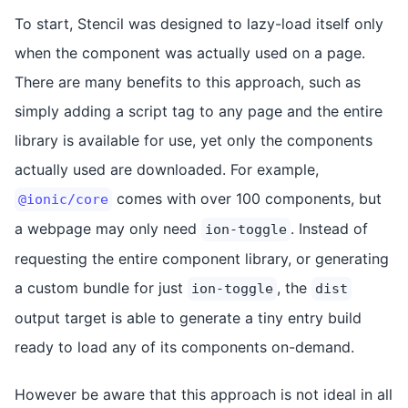
To start, Stencil was designed to lazy-load itself only
when the component was actually used on a page.
There are many benefits to this approach, such as
simply adding a script tag to any page and the entire
library is available for use, yet only the components
actually used are downloaded. For example,
comes with over 100 components, but
@ionic/core
a webpage may only need
. Instead of
ion-toggle
requesting the entire component library, or generating
a custom bundle for just
, the
ion-toggle
dist
output target is able to generate a tiny entry build
ready to load any of its components on-demand.
However be aware that this approach is not ideal in all