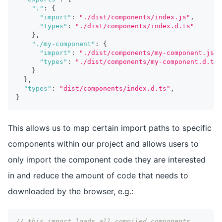
"."
:
{
"import"
:
"./dist/components/index.js"
,
"types"
:
"./dist/components/index.d.ts"
}
,
"./my-component"
:
{
"import"
:
"./dist/components/my-component.js"
,
"types"
:
"./dist/components/my-component.d.ts"
}
}
,
"types"
:
"dist/components/index.d.ts"
,
}
This allows us to map certain import paths to specific
components within our project and allows users to
only import the component code they are interested
in and reduce the amount of code that needs to
downloaded by the browser, e.g.:
// this import loads all compiled components