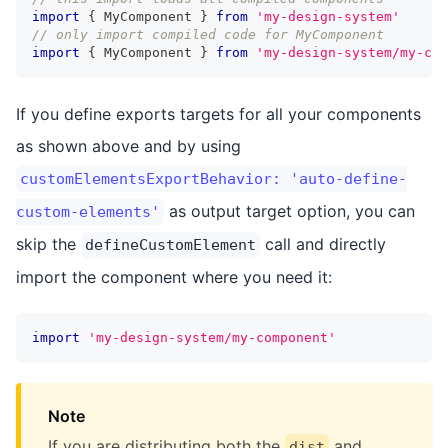
import
{
 MyComponent 
}
from
'my-design-system'
// only import compiled code for MyComponent
import
{
 MyComponent 
}
from
'my-design-system/my-com
If you define exports targets for all your components
as shown above and by using
customElementsExportBehavior: 'auto-define-
as output target option, you can
custom-elements'
skip the
call and directly
defineCustomElement
import the component where you need it:
import
'my-design-system/my-component'
Note
If you are distributing both the
and
dist