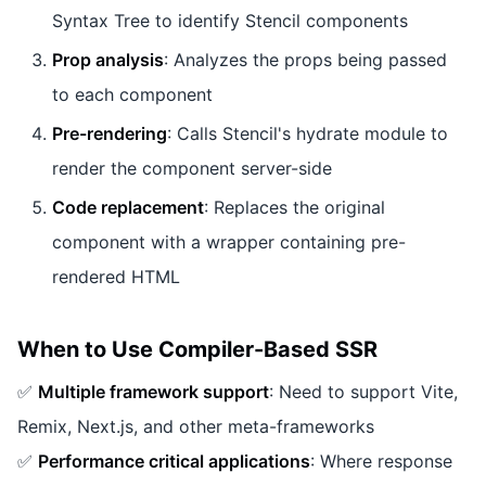
Syntax Tree to identify Stencil components
Prop analysis
: Analyzes the props being passed
to each component
Pre-rendering
: Calls Stencil's hydrate module to
render the component server-side
Code replacement
: Replaces the original
component with a wrapper containing pre-
rendered HTML
When to Use Compiler-Based SSR
✅
Multiple framework support
: Need to support Vite,
Remix, Next.js, and other meta-frameworks
✅
Performance critical applications
: Where response