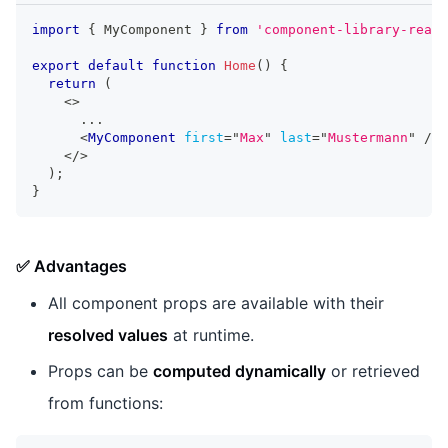
import
{
MyComponent
}
from
'component-library-react
export
default
function
Home
(
)
{
return
(
<
>
      ...
<
MyComponent
first
=
"
Max
"
last
=
"
Mustermann
"
/>
</
>
)
;
}
✅ Advantages
All component props are available with their
resolved values
at runtime.
Props can be
computed dynamically
or retrieved
from functions: