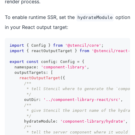
render process.
To enable runtime SSR, set the
option
hydrateModule
in your React output target:
import
{
Config
}
from
'@stencil/core'
;
import
{
 reactOutputTarget 
}
from
'@stencil/react-ou
export
const
 config
:
Config
=
{
  namespace
:
'component-library'
,
  outputTargets
:
[
reactOutputTarget
(
{
/**
       * tell Stencil where to generate the `compon
       */
      outDir
:
'../component-library-react/src'
,
/**
       * give Stencil the import name of the hydrate
       */
      hydrateModule
:
'component-library/hydrate'
,
/**
       * tell the server component where it would i