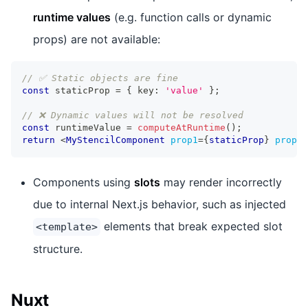
runtime values
(e.g. function calls or dynamic
props) are not available:
// ✅ Static objects are fine
const
 staticProp 
=
{
 key
:
'value'
}
;
// ❌ Dynamic values will not be resolved
const
 runtimeValue 
=
computeAtRuntime
(
)
;
return
<
MyStencilComponent
prop1
=
{
staticProp
}
prop2
=
Components using
slots
may render incorrectly
due to internal Next.js behavior, such as injected
elements that break expected slot
<template>
structure.
Nuxt