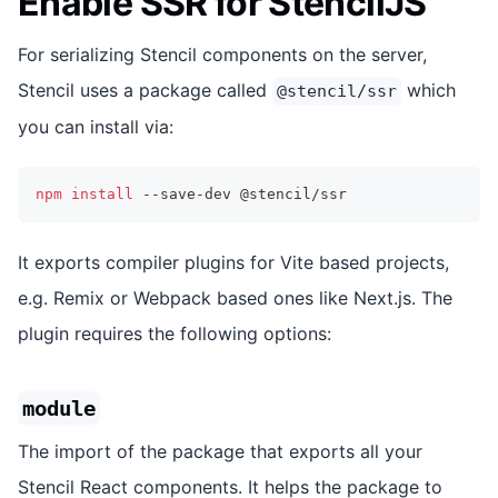
Enable SSR for StencilJS
For serializing Stencil components on the server,
Stencil uses a package called
which
@stencil/ssr
you can install via:
npm
install
 --save-dev @stencil/ssr
It exports compiler plugins for Vite based projects,
e.g. Remix or Webpack based ones like Next.js. The
plugin requires the following options:
module
The import of the package that exports all your
Stencil React components. It helps the package to