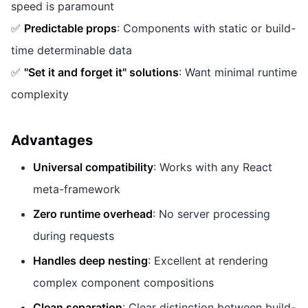
speed is paramount
✅
Predictable props
: Components with static or build-
time determinable data
✅
"Set it and forget it" solutions
: Want minimal runtime
complexity
Advantages
Universal compatibility
: Works with any React
meta-framework
Zero runtime overhead
: No server processing
during requests
Handles deep nesting
: Excellent at rendering
complex component compositions
Clean separation
: Clear distinction between build-