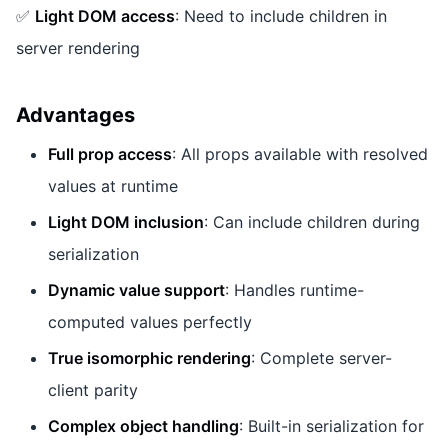
✅
Light DOM access
: Need to include children in
server rendering
Advantages
Full prop access
: All props available with resolved
values at runtime
Light DOM inclusion
: Can include children during
serialization
Dynamic value support
: Handles runtime-
computed values perfectly
True isomorphic rendering
: Complete server-
client parity
Complex object handling
: Built-in serialization for