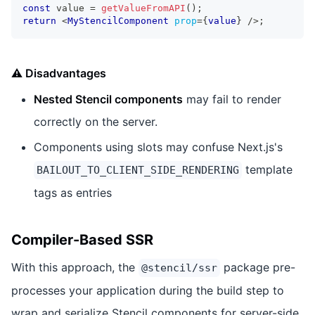
const
 value 
=
getValueFromAPI
(
)
;
return
<
MyStencilComponent
prop
=
{
value
}
/>
;
⚠️ Disadvantages
Nested Stencil components
may fail to render
correctly on the server.
Components using slots may confuse Next.js's
template
BAILOUT_TO_CLIENT_SIDE_RENDERING
tags as entries
Compiler-Based SSR
With this approach, the
package pre-
@stencil/ssr
processes your application during the build step to
wrap and serialize Stencil components for server-side