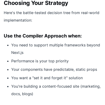
Choosing Your Strategy
Here's the battle-tested decision tree from real-world
implementation:
Use the Compiler Approach when:
You need to support multiple frameworks beyond
Next.js
Performance is your top priority
Your components have predictable, static props
You want a "set it and forget it" solution
You're building a content-focused site (marketing,
docs, blogs)