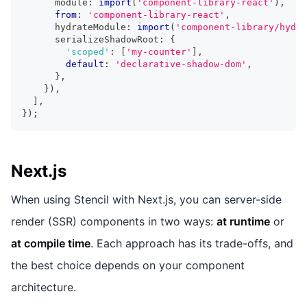
      module
:
import
(
'component-library-react'
)
,
from
:
'component-library-react'
,
      hydrateModule
:
import
(
'component-library/hydra
      serializeShadowRoot
:
{
'scoped'
:
[
'my-counter'
]
,
default
:
'declarative-shadow-dom'
,
}
,
}
)
,
]
,
}
)
;
Next.js
When using Stencil with Next.js, you can server-side
render (SSR) components in two ways:
at runtime
or
at compile time
. Each approach has its trade-offs, and
the best choice depends on your component
architecture.