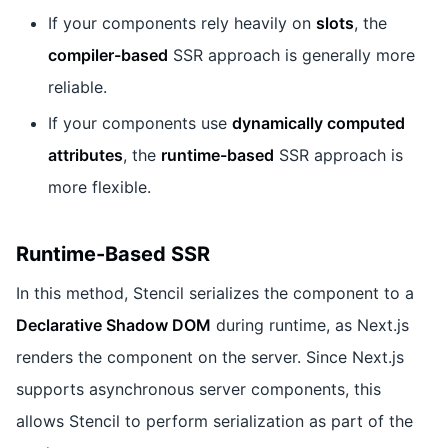
If your components rely heavily on
slots
, the
compiler-based
SSR approach is generally more
reliable.
If your components use
dynamically computed
attributes
, the
runtime-based
SSR approach is
more flexible.
Runtime-Based SSR
In this method, Stencil serializes the component to a
Declarative Shadow DOM
during runtime, as Next.js
renders the component on the server. Since Next.js
supports asynchronous server components, this
allows Stencil to perform serialization as part of the