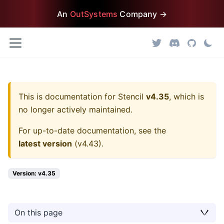
An
OutSystems
Company →
This is documentation for
Stencil
v4.35
, which is
no longer actively maintained.
For up-to-date documentation, see the
latest version
(
v4.43
).
Version: v4.35
On this page