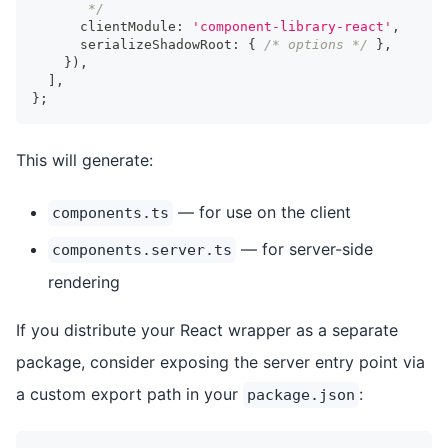
       */
      clientModule
:
'component-library-react'
,
      serializeShadowRoot
:
{
/* options */
}
,
}
)
,
]
,
}
;
This will generate:
— for use on the client
components.ts
— for server-side
components.server.ts
rendering
If you distribute your React wrapper as a separate
package, consider exposing the server entry point via
a custom export path in your
:
package.json