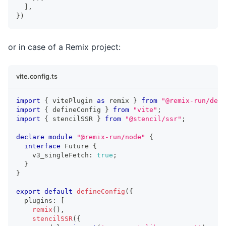
]
,
}
)
or in case of a Remix project:
vite.config.ts
import
{
 vitePlugin 
as
 remix 
}
from
"@remix-run/dev"
import
{
 defineConfig 
}
from
"vite"
;
import
{
 stencilSSR 
}
from
"@stencil/ssr"
;
declare
module
"@remix-run/node"
{
interface
Future
{
    v3_singleFetch
:
true
;
}
}
export
default
defineConfig
(
{
  plugins
:
[
remix
(
)
,
stencilSSR
(
{