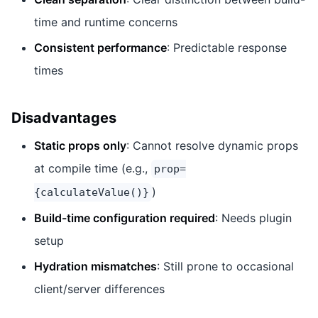
time and runtime concerns
Consistent performance
: Predictable response
times
Disadvantages
Static props only
: Cannot resolve dynamic props
at compile time (e.g.,
prop=
)
{calculateValue()}
Build-time configuration required
: Needs plugin
setup
Hydration mismatches
: Still prone to occasional
client/server differences