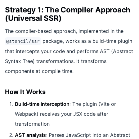
Strategy 1: The Compiler Approach
(Universal SSR)
The compiler-based approach, implemented in the
package, works as a build-time plugin
@stencil/ssr
that intercepts your code and performs AST (Abstract
Syntax Tree) transformations. It transforms
components at compile time.
How It Works
Build-time interception
: The plugin (Vite or
Webpack) receives your JSX code after
transformation
AST analysis
: Parses JavaScript into an Abstract