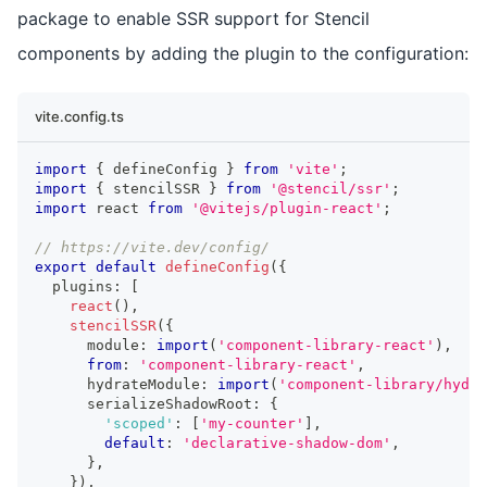
package to enable SSR support for Stencil
components by adding the plugin to the configuration:
vite.config.ts
import
{
 defineConfig 
}
from
'vite'
;
import
{
 stencilSSR 
}
from
'@stencil/ssr'
;
import
react
from
'@vitejs/plugin-react'
;
// https://vite.dev/config/
export
default
defineConfig
(
{
  plugins
:
[
react
(
)
,
stencilSSR
(
{
      module
:
import
(
'component-library-react'
)
,
from
:
'component-library-react'
,
      hydrateModule
:
import
(
'component-library/hydra
      serializeShadowRoot
:
{
'scoped'
:
[
'my-counter'
]
,
default
:
'declarative-shadow-dom'
,
}
,
}
)
,