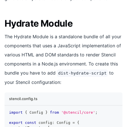
Hydrate Module
The Hydrate Module is a standalone bundle of all your
components that uses a JavaScript implementation of
various HTML and DOM standards to render Stencil
components in a Node.js environment. To create this
bundle you have to add
to
dist-hydrate-script
your Stencil configuration:
stencil.config.ts
import
{
Config
}
from
'@stencil/core'
;
export
const
 config
:
Config
=
{