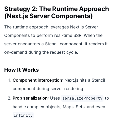
Strategy 2: The Runtime Approach
(Next.js Server Components)
The runtime approach leverages Next.js Server
Components to perform real-time SSR. When the
server encounters a Stencil component, it renders it
on-demand during the request cycle.
How It Works
Component interception
: Next.js hits a Stencil
component during server rendering
Prop serialization
: Uses
to
serializeProperty
handle complex objects, Maps, Sets, and even
Infinity