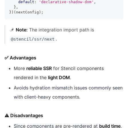
default
:
'declarative-shadow-dom'
,
}
,
}
)
(
nextConfig
)
;
📌
Note:
The integration import path is
.
@stencil/ssr/next
✅ Advantages
More
reliable SSR
for Stencil components
rendered in the
light DOM
.
Avoids hydration mismatch issues commonly seen
with client-heavy components.
⚠️ Disadvantages
Since components are pre-rendered at
build time
,