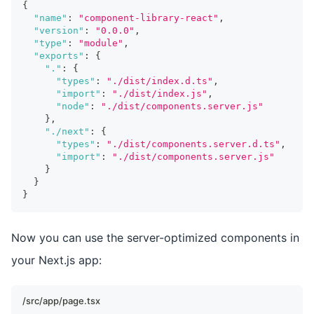
{
"name"
:
"component-library-react"
,
"version"
:
"0.0.0"
,
"type"
:
"module"
,
"exports"
:
{
"."
:
{
"types"
:
"./dist/index.d.ts"
,
"import"
:
"./dist/index.js"
,
"node"
:
"./dist/components.server.js"
}
,
"./next"
:
{
"types"
:
"./dist/components.server.d.ts"
,
"import"
:
"./dist/components.server.js"
}
}
}
Now you can use the server-optimized components in
your Next.js app:
/src/app/page.tsx