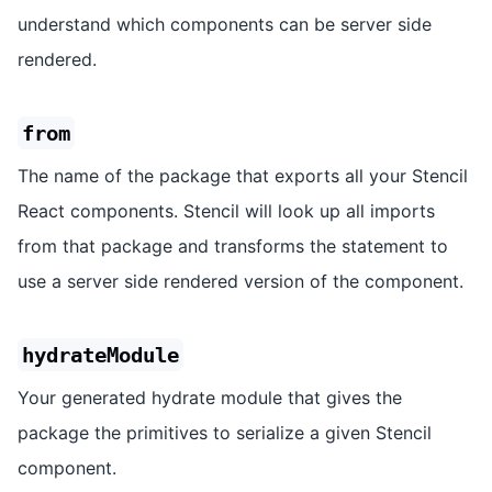
understand which components can be server side
rendered.
from
The name of the package that exports all your Stencil
React components. Stencil will look up all imports
from that package and transforms the statement to
use a server side rendered version of the component.
hydrateModule
Your generated hydrate module that gives the
package the primitives to serialize a given Stencil
component.