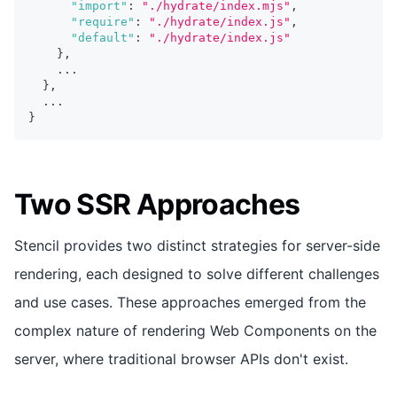
"import"
:
"./hydrate/index.mjs"
,
"require"
:
"./hydrate/index.js"
,
"default"
:
"./hydrate/index.js"
}
,
...
}
,
...
}
Two SSR Approaches
Stencil provides two distinct strategies for server-side
rendering, each designed to solve different challenges
and use cases. These approaches emerged from the
complex nature of rendering Web Components on the
server, where traditional browser APIs don't exist.