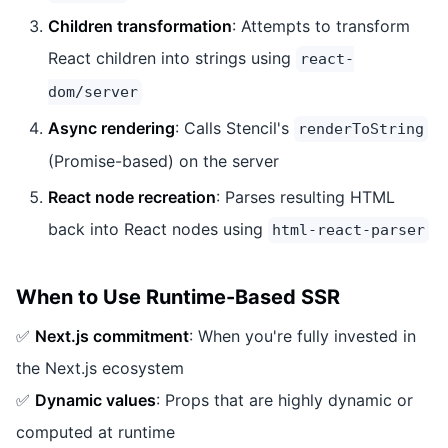
Children transformation
: Attempts to transform
React children into strings using
react-
dom/server
Async rendering
: Calls Stencil's
renderToString
(Promise-based) on the server
React node recreation
: Parses resulting HTML
back into React nodes using
html-react-parser
When to Use Runtime-Based SSR
✅
Next.js commitment
: When you're fully invested in
the Next.js ecosystem
✅
Dynamic values
: Props that are highly dynamic or
computed at runtime