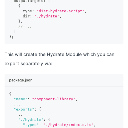
  outputTargets
:
[
{
      type
:
'dist-hydrate-script'
,
      dir
:
'./hydrate'
,
}
,
// ...
]
}
;
This will create the Hydrate Module which you can
export separately via:
package.json
{
"name"
:
"component-library"
,
...
"exports"
:
{
...
"./hydrate"
:
{
"types"
:
"./hydrate/index.d.ts"
,