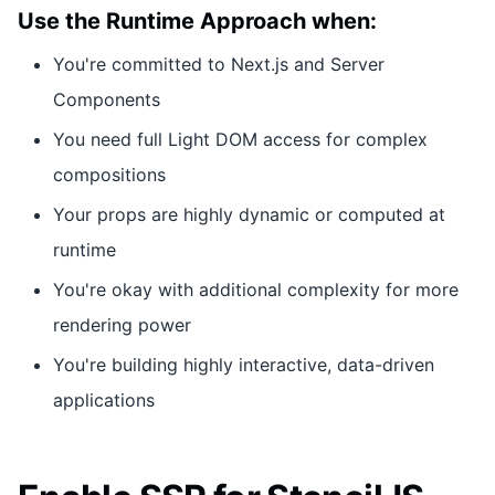
Use the Runtime Approach when:
You're committed to Next.js and Server
Components
You need full Light DOM access for complex
compositions
Your props are highly dynamic or computed at
runtime
You're okay with additional complexity for more
rendering power
You're building highly interactive, data-driven
applications