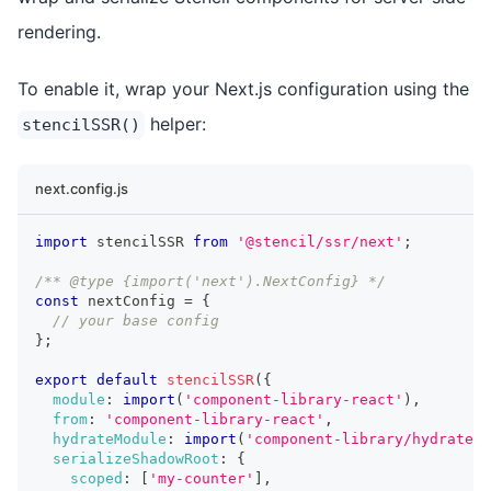
rendering.
To enable it, wrap your Next.js configuration using the
helper:
stencilSSR()
next.config.js
import
 stencilSSR 
from
'@stencil/ssr/next'
;
/** @type {import('next').NextConfig} */
const
 nextConfig 
=
{
// your base config
}
;
export
default
stencilSSR
(
{
module
:
import
(
'component-library-react'
)
,
from
:
'component-library-react'
,
hydrateModule
:
import
(
'component-library/hydrate'
)
serializeShadowRoot
:
{
scoped
:
[
'my-counter'
]
,