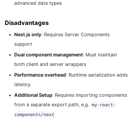
advanced data types
Disadvantages
Next.js only
: Requires Server Components
support
Dual component management
: Must maintain
both client and server wrappers
Performance overhead
: Runtime serialization adds
latency
Additional Setup
: Requires importing components
from a separate export path, e.g.
my-react-
components/next