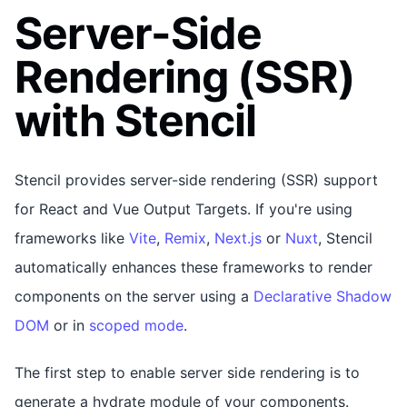
Server-Side
Rendering (SSR)
with Stencil
Stencil provides server-side rendering (SSR) support
for React and Vue Output Targets. If you're using
frameworks like
Vite
,
Remix
,
Next.js
or
Nuxt
, Stencil
automatically enhances these frameworks to render
components on the server using a
Declarative Shadow
DOM
or in
scoped mode
.
The first step to enable server side rendering is to
generate a hydrate module of your components.