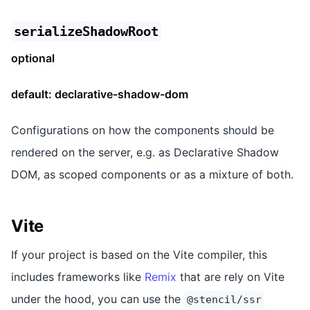
serializeShadowRoot
optional
default:
declarative-shadow-dom
Configurations on how the components should be
rendered on the server, e.g. as Declarative Shadow
DOM, as scoped components or as a mixture of both.
Vite
If your project is based on the Vite compiler, this
includes frameworks like
Remix
that are rely on Vite
under the hood, you can use the
@stencil/ssr