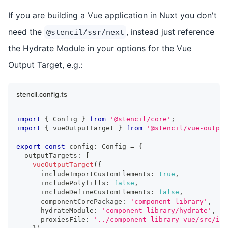
If you are building a Vue application in Nuxt you don't
need the
, instead just reference
@stencil/ssr/next
the Hydrate Module in your options for the Vue
Output Target, e.g.:
stencil.config.ts
import
{
Config
}
from
'@stencil/core'
;
import
{
 vueOutputTarget 
}
from
'@stencil/vue-output
export
const
 config
:
Config
=
{
  outputTargets
:
[
vueOutputTarget
(
{
      includeImportCustomElements
:
true
,
      includePolyfills
:
false
,
      includeDefineCustomElements
:
false
,
      componentCorePackage
:
'component-library'
,
      hydrateModule
:
'component-library/hydrate'
,
      proxiesFile
:
'../component-library-vue/src/ind