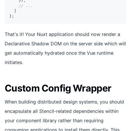
}
)
,
// ...
]
}
;
That's it! Your Nuxt application should now render a
Declarative Shadow DOM on the server side which will
get automatically hydrated once the Vue runtime
initiates.
Custom Config Wrapper
When building distributed design systems, you should
encapsulate all Stencil-related dependencies within
your component library rather than requiring
consuming applications to install them directly. This