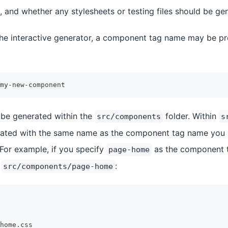
 and whether any stylesheets or testing files should be ge
 the interactive generator, a component tag name may be p
my-new-component
 be generated within the
folder. Within
src/components
s
reated with the same name as the component tag name you 
 For example, if you specify
as the component t
page-home
n
:
src/components/page-home
home.css