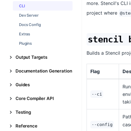
more. Stencil's CLI 
CLI
project where
@ste
Dev Server
Docs Config
Extras
stencil 
Plugins
Builds a Stencil pro
Output Targets
Documentation Generation
Flag
Des
Guides
Run
env
--ci
Core Compiler API
tak
Testing
Pat
case
--config
Reference