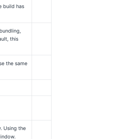
e build has
bundling,
lt, this
use the same
 Using the
window.