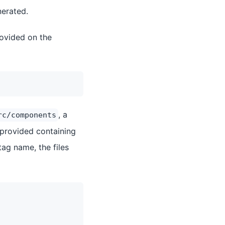
nerated.
rovided on the
, a
rc/components
provided containing
ag name, the files