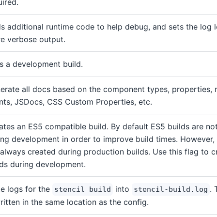
uired.
s additional runtime code to help debug, and sets the log l
e verbose output.
s a development build.
erate all docs based on the component types, properties,
nts, JSDocs, CSS Custom Properties, etc.
ates an ES5 compatible build. By default ES5 builds are no
ing development in order to improve build times. However,
 always created during production builds. Use this flag to 
lds during development.
te logs for the
into
. 
stencil build
stencil-build.log
written in the same location as the config.