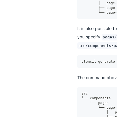
        ├── page-
        ├── page-
        └── page-
It is also possible 
you specify
pages/
src/components/p
stencil generate 
The command above w
src
└── components
    └── pages
        └── page-
            ├── p
            ├── p