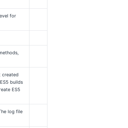
evel for
 methods,
t created
 ES5 builds
create ES5
The log file