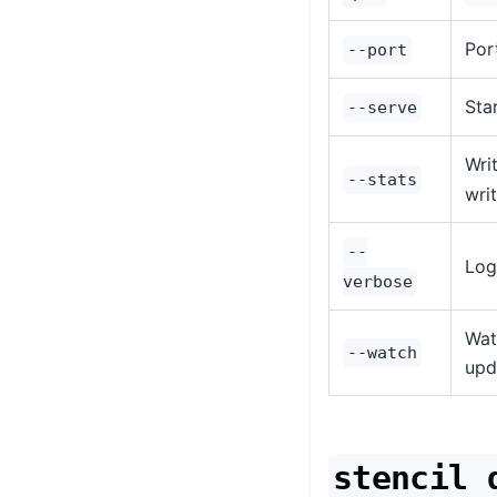
Por
--port
Sta
--serve
Wri
--stats
wri
--
Log
verbose
Wat
--watch
upd
stencil 