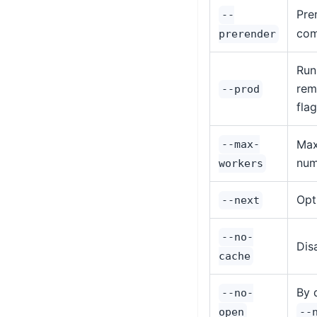
Pre
--
com
prerender
Run
rem
--prod
fla
Max
--max-
num
workers
Opt
--next
--no-
Dis
cache
By 
--no-
open
--