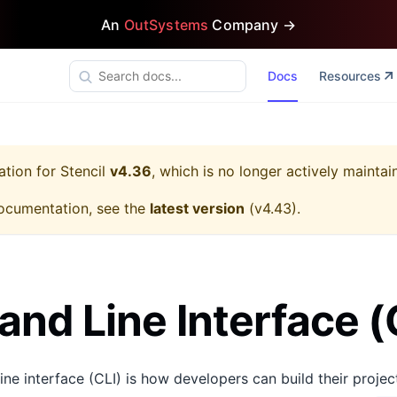
An
OutSystems
Company →
Docs
Resources
ation for
Stencil
v4.36
, which is no longer actively maintai
ocumentation, see the
latest version
(
v4.43
).
d Line Interface (
ne interface (CLI) is how developers can build their project