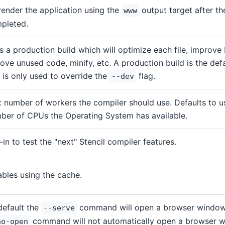
render the application using the
output target after th
www
pleted.
s a production build which will optimize each file, improve 
ove unused code, minify, etc. A production build is the defau
g is only used to override the
flag.
--dev
 number of workers the compiler should use. Defaults to 
ber of CPUs the Operating System has available.
-in to test the "next" Stencil compiler features.
ables using the cache.
default the
command will open a browser window.
--serve
command will not automatically open a browser 
no-open