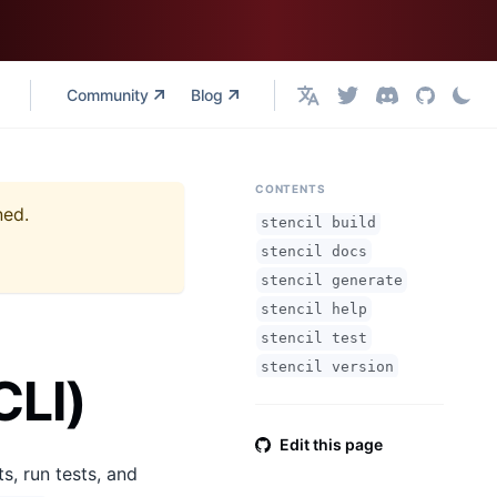
Community
Blog
English
CONTENTS
ned.
stencil build
stencil docs
stencil generate
stencil help
stencil test
stencil version
CLI)
Edit this page
s, run tests, and