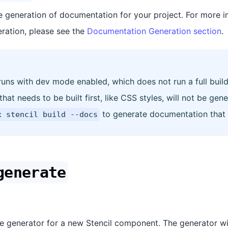
 generation of documentation for your project. For more i
ration, please see the
Documentation Generation section
.
ns with dev mode enabled, which does not run a full build.
at needs to be built first, like CSS styles, will not be gene
to generate documentation that r
x stencil build --docs
generate
ive generator for a new Stencil component. The generator wi