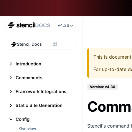
v4.36
Stencil Docs
This is document
Introduction
For up-to-date d
Components
Version: v4.36
Framework Integrations
Comman
Static Site Generation
Config
Stencil's command li
Overview