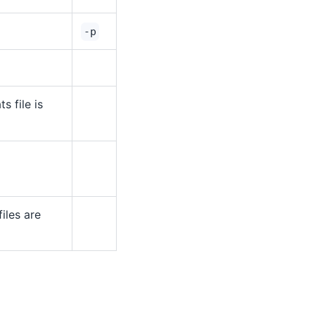
-p
ts file is
iles are