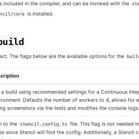
is included in the compiler, and can be invoked with the
st
is installed.
ncil/core
build
ject. The flags below are the available options for the
buil
cription
 a build using recommended settings for a Continuous Integ
ironment. Defaults the number of workers to 4, allows for ex
ing screenshots via the tests and modifies the console logs
h to the
file. This flag is not needed 
stencil.config.ts
s since Stencil will find the config. Additionally, a Stencil c