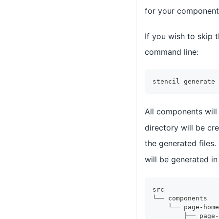
for your component,
If you wish to skip
command line:
stencil generate 
All components will
directory will be c
the generated files.
will be generated i
src
└── components
    └── page-home
        ├── page-