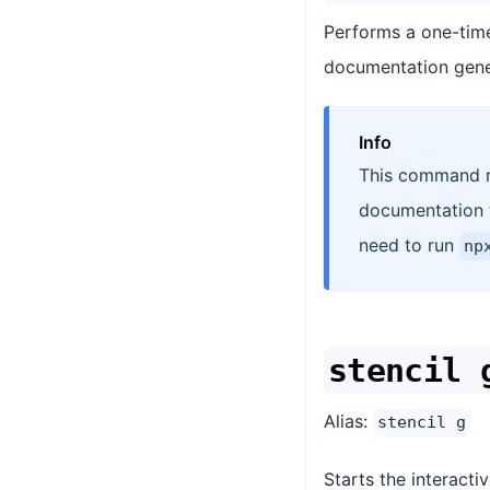
Performs a one-time
documentation gene
Info
This command ru
documentation th
need to run
np
stencil 
Alias:
stencil g
Starts the interact