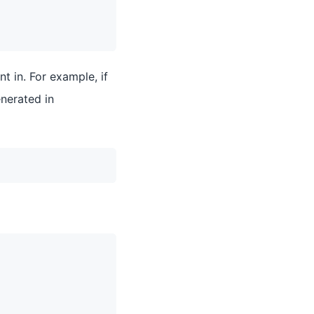
t in. For example, if
nerated in