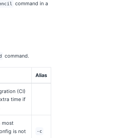
command in a
encil
command.
d
Alias
ration (CI)
tra time if
.
in most
onfig is not
-c