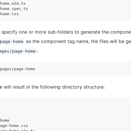
home.e2e.ts
home.spec.ts
home.tsx
to specify one or more sub-folders to generate the componen
as the component tag name, the files will be ge
page-home
:
ages/page-home
pages/page-home
ill result in the following directory structure:
home
age-home.css
age-home.e2e.ts