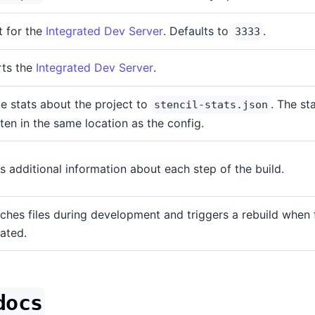
t for the
Integrated Dev Server
. Defaults to
.
3333
rts the
Integrated Dev Server
.
te stats about the project to
. The sta
stencil-stats.json
tten in the same location as the config.
s additional information about each step of the build.
ches files during development and triggers a rebuild when f
ated.
docs