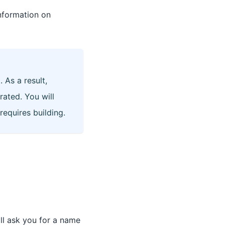
nformation on
 As a result,
rated. You will
equires building.
ll ask you for a name