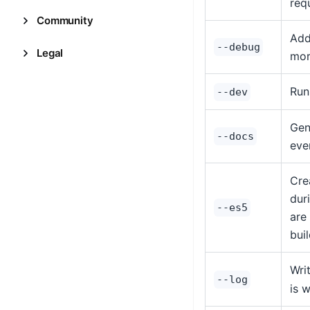
req
Community
Add
--debug
Legal
mor
Run
--dev
Gen
--docs
eve
Cre
dur
--es5
are
bui
Wri
--log
is 