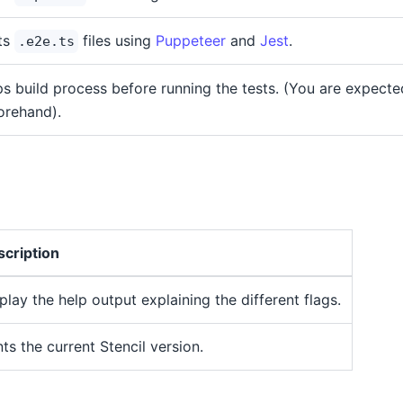
ts
files using
Puppeteer
and
Jest
.
.e2e.ts
ps build process before running the tests. (You are expected
orehand).
cription
play the help output explaining the different flags.
nts the current Stencil version.