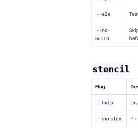
Tes
--e2e
Ski
--no-
bef
build
stencil
Flag
Des
Dis
--help
Pri
--version