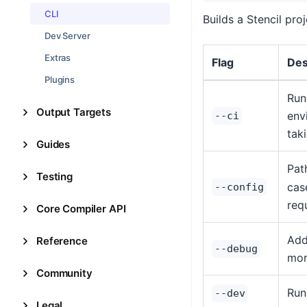
CLI
Builds a Stencil pro
Dev Server
Extras
Flag
Des
Plugins
Run
Output Targets
env
--ci
tak
Guides
Pat
Testing
case
--config
req
Core Compiler API
Add
Reference
--debug
mor
Community
Run
--dev
Legal