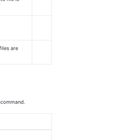
iles are
command.