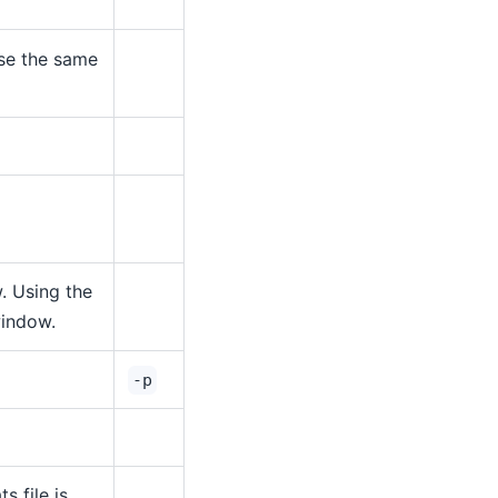
use the same
 Using the
window.
-p
ts file is