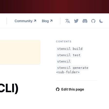
Community
Blog
English
CONTENTS
stencil build
stencil test
stencil
stencil generate
<sub-folder>
CLI)
Edit this page