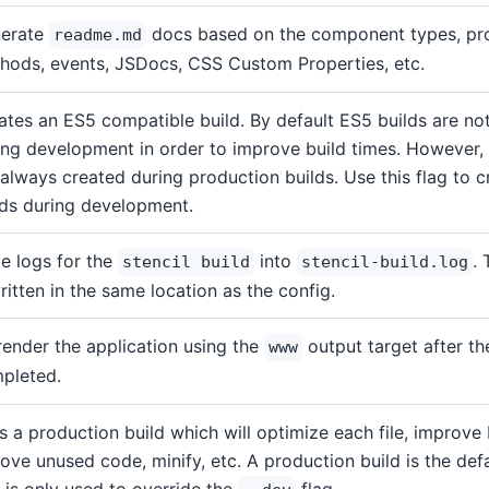
erate
docs based on the component types, pro
readme.md
hods, events, JSDocs, CSS Custom Properties, etc.
ates an ES5 compatible build. By default ES5 builds are no
ing development in order to improve build times. However,
 always created during production builds. Use this flag to 
lds during development.
te logs for the
into
. 
stencil build
stencil-build.log
written in the same location as the config.
render the application using the
output target after th
www
pleted.
s a production build which will optimize each file, improve 
ove unused code, minify, etc. A production build is the defau