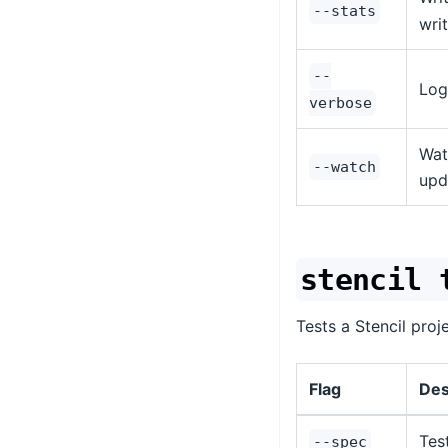
--stats
wri
--
Log
verbose
Wat
--watch
upd
stencil 
Tests a Stencil proj
Flag
Des
Tes
--spec