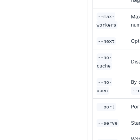
fla
Max
--max-
num
workers
Opt
--next
--no-
Dis
cache
By 
--no-
open
--
Por
--port
Sta
--serve
Wri