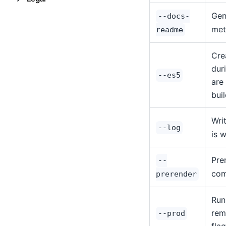
Gen
--docs-
met
readme
Cre
dur
--es5
are
bui
Wri
--log
is 
Pre
--
com
prerender
Run
rem
--prod