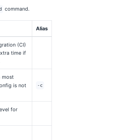
command.
d
Alias
ration (CI)
tra time if
.
in most
onfig is not
-c
evel for