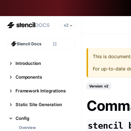
v2
Stencil Docs
This is document
Introduction
For up-to-date d
Components
Version: v2
Framework Integrations
Comman
Static Site Generation
Config
stencil 
Overview