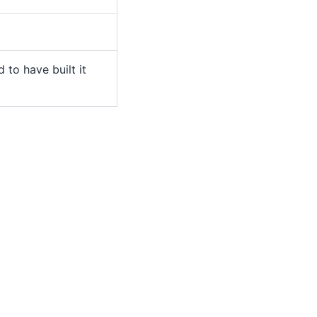
 to have built it