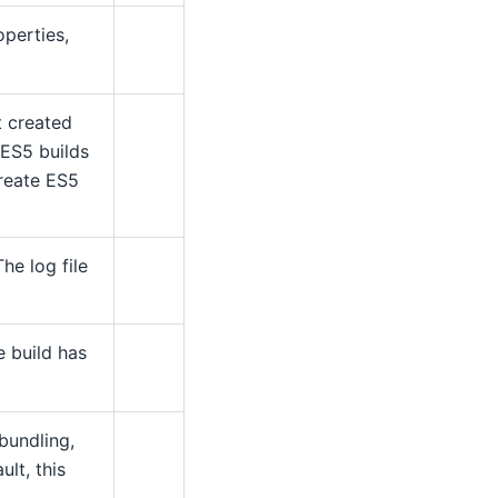
perties,
t created
 ES5 builds
create ES5
The log file
e build has
bundling,
lt, this