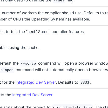
g is only used to override the
flag.
--dev
 number of workers the compiler should use. Defaults to 
ber of CPUs the Operating System has available.
-in to test the "next" Stencil compiler features.
ables using the cache.
default the
command will open a browser window.
--serve
command will not automatically open a browser 
no-open
t for the
Integrated Dev Server
. Defaults to
.
3333
rts the
Integrated Dev Server
.
te stats about the project to
. The sta
stencil-stats.json