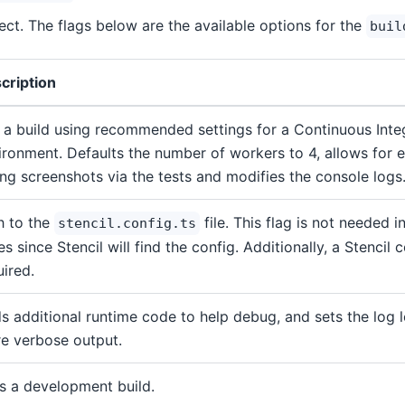
ject. The flags below are the available options for the
buil
cription
 a build using recommended settings for a Continuous Integ
ironment. Defaults the number of workers to 4, allows for ex
ing screenshots via the tests and modifies the console logs
h to the
file. This flag is not needed 
stencil.config.ts
s since Stencil will find the config. Additionally, a Stencil c
uired.
s additional runtime code to help debug, and sets the log l
e verbose output.
s a development build.