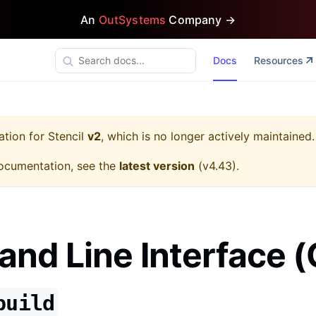
An
OutSystems
Company →
Docs
Resources
ation for
Stencil
v2
, which is no longer actively maintained.
ocumentation, see the
latest version
(
v4.43
).
d Line Interface (
build