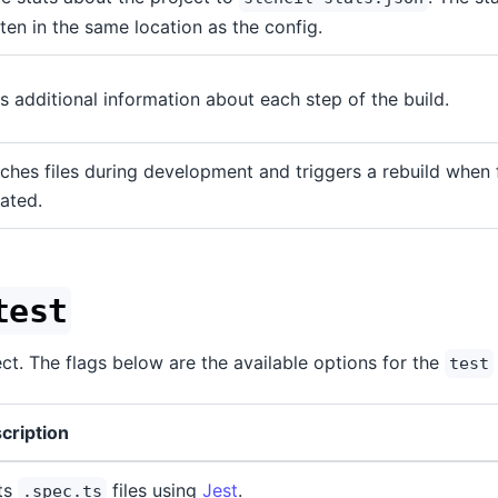
tten in the same location as the config.
s additional information about each step of the build.
ches files during development and triggers a rebuild when f
ated.
test
ect. The flags below are the available options for the
test
cription
ts
files using
Jest
.
.spec.ts