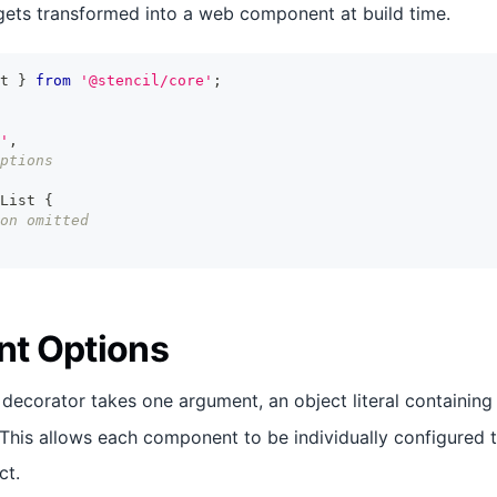
ets transformed into a web component at build time.
t
}
from
'@stencil/core'
;
'
,
ptions
List
{
on omitted
t Options
decorator takes one argument, an object literal containing
This allows each component to be individually configured t
ct.