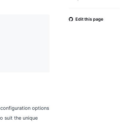
Edit this page
 configuration options
o suit the unique