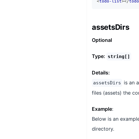
<
todo-list
>
</
todo
assetsDirs
Optional
Type:
string[]
Details:
is an a
assetsDirs
files (assets) the c
Example
:
Below is an example
directory.