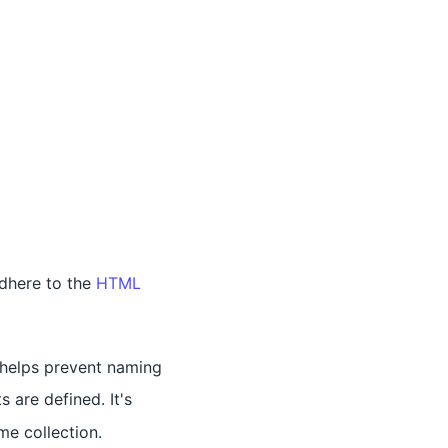
adhere to the
HTML
e helps prevent naming
 are defined. It's
e collection.