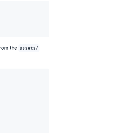
rom the
assets/