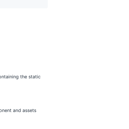
ntaining the static
onent and assets