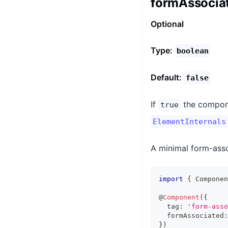
formAssocia
Optional
Type:
boolean
Default:
false
If
the compon
true
ElementInternals
A minimal form-asso
import
{
Componen
@
Component
(
{
  tag
:
'form-asso
  formAssociated
:
}
)