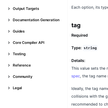
Each option, its typ
Output Targets
Documentation Generation
tag
Guides
Required
Core Compiler API
Type:
string
Testing
Details:
Reference
This value sets the
spec
, the tag name 
Community
Legal
Ideally, the tag nam
collisions with the 
recommended to choo