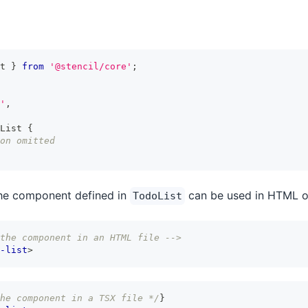
t
}
from
'@stencil/core'
;
'
,
List
{
on omitted
the component defined in
can be used in HTML or
TodoList
the component in an HTML file -->
-list
>
he component in a TSX file */
}