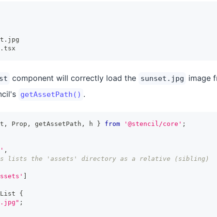
t.jpg
.tsx
component will correctly load the
image f
st
sunset.jpg
ncil's
.
getAssetPath()
t
,
Prop
,
 getAssetPath
,
 h 
}
from
'@stencil/core'
;
'
,
s lists the 'assets' directory as a relative (sibling)
ssets'
]
List
{
.jpg"
;