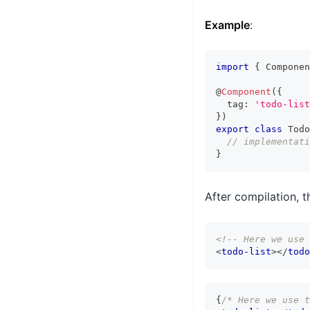
Example
:
import
{
Componen
@
Component
(
{
  tag
:
'todo-list
}
)
export
class
Todo
// implementati
}
After compilation, 
<!-- Here we use 
<
todo-list
>
</
todo
{
/* Here we use t