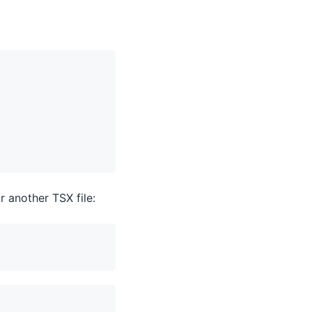
 another TSX file: