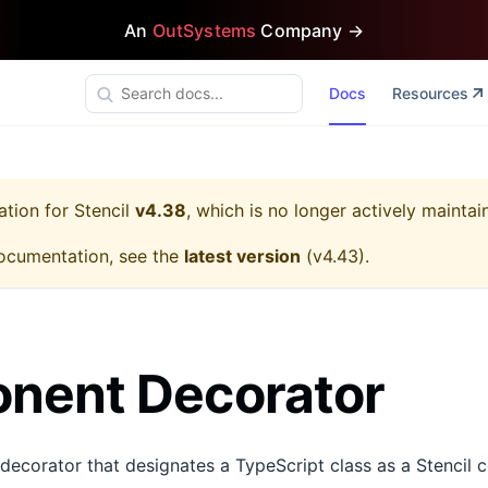
An
OutSystems
Company →
Docs
Resources
ation for
Stencil
v4.38
, which is no longer actively maintai
ocumentation, see the
latest version
(
v4.43
).
nent Decorator
 decorator that designates a TypeScript class as a Stencil