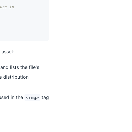
use in
 asset:
nd lists the file's
 distribution
used in the
tag
<img>