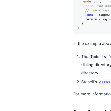
render
(
)
{
// 2. the ass
// the <img> 
const
 imageSr
return
<
img
s
}
}
In the example abov
The
TodoList
sibling director
directory.
Stencil's
getAs
For more informatio