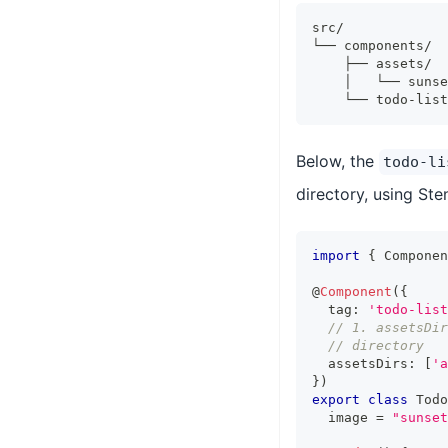
src/
└── components/
    ├── assets/
    │   └── sunse
    └── todo-list
Below, the
todo-li
directory, using Ste
import
{
Componen
@
Component
(
{
  tag
:
'todo-list
// 1. assetsDir
// directory
  assetsDirs
:
[
'a
}
)
export
class
Todo
  image 
=
"sunset