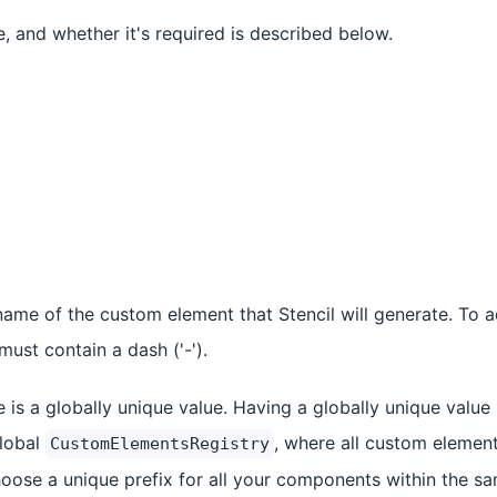
e, and whether it's required is described below.
 name of the custom element that Stencil will generate. To 
must contain a dash ('-').
e is a globally unique value. Having a globally unique valu
global
, where all custom elements
CustomElementsRegistry
se a unique prefix for all your components within the sam