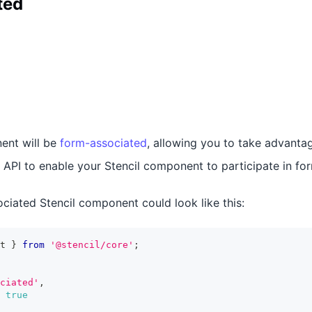
ted
ent will be
form-associated
, allowing you to take advanta
API to enable your Stencil component to participate in fo
ciated Stencil component could look like this:
t
}
from
'@stencil/core'
;
ciated'
,
true