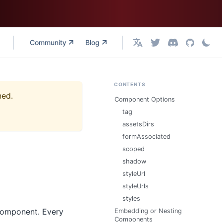
Community
Blog
English
CONTENTS
ned.
Component Options
tag
assetsDirs
formAssociated
scoped
shadow
styleUrl
styleUrls
styles
 component. Every
Embedding or Nesting
Components