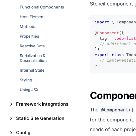
Stencil component g
Functional Components
Host Element
import
{
Componen
Methods
@
Component
(
{
Properties
  tag
:
'todo-list
// additional o
Reactive Data
}
)
export
class
Todo
Serialization &
Deserialization
// implementati
}
Internal State
Styling
Using JSX
Componen
Framework Integrations
The
@Component()
Static Site Generation
for the component. 
needs of each proje
Config