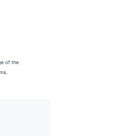
ge of the
rms.