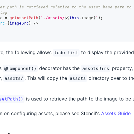
et path is retrieved relative to the asset base path to 
tag
c 
=
getAssetPath
(
`
./assets/
${
this
.
image
}
`
)
;
rc
=
{
imageSrc
}
/>
e, the following allows
to display the provided
todo-list
's
decorator has the
property, a
@Component()
assetsDirs
y,
. This will copy the
directory over to the
assets/
assets
is used to retrieve the path to the image to be 
setPath()
n on configuring assets, please see Stencil's
Assets Guide