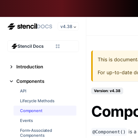
v4.38
Stencil Docs
This is document
Introduction
For up-to-date d
Components
API
Version: v4.38
Lifecycle Methods
Compo
Component
Events
Form-Associated
is a
@Component()
Components