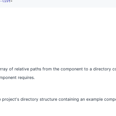
-list
>
rray of relative paths from the component to a directory co
omponent requires.
 project's directory structure containing an example comp