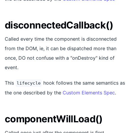
disconnectedCallback()
Called every time the component is disconnected
from the DOM, ie, it can be dispatched more than
once, DO not confuse with a "onDestroy" kind of
event.
This
hook follows the same semantics as
lifecycle
the one described by the
Custom Elements Spec
.
componentWillLoad()
Called once just after the component is first