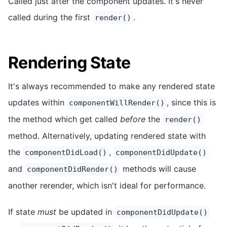
Called just after the component updates. It's never
called during the first
.
render()
Rendering State
It's always recommended to make any rendered state
updates within
, since this is
componentWillRender()
the method which get called
before
the
render()
method. Alternatively, updating rendered state with
the
,
componentDidLoad()
componentDidUpdate()
and
methods will cause
componentDidRender()
another rerender, which isn't ideal for performance.
If state
must
be updated in
componentDidUpdate()