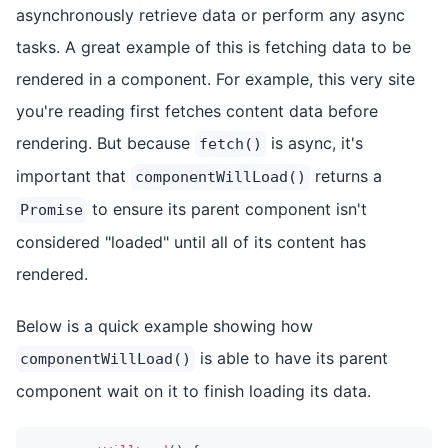
asynchronously retrieve data or perform any async
tasks. A great example of this is fetching data to be
rendered in a component. For example, this very site
you're reading first fetches content data before
rendering. But because
is async, it's
fetch()
important that
returns a
componentWillLoad()
to ensure its parent component isn't
Promise
considered "loaded" until all of its content has
rendered.
Below is a quick example showing how
is able to have its parent
componentWillLoad()
component wait on it to finish loading its data.