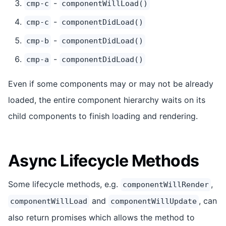
-
cmp-c
componentWillLoad()
-
cmp-c
componentDidLoad()
-
cmp-b
componentDidLoad()
-
cmp-a
componentDidLoad()
Even if some components may or may not be already
loaded, the entire component hierarchy waits on its
child components to finish loading and rendering.
Async Lifecycle Methods
Some lifecycle methods, e.g.
,
componentWillRender
and
, can
componentWillLoad
componentWillUpdate
also return promises which allows the method to