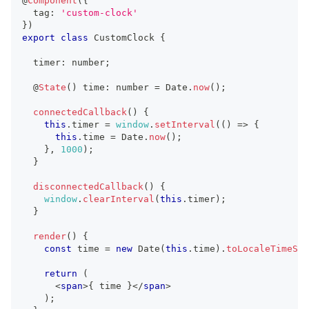
@
Component
(
{
  tag
:
'custom-clock'
}
)
export
class
CustomClock
{
  timer
:
number
;
  @
State
(
)
 time
:
number
=
Date
.
now
(
)
;
connectedCallback
(
)
{
this
.
timer
=
window
.
setInterval
(
(
)
=>
{
this
.
time
=
Date
.
now
(
)
;
}
,
1000
)
;
}
disconnectedCallback
(
)
{
window
.
clearInterval
(
this
.
timer
)
;
}
render
(
)
{
const
 time 
=
new
Date
(
this
.
time
)
.
toLocaleTimeStr
return
(
<
span
>
{
 time 
}
</
span
>
)
;