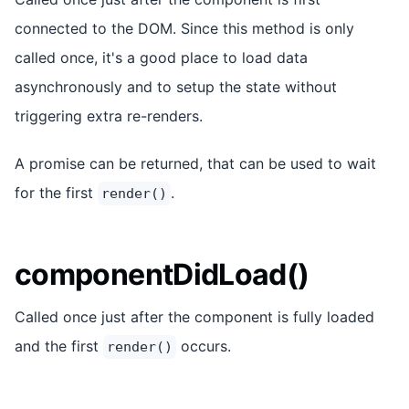
connected to the DOM. Since this method is only
called once, it's a good place to load data
asynchronously and to setup the state without
triggering extra re-renders.
A promise can be returned, that can be used to wait
for the first
.
render()
componentDidLoad()
Called once just after the component is fully loaded
and the first
occurs.
render()