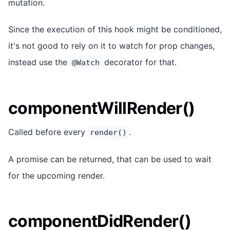
mutation.
Since the execution of this hook might be conditioned,
it's not good to rely on it to watch for prop changes,
instead use the
decorator for that.
@Watch
componentWillRender()
Called before every
.
render()
A promise can be returned, that can be used to wait
for the upcoming render.
componentDidRender()