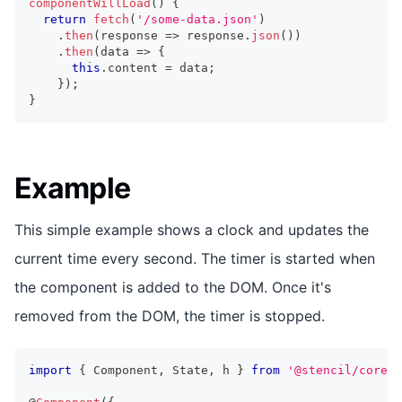
componentWillLoad
(
)
{
return
fetch
(
'/some-data.json'
)
.
then
(
response 
=>
 response
.
json
(
)
)
.
then
(
data 
=>
{
this
.
content
=
 data
;
}
)
;
}
Example
This simple example shows a clock and updates the
current time every second. The timer is started when
the component is added to the DOM. Once it's
removed from the DOM, the timer is stopped.
import
{
Component
,
State
,
 h 
}
from
'@stencil/core'
;