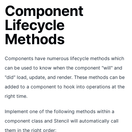
Component
Lifecycle
Methods
Components have numerous lifecycle methods which
can be used to know when the component "will" and
"did" load, update, and render. These methods can be
added to a component to hook into operations at the
right time.
Implement one of the following methods within a
component class and Stencil will automatically call
them in the right order: