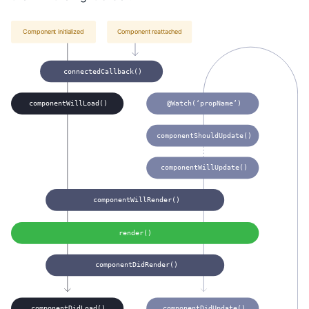
Component initialized
Component reattached
connectedCallback()
componentWillLoad()
@Watch(‘propName’)
componentShouldUpdate()
componentWillUpdate()
componentWillRender()
render()
componentDidRender()
componentDidLoad()
componentDidUpdate()