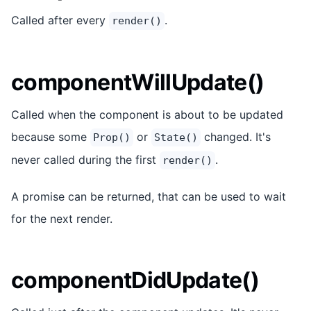
Called after every
.
render()
componentWillUpdate()
Called when the component is about to be updated
because some
or
changed. It's
Prop()
State()
never called during the first
.
render()
A promise can be returned, that can be used to wait
for the next render.
componentDidUpdate()