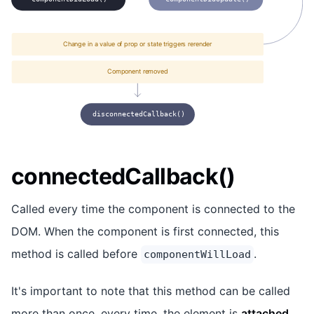
Change in a value of prop or state triggers rerender
Component removed
disconnectedCallback()
connectedCallback()
Called every time the component is connected to the
DOM. When the component is first connected, this
method is called before
.
componentWillLoad
It's important to note that this method can be called
more than once, every time, the element is
attached