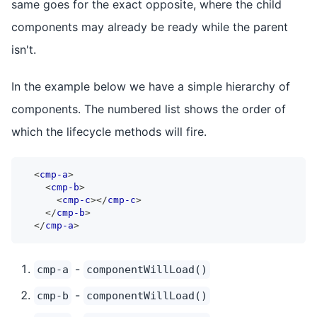
same goes for the exact opposite, where the child
components may already be ready while the parent
isn't.
In the example below we have a simple hierarchy of
components. The numbered list shows the order of
which the lifecycle methods will fire.
<
cmp-a
>
<
cmp-b
>
<
cmp-c
>
</
cmp-c
>
</
cmp-b
>
</
cmp-a
>
-
cmp-a
componentWillLoad()
-
cmp-b
componentWillLoad()