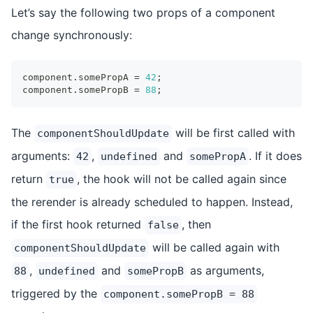
Let’s say the following two props of a component
change synchronously:
component
.
somePropA
=
42
;
component
.
somePropB
=
88
;
The
will be first called with
componentShouldUpdate
arguments:
,
and
. If it does
42
undefined
somePropA
return
, the hook will not be called again since
true
the rerender is already scheduled to happen. Instead,
if the first hook returned
, then
false
will be called again with
componentShouldUpdate
,
and
as arguments,
88
undefined
somePropB
triggered by the
component.somePropB = 88