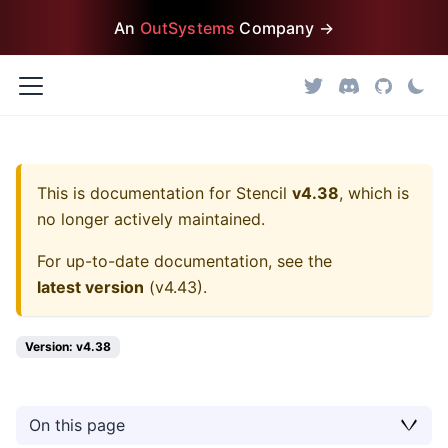
An
OutSystems
Company →
This is documentation for
Stencil
v4.38
, which is
no longer actively maintained.
For up-to-date documentation, see the
latest version
(
v4.43
).
Version: v4.38
On this page