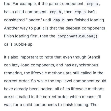
too. For example, if the parent component,
,
cmp-a
has a child component,
, then
isn't
cmp-b
cmp-a
considered "loaded" until
has finished loading.
cmp-b
Another way to put it is that the deepest components
finish loading first, then the
componentDidLoad()
calls bubble up.
It's also important to note that even though Stencil
can lazy-load components, and has asynchronous
rendering, the lifecycle methods are still called in the
correct order. So while the top-level component could
have already been loaded, all of its lifecycle methods
are still called in the correct order, which means it'll
wait for a child components to finish loading. The