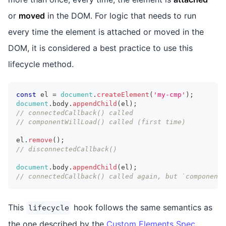
or
moved
in the DOM. For logic that needs to run
every time the element is attached or moved in the
DOM, it is considered a best practice to use this
lifecycle method.
const
 el 
=
document
.
createElement
(
'my-cmp'
)
;
document
.
body
.
appendChild
(
el
)
;
// connectedCallback() called
// componentWillLoad() called (first time)
el
.
remove
(
)
;
// disconnectedCallback()
document
.
body
.
appendChild
(
el
)
;
// connectedCallback() called again, but `componentW
This
hook follows the same semantics as
lifecycle
the one described by the
Custom Elements Spec