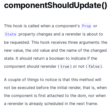
componentShouldUpdate()
This hook is called when a component's
or
Prop
property changes and a rerender is about to
State
be requested. This hook receives three arguments: the
new value, the old value and the name of the changed
state. It should return a boolean to indicate if the
component should rerender (
) or not (
).
true
false
A couple of things to notice is that this method will
not be executed before the initial render, that is, when
the component is first attached to the dom, nor when
a rerender is already scheduled in the next frame.