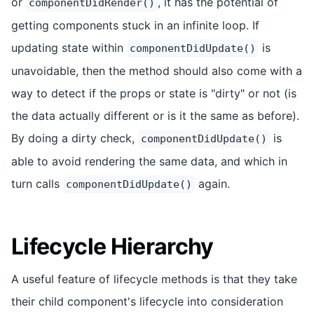
or
, it has the potential of
componentDidRender()
getting components stuck in an infinite loop. If
updating state within
is
componentDidUpdate()
unavoidable, then the method should also come with a
way to detect if the props or state is "dirty" or not (is
the data actually different or is it the same as before).
By doing a dirty check,
is
componentDidUpdate()
able to avoid rendering the same data, and which in
turn calls
again.
componentDidUpdate()
Lifecycle Hierarchy
A useful feature of lifecycle methods is that they take
their child component's lifecycle into consideration