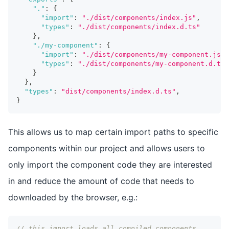
"."
:
{
"import"
:
"./dist/components/index.js"
,
"types"
:
"./dist/components/index.d.ts"
}
,
"./my-component"
:
{
"import"
:
"./dist/components/my-component.js"
,
"types"
:
"./dist/components/my-component.d.ts"
}
}
,
"types"
:
"dist/components/index.d.ts"
,
}
This allows us to map certain import paths to specific
components within our project and allows users to
only import the component code they are interested
in and reduce the amount of code that needs to
downloaded by the browser, e.g.:
// this import loads all compiled components