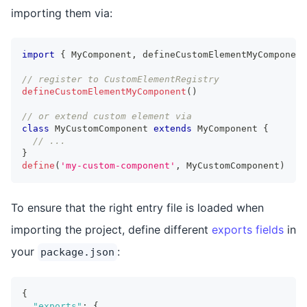
importing them via:
import
{
MyComponent
,
 defineCustomElementMyComponent
// register to CustomElementRegistry
defineCustomElementMyComponent
(
)
// or extend custom element via
class
MyCustomComponent
extends
MyComponent
{
// ...
}
define
(
'my-custom-component'
,
MyCustomComponent
)
To ensure that the right entry file is loaded when
importing the project, define different
exports fields
in
your
:
package.json
{
"exports"
:
{