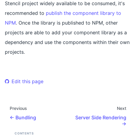
Stencil project widely available to be consumed, it's
recommended to
publish the component library to
NPM
. Once the library is published to NPM, other
projects are able to add your component library as a
dependency and use the components within their own
projects.
Edit this page
Previous
Next
Bundling
Server Side Rendering
CONTENTS