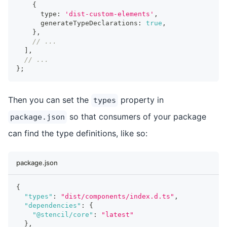
{
      type
:
'dist-custom-elements'
,
      generateTypeDeclarations
:
true
,
}
,
// ...
]
,
// ...
}
;
Then you can set the
property in
types
so that consumers of your package
package.json
can find the type definitions, like so:
package.json
{
"types"
:
"dist/components/index.d.ts"
,
"dependencies"
:
{
"@stencil/core"
:
"latest"
}
,