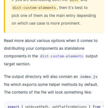
, then it's best to
dist-custom-elements
pick one of them as the main entry depending
on which use case is more prominent.
Read more about various options when it comes to
distributing your components as standalone
components in the
output
dist-custom-elements
target section.
The output directory will also contain an
index.js
file which exports some helper methods by default.
The contents of the file will look something like:
export
{
 setAssetPath
,
 setPlatformOptions 
}
from
'@s