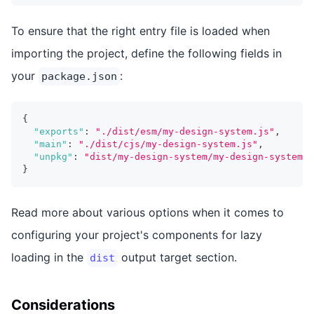
To ensure that the right entry file is loaded when
importing the project, define the following fields in
your
:
package.json
{
"exports"
:
"./dist/esm/my-design-system.js"
,
"main"
:
"./dist/cjs/my-design-system.js"
,
"unpkg"
:
"dist/my-design-system/my-design-system.e
}
Read more about various options when it comes to
configuring your project's components for lazy
loading in the
output target section.
dist
Considerations