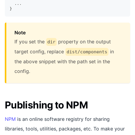
  ...
}
Note
If you set the
property on the output
dir
target config, replace
in
dist/components
the above snippet with the path set in the
config.
Publishing to NPM
NPM
is an online software registry for sharing
libraries, tools, utilities, packages, etc. To make your