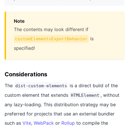
Note
The contents may look different if
is
customElementsExportBehavior
specified!
Considerations
The
is a direct build of the
dist-custom-elements
custom element that extends
, without
HTMLElement
any lazy-loading. This distribution strategy may be
preferred for projects that use an external bundler
such as
Vite
,
WebPack
or
Rollup
to compile the