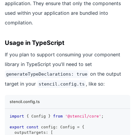
application. They ensure that only the components
used within your application are bundled into
compilation.
Usage in TypeScript
If you plan to support consuming your component
library in TypeScript you'll need to set
on the output
generateTypeDeclarations: true
target in your
, like so:
stencil.config.ts
stencil.config.ts
import
{
Config
}
from
'@stencil/core'
;
export
const
 config
:
Config
=
{
  outputTargets
:
[