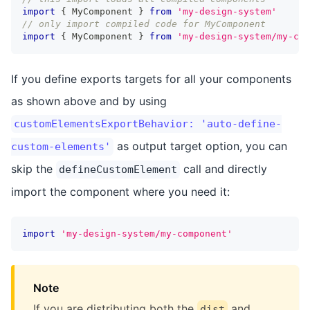
import
{
 MyComponent 
}
from
'my-design-system'
// only import compiled code for MyComponent
import
{
 MyComponent 
}
from
'my-design-system/my-com
If you define exports targets for all your components
as shown above and by using
customElementsExportBehavior: 'auto-define-
as output target option, you can
custom-elements'
skip the
call and directly
defineCustomElement
import the component where you need it:
import
'my-design-system/my-component'
Note
If you are distributing both the
and
dist