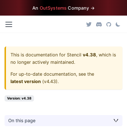
An
OutSystems
Company →
This is documentation for
Stencil
v4.38
, which is
no longer actively maintained.
For up-to-date documentation, see the
latest version
(
v4.43
).
Version: v4.38
On this page