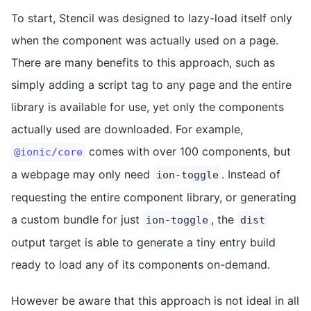
To start, Stencil was designed to lazy-load itself only
when the component was actually used on a page.
There are many benefits to this approach, such as
simply adding a script tag to any page and the entire
library is available for use, yet only the components
actually used are downloaded. For example,
comes with over 100 components, but
@ionic/core
a webpage may only need
. Instead of
ion-toggle
requesting the entire component library, or generating
a custom bundle for just
, the
ion-toggle
dist
output target is able to generate a tiny entry build
ready to load any of its components on-demand.
However be aware that this approach is not ideal in all