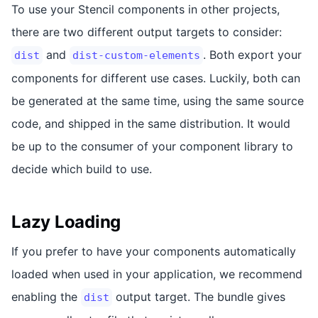
To use your Stencil components in other projects,
there are two different output targets to consider:
and
. Both export your
dist
dist-custom-elements
components for different use cases. Luckily, both can
be generated at the same time, using the same source
code, and shipped in the same distribution. It would
be up to the consumer of your component library to
decide which build to use.
Lazy Loading
If you prefer to have your components automatically
loaded when used in your application, we recommend
enabling the
output target. The bundle gives
dist