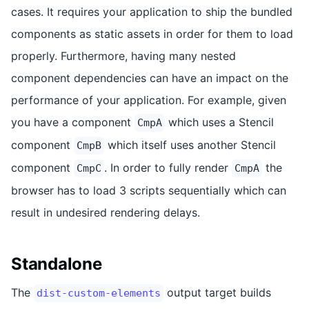
cases. It requires your application to ship the bundled
components as static assets in order for them to load
properly. Furthermore, having many nested
component dependencies can have an impact on the
performance of your application. For example, given
you have a component
which uses a Stencil
CmpA
component
which itself uses another Stencil
CmpB
component
. In order to fully render
the
CmpC
CmpA
browser has to load 3 scripts sequentially which can
result in undesired rendering delays.
Standalone
The
output target builds
dist-custom-elements