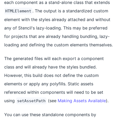
each component as a stand-alone class that extends
. The output is a standardized custom
HTMLElement
element with the styles already attached and without
any of Stencil's lazy-loading. This may be preferred
for projects that are already handling bundling, lazy-
loading and defining the custom elements themselves.
The generated files will each export a component
class and will already have the styles bundled.
However, this build does not define the custom
elements or apply any polyfills. Static assets
referenced within components will need to be set
using
(see
Making Assets Available
).
setAssetPath
You can use these standalone components by