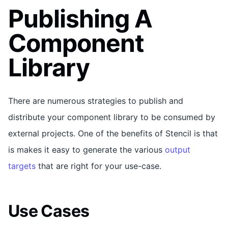
Publishing A
Component
Library
There are numerous strategies to publish and
distribute your component library to be consumed by
external projects. One of the benefits of Stencil is that
is makes it easy to generate the various
output
targets
that are right for your use-case.
Use Cases