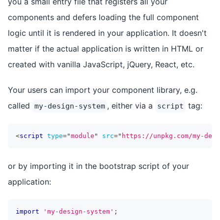
you a small entry file that registers all your
components and defers loading the full component
logic until it is rendered in your application. It doesn't
matter if the actual application is written in HTML or
created with vanilla JavaScript, jQuery, React, etc.
Your users can import your component library, e.g.
called
, either via a
tag:
my-design-system
script
<
script
type
=
"
module
"
src
=
"
https://unpkg.com/my-desi
or by importing it in the bootstrap script of your
application:
import
'my-design-system'
;