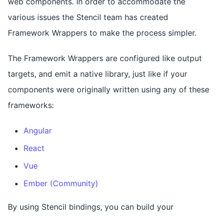
web components. In order to accommodate the
various issues the Stencil team has created
Framework Wrappers to make the process simpler.
The Framework Wrappers are configured like output
targets, and emit a native library, just like if your
components were originally written using any of these
frameworks:
Angular
React
Vue
Ember (Community)
By using Stencil bindings, you can build your