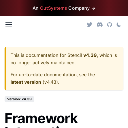
An
OutSystems
Company →
This is documentation for
Stencil
v4.39
, which is
no longer actively maintained.
For up-to-date documentation, see the
latest version
(
v4.43
).
Version: v4.39
Framework