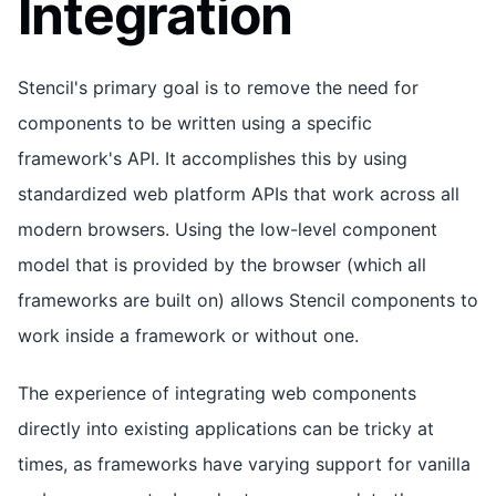
Integration
Stencil's primary goal is to remove the need for
components to be written using a specific
framework's API. It accomplishes this by using
standardized web platform APIs that work across all
modern browsers. Using the low-level component
model that is provided by the browser (which all
frameworks are built on) allows Stencil components to
work inside a framework or without one.
The experience of integrating web components
directly into existing applications can be tricky at
times, as frameworks have varying support for vanilla