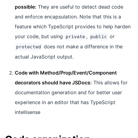
possible:
They are useful to detect dead code
and enforce encapsulation. Note that this is a
feature which TypeScript provides to help harden
your code, but using
,
or
private
public
does not make a difference in the
protected
actual JavaScript output.
Code with Method/Prop/Event/Component
decorators should have JSDocs:
This allows for
documentation generation and for better user
experience in an editor that has TypeScript
intellisense