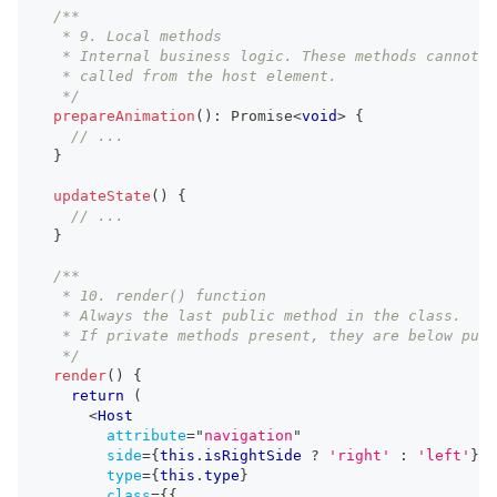
/**
   * 9. Local methods
   * Internal business logic. These methods cannot b
   * called from the host element.
   */
prepareAnimation
(
)
:
Promise
<
void
>
{
// ...
}
updateState
(
)
{
// ...
}
/**
   * 10. render() function
   * Always the last public method in the class.
   * If private methods present, they are below publ
   */
render
(
)
{
return
(
<
Host
attribute
=
"
navigation
"
side
=
{
this
.
isRightSide
?
'right'
:
'left'
}
type
=
{
this
.
type
}
class
=
{
{