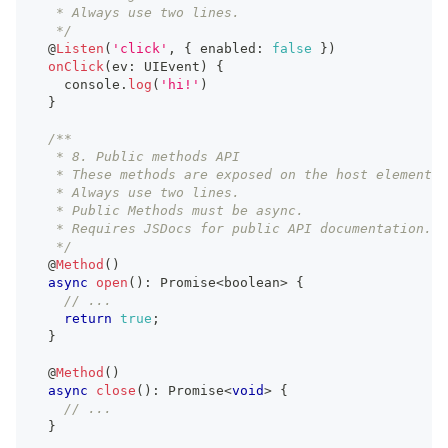
   * Always use two lines.
   */
  @
Listen
(
'click'
,
{
 enabled
:
false
}
)
onClick
(
ev
:
UIEvent
)
{
console
.
log
(
'hi!'
)
}
/**
   * 8. Public methods API
   * These methods are exposed on the host element.
   * Always use two lines.
   * Public Methods must be async.
   * Requires JSDocs for public API documentation.
   */
  @
Method
(
)
async
open
(
)
:
Promise
<
boolean
>
{
// ...
return
true
;
}
  @
Method
(
)
async
close
(
)
:
Promise
<
void
>
{
// ...
}