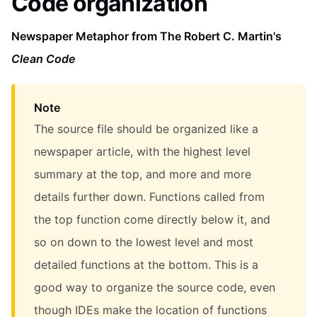
Code organization
Newspaper Metaphor from The Robert C. Martin's
Clean Code
Note
The source file should be organized like a
newspaper article, with the highest level
summary at the top, and more and more
details further down. Functions called from
the top function come directly below it, and
so on down to the lowest level and most
detailed functions at the bottom. This is a
good way to organize the source code, even
though IDEs make the location of functions