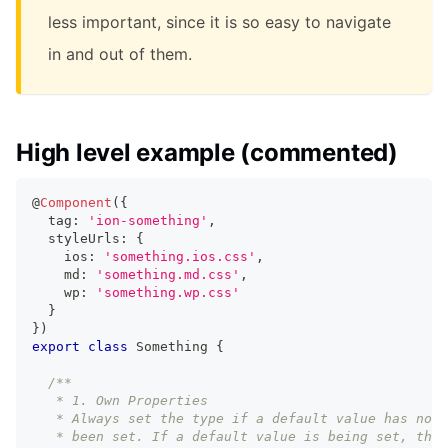
less important, since it is so easy to navigate
in and out of them.
High level example (commented)
@
Component
(
{
  tag
:
'ion-something'
,
  styleUrls
:
{
    ios
:
'something.ios.css'
,
    md
:
'something.md.css'
,
    wp
:
'something.wp.css'
}
}
)
export
class
Something
{
/**
   * 1. Own Properties
   * Always set the type if a default value has not
   * been set. If a default value is being set, then