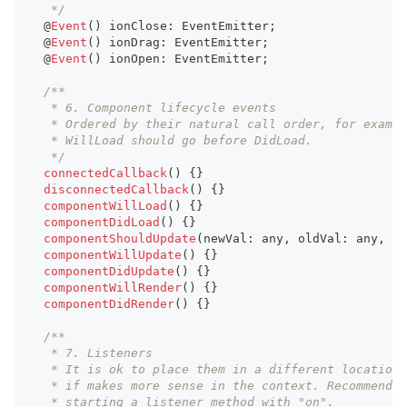
   */
  @
Event
(
)
 ionClose
:
EventEmitter
;
  @
Event
(
)
 ionDrag
:
EventEmitter
;
  @
Event
(
)
 ionOpen
:
EventEmitter
;
/**
   * 6. Component lifecycle events
   * Ordered by their natural call order, for exampl
   * WillLoad should go before DidLoad.
   */
connectedCallback
(
)
{
}
disconnectedCallback
(
)
{
}
componentWillLoad
(
)
{
}
componentDidLoad
(
)
{
}
componentShouldUpdate
(
newVal
:
any
,
 oldVal
:
any
,
 pr
componentWillUpdate
(
)
{
}
componentDidUpdate
(
)
{
}
componentWillRender
(
)
{
}
componentDidRender
(
)
{
}
/**
   * 7. Listeners
   * It is ok to place them in a different location
   * if makes more sense in the context. Recommend
   * starting a listener method with "on".