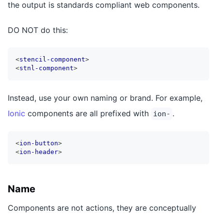
the output is standards compliant web components.
DO NOT do this:
<
stencil-component
>
<
stnl-component
>
Instead, use your own naming or brand. For example,
Ionic
components are all prefixed with
.
ion-
<
ion-button
>
<
ion-header
>
Name
Components are not actions, they are conceptually