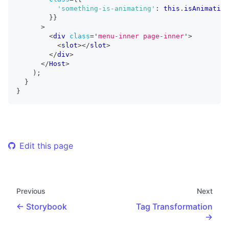
'something-is-animating'
:
this
.
isAnimating
}
}
>
<
div
class
=
'
menu-inner page-inner
'
>
<
slot
>
</
slot
>
</
div
>
</
Host
>
)
;
}
}
Edit this page
Previous
Next
Storybook
Tag Transformation