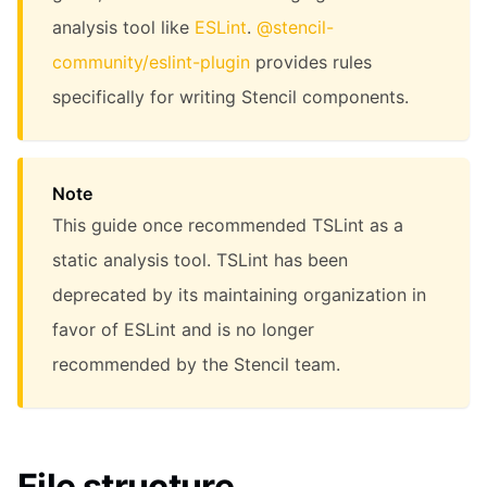
analysis tool like
ESLint
.
@stencil-
community/eslint-plugin
provides rules
specifically for writing Stencil components.
Note
This guide once recommended TSLint as a
static analysis tool. TSLint has been
deprecated by its maintaining organization in
favor of ESLint and is no longer
recommended by the Stencil team.
File structure