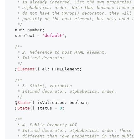
   * is already inferred. List the own properties in
   * alphabetical order. Note that because these pro
   * do not have the @Prop() decorator, they will no
   * publicly on the host element, but only used int
   */
  num
:
number
;
  someText 
=
'default'
;
/**
   * 2. Reference to host HTML element.
   * Inlined decorator
   */
  @
Element
(
)
 el
:
HTMLElement
;
/**
   * 3. State() variables
   * Inlined decorator, alphabetical order.
   */
  @
State
(
)
 isValidated
:
boolean
;
  @
State
(
)
 status 
=
0
;
/**
   * 4. Public Property API
   * Inlined decorator, alphabetical order. These ar
   * different than "own properties" in that public 