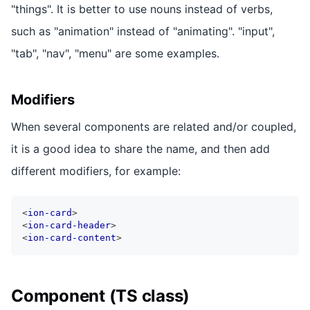
"things". It is better to use nouns instead of verbs,
such as "animation" instead of "animating". "input",
"tab", "nav", "menu" are some examples.
Modifiers
When several components are related and/or coupled,
it is a good idea to share the name, and then add
different modifiers, for example:
<
ion-card
>
<
ion-card-header
>
<
ion-card-content
>
Component (TS class)