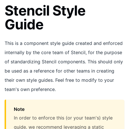
Stencil Style
Guide
This is a component style guide created and enforced
internally by the core team of Stencil, for the purpose
of standardizing Stencil components. This should only
be used as a reference for other teams in creating
their own style guides. Feel free to modify to your
team's own preference.
Note
In order to enforce this (or your team's) style
guide, we recommend leveraging a static