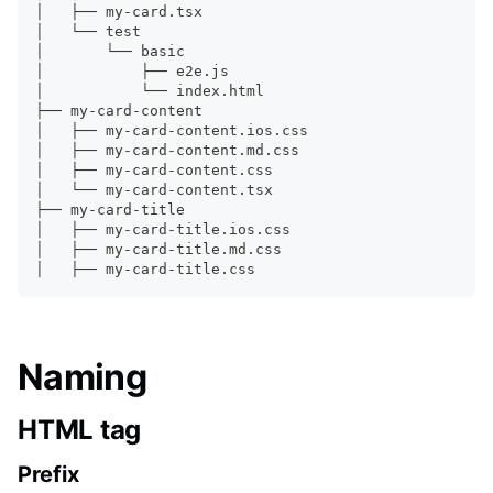
│   ├── my-card.tsx
│   └── 
test
│       └── basic
│           ├── e2e.js
│           └── index.html
├── my-card-content
│   ├── my-card-content.ios.css
│   ├── my-card-content.md.css
│   ├── my-card-content.css
│   └── my-card-content.tsx
├── my-card-title
│   ├── my-card-title.ios.css
│   ├── my-card-title.md.css
│   ├── my-card-title.css
Naming
HTML tag
Prefix