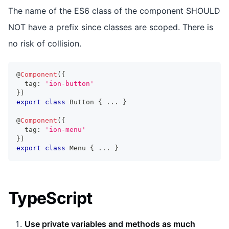
The name of the ES6 class of the component SHOULD
NOT have a prefix since classes are scoped. There is
no risk of collision.
@
Component
(
{
  tag
:
'ion-button'
}
)
export
class
Button
{
...
}
@
Component
(
{
  tag
:
'ion-menu'
}
)
export
class
Menu
{
...
}
TypeScript
Use private variables and methods as much