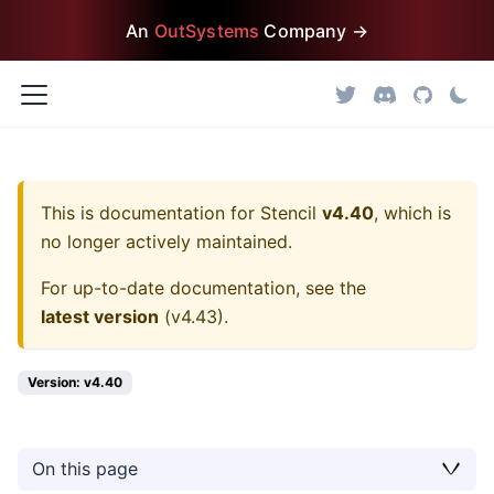
An
OutSystems
Company →
This is documentation for
Stencil
v4.40
, which is
no longer actively maintained.
For up-to-date documentation, see the
latest version
(
v4.43
).
Version: v4.40
On this page