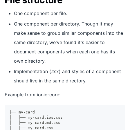
One component per file.
One component per directory. Though it may
make sense to group similar components into the
same directory, we've found it's easier to
document components when each one has its
own directory.
Implementation (.tsx) and styles of a component
should live in the same directory.
Example from ionic-core:
├── my-card
│   ├── my-card.ios.css
│   ├── my-card.md.css
│   ├── my-card.css