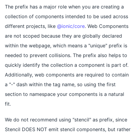
The prefix has a major role when you are creating a
collection of components intended to be used across
different projects, like
@ionic/core
. Web Components
are not scoped because they are globally declared
within the webpage, which means a "unique" prefix is
needed to prevent collisions. The prefix also helps to
quickly identify the collection a component is part of.
Additionally, web components are required to contain
a "-" dash within the tag name, so using the first
section to namespace your components is a natural
fit.
We do not recommend using "stencil" as prefix, since
Stencil DOES NOT emit stencil components, but rather