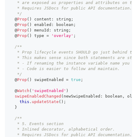
   * are exposed as properties and attributes on the
   * Requires JSDocs for public API documentation.
   */
  @
Prop
(
)
 content
:
string
;
  @
Prop
(
)
 enabled
:
boolean
;
  @
Prop
(
)
 menuId
:
string
;
  @
Prop
(
)
 type 
=
'overlay'
;
/**
   * Prop lifecycle events SHOULD go just behind the
   * This makes sense since both statements are stro
   * - If renaming the instance variable name you mu
   * - Code is easier to follow and maintain.
   */
  @
Prop
(
)
 swipeEnabled 
=
true
;
  @
Watch
(
'swipeEnabled'
)
swipeEnabledChanged
(
newSwipeEnabled
:
boolean
,
 oldS
this
.
updateState
(
)
;
}
/**
   * 5. Events section
   * Inlined decorator, alphabetical order.
   * Requires JSDocs for public API documentation.