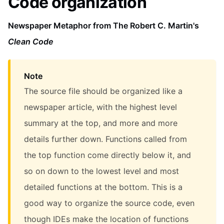
Code organization
Newspaper Metaphor from The Robert C. Martin's
Clean Code
Note
The source file should be organized like a
newspaper article, with the highest level
summary at the top, and more and more
details further down. Functions called from
the top function come directly below it, and
so on down to the lowest level and most
detailed functions at the bottom. This is a
good way to organize the source code, even
though IDEs make the location of functions