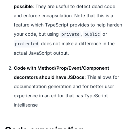
possible:
They are useful to detect dead code
and enforce encapsulation. Note that this is a
feature which TypeScript provides to help harden
your code, but using
,
or
private
public
does not make a difference in the
protected
actual JavaScript output.
Code with Method/Prop/Event/Component
decorators should have JSDocs:
This allows for
documentation generation and for better user
experience in an editor that has TypeScript
intellisense