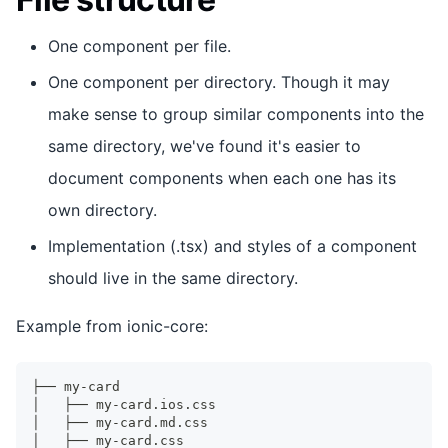
One component per file.
One component per directory. Though it may
make sense to group similar components into the
same directory, we've found it's easier to
document components when each one has its
own directory.
Implementation (.tsx) and styles of a component
should live in the same directory.
Example from ionic-core:
├── my-card
│   ├── my-card.ios.css
│   ├── my-card.md.css
│   ├── my-card.css