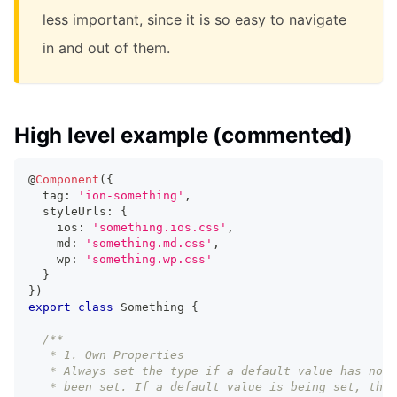
less important, since it is so easy to navigate
in and out of them.
High level example (commented)
@
Component
(
{
  tag
:
'ion-something'
,
  styleUrls
:
{
    ios
:
'something.ios.css'
,
    md
:
'something.md.css'
,
    wp
:
'something.wp.css'
}
}
)
export
class
Something
{
/**
   * 1. Own Properties
   * Always set the type if a default value has not
   * been set. If a default value is being set, then