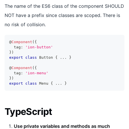
The name of the ES6 class of the component SHOULD
NOT have a prefix since classes are scoped. There is
no risk of collision.
@
Component
(
{
  tag
:
'ion-button'
}
)
export
class
Button
{
...
}
@
Component
(
{
  tag
:
'ion-menu'
}
)
export
class
Menu
{
...
}
TypeScript
Use private variables and methods as much