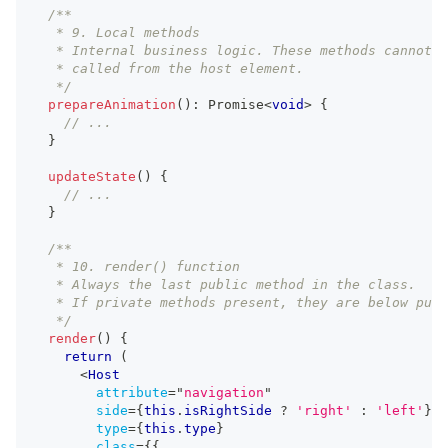
/**
   * 9. Local methods
   * Internal business logic. These methods cannot b
   * called from the host element.
   */
prepareAnimation
(
)
:
Promise
<
void
>
{
// ...
}
updateState
(
)
{
// ...
}
/**
   * 10. render() function
   * Always the last public method in the class.
   * If private methods present, they are below publ
   */
render
(
)
{
return
(
<
Host
attribute
=
"
navigation
"
side
=
{
this
.
isRightSide
?
'right'
:
'left'
}
type
=
{
this
.
type
}
class
=
{
{