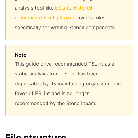
analysis tool like
ESLint
.
@stencil-
community/eslint-plugin
provides rules
specifically for writing Stencil components.
Note
This guide once recommended TSLint as a
static analysis tool. TSLint has been
deprecated by its maintaining organization in
favor of ESLint and is no longer
recommended by the Stencil team.
File structure