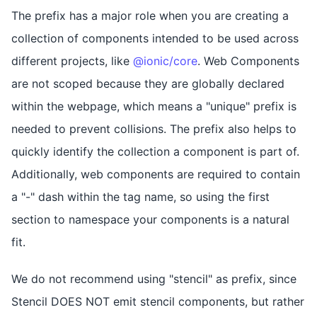
The prefix has a major role when you are creating a
collection of components intended to be used across
different projects, like
@ionic/core
. Web Components
are not scoped because they are globally declared
within the webpage, which means a "unique" prefix is
needed to prevent collisions. The prefix also helps to
quickly identify the collection a component is part of.
Additionally, web components are required to contain
a "-" dash within the tag name, so using the first
section to namespace your components is a natural
fit.
We do not recommend using "stencil" as prefix, since
Stencil DOES NOT emit stencil components, but rather