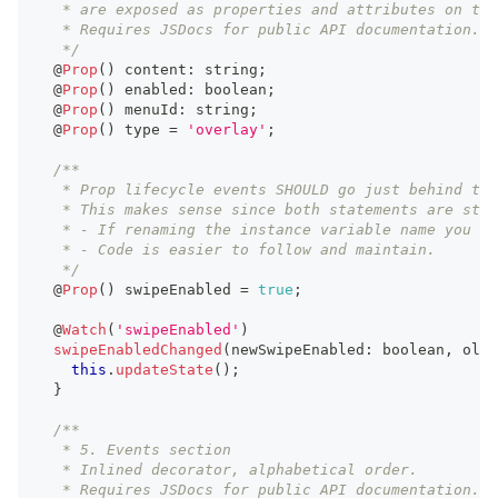
   * are exposed as properties and attributes on the
   * Requires JSDocs for public API documentation.
   */
  @
Prop
(
)
 content
:
string
;
  @
Prop
(
)
 enabled
:
boolean
;
  @
Prop
(
)
 menuId
:
string
;
  @
Prop
(
)
 type 
=
'overlay'
;
/**
   * Prop lifecycle events SHOULD go just behind the
   * This makes sense since both statements are stro
   * - If renaming the instance variable name you mu
   * - Code is easier to follow and maintain.
   */
  @
Prop
(
)
 swipeEnabled 
=
true
;
  @
Watch
(
'swipeEnabled'
)
swipeEnabledChanged
(
newSwipeEnabled
:
boolean
,
 oldS
this
.
updateState
(
)
;
}
/**
   * 5. Events section
   * Inlined decorator, alphabetical order.
   * Requires JSDocs for public API documentation.