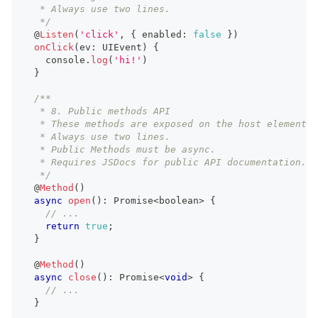
   * Always use two lines.
   */
  @
Listen
(
'click'
,
{
 enabled
:
false
}
)
onClick
(
ev
:
UIEvent
)
{
console
.
log
(
'hi!'
)
}
/**
   * 8. Public methods API
   * These methods are exposed on the host element.
   * Always use two lines.
   * Public Methods must be async.
   * Requires JSDocs for public API documentation.
   */
  @
Method
(
)
async
open
(
)
:
Promise
<
boolean
>
{
// ...
return
true
;
}
  @
Method
(
)
async
close
(
)
:
Promise
<
void
>
{
// ...
}