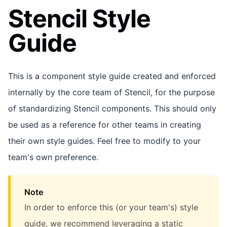
Stencil Style
Guide
This is a component style guide created and enforced
internally by the core team of Stencil, for the purpose
of standardizing Stencil components. This should only
be used as a reference for other teams in creating
their own style guides. Feel free to modify to your
team's own preference.
Note
In order to enforce this (or your team's) style
guide, we recommend leveraging a static