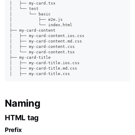
│   ├── my-card.tsx
│   └── 
test
│       └── basic
│           ├── e2e.js
│           └── index.html
├── my-card-content
│   ├── my-card-content.ios.css
│   ├── my-card-content.md.css
│   ├── my-card-content.css
│   └── my-card-content.tsx
├── my-card-title
│   ├── my-card-title.ios.css
│   ├── my-card-title.md.css
│   ├── my-card-title.css
Naming
HTML tag
Prefix