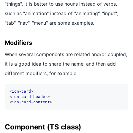
"things". It is better to use nouns instead of verbs,
such as "animation" instead of "animating". "input",
"tab", "nav", "menu" are some examples.
Modifiers
When several components are related and/or coupled,
it is a good idea to share the name, and then add
different modifiers, for example:
<
ion-card
>
<
ion-card-header
>
<
ion-card-content
>
Component (TS class)