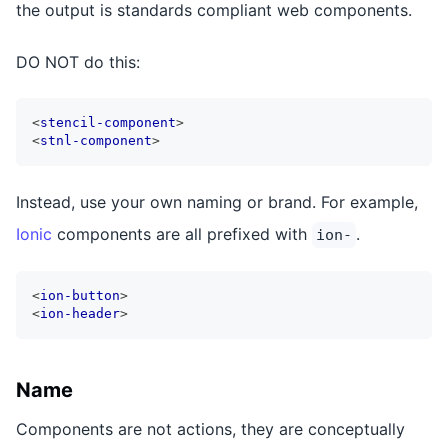
the output is standards compliant web components.
DO NOT do this:
<
stencil-component
>
<
stnl-component
>
Instead, use your own naming or brand. For example,
Ionic
components are all prefixed with
.
ion-
<
ion-button
>
<
ion-header
>
Name
Components are not actions, they are conceptually