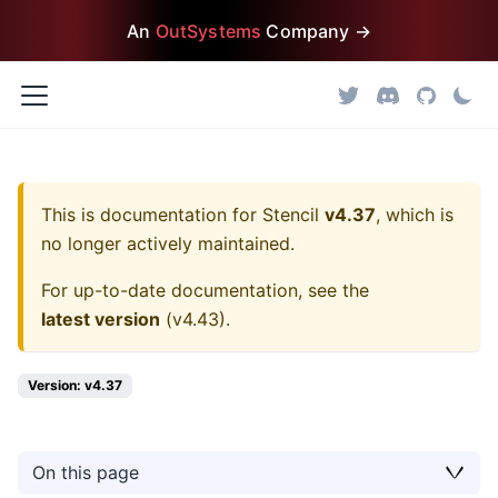
An
OutSystems
Company →
This is documentation for
Stencil
v4.37
, which is
no longer actively maintained.
For up-to-date documentation, see the
latest version
(
v4.43
).
Version: v4.37
On this page