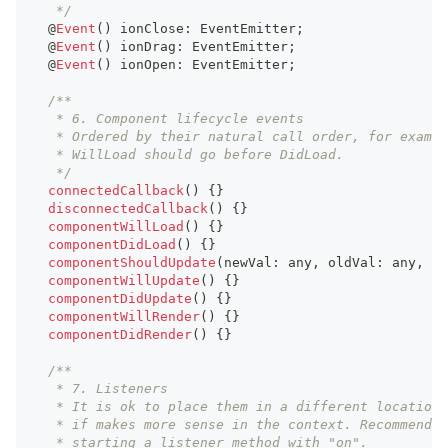
   */
  @
Event
(
)
 ionClose
:
EventEmitter
;
  @
Event
(
)
 ionDrag
:
EventEmitter
;
  @
Event
(
)
 ionOpen
:
EventEmitter
;
/**
   * 6. Component lifecycle events
   * Ordered by their natural call order, for exampl
   * WillLoad should go before DidLoad.
   */
connectedCallback
(
)
{
}
disconnectedCallback
(
)
{
}
componentWillLoad
(
)
{
}
componentDidLoad
(
)
{
}
componentShouldUpdate
(
newVal
:
any
,
 oldVal
:
any
,
 pr
componentWillUpdate
(
)
{
}
componentDidUpdate
(
)
{
}
componentWillRender
(
)
{
}
componentDidRender
(
)
{
}
/**
   * 7. Listeners
   * It is ok to place them in a different location
   * if makes more sense in the context. Recommend
   * starting a listener method with "on".