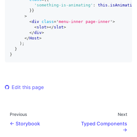
'something-is-animating'
:
this
.
isAnimating
}
}
>
<
div
class
=
'
menu-inner page-inner
'
>
<
slot
>
</
slot
>
</
div
>
</
Host
>
)
;
}
}
Edit this page
Previous
Next
Storybook
Typed Components