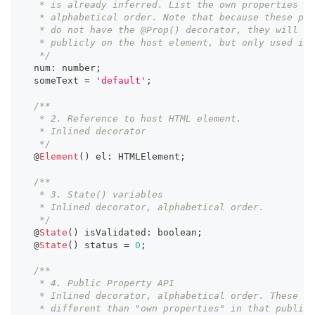
   * is already inferred. List the own properties in
   * alphabetical order. Note that because these pro
   * do not have the @Prop() decorator, they will no
   * publicly on the host element, but only used int
   */
  num
:
number
;
  someText 
=
'default'
;
/**
   * 2. Reference to host HTML element.
   * Inlined decorator
   */
  @
Element
(
)
 el
:
HTMLElement
;
/**
   * 3. State() variables
   * Inlined decorator, alphabetical order.
   */
  @
State
(
)
 isValidated
:
boolean
;
  @
State
(
)
 status 
=
0
;
/**
   * 4. Public Property API
   * Inlined decorator, alphabetical order. These ar
   * different than "own properties" in that public 